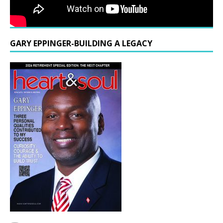
GARY EPPINGER-BUILDING A LEGACY