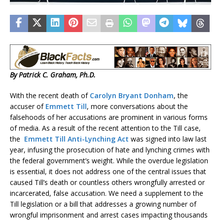
By Patrick C. Graham, Ph.D.
With the recent death of
Carolyn Bryant Donham
, the
accuser of
Emmett Till
, more conversations about the
falsehoods of her accusations are prominent in various forms
of media. As a result of the recent attention to the Till case,
the
Emmett Till Anti-Lynching Act
was signed into law last
year, infusing the prosecution of hate and lynching crimes with
the federal government’s weight. While the overdue legislation
is essential, it does not address one of the central issues that
caused Till’s death or countless others wrongfully arrested or
incarcerated, false accusation. We need a supplement to the
Till legislation or a bill that addresses a growing number of
wrongful imprisonment and arrest cases impacting thousands