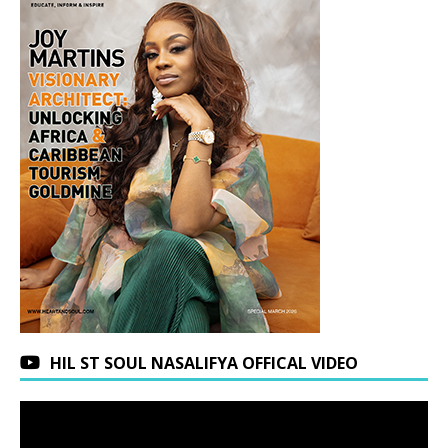
HIL ST SOUL NASALIFYA OFFICAL VIDEO