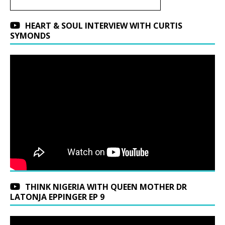
HEART & SOUL INTERVIEW WITH CURTIS
SYMONDS
THINK NIGERIA WITH QUEEN MOTHER DR
LATONJA EPPINGER EP 9