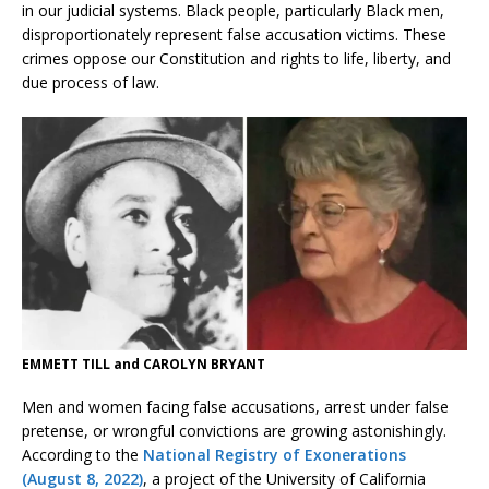
in our judicial systems. Black people, particularly Black men,
disproportionately represent false accusation victims. These
crimes oppose our Constitution and rights to life, liberty, and
due process of law.
EMMETT TILL and CAROLYN BRYANT
Men and women facing false accusations, arrest under false
pretense, or wrongful convictions are growing astonishingly.
According to the
National Registry of Exonerations
(August 8, 2022)
, a project of the University of California