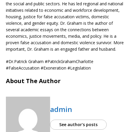
the social and public sectors. He has led regional and national
initiatives related to economic and workforce development,
housing, justice for false accusation victims, domestic
violence, and gender equity. Dr. Graham is the author of
several academic essays on the connections between
economics, justice movements, media, and policy. He is a
proven false accusation and domestic violence survivor. More
important, Dr. Graham is an engaged father and husband.
#Dr.Patrick Graham #PatrickGrahamCharlotte
#FalseAccusation #Exoneration #Legislation
About The Author
admin
See author's posts