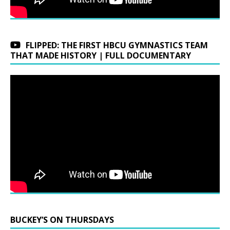
FLIPPED: THE FIRST HBCU GYMNASTICS TEAM
THAT MADE HISTORY | FULL DOCUMENTARY
BUCKEY’S ON THURSDAYS