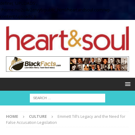
define( 'UPLOADS',
'/home/no2u4v2ervy6/public_html/heartandsoul.com/wp-
content/uploads' );
HOME
CULTURE
Emmett Till’s Legacy and the Need for
False Accusation Legislation