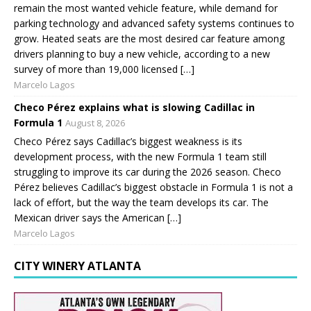
remain the most wanted vehicle feature, while demand for
parking technology and advanced safety systems continues to
grow. Heated seats are the most desired car feature among
drivers planning to buy a new vehicle, according to a new
survey of more than 19,000 licensed […]
Marcelo Lagos
Checo Pérez explains what is slowing Cadillac in
Formula 1
August 8, 2026
Checo Pérez says Cadillac’s biggest weakness is its
development process, with the new Formula 1 team still
struggling to improve its car during the 2026 season. Checo
Pérez believes Cadillac’s biggest obstacle in Formula 1 is not a
lack of effort, but the way the team develops its car. The
Mexican driver says the American […]
Marcelo Lagos
CITY WINERY ATLANTA