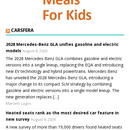
CARSFERA
2028 Mercedes-Benz GLA unifies gasoline and electric
models
August 8, 2026
The 2028 Mercedes-Benz GLA combines gasoline and electric
versions into a single lineup, replacing the EQA and introducing
new EV technology and hybrid powertrains. Mercedes-Benz
has unveiled the 2028 Mercedes-Benz GLA, introducing a
major change to its compact SUV strategy by combining
gasoline and electric versions into a single model lineup. The
new generation replaces […]
Marcelo Lagos
Heated seats rank as the most desired car feature in
new survey
August 8, 2026
A new survey of more than 19,000 drivers found heated seats