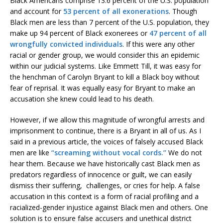
Black Americans comprise 13.6 percent of the U.S. population
and account for
53 percent of all exonerations
. Though
Black men are less than 7 percent of the U.S. population, they
make up 94 percent of Black exonerees or
47 percent of all
wrongfully convicted individuals
. If this were any other
racial or gender group, we would consider this an epidemic
within our judicial systems. Like Emmett Till, it was easy for
the henchman of Carolyn Bryant to kill a Black boy without
fear of reprisal. It was equally easy for Bryant to make an
accusation she knew could lead to his death.
However, if we allow this magnitude of wrongful arrests and
imprisonment to continue, there is a Bryant in all of us. As I
said in a previous article, the voices of falsely accused Black
men are like
“screaming without vocal cords.”
We do not
hear them. Because we have historically cast Black men as
predators regardless of innocence or guilt, we can easily
dismiss their suffering, challenges, or cries for help. A false
accusation in this context is a form of racial profiling and a
racialized-gender injustice against Black men and others. One
solution is to ensure false accusers and unethical district