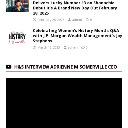
Delivers Lucky Number 13 on Shanachie
Debut It’s A Brand New Day Out February
28, 2025
February 26, 2025
admin
0
Celebrating Women’s History Month: Q&A
with J.P. Morgan Wealth Management’s Joy
Stephens
March 13, 2023
admin
0
H&S INTERVIEW ADRIENNE M SOMERVILLE CEO