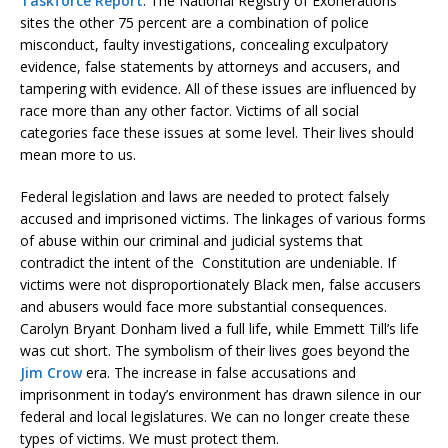
Taskforce Report
. The National Registry of Exonerations
sites the other 75 percent are a combination of police
misconduct, faulty investigations, concealing exculpatory
evidence, false statements by attorneys and accusers, and
tampering with evidence. All of these issues are influenced by
race more than any other factor. Victims of all social
categories face these issues at some level. Their lives should
mean more to us.
Federal legislation and laws are needed to protect falsely
accused and imprisoned victims. The linkages of various forms
of abuse within our criminal and judicial systems that
contradict the intent of the Constitution are undeniable. If
victims were not disproportionately Black men, false accusers
and abusers would face more substantial consequences.
Carolyn Bryant Donham lived a full life, while Emmett Till’s life
was cut short. The symbolism of their lives goes beyond the
Jim Crow
era. The increase in false accusations and
imprisonment in today’s environment has drawn silence in our
federal and local legislatures. We can no longer create these
types of victims. We must protect them.