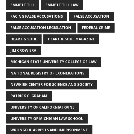
EMMETT TILL
EMMETT TILL LAW
FACING FALSE ACCUSATIONS
FALSE ACCUSATION
FALSE ACCUSATION LEGISLATION
FEDERAL CRIME
HEART & SOUL
HEART & SOUL MAGAZINE
JIM CROW ERA
MICHIGAN STATE UNIVERSITY COLLEGE OF LAW
NATIONAL REGISTRY OF EXONERATIONS
NEWKIRK CENTER FOR SCIENCE AND SOCIETY
PATRICK C. GRAHAM
UNIVERSITY OF CALIFORNIA IRVINE
UNIVERSITY OF MICHIGAN LAW SCHOOL
WRONGFUL ARRESTS AND IMPRISONMENT