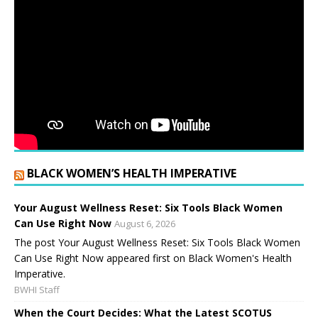
BLACK WOMEN’S HEALTH IMPERATIVE
Your August Wellness Reset: Six Tools Black Women
Can Use Right Now
August 6, 2026
The post Your August Wellness Reset: Six Tools Black Women
Can Use Right Now appeared first on Black Women's Health
Imperative.
BWHI Staff
When the Court Decides: What the Latest SCOTUS