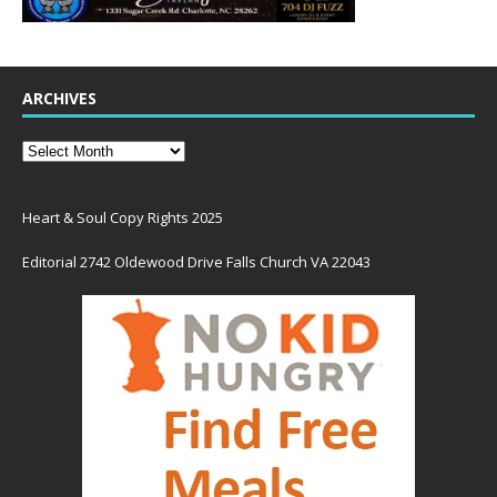
ARCHIVES
Heart & Soul Copy Rights 2025
Editorial 2742 Oldewood Drive Falls Church VA 22043