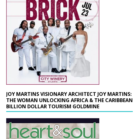
JOY MARTINS VISIONARY ARCHITECT JOY MARTINS:
THE WOMAN UNLOCKING AFRICA & THE CARIBBEAN
BILLION DOLLAR TOURISM GOLDMINE