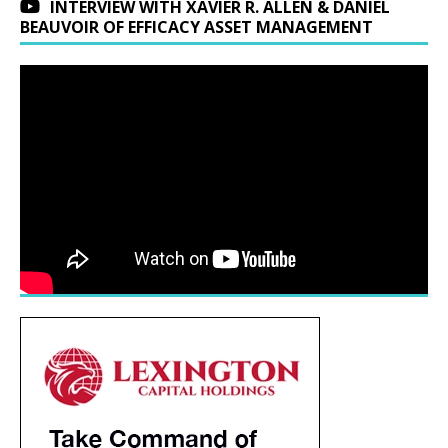
INTERVIEW WITH XAVIER R. ALLEN & DANIEL
BEAUVOIR OF EFFICACY ASSET MANAGEMENT