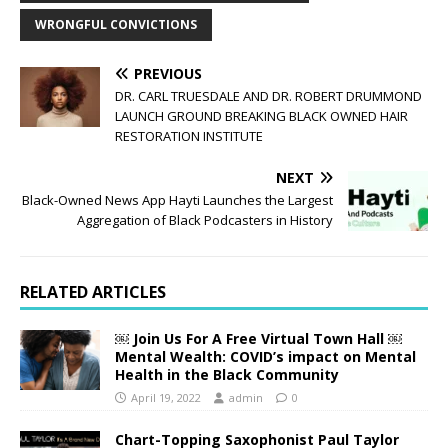
WRONGFUL CONVICTIONS
PREVIOUS
DR. CARL TRUESDALE AND DR. ROBERT DRUMMOND
LAUNCH GROUND BREAKING BLACK OWNED HAIR
RESTORATION INSTITUTE
NEXT
Black-Owned News App Hayti Launches the Largest
Aggregation of Black Podcasters in History
RELATED ARTICLES
￼ Join Us For A Free Virtual Town Hall ￼
Mental Wealth: COVID’s impact on Mental
Health in the Black Community
April 19, 2022
admin
0
Chart-Topping Saxophonist Paul Taylor