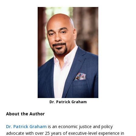
Dr. Patrick Graham
About the Author
Dr. Patrick Graham
is an economic justice and policy
advocate with over 25 years of executive-level experience in