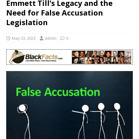
Emmett Till’s Legacy and the
Need for False Accusation
Legislation
May 23, 2023
admin
0