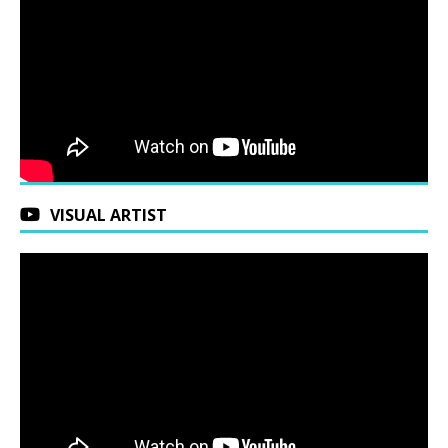
VISUAL ARTIST