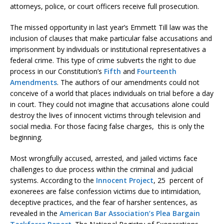
attorneys, police, or court officers receive full prosecution.
The missed opportunity in last year’s Emmett Till law was the
inclusion of clauses that make particular false accusations and
imprisonment by individuals or institutional representatives a
federal crime. This type of crime subverts the right to due
process in our Constitution’s
Fifth
and
Fourteenth
Amendments
. The authors of our amendments could not
conceive of a world that places individuals on trial before a day
in court. They could not imagine that accusations alone could
destroy the lives of innocent victims through television and
social media. For those facing false charges, this is only the
beginning.
Most wrongfully accused, arrested, and jailed victims face
challenges to due process within the criminal and judicial
systems. According to the
Innocent Project
, 25 percent of
exonerees are false confession victims due to intimidation,
deceptive practices, and the fear of harsher sentences, as
revealed in the
American Bar Association’s Plea Bargain