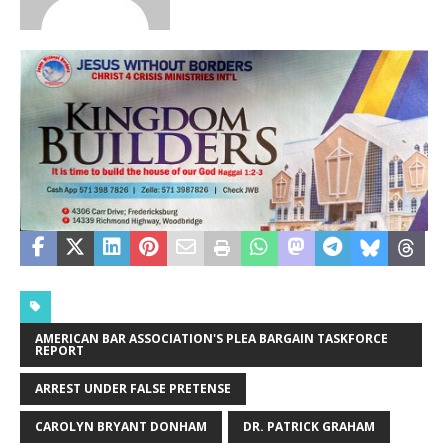
AMERICAN BAR ASSOCIATION'S PLEA BARGAIN TASKFORCE
REPORT
ARREST UNDER FALSE PRETENSE
CAROLYN BRYANT DONHAM
DR. PATRICK GRAHAM