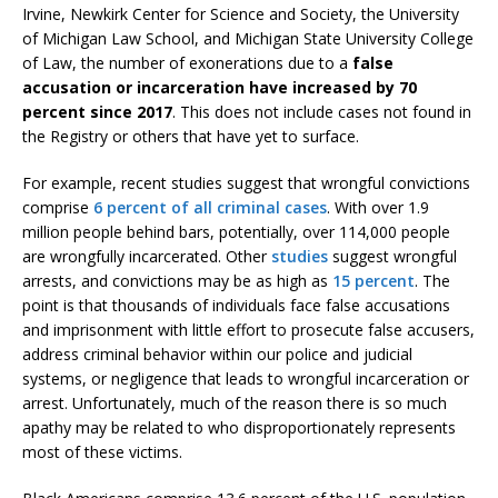
Irvine, Newkirk Center for Science and Society, the University
of Michigan Law School, and Michigan State University College
of Law, the number of exonerations due to a
false
accusation or incarceration have increased by 70
percent since 2017
. This does not include cases not found in
the Registry or others that have yet to surface.
For example, recent studies suggest that wrongful convictions
comprise
6 percent of all criminal cases
. With over 1.9
million people behind bars, potentially, over 114,000 people
are wrongfully incarcerated. Other
studies
suggest wrongful
arrests, and convictions may be as high as
15 percent
. The
point is that thousands of individuals face false accusations
and imprisonment with little effort to prosecute false accusers,
address criminal behavior within our police and judicial
systems, or negligence that leads to wrongful incarceration or
arrest. Unfortunately, much of the reason there is so much
apathy may be related to who disproportionately represents
most of these victims.