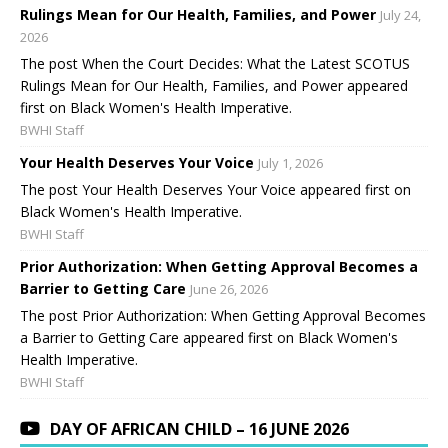
Rulings Mean for Our Health, Families, and Power
July 24,
2026
The post When the Court Decides: What the Latest SCOTUS
Rulings Mean for Our Health, Families, and Power appeared
first on Black Women's Health Imperative.
BWHI Staff
Your Health Deserves Your Voice
July 1, 2026
The post Your Health Deserves Your Voice appeared first on
Black Women's Health Imperative.
BWHI Staff
Prior Authorization: When Getting Approval Becomes a
Barrier to Getting Care
June 26, 2026
The post Prior Authorization: When Getting Approval Becomes
a Barrier to Getting Care appeared first on Black Women's
Health Imperative.
BWHI Staff
DAY OF AFRICAN CHILD – 16 JUNE 2026