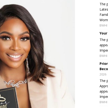
The p
Lates
Famil
Women
BWHI 
Your
The p
appea
Imper
BWHI 
Prio
Beco
2026
The p
Appro
appea
Imper
BWHI 