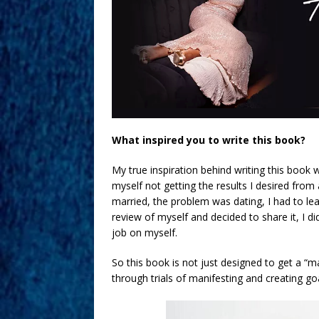
What inspired you to write this book?
My true inspiration behind writing this boo
myself not getting the results I desired from 
married, the problem was dating, I had to lear
review of myself and decided to share it, I d
job on myself.
So this book is not just designed to get a “m
through trials of manifesting and creating g