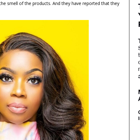
the smell of the products. And they have reported that they