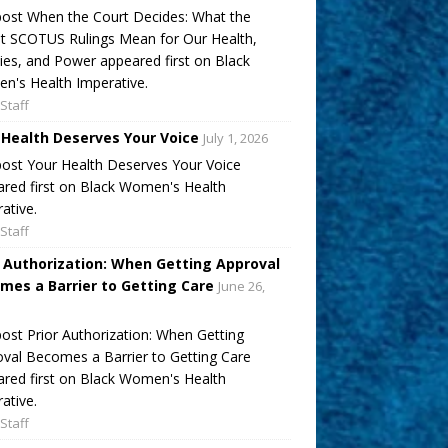
ost When the Court Decides: What the
t SCOTUS Rulings Mean for Our Health,
ies, and Power appeared first on Black
's Health Imperative.
Staff
 Health Deserves Your Voice
July 1, 2026
ost Your Health Deserves Your Voice
red first on Black Women's Health
ative.
Staff
r Authorization: When Getting Approval
mes a Barrier to Getting Care
June 26,
ost Prior Authorization: When Getting
val Becomes a Barrier to Getting Care
red first on Black Women's Health
ative.
Staff