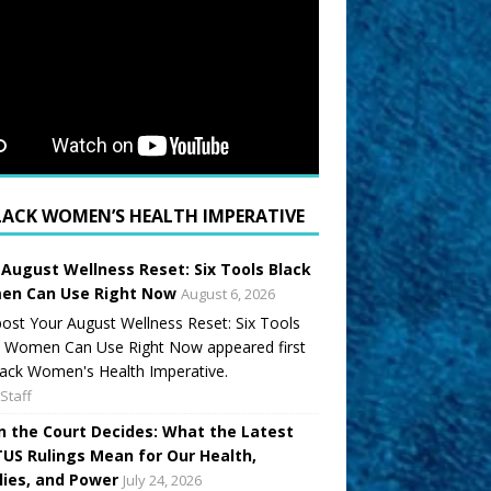
LACK WOMEN’S HEALTH IMPERATIVE
 August Wellness Reset: Six Tools Black
n Can Use Right Now
August 6, 2026
ost Your August Wellness Reset: Six Tools
k Women Can Use Right Now appeared first
ack Women's Health Imperative.
Staff
 the Court Decides: What the Latest
US Rulings Mean for Our Health,
lies, and Power
July 24, 2026