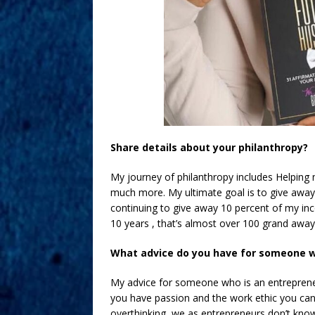
Share details about your philanthropy?
My journey of philanthropy includes Helping m
much more. My ultimate goal is to give away 7
continuing to give away 10 percent of my inc
10 years , that’s almost over 100 grand away 
What advice do you have for someone 
My advice for someone who is an entrepreneur
you have passion and the work ethic you can 
overthinking, we as entrepreneurs don’t kno