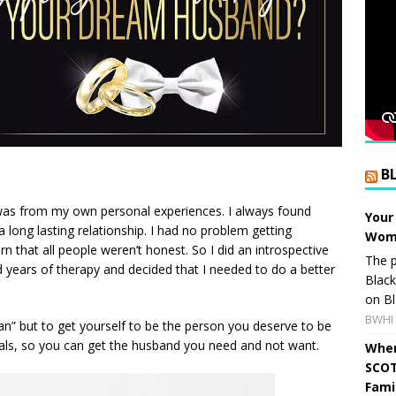
B
k was from my own personal experiences. I always found
Your
a long lasting relationship. I had no problem getting
Wome
n that all people weren’t honest. So I did an introspective
The p
id years of therapy and decided that I needed to do a better
Blac
on Bl
BWHI 
an” but to get yourself to be the person you deserve to be
oals, so you can get the husband you need and not want.
When
SCOT
Fami