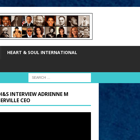
HEART & SOUL INTERNATIONAL
H&S INTERVIEW ADRIENNE M
ERVILLE CEO