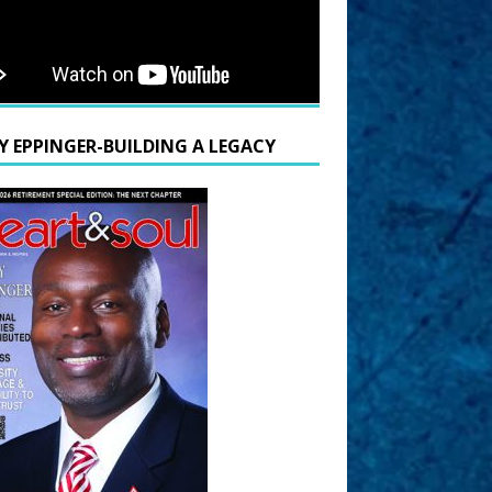
Y EPPINGER-BUILDING A LEGACY