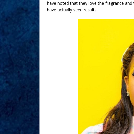
have noted that they love the fragrance and 
have actually seen results.