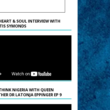
HEART & SOUL INTERVIEW WITH
TIS SYMONDS
THINK NIGERIA WITH QUEEN
HER DR LATONJA EPPINGER EP 9