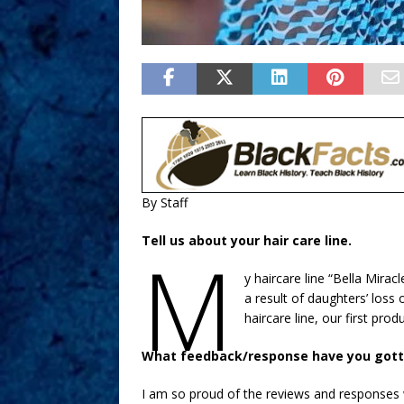
By Staff
Tell us about your hair care line.
M
y haircare line “Bella Mirac
a result of daughters’ loss
haircare line, our first prod
What feedback/response have you gott
I am so proud of the reviews and responses 