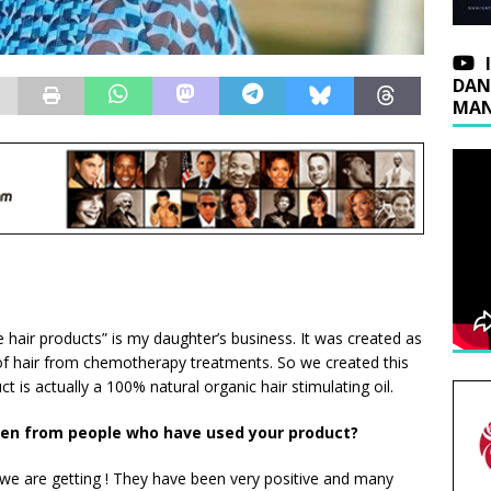
DAN
MAN
le hair products” is my daughter’s business. It was created as
 of hair from chemotherapy treatments. So we created this
uct is actually a 100% natural organic hair stimulating oil.
en from people who have used your product?
we are getting ! They have been very positive and many