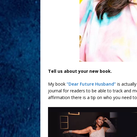
Tell us about your new book.
My book
“Dear Future Husband”
is actuall
journal for readers to be able to track and 
affirmation there is a tip on who you need t