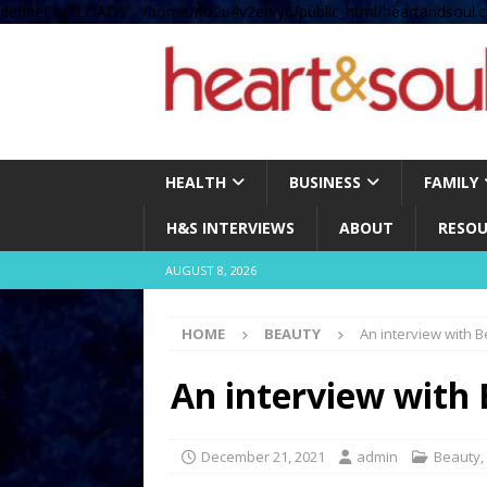
define( 'UPLOADS', '/home/no2u4v2ervy6/public_html/heartandsoul.c
HEALTH
BUSINESS
FAMILY
H&S INTERVIEWS
ABOUT
RESOU
AUGUST 8, 2026
HOME
BEAUTY
An interview with 
An interview with 
December 21, 2021
admin
Beauty
,