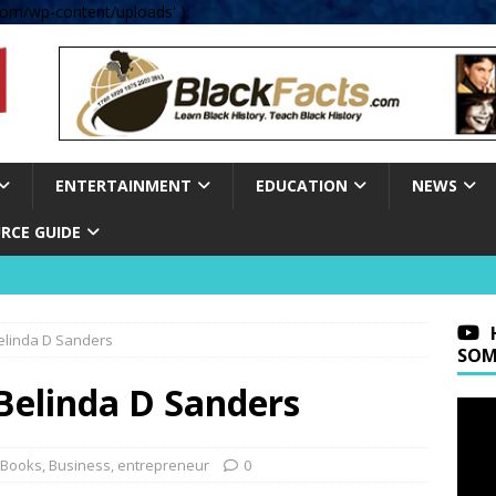
om/wp-content/uploads' );
ENTERTAINMENT
EDUCATION
NEWS
RCE GUIDE
Belinda D Sanders
SOM
Belinda D Sanders
Books
,
Business
,
entrepreneur
0