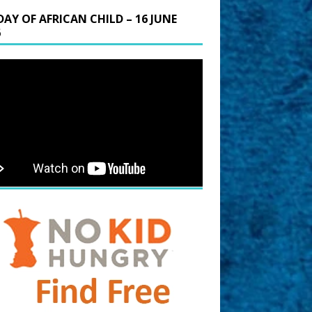
DAY OF AFRICAN CHILD – 16 JUNE
6