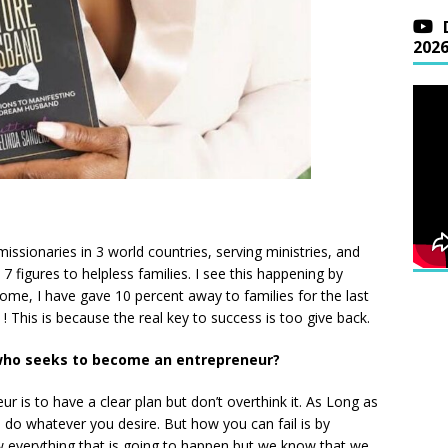
202
issionaries in 3 world countries, serving ministries, and
 figures to helpless families. I see this happening by
ome, I have gave 10 percent away to families for the last
! This is because the real key to success is too give back.
who seeks to become an entrepreneur?
 is to have a clear plan but don’t overthink it. As Long as
do whatever you desire. But how you can fail is by
w everything that is going to happen but we know that we