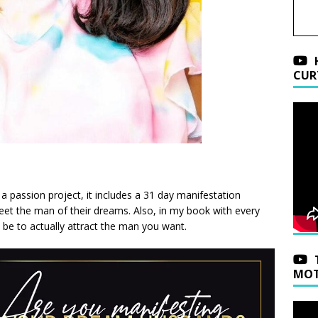
CUR
y a passion project, it includes a 31 day manifestation
meet the man of their dreams. Also, in my book with every
o be to actually attract the man you want.
MOT