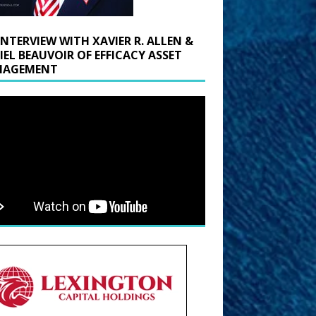
INTERVIEW WITH XAVIER R. ALLEN &
IEL BEAUVOIR OF EFFICACY ASSET
AGEMENT