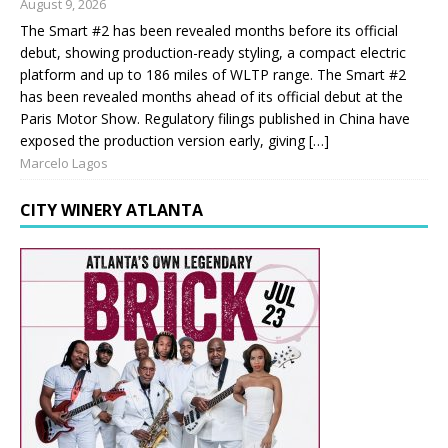
August 9, 2026
The Smart #2 has been revealed months before its official
debut, showing production-ready styling, a compact electric
platform and up to 186 miles of WLTP range. The Smart #2
has been revealed months ahead of its official debut at the
Paris Motor Show. Regulatory filings published in China have
exposed the production version early, giving […]
Marcelo Lagos
CITY WINERY ATLANTA