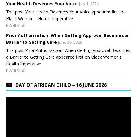
Your Health Deserves Your Voice
July 1, 2026
The post Your Health Deserves Your Voice appeared first on
Black Women's Health Imperative.
BWHI Staff
Prior Authorization: When Getting Approval Becomes a
Barrier to Getting Care
June 26, 2026
The post Prior Authorization: When Getting Approval Becomes
a Barrier to Getting Care appeared first on Black Women's
Health Imperative.
BWHI Staff
DAY OF AFRICAN CHILD – 16 JUNE 2026