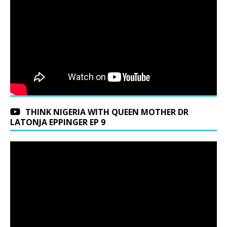
THINK NIGERIA WITH QUEEN MOTHER DR
LATONJA EPPINGER EP 9