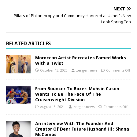
NEXT
Pillars of Philanthropy and Community Honored at Usher’s New
Look Spring Tea
RELATED ARTICLES
Moroccan Artist Recreates Famed Works
With a Twist
October 13, 2020
zenger.news
Comments Off
From Bouncer To Boxer: Muhsin Cason
Wants To Be The Face Of The
Cruiserweight Division
August 13, 2021
zenger.news
Comments Off
An interview With The Founder And
Creator Of Dear Future Husband Hi : Shana
McCombs