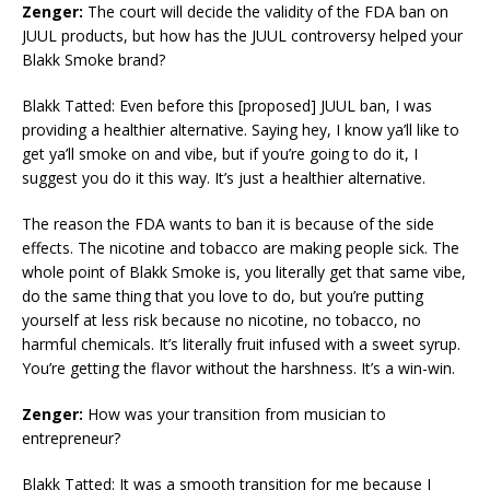
Zenger:
The court will decide the validity of the FDA ban on
JUUL products, but how has the JUUL controversy helped your
Blakk Smoke brand?
Blakk Tatted: Even before this [proposed] JUUL ban, I was
providing a healthier alternative. Saying hey, I know ya’ll like to
get ya’ll smoke on and vibe, but if you’re going to do it, I
suggest you do it this way. It’s just a healthier alternative.
The reason the FDA wants to ban it is because of the side
effects. The nicotine and tobacco are making people sick. The
whole point of Blakk Smoke is, you literally get that same vibe,
do the same thing that you love to do, but you’re putting
yourself at less risk because no nicotine, no tobacco, no
harmful chemicals. It’s literally fruit infused with a sweet syrup.
You’re getting the flavor without the harshness. It’s a win-win.
Zenger:
How was your transition from musician to
entrepreneur?
Blakk Tatted: It was a smooth transition for me because I