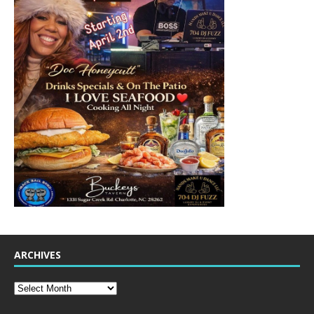
ARCHIVES