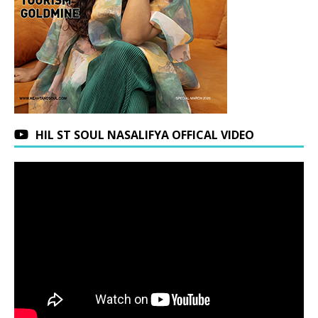
HIL ST SOUL NASALIFYA OFFICAL VIDEO