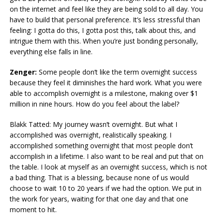
on the internet and feel like they are being sold to all day. You
have to build that personal preference. It’s less stressful than
feeling: I gotta do this, I gotta post this, talk about this, and
intrigue them with this. When you’re just bonding personally,
everything else falls in line.
Zenger:
Some people don’t like the term overnight success
because they feel it diminishes the hard work. What you were
able to accomplish overnight is a milestone, making over $1
million in nine hours. How do you feel about the label?
Blakk Tatted: My journey wasn’t overnight. But what I
accomplished was overnight, realistically speaking. I
accomplished something overnight that most people don’t
accomplish in a lifetime. I also want to be real and put that on
the table. I look at myself as an overnight success, which is not
a bad thing. That is a blessing, because none of us would
choose to wait 10 to 20 years if we had the option. We put in
the work for years, waiting for that one day and that one
moment to hit.