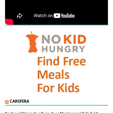
CARSFERA