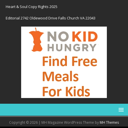
Heart & Soul Copy Rights 2025
Editorial 2742 Oldewood Drive Falls Church VA 22043
Copyright © 2026 | MH Magazine WordPress Theme by
MH Themes