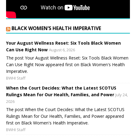
BLACK WOMEN’S HEALTH IMPERATIVE
Your August Wellness Reset: Six Tools Black Women
Can Use Right Now
August 6, 2026
The post Your August Wellness Reset: Six Tools Black Women
Can Use Right Now appeared first on Black Women's Health
Imperative.
BWHI Staff
When the Court Decides: What the Latest SCOTUS
Rulings Mean for Our Health, Families, and Power
July 24,
2026
The post When the Court Decides: What the Latest SCOTUS
Rulings Mean for Our Health, Families, and Power appeared
first on Black Women's Health Imperative.
BWHI Staff