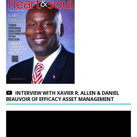
INTERVIEW WITH XAVIER R. ALLEN & DANIEL
BEAUVOIR OF EFFICACY ASSET MANAGEMENT