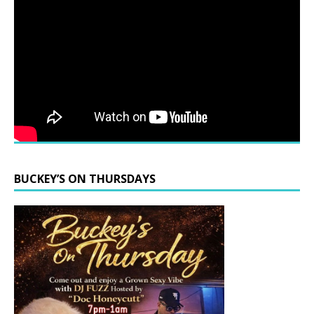
BUCKEY’S ON THURSDAYS