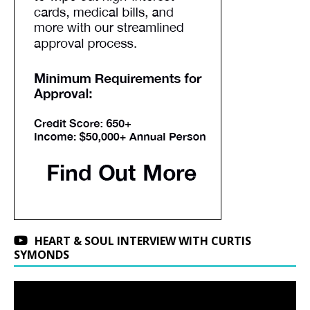
HEART & SOUL INTERVIEW WITH CURTIS
SYMONDS