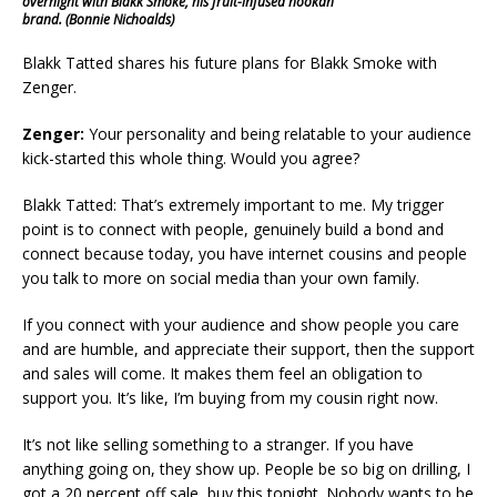
overnight with Blakk Smoke, his fruit-infused hookah
brand. (Bonnie Nichoalds)
Blakk Tatted shares his future plans for Blakk Smoke with
Zenger.
Zenger:
Your personality and being relatable to your audience
kick-started this whole thing. Would you agree?
Blakk Tatted: That’s extremely important to me. My trigger
point is to connect with people, genuinely build a bond and
connect because today, you have internet cousins and people
you talk to more on social media than your own family.
If you connect with your audience and show people you care
and are humble, and appreciate their support, then the support
and sales will come. It makes them feel an obligation to
support you. It’s like, I’m buying from my cousin right now.
It’s not like selling something to a stranger. If you have
anything going on, they show up. People be so big on drilling, I
got a 20 percent off sale, buy this tonight. Nobody wants to be