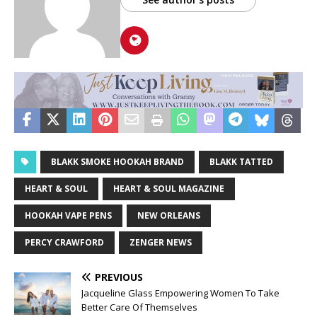
BLAKK SMOKE HOOKAH BRAND
BLAKK TATTED
HEART & SOUL
HEART & SOUL MAGAZINE
HOOKAH VAPE PENS
NEW ORLEANS
PERCY CRAWFORD
ZENGER NEWS
PREVIOUS
Jacqueline Glass Empowering Women To Take
Better Care Of Themselves