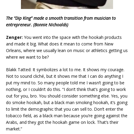
The “Dip King” made a smooth transition from musician to
entrepreneur. (Bonnie Nichoalds)
Zenger:
You went into the space with the hookah products
and made it big. What does it mean to come from New
Orleans, where we usually lean on music or athletics getting us
where we want to be?
Blakk Tatted: It symbolizes a lot to me. It shows my courage.
Not to sound cliché, but it shows me that I can do anything I
put my mind to. So many people told me I wasn’t going to be
nothing, or I couldn’t do this. “I don’t think that’s going to work
out for you, bro. You should consider something else. Yes, you
do smoke hookah, but a black man smoking hookah, it’s going
to limit the demographic that you can sell to. Don’t enter the
tobacco field, as a black man because you’re going against the
Arabs, and they got the hookah game on lock. That’s their
market.”