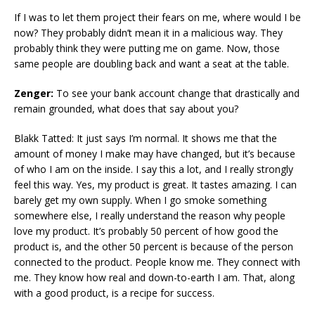
If I was to let them project their fears on me, where would I be
now? They probably didn’t mean it in a malicious way. They
probably think they were putting me on game. Now, those
same people are doubling back and want a seat at the table.
Zenger:
To see your bank account change that drastically and
remain grounded, what does that say about you?
Blakk Tatted: It just says I’m normal. It shows me that the
amount of money I make may have changed, but it’s because
of who I am on the inside. I say this a lot, and I really strongly
feel this way. Yes, my product is great. It tastes amazing. I can
barely get my own supply. When I go smoke something
somewhere else, I really understand the reason why people
love my product. It’s probably 50 percent of how good the
product is, and the other 50 percent is because of the person
connected to the product. People know me. They connect with
me. They know how real and down-to-earth I am. That, along
with a good product, is a recipe for success.