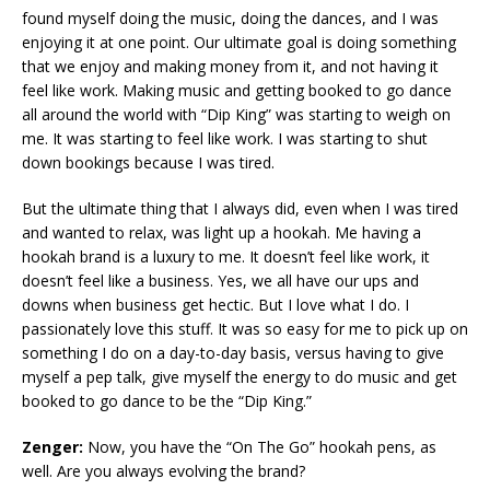
found myself doing the music, doing the dances, and I was
enjoying it at one point. Our ultimate goal is doing something
that we enjoy and making money from it, and not having it
feel like work. Making music and getting booked to go dance
all around the world with “Dip King” was starting to weigh on
me. It was starting to feel like work. I was starting to shut
down bookings because I was tired.
But the ultimate thing that I always did, even when I was tired
and wanted to relax, was light up a hookah. Me having a
hookah brand is a luxury to me. It doesn’t feel like work, it
doesn’t feel like a business. Yes, we all have our ups and
downs when business get hectic. But I love what I do. I
passionately love this stuff. It was so easy for me to pick up on
something I do on a day-to-day basis, versus having to give
myself a pep talk, give myself the energy to do music and get
booked to go dance to be the “Dip King.”
Zenger:
Now, you have the “On The Go” hookah pens, as
well. Are you always evolving the brand?