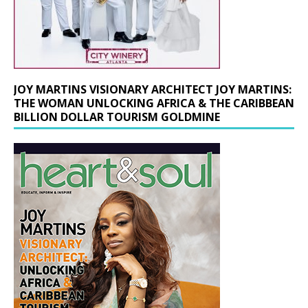
JOY MARTINS VISIONARY ARCHITECT JOY MARTINS:
THE WOMAN UNLOCKING AFRICA & THE CARIBBEAN
BILLION DOLLAR TOURISM GOLDMINE