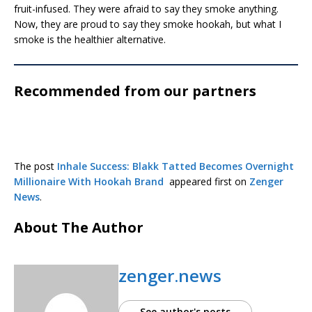
fruit-infused. They were afraid to say they smoke anything.
Now, they are proud to say they smoke hookah, but what I
smoke is the healthier alternative.
Recommended from our partners
The post
Inhale Success: Blakk Tatted Becomes Overnight
Millionaire With Hookah Brand
appeared first on
Zenger
News
.
About The Author
zenger.news
See author's posts