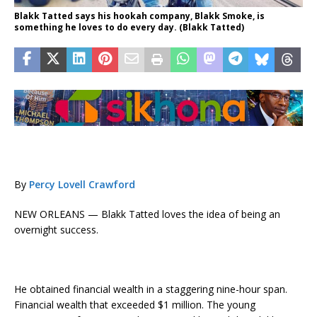
Blakk Tatted says his hookah company, Blakk Smoke, is
something he loves to do every day. (Blakk Tatted)
By
Percy Lovell Crawford
NEW ORLEANS — Blakk Tatted loves the idea of being an
overnight success.
He obtained financial wealth in a staggering nine-hour span.
Financial wealth that exceeded $1 million. The young