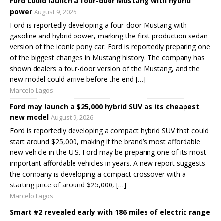
Ford could launch a four-door Mustang with hybrid
power
August 9, 2026
Ford is reportedly developing a four-door Mustang with
gasoline and hybrid power, marking the first production sedan
version of the iconic pony car. Ford is reportedly preparing one
of the biggest changes in Mustang history. The company has
shown dealers a four-door version of the Mustang, and the
new model could arrive before the end […]
Marcelo Lagos
Ford may launch a $25,000 hybrid SUV as its cheapest
new model
August 9, 2026
Ford is reportedly developing a compact hybrid SUV that could
start around $25,000, making it the brand’s most affordable
new vehicle in the U.S. Ford may be preparing one of its most
important affordable vehicles in years. A new report suggests
the company is developing a compact crossover with a
starting price of around $25,000, […]
Marcelo Lagos
Smart #2 revealed early with 186 miles of electric range