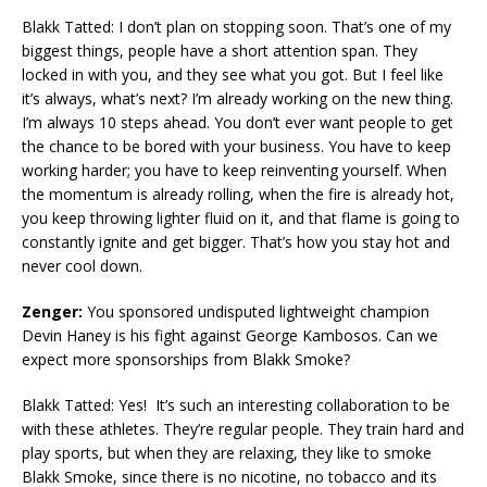
Blakk Tatted: I don’t plan on stopping soon. That’s one of my
biggest things, people have a short attention span. They
locked in with you, and they see what you got. But I feel like
it’s always, what’s next? I’m already working on the new thing.
I’m always 10 steps ahead. You don’t ever want people to get
the chance to be bored with your business. You have to keep
working harder; you have to keep reinventing yourself. When
the momentum is already rolling, when the fire is already hot,
you keep throwing lighter fluid on it, and that flame is going to
constantly ignite and get bigger. That’s how you stay hot and
never cool down.
Zenger:
You sponsored undisputed lightweight champion
Devin Haney is his fight against George Kambosos. Can we
expect more sponsorships from Blakk Smoke?
Blakk Tatted: Yes! It’s such an interesting collaboration to be
with these athletes. They’re regular people. They train hard and
play sports, but when they are relaxing, they like to smoke
Blakk Smoke, since there is no nicotine, no tobacco and its