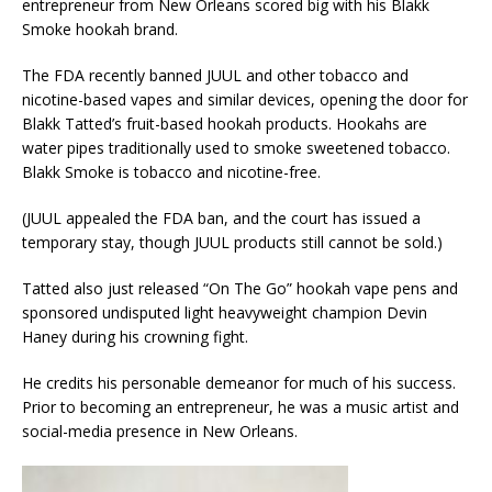
entrepreneur from New Orleans scored big with his Blakk
Smoke hookah brand.
The FDA recently banned JUUL and other tobacco and
nicotine-based vapes and similar devices, opening the door for
Blakk Tatted’s fruit-based hookah products. Hookahs are
water pipes traditionally used to smoke sweetened tobacco.
Blakk Smoke is tobacco and nicotine-free.
(JUUL appealed the FDA ban, and the court has issued a
temporary stay, though JUUL products still cannot be sold.)
Tatted also just released “On The Go” hookah vape pens and
sponsored undisputed light heavyweight champion Devin
Haney during his crowning fight.
He credits his personable demeanor for much of his success.
Prior to becoming an entrepreneur, he was a music artist and
social-media presence in New Orleans.