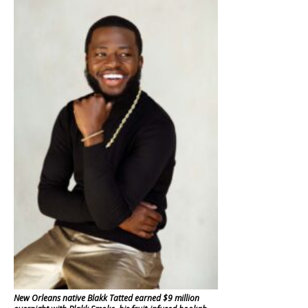
New Orleans native Blakk Tatted earned $9 million