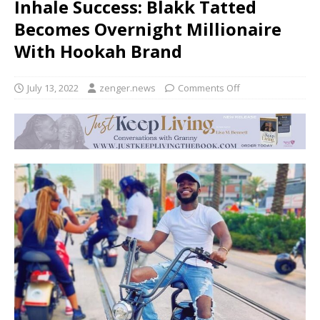
Inhale Success: Blakk Tatted
Becomes Overnight Millionaire
With Hookah Brand
July 13, 2022
zenger.news
Comments Off