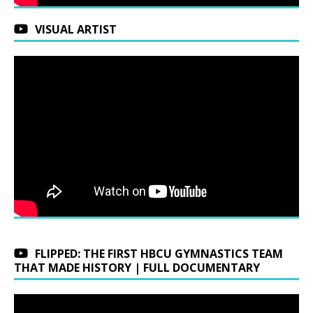
VISUAL ARTIST
FLIPPED: THE FIRST HBCU GYMNASTICS TEAM
THAT MADE HISTORY | FULL DOCUMENTARY