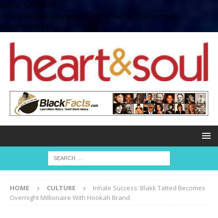
define( 'UPLOADS',
'/home/no2u4v2ervy6/public_html/heartandsoul.com/wp-
content/uploads' );
HOME
CULTURE
Inhale Success: Blakk Tatted Becomes
Overnight Millionaire With Hookah Brand