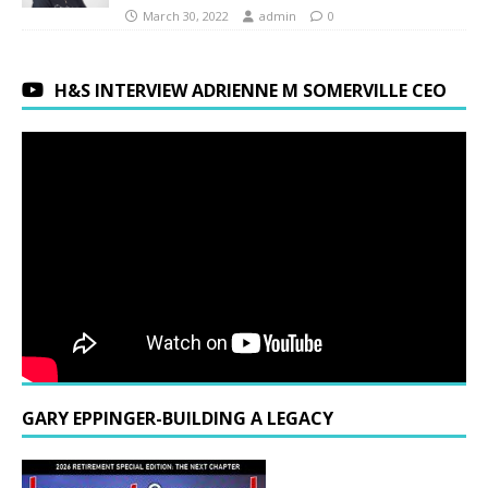
March 30, 2022
admin
0
H&S INTERVIEW ADRIENNE M SOMERVILLE CEO
GARY EPPINGER-BUILDING A LEGACY