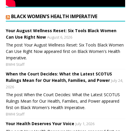
BLACK WOMEN’S HEALTH IMPERATIVE
Your August Wellness Reset: Six Tools Black Women
Can Use Right Now
August 6, 2026
The post Your August Wellness Reset: Six Tools Black Women
Can Use Right Now appeared first on Black Women's Health
Imperative.
BWHI Staff
When the Court Decides: What the Latest SCOTUS
Rulings Mean for Our Health, Families, and Power
July 24,
2026
The post When the Court Decides: What the Latest SCOTUS
Rulings Mean for Our Health, Families, and Power appeared
first on Black Women's Health Imperative.
BWHI Staff
Your Health Deserves Your Voice
July 1, 2026