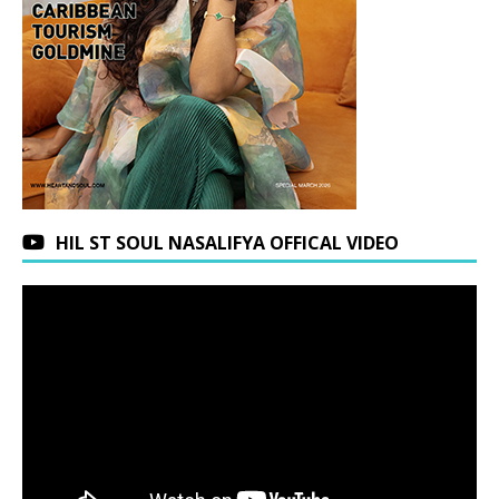
HIL ST SOUL NASALIFYA OFFICAL VIDEO