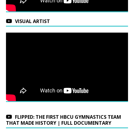
VISUAL ARTIST
FLIPPED: THE FIRST HBCU GYMNASTICS TEAM
THAT MADE HISTORY | FULL DOCUMENTARY