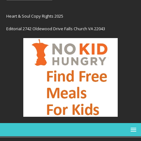
Heart & Soul Copy Rights 2025
Editorial 2742 Oldewood Drive Falls Church VA 22043