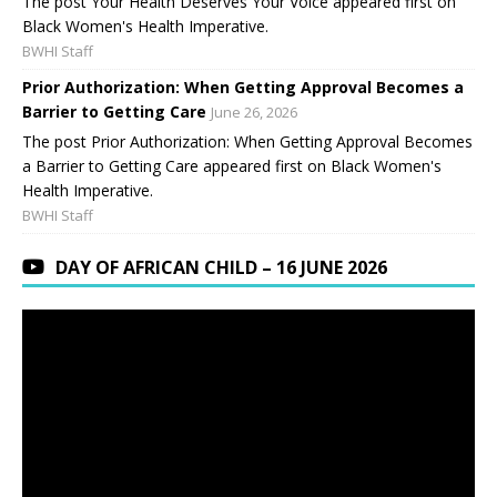
The post Your Health Deserves Your Voice appeared first on
Black Women's Health Imperative.
BWHI Staff
Prior Authorization: When Getting Approval Becomes a
Barrier to Getting Care
June 26, 2026
The post Prior Authorization: When Getting Approval Becomes
a Barrier to Getting Care appeared first on Black Women's
Health Imperative.
BWHI Staff
DAY OF AFRICAN CHILD – 16 JUNE 2026