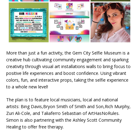
More than just a fun activity, the Gem City Selfie Museum is a
creative hub cultivating community engagement and sparking
creativity through visual art installations walls to bring focus to
positive life experiences and boost confidence. Using vibrant
colors, fun, and interactive props, taking the selfie experience
to a whole new level!
The plan is to feature local musicians, local and national
artists: Bing Davis,Bryon Smith of Smith and Son,Rich Murphy,
Zuri Ali-Cole, and Taliaferro Sebastian of ArtHasNoRules.
Simon is also partnering with the Ashley Scott Community
Healing to offer free therapy.