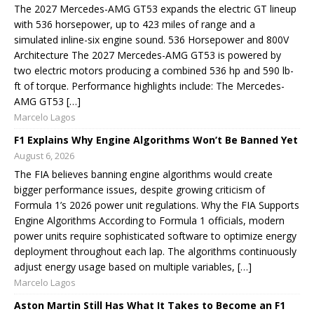
The 2027 Mercedes-AMG GT53 expands the electric GT lineup
with 536 horsepower, up to 423 miles of range and a
simulated inline-six engine sound. 536 Horsepower and 800V
Architecture The 2027 Mercedes-AMG GT53 is powered by
two electric motors producing a combined 536 hp and 590 lb-
ft of torque. Performance highlights include: The Mercedes-
AMG GT53 […]
Marcelo Lagos
F1 Explains Why Engine Algorithms Won’t Be Banned Yet
August 6, 2026
The FIA believes banning engine algorithms would create
bigger performance issues, despite growing criticism of
Formula 1’s 2026 power unit regulations. Why the FIA Supports
Engine Algorithms According to Formula 1 officials, modern
power units require sophisticated software to optimize energy
deployment throughout each lap. The algorithms continuously
adjust energy usage based on multiple variables, […]
Marcelo Lagos
Aston Martin Still Has What It Takes to Become an F1