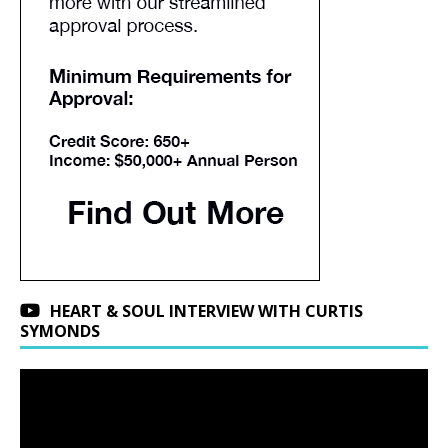
HEART & SOUL INTERVIEW WITH CURTIS
SYMONDS