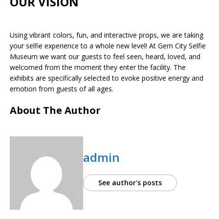
OUR VISION
Using vibrant colors, fun, and interactive props, we are taking
your selfie experience to a whole new level! At Gem City Selfie
Museum we want our guests to feel seen, heard, loved, and
welcomed from the moment they enter the facility. The
exhibits are specifically selected to evoke positive energy and
emotion from guests of all ages.
About The Author
admin
See author's posts