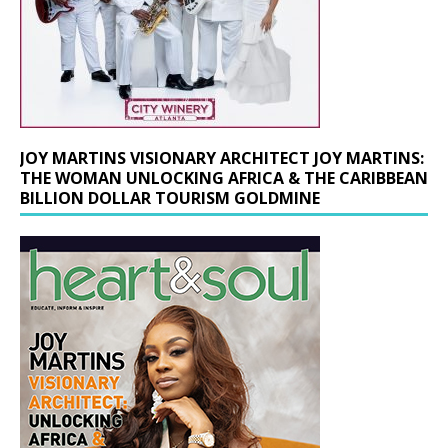
JOY MARTINS VISIONARY ARCHITECT JOY MARTINS:
THE WOMAN UNLOCKING AFRICA & THE CARIBBEAN
BILLION DOLLAR TOURISM GOLDMINE