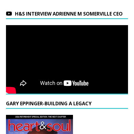
H&S INTERVIEW ADRIENNE M SOMERVILLE CEO
GARY EPPINGER-BUILDING A LEGACY