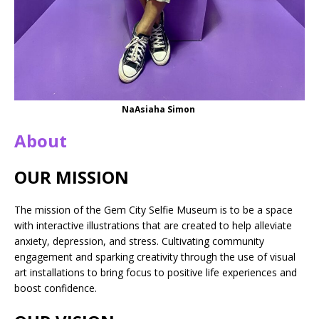
NaAsiaha Simon
About
OUR MISSION
The mission of the Gem City Selfie Museum is to be a space
with interactive illustrations that are created to help alleviate
anxiety, depression, and stress. Cultivating community
engagement and sparking creativity through the use of visual
art installations to bring focus to positive life experiences and
boost confidence.