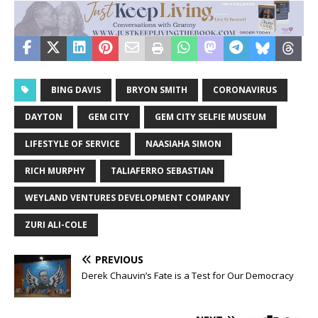
BING DAVIS
BRYON SMITH
CORONAVIRUS
DAYTON
GEM CITY
GEM CITY SELFIE MUSEUM
LIFESTYLE OF SERVICE
NAASIAHA SIMON
RICH MURPHY
TALIAFERRO SEBASTIAN
WEYLAND VENTURES DEVELOPMENT COMPANY
ZURI ALI-COLE
PREVIOUS
Derek Chauvin’s Fate is a Test for Our Democracy