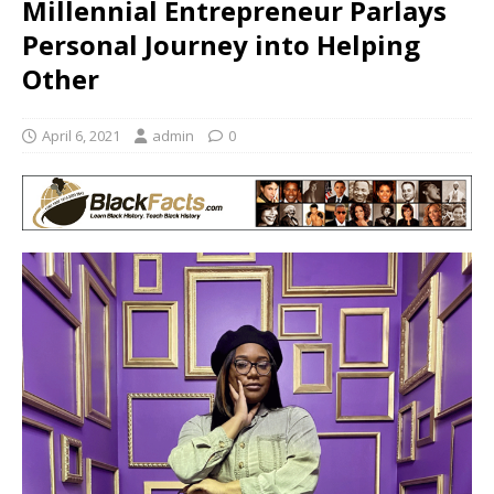
Millennial Entrepreneur Parlays
Personal Journey into Helping
Other
April 6, 2021
admin
0