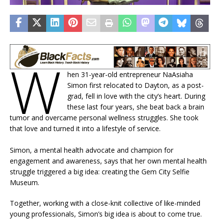
W
hen 31-year-old entrepreneur NaAsiaha
Simon first relocated to Dayton, as a post-
grad, fell in love with the city’s heart. During
these last four years, she beat back a brain
tumor and overcame personal wellness struggles. She took
that love and turned it into a lifestyle of service.
Simon, a mental health advocate and champion for
engagement and awareness, says that her own mental health
struggle triggered a big idea: creating the Gem City Selfie
Museum.
Together, working with a close-knit collective of like-minded
young professionals, Simon’s big idea is about to come true.