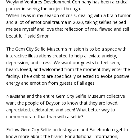
Weyland Ventures Development Company has been a critical
partner in seeing the project through.
“When I was in my season of crisis, dealing with a brain tumor
and a lot of emotional trauma in 2020, taking selfies helped
me see myself and love that reflection of me, flawed and still
beautiful,” said Simon.
The Gem City Selfie Museum’s mission is to be a space with
interactive illustrations created to help alleviate anxiety,
depression, and stress. We want our guests to feel seen,
heard, loved, and welcomed from the moment they enter the
facility. The exhibits are specifically selected to evoke positive
energy and emotion from guests of all ages.
NaAsiaha and the entire Gem City Selfie Museum collective
want the people of Dayton to know that they are loved,
appreciated, celebrated, and seen! What better way to
commemorate that than with a selfie?
Follow Gem City Selfie on Instagram and Facebook to get to
know more about the brand! For additional information,