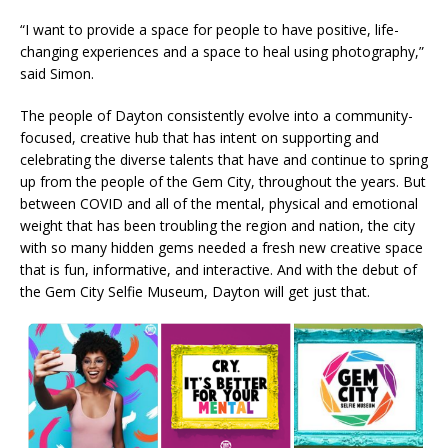
“I want to provide a space for people to have positive, life-
changing experiences and a space to heal using photography,”
said Simon.
The people of Dayton consistently evolve into a community-
focused, creative hub that has intent on supporting and
celebrating the diverse talents that have and continue to spring
up from the people of the Gem City, throughout the years. But
between COVID and all of the mental, physical and emotional
weight that has been troubling the region and nation, the city
with so many hidden gems needed a fresh new creative space
that is fun, informative, and interactive. And with the debut of
the Gem City Selfie Museum, Dayton will get just that.