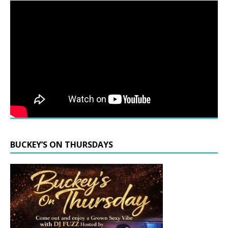
BUCKEY’S ON THURSDAYS