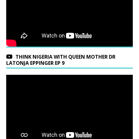
THINK NIGERIA WITH QUEEN MOTHER DR
LATONJA EPPINGER EP 9