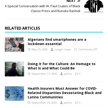
NEXT
A Special Conversation with W. Paul Coates of Black
Classic Press and Runoko Rashidi
RELATED ARTICLES
Algerians find smartphones are a
lockdown essential
May 25, 2020
zenger.news
Comments Off
Doing It for the Culture: An Homage to
What Is and What Could Be
September 17, 2020
admin
0
Health Insurers Must Answer for COVID-
Related Disparities Devastating Black and
Latino Communities
September 24, 2020
admin
0