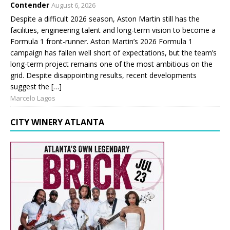
Contender
August 6, 2026
Despite a difficult 2026 season, Aston Martin still has the
facilities, engineering talent and long-term vision to become a
Formula 1 front-runner. Aston Martin’s 2026 Formula 1
campaign has fallen well short of expectations, but the team’s
long-term project remains one of the most ambitious on the
grid. Despite disappointing results, recent developments
suggest the […]
Marcelo Lagos
CITY WINERY ATLANTA