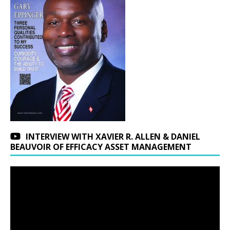
INTERVIEW WITH XAVIER R. ALLEN & DANIEL
BEAUVOIR OF EFFICACY ASSET MANAGEMENT