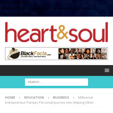
define( 'UPLOADS',
'/home/no2u4v2ervy6/public_html/heartandsoul.com/wp-
content/uploads' );
HOME
EDUCATION
BUSINESS
Millennial
Entrepreneur Parlays Personal Journey into Helping Other