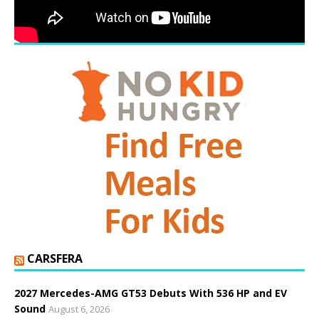
CARSFERA
2027 Mercedes-AMG GT53 Debuts With 536 HP and EV
Sound
August 6, 2026