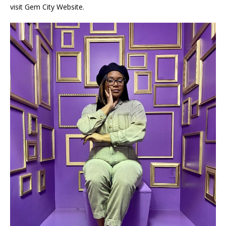
visit Gem City Website.