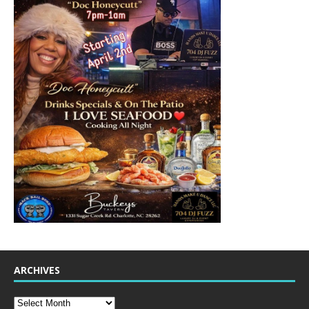
ARCHIVES