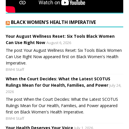
BLACK WOMEN’S HEALTH IMPERATIVE
Your August Wellness Reset: Six Tools Black Women
Can Use Right Now
August 6, 2026
The post Your August Wellness Reset: Six Tools Black Women
Can Use Right Now appeared first on Black Women's Health
Imperative.
BWHI Staff
When the Court Decides: What the Latest SCOTUS
Rulings Mean for Our Health, Families, and Power
July 24,
2026
The post When the Court Decides: What the Latest SCOTUS
Rulings Mean for Our Health, Families, and Power appeared
first on Black Women's Health Imperative.
BWHI Staff
Your Health Deserves Your Voice
July 1, 2026