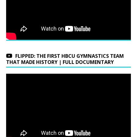
FLIPPED: THE FIRST HBCU GYMNASTICS TEAM
THAT MADE HISTORY | FULL DOCUMENTARY