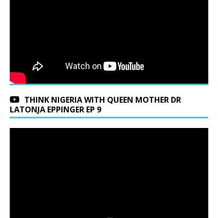
THINK NIGERIA WITH QUEEN MOTHER DR
LATONJA EPPINGER EP 9