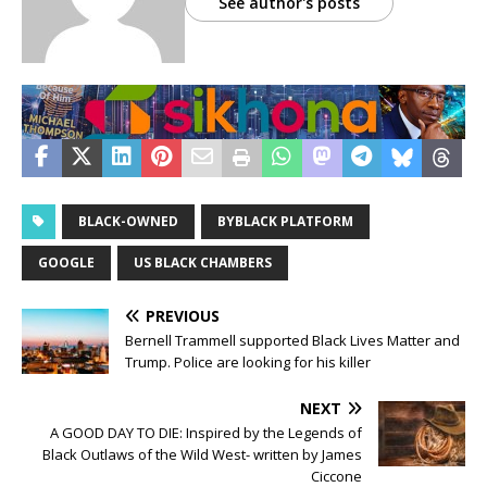
See author's posts
BLACK-OWNED
BYBLACK PLATFORM
GOOGLE
US BLACK CHAMBERS
PREVIOUS
Bernell Trammell supported Black Lives Matter and
Trump. Police are looking for his killer
NEXT
A GOOD DAY TO DIE: Inspired by the Legends of
Black Outlaws of the Wild West- written by James
Ciccone