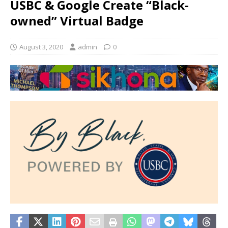
USBC & Google Create “Black-
owned” Virtual Badge
August 3, 2020
admin
0