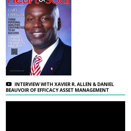
INTERVIEW WITH XAVIER R. ALLEN & DANIEL
BEAUVOIR OF EFFICACY ASSET MANAGEMENT