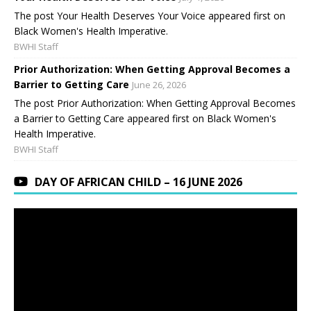
The post Your Health Deserves Your Voice appeared first on
Black Women's Health Imperative.
BWHI Staff
Prior Authorization: When Getting Approval Becomes a
Barrier to Getting Care
June 26, 2026
The post Prior Authorization: When Getting Approval Becomes
a Barrier to Getting Care appeared first on Black Women's
Health Imperative.
BWHI Staff
DAY OF AFRICAN CHILD – 16 JUNE 2026