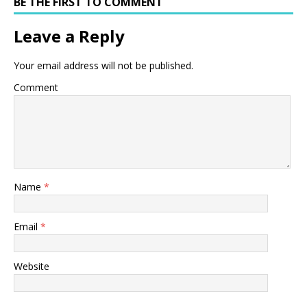
BE THE FIRST TO COMMENT
Leave a Reply
Your email address will not be published.
Comment
Name
*
Email
*
Website