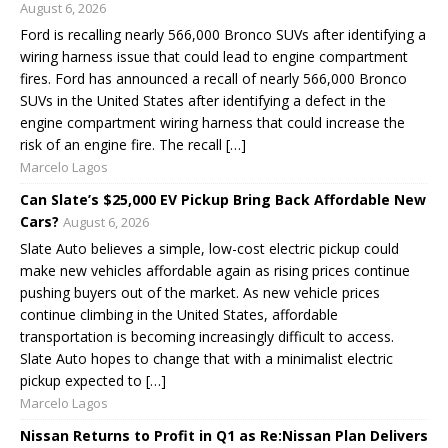
August 6, 2026
Ford is recalling nearly 566,000 Bronco SUVs after identifying a
wiring harness issue that could lead to engine compartment
fires. Ford has announced a recall of nearly 566,000 Bronco
SUVs in the United States after identifying a defect in the
engine compartment wiring harness that could increase the
risk of an engine fire. The recall […]
Marcelo Lagos
Can Slate’s $25,000 EV Pickup Bring Back Affordable New
Cars?
August 6, 2026
Slate Auto believes a simple, low-cost electric pickup could
make new vehicles affordable again as rising prices continue
pushing buyers out of the market. As new vehicle prices
continue climbing in the United States, affordable
transportation is becoming increasingly difficult to access.
Slate Auto hopes to change that with a minimalist electric
pickup expected to […]
Marcelo Lagos
Nissan Returns to Profit in Q1 as Re:Nissan Plan Delivers