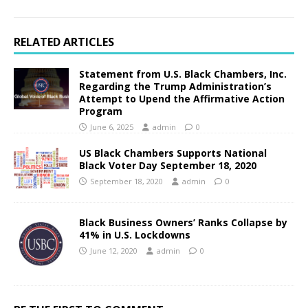
RELATED ARTICLES
Statement from U.S. Black Chambers, Inc.
Regarding the Trump Administration’s
Attempt to Upend the Affirmative Action
Program
June 6, 2025
admin
0
US Black Chambers Supports National
Black Voter Day September 18, 2020
September 18, 2020
admin
0
Black Business Owners’ Ranks Collapse by
41% in U.S. Lockdowns
June 12, 2020
admin
0