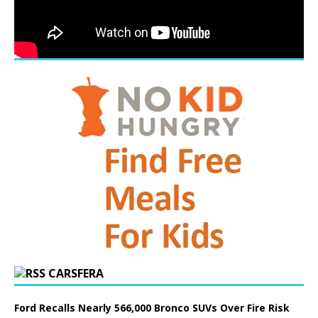
CARSFERA
Ford Recalls Nearly 566,000 Bronco SUVs Over Fire Risk