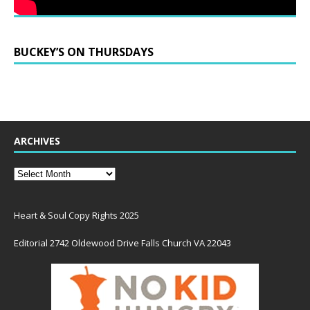
BUCKEY’S ON THURSDAYS
ARCHIVES
Heart & Soul Copy Rights 2025
Editorial 2742 Oldewood Drive Falls Church VA 22043