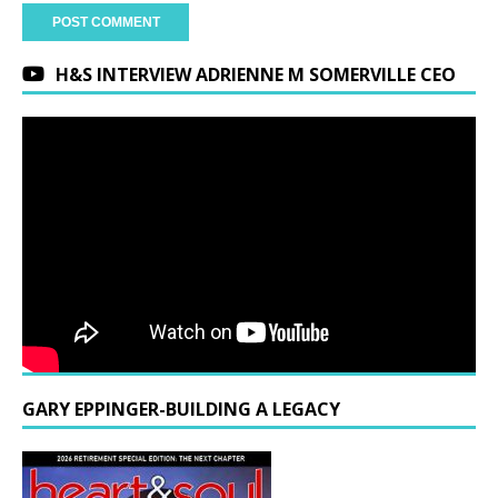
H&S INTERVIEW ADRIENNE M SOMERVILLE CEO
GARY EPPINGER-BUILDING A LEGACY