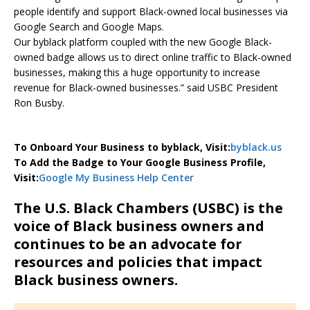
people identify and support Black-owned local businesses via
Google Search and Google Maps.
Our byblack platform coupled with the new Google Black-
owned badge allows us to direct online traffic to Black-owned
businesses, making this a huge opportunity to increase
revenue for Black-owned businesses.” said USBC President
Ron Busby.
To Onboard Your Business to byblack, Visit:
byblack.us
To Add the Badge to Your Google Business Profile,
Visit:
Google My Business Help Center
The U.S. Black Chambers (USBC) is the
voice of Black business owners and
continues to be an advocate for
resources and policies that impact
Black business owners.