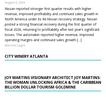
August 6, 2026
Nissan reported stronger first-quarter results with higher
revenue, improved profitability and continued sales growth in
North America under its Re:Nissan recovery strategy. Nissan
posted a strong financial recovery during the first quarter of
fiscal 2026, returning to profitability after last year’s significant
losses. The automaker reported higher revenue, improved
operating margins and continued sales growth […]
Marcelo Lagos
CITY WINERY ATLANTA
JOY MARTINS VISIONARY ARCHITECT JOY MARTINS:
THE WOMAN UNLOCKING AFRICA & THE CARIBBEAN
BILLION DOLLAR TOURISM GOLDMINE