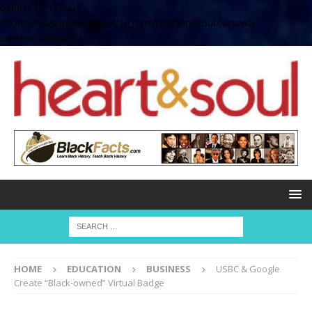
define( 'UPLOADS',
'/home/no2u4v2ervy6/public_html/heartandsoul.com/wp-
content/uploads' );
HOME
EDUCATION
BUSINESS
USBC & Google
Create “Black-owned” Virtual Badge