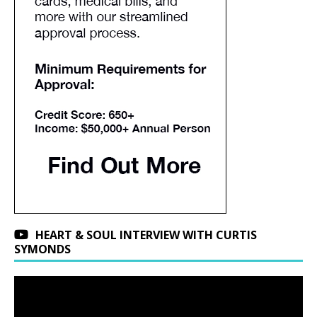
HEART & SOUL INTERVIEW WITH CURTIS
SYMONDS