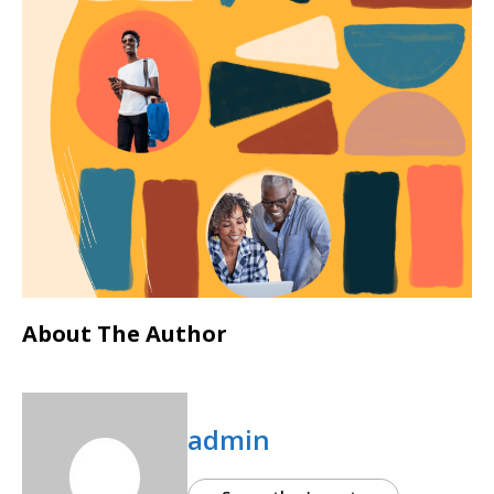
About The Author
admin