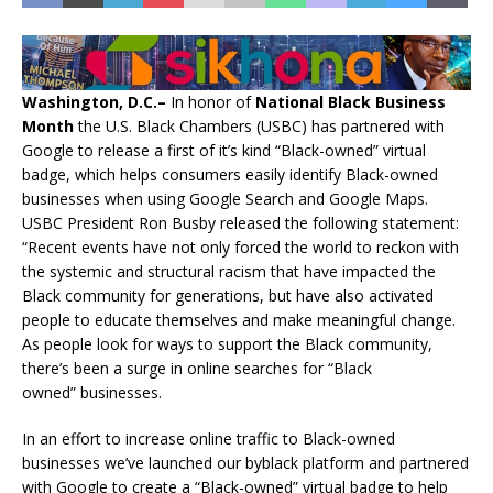
Washington, D.C.–
In honor of
National Black Business
Month
the U.S. Black Chambers (USBC) has partnered with
Google to release a first of it’s kind “Black-owned” virtual
badge, which helps consumers easily identify Black-owned
businesses when using Google Search and Google Maps.
USBC President Ron Busby released the following statement:
“Recent events have not only forced the world to reckon with
the systemic and structural racism that have impacted the
Black community for generations, but have also activated
people to educate themselves and make meaningful change.
As people look for ways to support the Black community,
there’s been a surge in online searches for “Black
owned” businesses.
In an effort to increase online traffic to Black-owned
businesses we’ve launched our byblack platform and partnered
with Google to create a “Black-owned” virtual badge to help