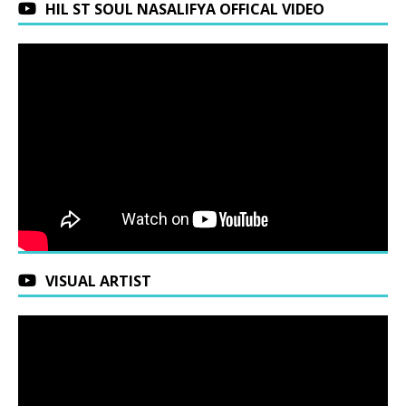
HIL ST SOUL NASALIFYA OFFICAL VIDEO
VISUAL ARTIST