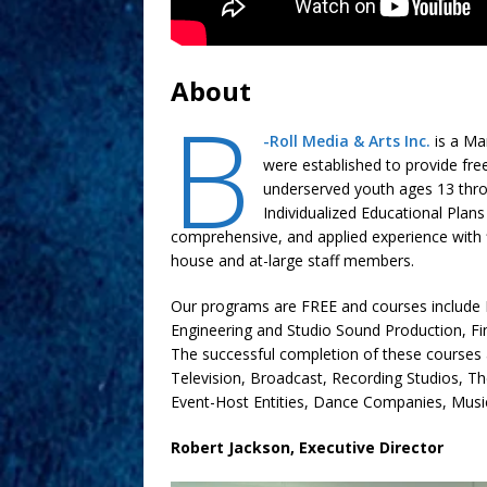
About
B
-Roll Media & Arts Inc.
is a Ma
were established to provide fre
underserved youth ages 13 throug
Individualized Educational Plans 
comprehensive, and applied experience with fi
house and at-large staff members.
Our programs are FREE and courses include 
Engineering and Studio Sound Production, Fi
The successful completion of these courses a
Television, Broadcast, Recording Studios, T
Event-Host Entities, Dance Companies, Mus
Robert Jackson, Executive Director