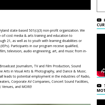
CUR
ryland state-based 501(c)(3) non-profit organization. We
e-of-cost media & arts training and education to
h 21, as well as to youth with learning disabilities or
(IEPs). Participants in our program receive qualified,
lm, television, audio engineering, art, and music from in-
Broadcast Journalism, TV and Film Production, Sound
ne Arts in Visual Arts & Photography, and Dance & Music.
ll leads to potential employment in the industries of Radio,
heaters, Corporate AV Companies, Concert Sound Facilities,
ic Venues, and MORE!
MOT