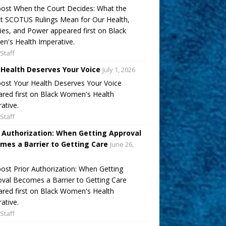
ost When the Court Decides: What the
t SCOTUS Rulings Mean for Our Health,
ies, and Power appeared first on Black
's Health Imperative.
Staff
 Health Deserves Your Voice
July 1, 2026
ost Your Health Deserves Your Voice
red first on Black Women's Health
ative.
Staff
r Authorization: When Getting Approval
mes a Barrier to Getting Care
June 26,
ost Prior Authorization: When Getting
val Becomes a Barrier to Getting Care
red first on Black Women's Health
ative.
Staff