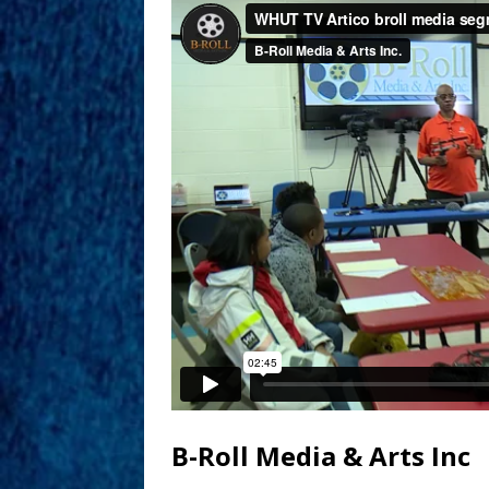
B-Roll Media & Arts Inc