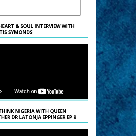
HEART & SOUL INTERVIEW WITH
TIS SYMONDS
THINK NIGERIA WITH QUEEN
HER DR LATONJA EPPINGER EP 9