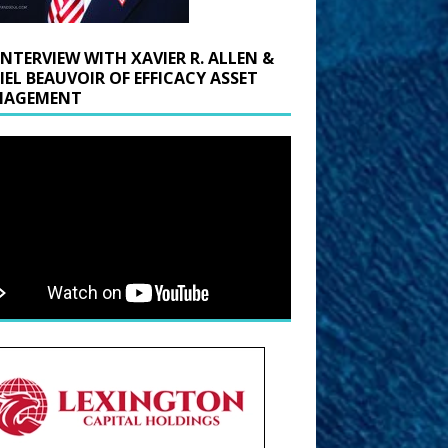
INTERVIEW WITH XAVIER R. ALLEN &
IEL BEAUVOIR OF EFFICACY ASSET
AGEMENT