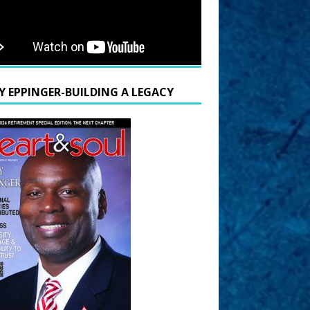
Y EPPINGER-BUILDING A LEGACY