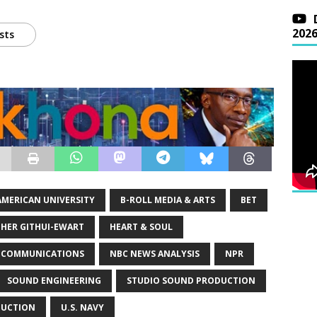
202
sts
AMERICAN UNIVERSITY
B-ROLL MEDIA & ARTS
BET
THER GITHUI-EWART
HEART & SOUL
N COMMUNICATIONS
NBC NEWS ANALYSIS
NPR
SOUND ENGINEERING
STUDIO SOUND PRODUCTION
DUCTION
U.S. NAVY