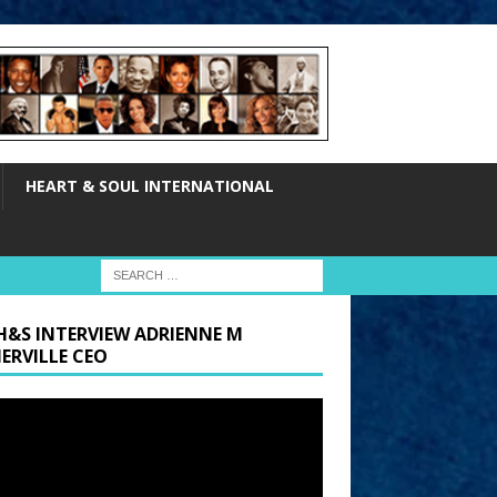
HEART & SOUL INTERNATIONAL
H&S INTERVIEW ADRIENNE M
ERVILLE CEO