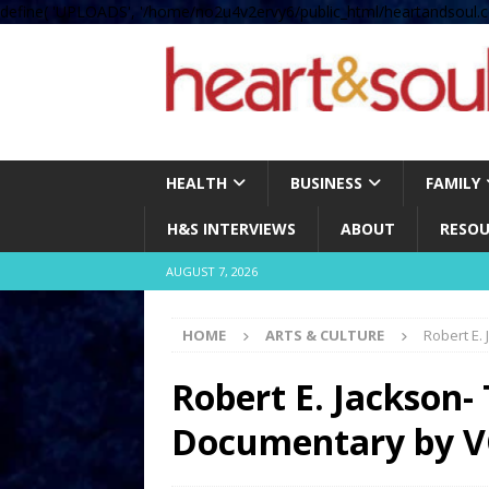
define( 'UPLOADS', '/home/no2u4v2ervy6/public_html/heartandsoul.c
HEALTH
BUSINESS
FAMILY
H&S INTERVIEWS
ABOUT
RESOU
AUGUST 7, 2026
HOME
ARTS & CULTURE
Robert E.
Robert E. Jackson-
Documentary by V