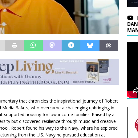
DAN
MAN
mentary that chronicles the inspirational journey of Robert
ll Media & Arts, who overcame a challenging upbringing in
-supported housing for low-income families. Raised by a
rsity but discovered resilience through music and creative
chool, Robert found his way to the Navy, where he explored
eturning from the U.S. Navy he pursued education at