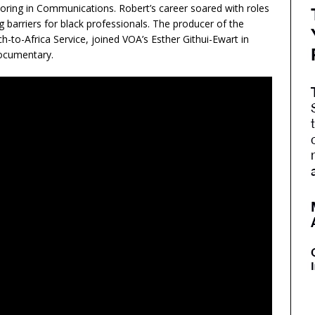
oring in Communications. Robert’s career soared with roles
barriers for black professionals. The producer of the
o-Africa Service, joined VOA’s Esther Githui-Ewart in
documentary.