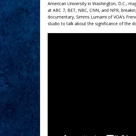
American University in Washington, D.C., maj
at ABC 7, BET, NBC, CNN, and NPR, breaking 
documentary, Simms Lumami of VOA’s French-t
studio to talk about the significance of the 