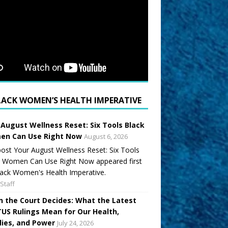
LACK WOMEN’S HEALTH IMPERATIVE
 August Wellness Reset: Six Tools Black
n Can Use Right Now
August 6, 2026
ost Your August Wellness Reset: Six Tools
k Women Can Use Right Now appeared first
ack Women's Health Imperative.
Staff
 the Court Decides: What the Latest
US Rulings Mean for Our Health,
lies, and Power
July 24, 2026