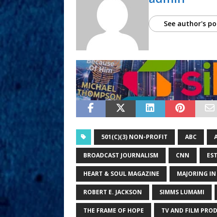
See author's po
501(C)(3) NON-PROFIT
ABC
BROADCAST JOURNALISM
CNN
ES
HEART & SOUL MAGAZINE
MAJORING I
ROBERT E. JACKSON
SIMMS LUMAMI
THE FRAME OF HOPE
TV AND FILM PRO