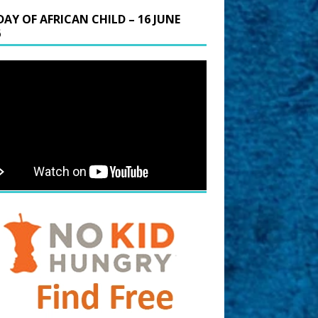
DAY OF AFRICAN CHILD – 16 JUNE
6