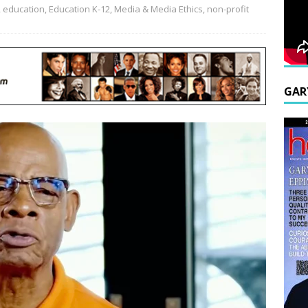
,
education
,
Education K-12
,
Media & Media Ethics
,
non-profit
GAR