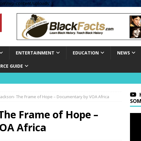
om/wp-content/uploads' );
ENTERTAINMENT
EDUCATION
NEWS
RCE GUIDE
 Jackson- The Frame of Hope – Documentary by VOA Africa
SOM
 The Frame of Hope –
OA Africa