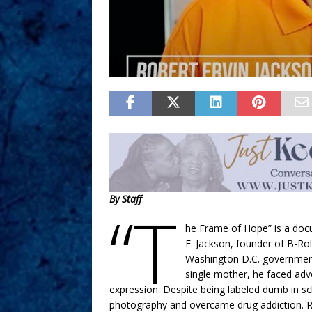
By Staff
“T
he Frame of Hope” is a docu
E. Jackson, founder of B-Ro
Washington D.C. government
single mother, he faced adve
expression. Despite being labeled dumb in s
photography and overcame drug addiction. R