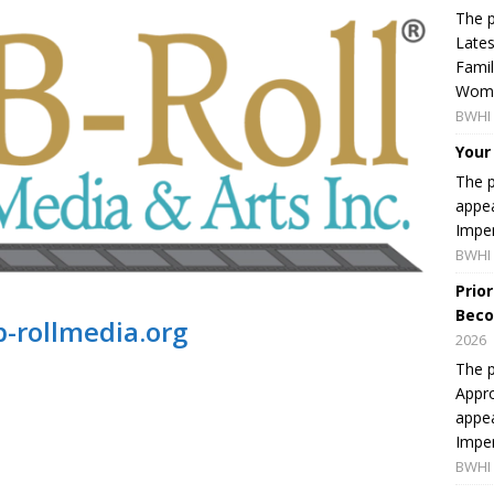
The p
Lates
Famil
Women
BWHI 
Your
The p
appea
Imper
BWHI 
Prio
Beco
-rollmedia.org
2026
The p
Appro
appea
Imper
BWHI 