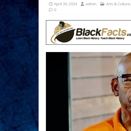
April 30, 2024
admin
Arts & Culture
0