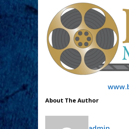
www.b
About The Author
admin