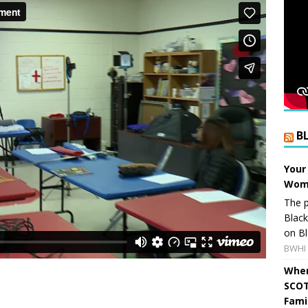
B
Your
Wome
The p
Blac
on Bl
BWHI 
When
SCOT
Fami