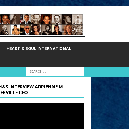
HEART & SOUL INTERNATIONAL
H&S INTERVIEW ADRIENNE M
ERVILLE CEO