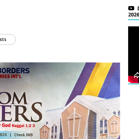
202
sts