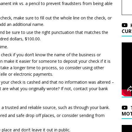
nent ink vs. a pencil to prevent fraudsters from being able
eck, make sure to fill out the whole line on the check, or
 add an additional name.
CUR
and be sure to use the right punctuation that matches the
red dollars, $100.00.
time.
a check if you don’t know the name of the business or
an make it easier for someone to deposit your check if it is
take a longer time to process, so consider using other
lle or electronic payments.
 your check is cashed and that no information was altered –
are what you originally wrote? If not, contact your bank
a trusted and reliable source, such as through your bank.
MOT
red and safe drop off places, or consider sending from
place and don’t leave it out in public.