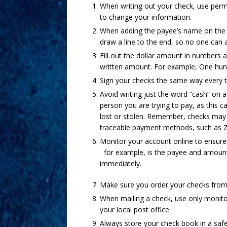
When writing out your check, use perma
to change your information.
When adding the payee’s name on the ch
draw a line to the end, so no one can
Fill out the dollar amount in numbers 
written amount. For example, One hund
Sign your checks the same way every 
Avoid writing just the word “cash” on 
person you are trying to pay, as this c
lost or stolen. Remember, checks may 
traceable payment methods, such as Ze
Monitor your account online to ensure
for example, is the payee and amount 
immediately.
Make sure you order your checks from 
When mailing a check, use only monito
your local post office.
Always store your check book in a safe 