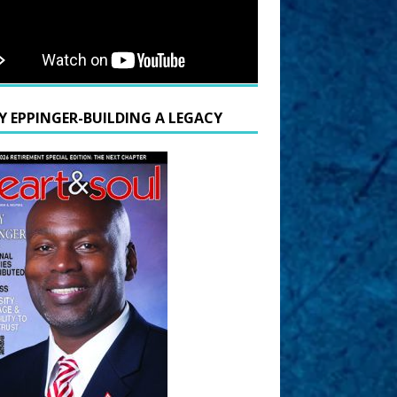
Y EPPINGER-BUILDING A LEGACY