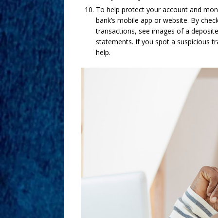
To help protect your account and monit
bank’s mobile app or website. By chec
transactions, see images of a deposite
statements. If you spot a suspicious t
help.