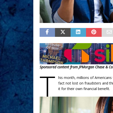
Sponsored content from JPMorgan Chase & Co
T
his month, millions of Americans 
fact not lost on fraudsters and t
it for their own financial benefit.