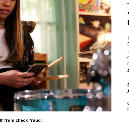
elf from check fraud: