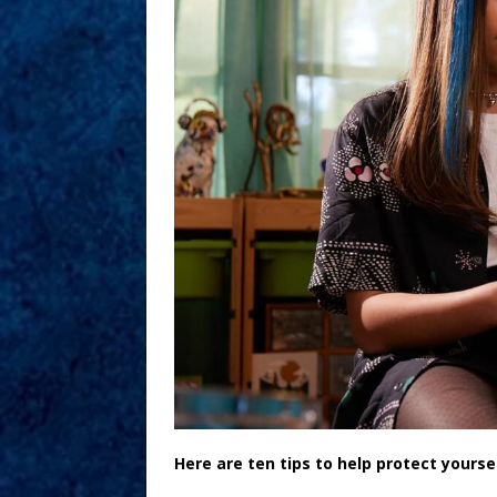
Here are ten tips to help protect yours