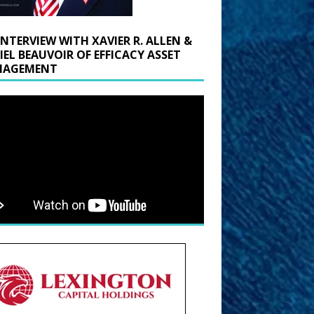
INTERVIEW WITH XAVIER R. ALLEN &
IEL BEAUVOIR OF EFFICACY ASSET
AGEMENT