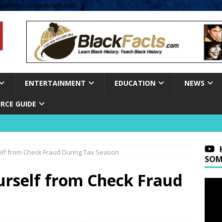
om/wp-content/uploads' );
ENTERTAINMENT
EDUCATION
NEWS
RCE GUIDE
elf from Check Fraud During Tax Season
SOM
urself from Check Fraud
n