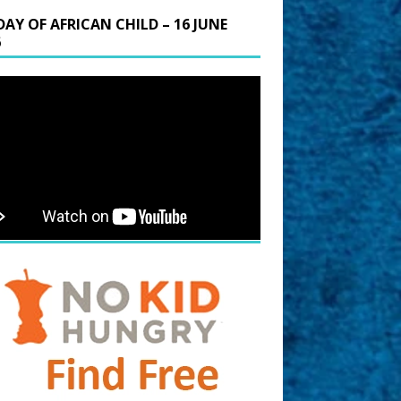
DAY OF AFRICAN CHILD – 16 JUNE
6