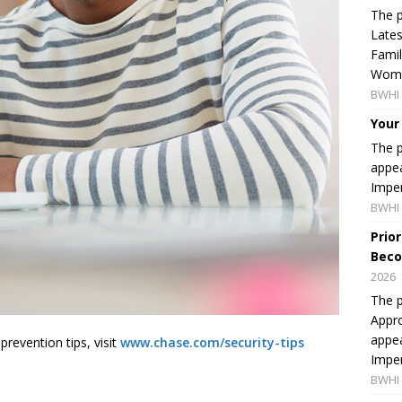
The p
Lates
Famil
Women
BWHI 
Your
The p
appea
Imper
BWHI 
Prio
Beco
2026
The p
Appro
appea
revention tips, visit
www.chase.com/security-tips
Imper
BWHI 