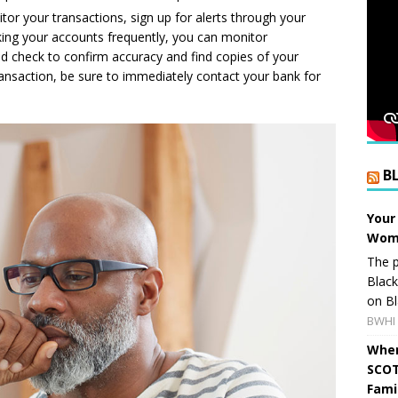
or your transactions, sign up for alerts through your
king your accounts frequently, you can monitor
d check to confirm accuracy and find copies of your
ransaction, be sure to immediately contact your bank for
B
Your
Wome
The p
Blac
on Bl
BWHI 
When
SCOT
Fami