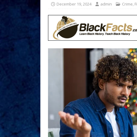
December 19, 2024
admin
Crime
,
F