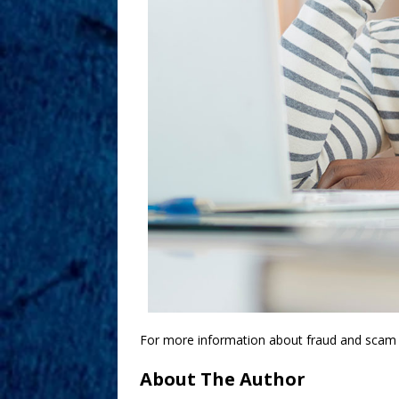
For more information about fraud and scam p
About The Author