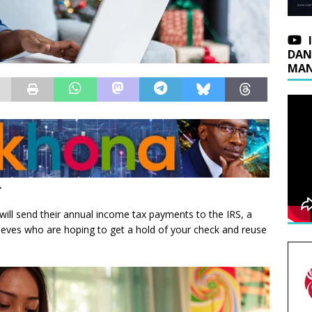
DAN
MAN
.
will send their annual income tax payments to the IRS, a
hieves who are hoping to get a hold of your check and reuse