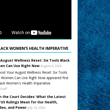
LACK WOMEN’S HEALTH IMPERATIVE
 August Wellness Reset: Six Tools Black
n Can Use Right Now
August 6, 2026
ost Your August Wellness Reset: Six Tools
k Women Can Use Right Now appeared first
ack Women's Health Imperative.
Staff
 the Court Decides: What the Latest
US Rulings Mean for Our Health,
lies, and Power
July 24, 2026