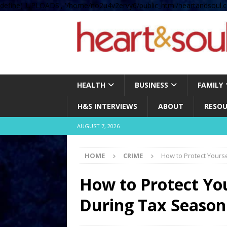
define( 'UPLOADS', '/home/no2u4v2ervy6/public_html/heartandsoul.c
HEALTH
BUSINESS
FAMILY
H&S INTERVIEWS
ABOUT
RESOU
AUGUST 7, 2026
HOME
CRIME
How to Protect Yours
How to Protect Yo
During Tax Seaso