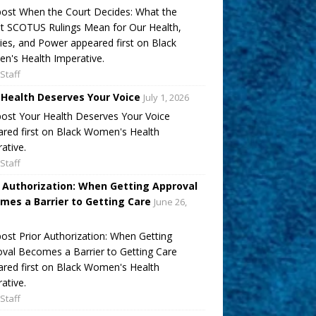
ost When the Court Decides: What the
t SCOTUS Rulings Mean for Our Health,
ies, and Power appeared first on Black
's Health Imperative.
Staff
 Health Deserves Your Voice
July 1, 2026
ost Your Health Deserves Your Voice
red first on Black Women's Health
ative.
Staff
r Authorization: When Getting Approval
mes a Barrier to Getting Care
June 26,
ost Prior Authorization: When Getting
val Becomes a Barrier to Getting Care
red first on Black Women's Health
ative.
Staff