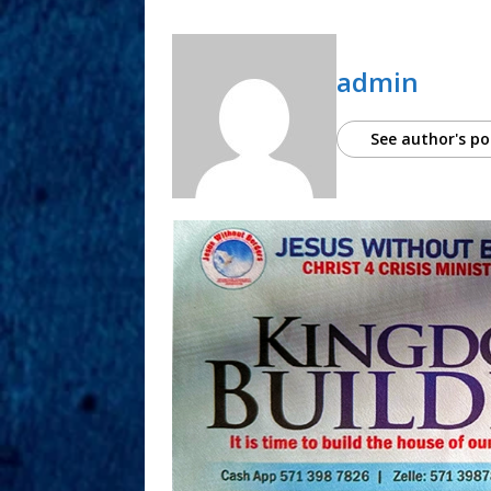
admin
See author's po