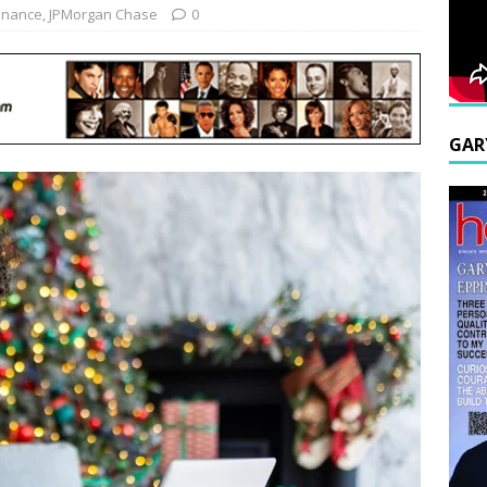
inance
,
JPMorgan Chase
0
GAR