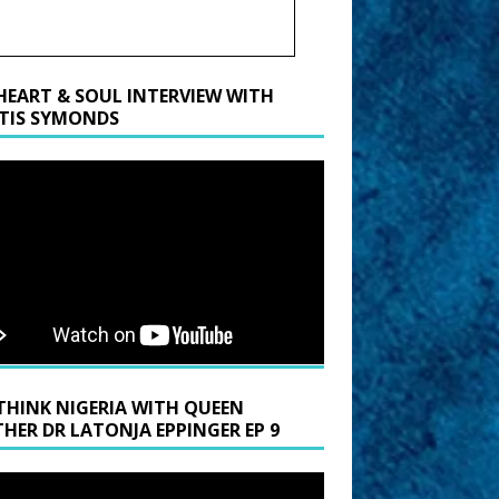
HEART & SOUL INTERVIEW WITH
TIS SYMONDS
THINK NIGERIA WITH QUEEN
HER DR LATONJA EPPINGER EP 9