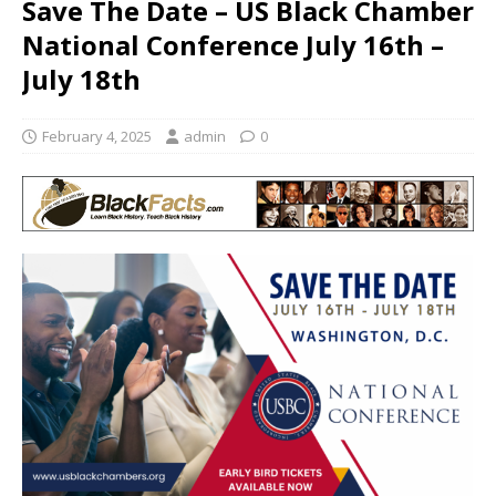
Save The Date – US Black Chamber
National Conference July 16th –
July 18th
February 4, 2025
admin
0