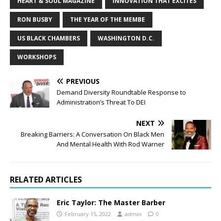
HEART & SOUL MAGAZINE
INNOVATION THAT EXCITES
RON BUSBY
THE YEAR OF THE MEMBE
US BLACK CHAMBERS
WASHINGTON D.C.
WORKSHOPS
PREVIOUS
Demand Diversity Roundtable Response to
Administration’s Threat To DEI
NEXT
Breaking Barriers: A Conversation On Black Men
And Mental Health With Rod Warner
RELATED ARTICLES
Eric Taylor: The Master Barber
February 15, 2022
admin
0