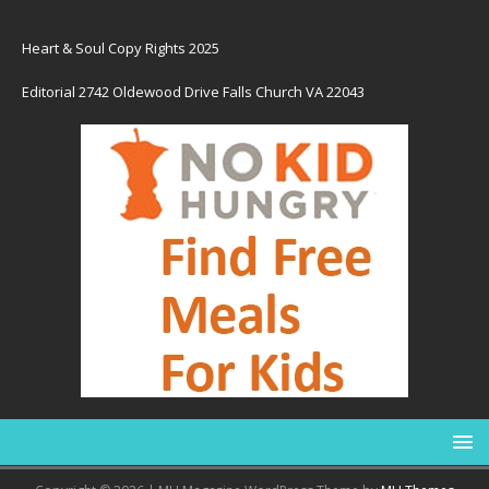
Heart & Soul Copy Rights 2025
Editorial 2742 Oldewood Drive Falls Church VA 22043