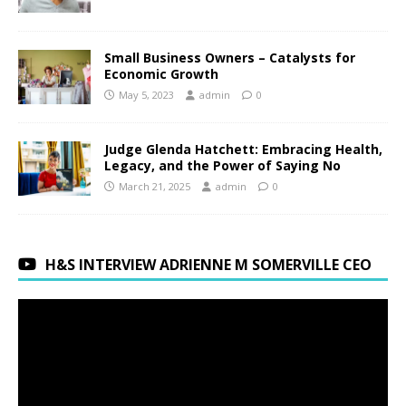
Small Business Owners – Catalysts for
Economic Growth
May 5, 2023
admin
0
Judge Glenda Hatchett: Embracing Health,
Legacy, and the Power of Saying No
March 21, 2025
admin
0
H&S INTERVIEW ADRIENNE M SOMERVILLE CEO