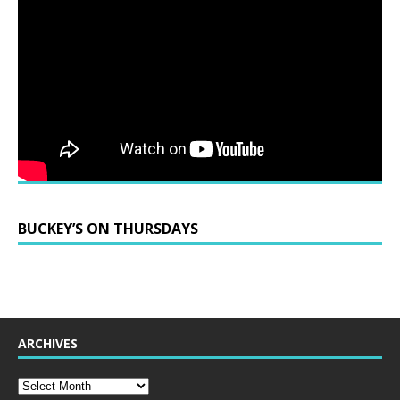
BUCKEY’S ON THURSDAYS
ARCHIVES