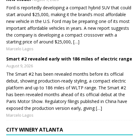
Ford is reportedly developing a compact hybrid SUV that could
start around $25,000, making it the brand’s most affordable
new vehicle in the U.S. Ford may be preparing one of its most
important affordable vehicles in years. A new report suggests
the company is developing a compact crossover with a
starting price of around $25,000, […]
Marcelo Lagos
Smart #2 revealed early with 186 miles of electric range
August 9, 2026
The Smart #2 has been revealed months before its official
debut, showing production-ready styling, a compact electric
platform and up to 186 miles of WLTP range. The Smart #2
has been revealed months ahead of its official debut at the
Paris Motor Show. Regulatory filings published in China have
exposed the production version early, giving […]
Marcelo Lagos
CITY WINERY ATLANTA