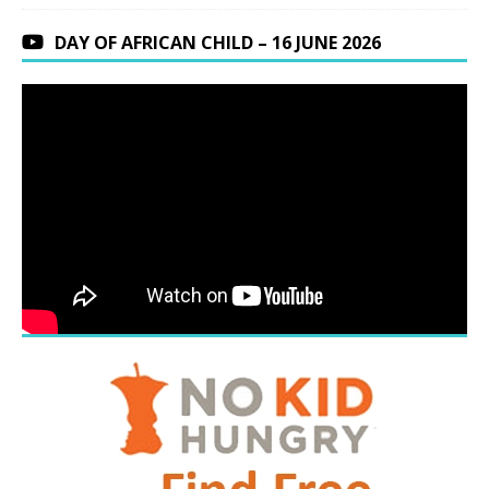
DAY OF AFRICAN CHILD – 16 JUNE 2026