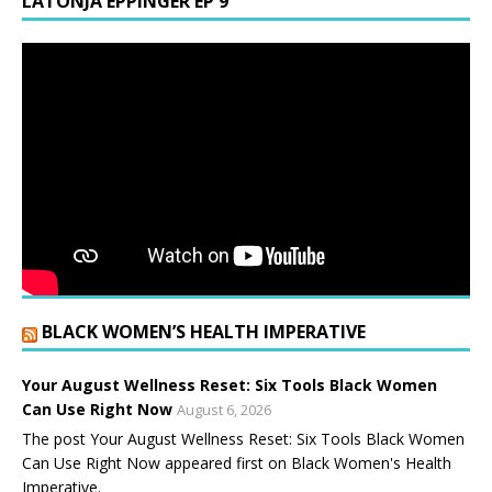
LATONJA EPPINGER EP 9
BLACK WOMEN’S HEALTH IMPERATIVE
Your August Wellness Reset: Six Tools Black Women
Can Use Right Now
August 6, 2026
The post Your August Wellness Reset: Six Tools Black Women
Can Use Right Now appeared first on Black Women's Health
Imperative.