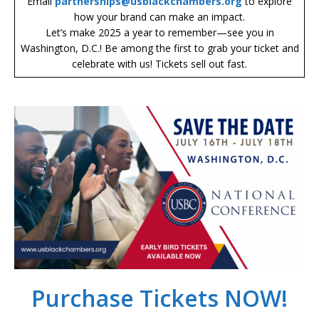
Email
partnerships@usblackchambers.org
to explore
how your brand can make an impact.
Let’s make 2025 a year to remember—see you in
Washington, D.C.! Be among the first to grab your ticket and
celebrate with us! Tickets sell out fast.
Purchase Tickets NOW!