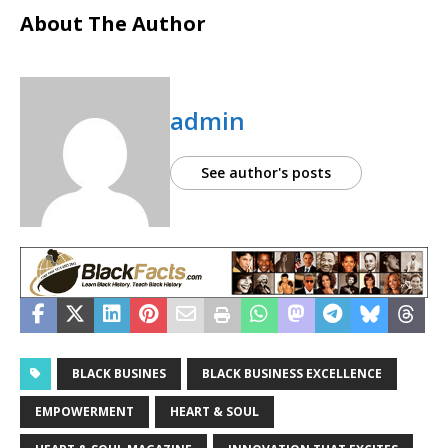
About The Author
admin
See author's posts
BLACK BUSINES
BLACK BUSINESS EXCELLENCE
EMPOWERMENT
HEART & SOUL