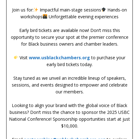
Join us for:
Impactful main-stage sessions
Hands-on
workshops
Unforgettable evening experiences
Early bird tickets are available now! Don’t miss this
opportunity to secure your spot at the premier conference
for Black business owners and chamber leaders.
Visit
www.usblackchambers.org
to purchase your
early bird tickets today.
Stay tuned as we unveil an incredible lineup of speakers,
sessions, and events designed to empower and celebrate
our members.
Looking to align your brand with the global voice of Black
business? Don’t miss the chance to sponsor the 2025 USBC
National Conference! Sponsorship opportunities start at just
$10,000.