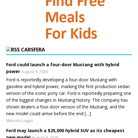
CARSFERA
Ford could launch a four-door Mustang with hybrid
power
August 9, 2026
Ford is reportedly developing a four-door Mustang with
gasoline and hybrid power, marking the first production sedan
version of the iconic pony car. Ford is reportedly preparing one
of the biggest changes in Mustang history. The company has
shown dealers a four-door version of the Mustang, and the
new model could arrive before the end […]
Marcelo Lagos
Ford may launch a $25,000 hybrid SUV as its cheapest
new model
August 9, 2026