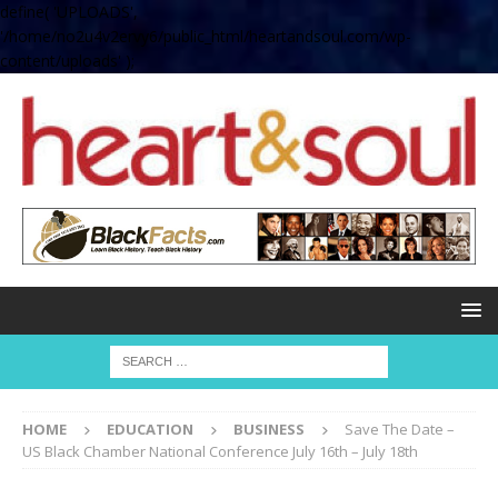
define( 'UPLOADS',
'/home/no2u4v2ervy6/public_html/heartandsoul.com/wp-
content/uploads' );
HOME
EDUCATION
BUSINESS
Save The Date –
US Black Chamber National Conference July 16th – July 18th