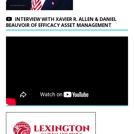
INTERVIEW WITH XAVIER R. ALLEN & DANIEL
BEAUVOIR OF EFFICACY ASSET MANAGEMENT