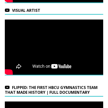
VISUAL ARTIST
FLIPPED: THE FIRST HBCU GYMNASTICS TEAM
THAT MADE HISTORY | FULL DOCUMENTARY