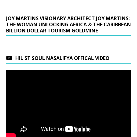
JOY MARTINS VISIONARY ARCHITECT JOY MARTINS:
THE WOMAN UNLOCKING AFRICA & THE CARIBBEAN
BILLION DOLLAR TOURISM GOLDMINE
HIL ST SOUL NASALIFYA OFFICAL VIDEO