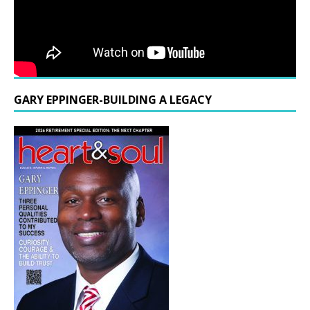
GARY EPPINGER-BUILDING A LEGACY