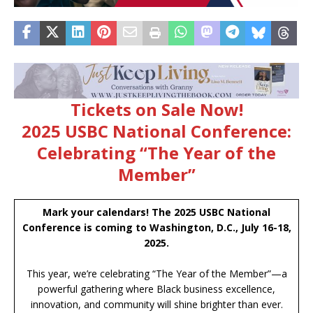
Tickets on Sale Now!
2025 USBC National Conference:
Celebrating “The Year of the
Member”
Mark your calendars! The 2025 USBC National
Conference is coming to Washington, D.C., July 16-18,
2025.
This year, we’re celebrating “The Year of the Member”—a
powerful gathering where Black business excellence,
innovation, and community will shine brighter than ever.