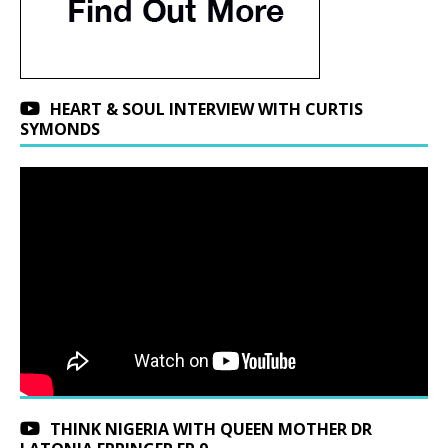
HEART & SOUL INTERVIEW WITH CURTIS
SYMONDS
THINK NIGERIA WITH QUEEN MOTHER DR