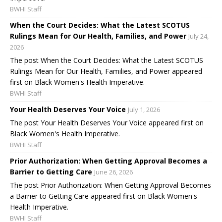
BWHI Staff
When the Court Decides: What the Latest SCOTUS
Rulings Mean for Our Health, Families, and Power
July 24,
2026
The post When the Court Decides: What the Latest SCOTUS
Rulings Mean for Our Health, Families, and Power appeared
first on Black Women's Health Imperative.
BWHI Staff
Your Health Deserves Your Voice
July 1, 2026
The post Your Health Deserves Your Voice appeared first on
Black Women's Health Imperative.
BWHI Staff
Prior Authorization: When Getting Approval Becomes a
Barrier to Getting Care
June 26, 2026
The post Prior Authorization: When Getting Approval Becomes
a Barrier to Getting Care appeared first on Black Women's
Health Imperative.
BWHI Staff