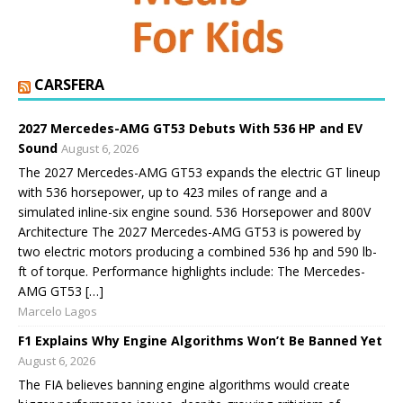
CARSFERA
2027 Mercedes-AMG GT53 Debuts With 536 HP and EV
Sound
August 6, 2026
The 2027 Mercedes-AMG GT53 expands the electric GT lineup
with 536 horsepower, up to 423 miles of range and a
simulated inline-six engine sound. 536 Horsepower and 800V
Architecture The 2027 Mercedes-AMG GT53 is powered by
two electric motors producing a combined 536 hp and 590 lb-
ft of torque. Performance highlights include: The Mercedes-
AMG GT53 […]
Marcelo Lagos
F1 Explains Why Engine Algorithms Won’t Be Banned Yet
August 6, 2026
The FIA believes banning engine algorithms would create