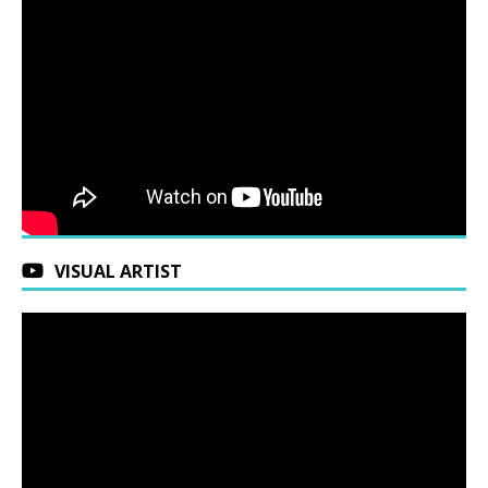
VISUAL ARTIST