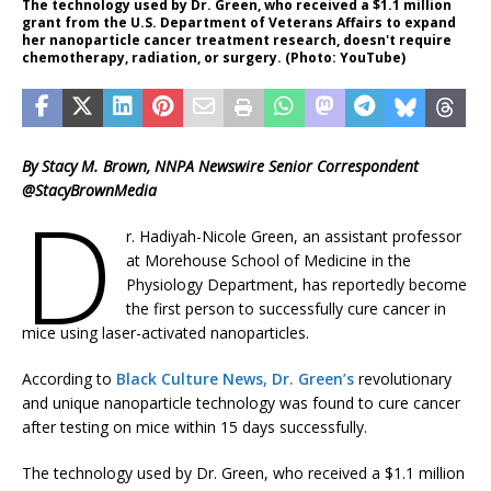
The technology used by Dr. Green, who received a $1.1 million
grant from the U.S. Department of Veterans Affairs to expand
her nanoparticle cancer treatment research, doesn't require
chemotherapy, radiation, or surgery. (Photo: YouTube)
By Stacy M. Brown, NNPA Newswire Senior Correspondent
@StacyBrownMedia
D
r. Hadiyah-Nicole Green, an assistant professor
at Morehouse School of Medicine in the
Physiology Department, has reportedly become
the first person to successfully cure cancer in
mice using laser-activated nanoparticles.
According to
Black Culture News, Dr. Green’s
revolutionary
and unique nanoparticle technology was found to cure cancer
after testing on mice within 15 days successfully.
The technology used by Dr. Green, who received a $1.1 million