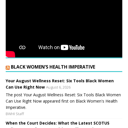
BLACK WOMEN’S HEALTH IMPERATIVE
Your August Wellness Reset: Six Tools Black Women
Can Use Right Now
August 6, 2026
The post Your August Wellness Reset: Six Tools Black Women
Can Use Right Now appeared first on Black Women's Health
Imperative.
BWHI Staff
When the Court Decides: What the Latest SCOTUS