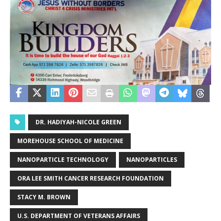
DR. HADIYAH-NICOLE GREEN
MOREHOUSE SCHOOL OF MEDICINE
NANOPARTICLE TECHNOLOGY
NANOPARTICLES
ORA LEE SMITH CANCER RESEARCH FOUNDATION
STACY M. BROWN
U.S. DEPARTMENT OF VETERANS AFFAIRS