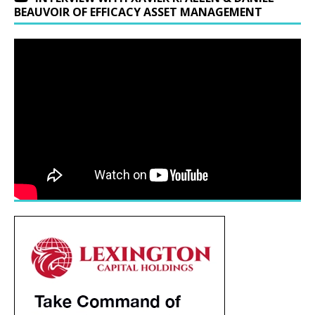
BEAUVOIR OF EFFICACY ASSET MANAGEMENT