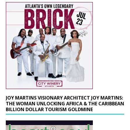
JOY MARTINS VISIONARY ARCHITECT JOY MARTINS:
THE WOMAN UNLOCKING AFRICA & THE CARIBBEAN
BILLION DOLLAR TOURISM GOLDMINE