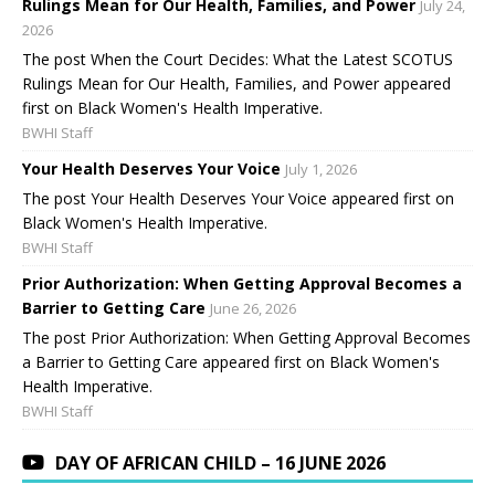
Rulings Mean for Our Health, Families, and Power
July 24,
2026
The post When the Court Decides: What the Latest SCOTUS
Rulings Mean for Our Health, Families, and Power appeared
first on Black Women's Health Imperative.
BWHI Staff
Your Health Deserves Your Voice
July 1, 2026
The post Your Health Deserves Your Voice appeared first on
Black Women's Health Imperative.
BWHI Staff
Prior Authorization: When Getting Approval Becomes a
Barrier to Getting Care
June 26, 2026
The post Prior Authorization: When Getting Approval Becomes
a Barrier to Getting Care appeared first on Black Women's
Health Imperative.
BWHI Staff
DAY OF AFRICAN CHILD – 16 JUNE 2026