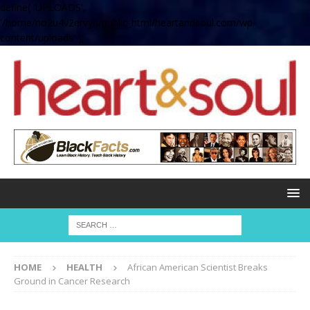
define( 'UPLOADS',
'/home/no2u4v2ervy6/public_html/heartandsoul.com/wp-
content/uploads' );
HOME
HEALTH
African American Scientist Breaks
Ground in Cancer Research