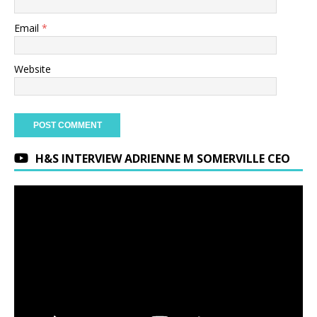
Email
*
Website
H&S INTERVIEW ADRIENNE M SOMERVILLE CEO