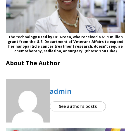
The technology used by Dr. Green, who received a $1.1 million
grant from the U.S. Department of Veterans Affairs to expand
her nanoparticle cancer treatment research, doesn’t require
chemotherapy, radiation, or surgery. (Photo: YouTube)
About The Author
admin
See author's posts