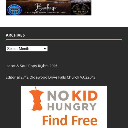
ARCHIVES
Heart & Soul Copy Rights 2025
Editorial 2742 Oldewood Drive Falls Church VA 22043