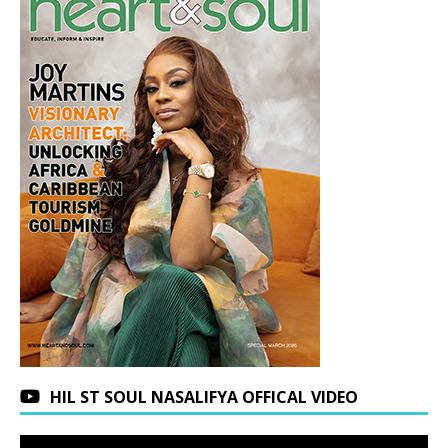
HIL ST SOUL NASALIFYA OFFICAL VIDEO