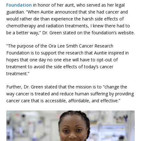
Foundation
in honor of her aunt, who served as her legal
guardian. “When Auntie announced that she had cancer and
would rather die than experience the harsh side effects of
chemotherapy and radiation treatments, I knew there had to
be a better way,” Dr. Green stated on the foundation’s website.
“The purpose of the Ora Lee Smith Cancer Research
Foundation is to support the research that Auntie inspired in
hopes that one day no one else will have to opt-out of
treatment to avoid the side effects of today’s cancer
treatment.”
Further, Dr. Green stated that the mission is to “change the
way cancer is treated and reduce human suffering by providing
cancer care that is accessible, affordable, and effective.”