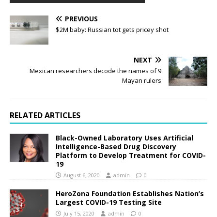
PREVIOUS
$2M baby: Russian tot gets pricey shot
NEXT
Mexican researchers decode the names of 9
Mayan rulers
RELATED ARTICLES
Black-Owned Laboratory Uses Artificial
Intelligence-Based Drug Discovery
Platform to Develop Treatment for COVID-
19
August 6, 2020
admin
0
HeroZona Foundation Establishes Nation’s
Largest COVID-19 Testing Site
July 15, 2020
admin
0