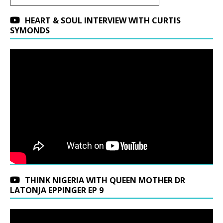
HEART & SOUL INTERVIEW WITH CURTIS
SYMONDS
THINK NIGERIA WITH QUEEN MOTHER DR
LATONJA EPPINGER EP 9