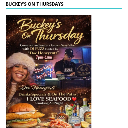
BUCKEY’S ON THURSDAYS