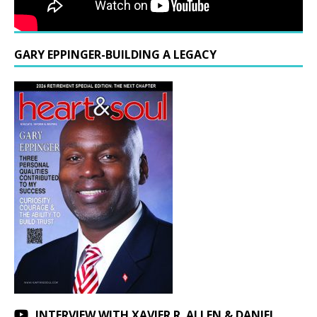
GARY EPPINGER-BUILDING A LEGACY
INTERVIEW WITH XAVIER R. ALLEN & DANIEL