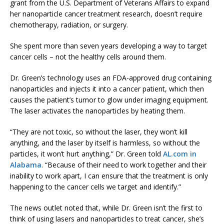
grant from the U.S. Department of Veterans Affairs to expand
her nanoparticle cancer treatment research, doesn’t require
chemotherapy, radiation, or surgery.
She spent more than seven years developing a way to target
cancer cells – not the healthy cells around them.
Dr. Green’s technology uses an FDA-approved drug containing
nanoparticles and injects it into a cancer patient, which then
causes the patient’s tumor to glow under imaging equipment.
The laser activates the nanoparticles by heating them.
“They are not toxic, so without the laser, they won’t kill
anything, and the laser by itself is harmless, so without the
particles, it won’t hurt anything,” Dr. Green told
AL.com in
Alabama
. “Because of their need to work together and their
inability to work apart, I can ensure that the treatment is only
happening to the cancer cells we target and identify.”
The news outlet noted that, while Dr. Green isn’t the first to
think of using lasers and nanoparticles to treat cancer, she’s