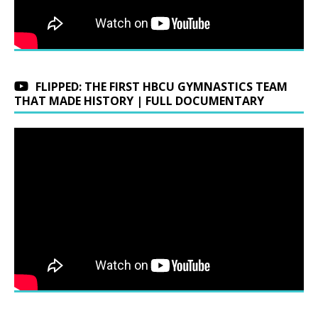
FLIPPED: THE FIRST HBCU GYMNASTICS TEAM
THAT MADE HISTORY | FULL DOCUMENTARY