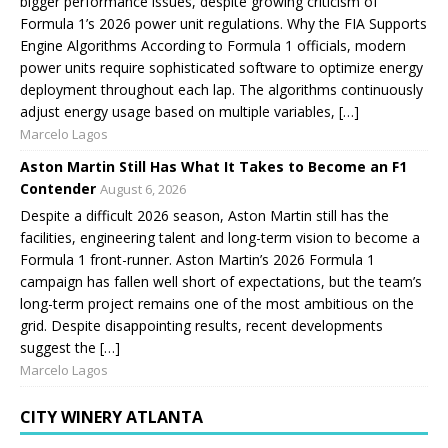
bigger performance issues, despite growing criticism of
Formula 1’s 2026 power unit regulations. Why the FIA Supports
Engine Algorithms According to Formula 1 officials, modern
power units require sophisticated software to optimize energy
deployment throughout each lap. The algorithms continuously
adjust energy usage based on multiple variables, […]
Marcelo Lagos
Aston Martin Still Has What It Takes to Become an F1
Contender
August 6, 2026
Despite a difficult 2026 season, Aston Martin still has the
facilities, engineering talent and long-term vision to become a
Formula 1 front-runner. Aston Martin’s 2026 Formula 1
campaign has fallen well short of expectations, but the team’s
long-term project remains one of the most ambitious on the
grid. Despite disappointing results, recent developments
suggest the […]
Marcelo Lagos
CITY WINERY ATLANTA