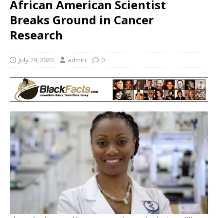
African American Scientist
Breaks Ground in Cancer
Research
July 29, 2020
admin
0