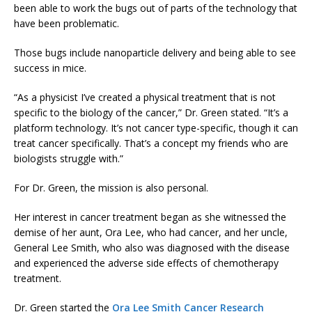
been able to work the bugs out of parts of the technology that
have been problematic.
Those bugs include nanoparticle delivery and being able to see
success in mice.
“As a physicist I’ve created a physical treatment that is not
specific to the biology of the cancer,” Dr. Green stated. “It’s a
platform technology. It’s not cancer type-specific, though it can
treat cancer specifically. That’s a concept my friends who are
biologists struggle with.”
For Dr. Green, the mission is also personal.
Her interest in cancer treatment began as she witnessed the
demise of her aunt, Ora Lee, who had cancer, and her uncle,
General Lee Smith, who also was diagnosed with the disease
and experienced the adverse side effects of chemotherapy
treatment.
Dr. Green started the
Ora Lee Smith Cancer Research