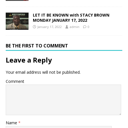
LET IT BE KNOWN with STACY BROWN
MONDAY JANUARY 17, 2022
January 17, 2022
admin
0
BE THE FIRST TO COMMENT
Leave a Reply
Your email address will not be published.
Comment
Name
*