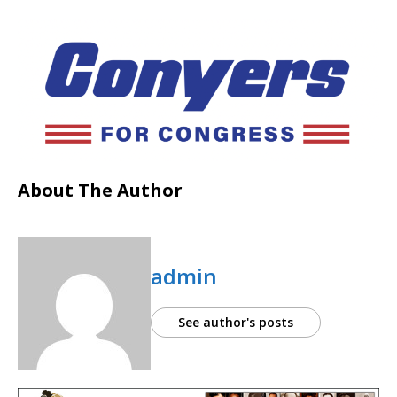
About The Author
admin
See author's posts