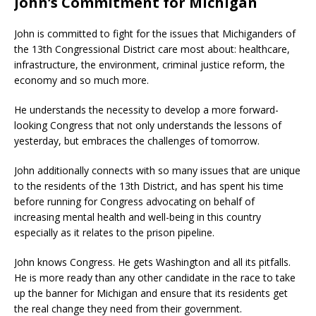
John’s Commitment for Michigan
John is committed to fight for the issues that Michiganders of
the 13th Congressional District care most about: healthcare,
infrastructure, the environment, criminal justice reform, the
economy and so much more.
He understands the necessity to develop a more forward-
looking Congress that not only understands the lessons of
yesterday, but embraces the challenges of tomorrow.
John additionally connects with so many issues that are unique
to the residents of the 13th District, and has spent his time
before running for Congress advocating on behalf of
increasing mental health and well-being in this country
especially as it relates to the prison pipeline.
John knows Congress. He gets Washington and all its pitfalls.
He is more ready than any other candidate in the race to take
up the banner for Michigan and ensure that its residents get
the real change they need from their government.