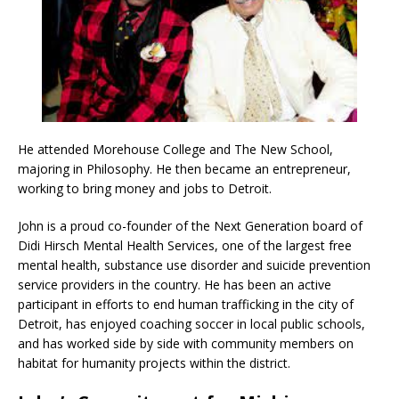
He attended Morehouse College and The New School,
majoring in Philosophy. He then became an entrepreneur,
working to bring money and jobs to Detroit.
John is a proud co-founder of the Next Generation board of
Didi Hirsch Mental Health Services, one of the largest free
mental health, substance use disorder and suicide prevention
service providers in the country. He has been an active
participant in efforts to end human trafficking in the city of
Detroit, has enjoyed coaching soccer in local public schools,
and has worked side by side with community members on
habitat for humanity projects within the district.