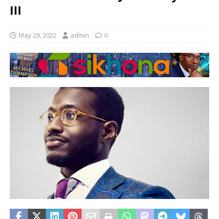
III
May 29, 2022
admin
0