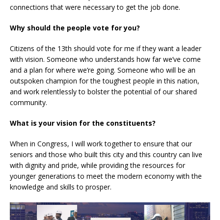
connections that were necessary to get the job done.
Why should the people vote for you?
Citizens of the 13th should vote for me if they want a leader
with vision. Someone who understands how far we’ve come
and a plan for where we’re going. Someone who will be an
outspoken champion for the toughest people in this nation,
and work relentlessly to bolster the potential of our shared
community.
What is your vision for the constituents?
When in Congress, I will work together to ensure that our
seniors and those who built this city and this country can live
with dignity and pride, while providing the resources for
younger generations to meet the modern economy with the
knowledge and skills to prosper.