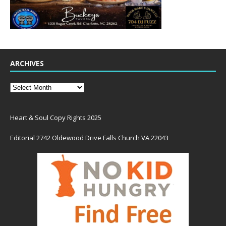
ARCHIVES
Heart & Soul Copy Rights 2025
Editorial 2742 Oldewood Drive Falls Church VA 22043