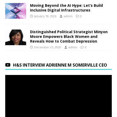
Moving Beyond the AI Hype: Let’s Build
Inclusive Digital Infrastructures
January 18, 2026
admin
0
Distinguished Political Strategist Minyon
Moore Empowers Black Women and
Reveals How to Combat Depression
December 21, 2020
admin
0
H&S INTERVIEW ADRIENNE M SOMERVILLE CEO