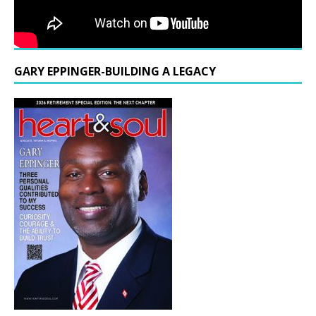
GARY EPPINGER-BUILDING A LEGACY