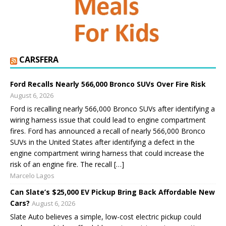
CARSFERA
Ford Recalls Nearly 566,000 Bronco SUVs Over Fire Risk
August 6, 2026
Ford is recalling nearly 566,000 Bronco SUVs after identifying a
wiring harness issue that could lead to engine compartment
fires. Ford has announced a recall of nearly 566,000 Bronco
SUVs in the United States after identifying a defect in the
engine compartment wiring harness that could increase the
risk of an engine fire. The recall […]
Marcelo Lagos
Can Slate’s $25,000 EV Pickup Bring Back Affordable New
Cars?
August 6, 2026
Slate Auto believes a simple, low-cost electric pickup could