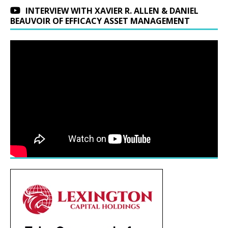
INTERVIEW WITH XAVIER R. ALLEN & DANIEL
BEAUVOIR OF EFFICACY ASSET MANAGEMENT