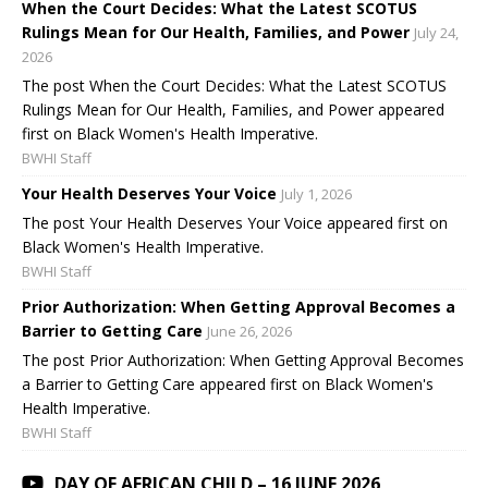
When the Court Decides: What the Latest SCOTUS
Rulings Mean for Our Health, Families, and Power
July 24,
2026
The post When the Court Decides: What the Latest SCOTUS
Rulings Mean for Our Health, Families, and Power appeared
first on Black Women's Health Imperative.
BWHI Staff
Your Health Deserves Your Voice
July 1, 2026
The post Your Health Deserves Your Voice appeared first on
Black Women's Health Imperative.
BWHI Staff
Prior Authorization: When Getting Approval Becomes a
Barrier to Getting Care
June 26, 2026
The post Prior Authorization: When Getting Approval Becomes
a Barrier to Getting Care appeared first on Black Women's
Health Imperative.
BWHI Staff
DAY OF AFRICAN CHILD – 16 JUNE 2026