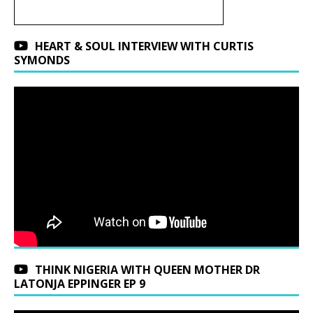
HEART & SOUL INTERVIEW WITH CURTIS
SYMONDS
THINK NIGERIA WITH QUEEN MOTHER DR
LATONJA EPPINGER EP 9