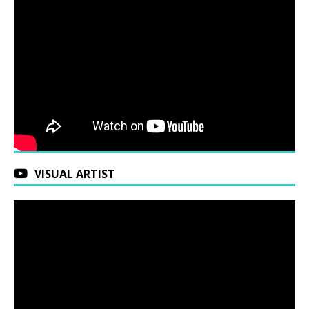
VISUAL ARTIST