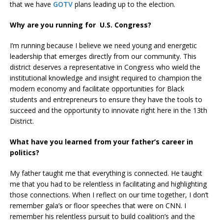
that we have
GOTV
plans leading up to the election.
Why are you running for U.S. Congress?
I’m running because I believe we need young and energetic
leadership that emerges directly from our community. This
district deserves a representative in Congress who wield the
institutional knowledge and insight required to champion the
modern economy and facilitate opportunities for Black
students and entrepreneurs to ensure they have the tools to
succeed and the opportunity to innovate right here in the 13th
District.
What have you learned from your father’s career in
politics?
My father taught me that everything is connected. He taught
me that you had to be relentless in facilitating and highlighting
those connections. When I reflect on our time together, I don’t
remember gala’s or floor speeches that were on CNN. I
remember his relentless pursuit to build coalition’s and the