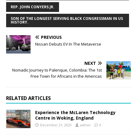
REP. JOHN CONYERS JR.
SON OF THE LONGEST SERVING BLACK CONGRESSMAN IN US
HISTORY.
PREVIOUS
Nissan Debuts EV In The Metaverse
NEXT
Nomadic Journey to Palenque, Colombia: The 1st
Free Town for Africans in the Americas
RELATED ARTICLES
Experience the McLaren Technology
Centre in Woking, England
December 21, 2023
admin
0