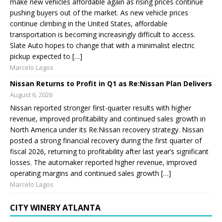
make new vehicles affordable again as rising prices continue
pushing buyers out of the market. As new vehicle prices
continue climbing in the United States, affordable
transportation is becoming increasingly difficult to access.
Slate Auto hopes to change that with a minimalist electric
pickup expected to […]
Marcelo Lagos
Nissan Returns to Profit in Q1 as Re:Nissan Plan Delivers
August 6, 2026
Nissan reported stronger first-quarter results with higher
revenue, improved profitability and continued sales growth in
North America under its Re:Nissan recovery strategy. Nissan
posted a strong financial recovery during the first quarter of
fiscal 2026, returning to profitability after last year’s significant
losses. The automaker reported higher revenue, improved
operating margins and continued sales growth […]
Marcelo Lagos
CITY WINERY ATLANTA