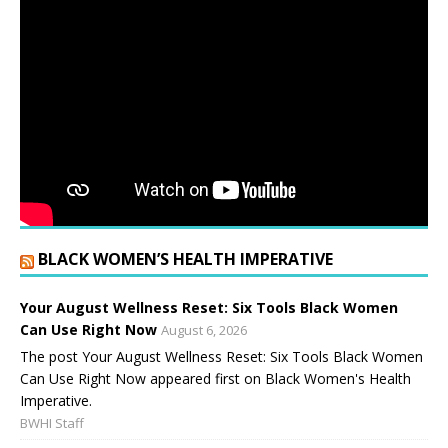
BLACK WOMEN’S HEALTH IMPERATIVE
Your August Wellness Reset: Six Tools Black Women
Can Use Right Now
August 6, 2026
The post Your August Wellness Reset: Six Tools Black Women
Can Use Right Now appeared first on Black Women's Health
Imperative.
BWHI Staff