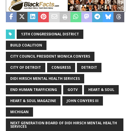
13TH CONGRESSIONAL DISTRICT
BUILD COALITION
CITY COUNCIL PRESIDENT MONICA CONYERS
CITY OF DETROIT
CONGRESS
DETROIT
DIDI HIRSCH MENTAL HEALTH SERVICES
END HUMAN TRAFFICKING
GOTV
HEART & SOUL
HEART & SOUL MAGAZINE
JOHN CONYERS III
MICHIGAN
NEXT GENERATION BOARD OF DIDI HIRSCH MENTAL HEALTH
SERVICES