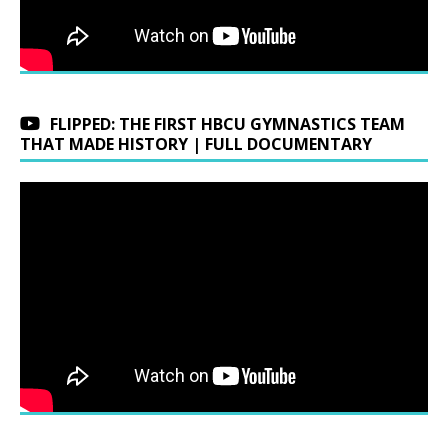
FLIPPED: THE FIRST HBCU GYMNASTICS TEAM
THAT MADE HISTORY | FULL DOCUMENTARY