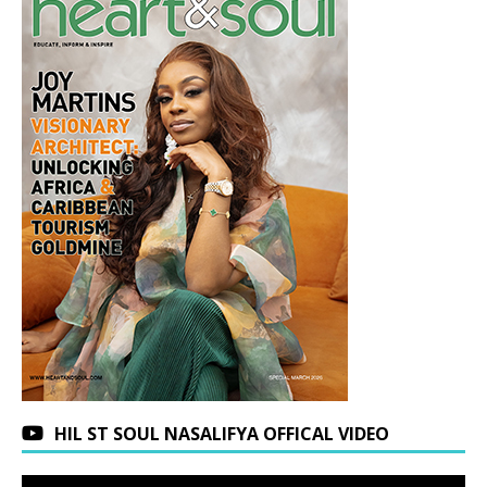
HIL ST SOUL NASALIFYA OFFICAL VIDEO