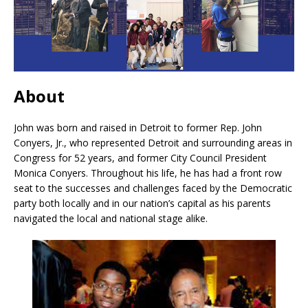
About
John was born and raised in Detroit to former Rep. John
Conyers, Jr., who represented Detroit and surrounding areas in
Congress for 52 years, and former City Council President
Monica Conyers. Throughout his life, he has had a front row
seat to the successes and challenges faced by the Democratic
party both locally and in our nation’s capital as his parents
navigated the local and national stage alike.