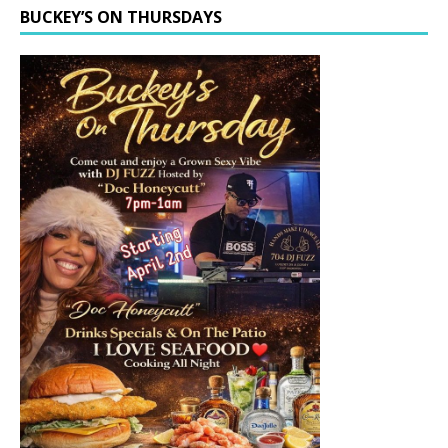
BUCKEY’S ON THURSDAYS