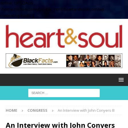
define( 'UPLOADS',
'/home/no2u4v2ervy6/public_html/heartandsoul.com/wp-
content/uploads' );
HOME
CONGRESS
An Interview with John Conyers III
An Interview with John Conyers