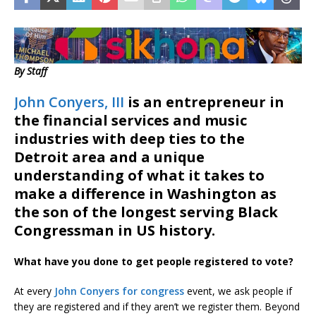
By Staff
John Conyers, III
is an entrepreneur in
the financial services and music
industries with deep ties to the
Detroit area and a unique
understanding of what it takes to
make a difference in Washington as
the son of the longest serving Black
Congressman in US history.
What have you done to get people registered to vote?
At every
John Conyers for congress
event, we ask people if
they are registered and if they aren’t we register them. Beyond