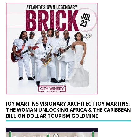
JOY MARTINS VISIONARY ARCHITECT JOY MARTINS:
THE WOMAN UNLOCKING AFRICA & THE CARIBBEAN
BILLION DOLLAR TOURISM GOLDMINE