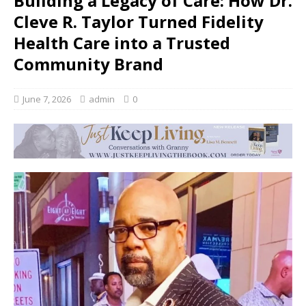
Building a Legacy of Care: How Dr.
Cleve R. Taylor Turned Fidelity
Health Care into a Trusted
Community Brand
June 7, 2026
admin
0