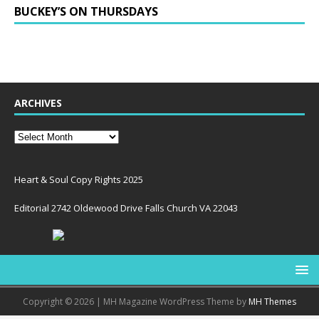
BUCKEY’S ON THURSDAYS
ARCHIVES
Heart & Soul Copy Rights 2025
Editorial 2742 Oldewood Drive Falls Church VA 22043
Copyright © 2026 | MH Magazine WordPress Theme by
MH Themes