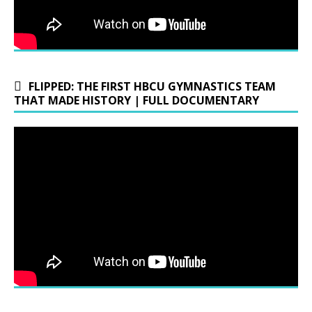
FLIPPED: THE FIRST HBCU GYMNASTICS TEAM
THAT MADE HISTORY | FULL DOCUMENTARY