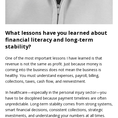
What lessons have you learned about
financial literacy and long-term
stability?
One of the most important lessons I have learned is that
revenue is not the same as profit. Just because money is
coming into the business does not mean the business is
healthy. You must understand expenses, payroll, billing,
collections, taxes, cash flow, and reinvestment.
In healthcare—especially in the personal injury sector—you
have to be disciplined because payment timelines are often
unpredictable. Long-term stability comes from strong systems,
smart financial decisions, consistent collections, strategic
investments, and understanding your numbers at all times.