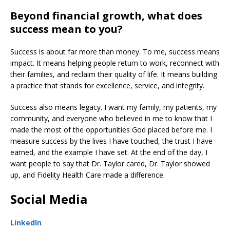
Beyond financial growth, what does
success mean to you?
Success is about far more than money. To me, success means
impact. It means helping people return to work, reconnect with
their families, and reclaim their quality of life. It means building
a practice that stands for excellence, service, and integrity.
Success also means legacy. I want my family, my patients, my
community, and everyone who believed in me to know that I
made the most of the opportunities God placed before me. I
measure success by the lives I have touched, the trust I have
earned, and the example I have set. At the end of the day, I
want people to say that Dr. Taylor cared, Dr. Taylor showed
up, and Fidelity Health Care made a difference.
Social Media
LinkedIn