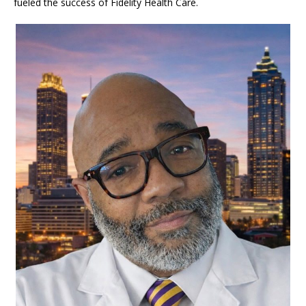
fueled the success of Fidelity Health Care.