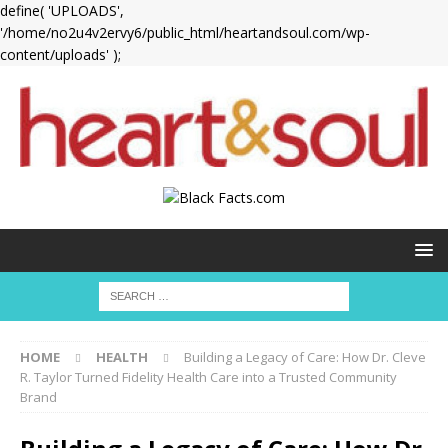
define( 'UPLOADS',
'/home/no2u4v2ervy6/public_html/heartandsoul.com/wp-
content/uploads' );
HOME
HEALTH
Building a Legacy of Care: How Dr. Cleve
R. Taylor Turned Fidelity Health Care into a Trusted Community
Brand