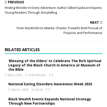
PREVIOUS
Finding Wonder in Every Adventure: Author Gilbert Jackson Inspires
Young Readers Through Storytelling
NEXT
From Stockholm to Atlanta: Charles Trowell’s Bold Pursuit of
Purpose and Performance
RELATED ARTICLES
‘Blessing of the Elders’ to Celebrate The Rich Spiritual
Legacy of the Black Church in America at Museum of
the Bible
May 5, 2022
Leslie Rhodes
0
National Eating Disorders Awareness Week 2023
March 1, 2023
admin
0
Black Wealth Events Expands National Strategy
Through New Partnerships