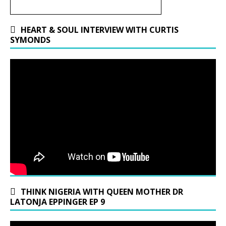
HEART & SOUL INTERVIEW WITH CURTIS
SYMONDS
THINK NIGERIA WITH QUEEN MOTHER DR
LATONJA EPPINGER EP 9