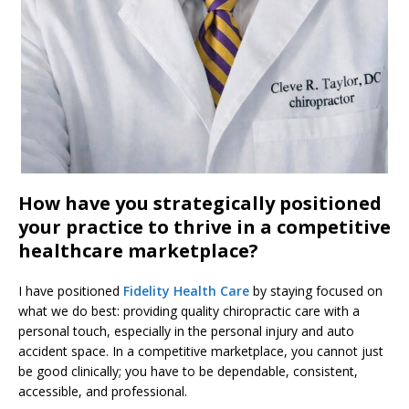
How have you strategically positioned
your practice to thrive in a competitive
healthcare marketplace?
I have positioned
Fidelity Health Care
by staying focused on
what we do best: providing quality chiropractic care with a
personal touch, especially in the personal injury and auto
accident space. In a competitive marketplace, you cannot just
be good clinically; you have to be dependable, consistent,
accessible, and professional.