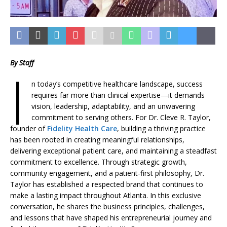
By Staff
I
n today’s competitive healthcare landscape, success
requires far more than clinical expertise—it demands
vision, leadership, adaptability, and an unwavering
commitment to serving others. For Dr. Cleve R. Taylor,
founder of
Fidelity Health Care
, building a thriving practice
has been rooted in creating meaningful relationships,
delivering exceptional patient care, and maintaining a steadfast
commitment to excellence. Through strategic growth,
community engagement, and a patient-first philosophy, Dr.
Taylor has established a respected brand that continues to
make a lasting impact throughout Atlanta. In this exclusive
conversation, he shares the business principles, challenges,
and lessons that have shaped his entrepreneurial journey and