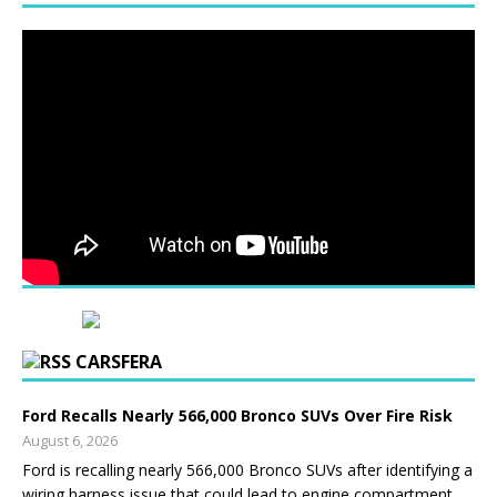
CARSFERA
Ford Recalls Nearly 566,000 Bronco SUVs Over Fire Risk
August 6, 2026
Ford is recalling nearly 566,000 Bronco SUVs after identifying a
wiring harness issue that could lead to engine compartment