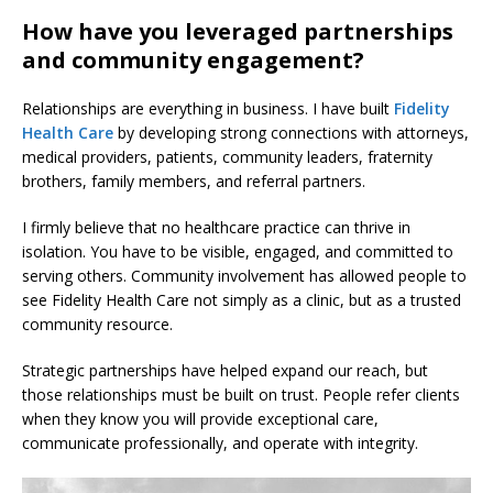
How have you leveraged partnerships
and community engagement?
Relationships are everything in business. I have built
Fidelity
Health Care
by developing strong connections with attorneys,
medical providers, patients, community leaders, fraternity
brothers, family members, and referral partners.
I firmly believe that no healthcare practice can thrive in
isolation. You have to be visible, engaged, and committed to
serving others. Community involvement has allowed people to
see Fidelity Health Care not simply as a clinic, but as a trusted
community resource.
Strategic partnerships have helped expand our reach, but
those relationships must be built on trust. People refer clients
when they know you will provide exceptional care,
communicate professionally, and operate with integrity.