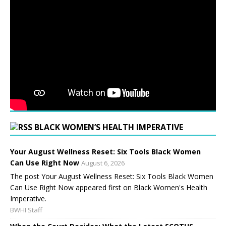
BLACK WOMEN’S HEALTH IMPERATIVE
Your August Wellness Reset: Six Tools Black Women
Can Use Right Now
August 6, 2026
The post Your August Wellness Reset: Six Tools Black Women
Can Use Right Now appeared first on Black Women's Health
Imperative.
BWHI Staff