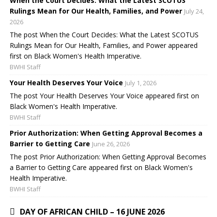
When the Court Decides: What the Latest SCOTUS
Rulings Mean for Our Health, Families, and Power
July 24,
2026
The post When the Court Decides: What the Latest SCOTUS
Rulings Mean for Our Health, Families, and Power appeared
first on Black Women's Health Imperative.
BWHI Staff
Your Health Deserves Your Voice
July 1, 2026
The post Your Health Deserves Your Voice appeared first on
Black Women's Health Imperative.
BWHI Staff
Prior Authorization: When Getting Approval Becomes a
Barrier to Getting Care
June 26, 2026
The post Prior Authorization: When Getting Approval Becomes
a Barrier to Getting Care appeared first on Black Women's
Health Imperative.
BWHI Staff
DAY OF AFRICAN CHILD – 16 JUNE 2026