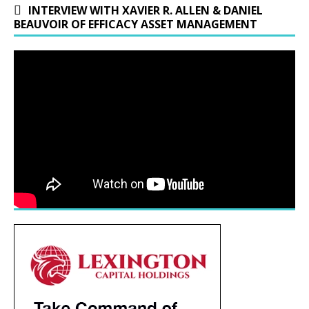
INTERVIEW WITH XAVIER R. ALLEN & DANIEL
BEAUVOIR OF EFFICACY ASSET MANAGEMENT