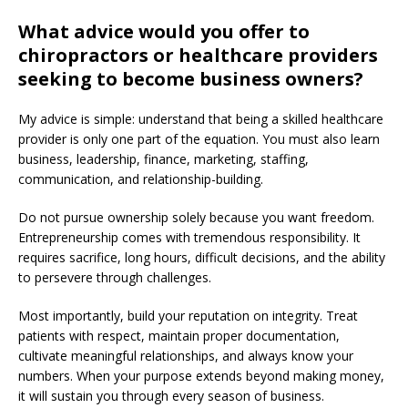
What advice would you offer to
chiropractors or healthcare providers
seeking to become business owners?
My advice is simple: understand that being a skilled healthcare
provider is only one part of the equation. You must also learn
business, leadership, finance, marketing, staffing,
communication, and relationship-building.
Do not pursue ownership solely because you want freedom.
Entrepreneurship comes with tremendous responsibility. It
requires sacrifice, long hours, difficult decisions, and the ability
to persevere through challenges.
Most importantly, build your reputation on integrity. Treat
patients with respect, maintain proper documentation,
cultivate meaningful relationships, and always know your
numbers. When your purpose extends beyond making money,
it will sustain you through every season of business.