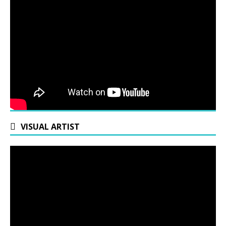
VISUAL ARTIST