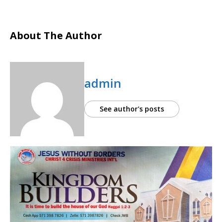
About The Author
admin
See author's posts