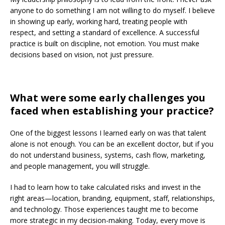
anyone to do something I am not willing to do myself. I believe
in showing up early, working hard, treating people with
respect, and setting a standard of excellence. A successful
practice is built on discipline, not emotion. You must make
decisions based on vision, not just pressure.
What were some early challenges you
faced when establishing your practice?
One of the biggest lessons I learned early on was that talent
alone is not enough. You can be an excellent doctor, but if you
do not understand business, systems, cash flow, marketing,
and people management, you will struggle.
I had to learn how to take calculated risks and invest in the
right areas—location, branding, equipment, staff, relationships,
and technology. Those experiences taught me to become
more strategic in my decision-making. Today, every move is