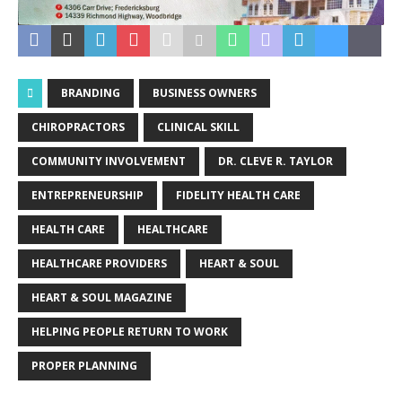
BRANDING
BUSINESS OWNERS
CHIROPRACTORS
CLINICAL SKILL
COMMUNITY INVOLVEMENT
DR. CLEVE R. TAYLOR
ENTREPRENEURSHIP
FIDELITY HEALTH CARE
HEALTH CARE
HEALTHCARE
HEALTHCARE PROVIDERS
HEART & SOUL
HEART & SOUL MAGAZINE
HELPING PEOPLE RETURN TO WORK
PROPER PLANNING