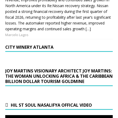
North America under its Re:Nissan recovery strategy. Nissan
posted a strong financial recovery during the first quarter of
fiscal 2026, returning to profitability after last year’s significant
losses. The automaker reported higher revenue, improved
operating margins and continued sales growth […]
Marcelo Lagos
CITY WINERY ATLANTA
JOY MARTINS VISIONARY ARCHITECT JOY MARTINS:
THE WOMAN UNLOCKING AFRICA & THE CARIBBEAN
BILLION DOLLAR TOURISM GOLDMINE
HIL ST SOUL NASALIFYA OFFICAL VIDEO