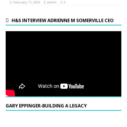
February 17, 2026
admin
0
H&S INTERVIEW ADRIENNE M SOMERVILLE CEO
GARY EPPINGER-BUILDING A LEGACY