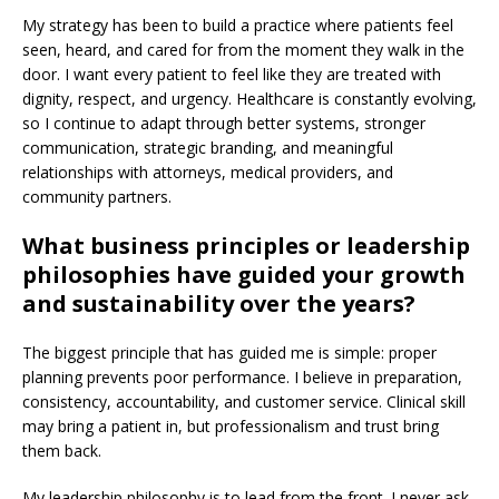
My strategy has been to build a practice where patients feel
seen, heard, and cared for from the moment they walk in the
door. I want every patient to feel like they are treated with
dignity, respect, and urgency. Healthcare is constantly evolving,
so I continue to adapt through better systems, stronger
communication, strategic branding, and meaningful
relationships with attorneys, medical providers, and
community partners.
What business principles or leadership
philosophies have guided your growth
and sustainability over the years?
The biggest principle that has guided me is simple: proper
planning prevents poor performance. I believe in preparation,
consistency, accountability, and customer service. Clinical skill
may bring a patient in, but professionalism and trust bring
them back.
My leadership philosophy is to lead from the front. I never ask