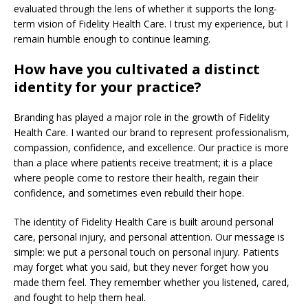
evaluated through the lens of whether it supports the long-
term vision of Fidelity Health Care. I trust my experience, but I
remain humble enough to continue learning.
How have you cultivated a distinct
identity for your practice?
Branding has played a major role in the growth of Fidelity
Health Care. I wanted our brand to represent professionalism,
compassion, confidence, and excellence. Our practice is more
than a place where patients receive treatment; it is a place
where people come to restore their health, regain their
confidence, and sometimes even rebuild their hope.
The identity of Fidelity Health Care is built around personal
care, personal injury, and personal attention. Our message is
simple: we put a personal touch on personal injury. Patients
may forget what you said, but they never forget how you
made them feel. They remember whether you listened, cared,
and fought to help them heal.