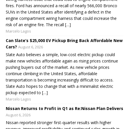
fires. Ford has announced a recall of nearly 566,000 Bronco
SUVs in the United States after identifying a defect in the
engine compartment wiring harness that could increase the
risk of an engine fire. The recall […]
Marcelo Lagos
Can Slate’s $25,000 EV Pickup Bring Back Affordable New
Cars?
August 6, 2026
Slate Auto believes a simple, low-cost electric pickup could
make new vehicles affordable again as rising prices continue
pushing buyers out of the market. As new vehicle prices
continue climbing in the United States, affordable
transportation is becoming increasingly difficult to access.
Slate Auto hopes to change that with a minimalist electric
pickup expected to […]
Marcelo Lagos
Nissan Returns to Profit in Q1 as Re:Nissan Plan Delivers
August 6, 2026
Nissan reported stronger first-quarter results with higher
revenue, improved profitability and continued sales growth in