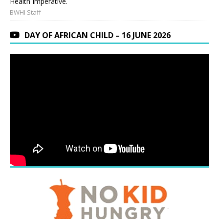
Health Imperative.
BWHI Staff
DAY OF AFRICAN CHILD – 16 JUNE 2026