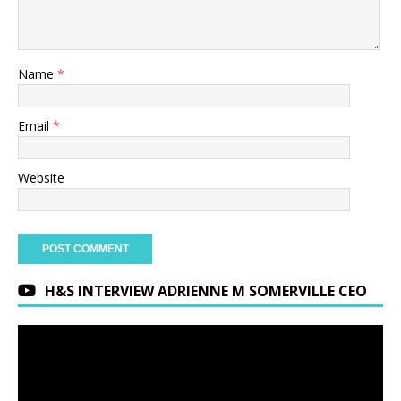
Name
*
Email
*
Website
H&S INTERVIEW ADRIENNE M SOMERVILLE CEO