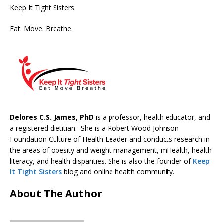
Keep It Tight Sisters.
Eat. Move. Breathe.
Delores C.S. James, PhD
is a professor, health educator, and
a registered dietitian. She is a Robert Wood Johnson
Foundation Culture of Health Leader and conducts research in
the areas of obesity and weight management, mHealth, health
literacy, and health disparities. She is also the founder of
Keep
It Tight Sisters
blog and online health community.
About The Author