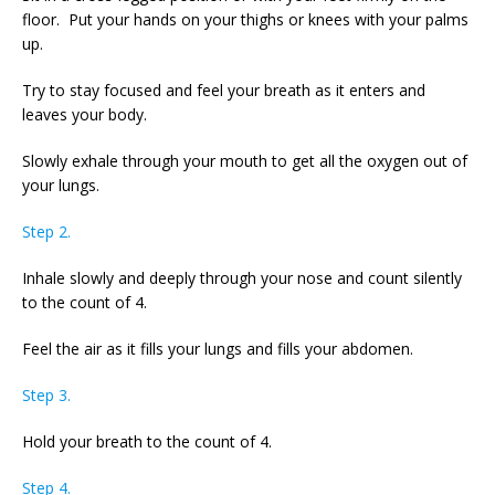
floor. Put your hands on your thighs or knees with your palms
up.
Try to stay focused and feel your breath as it enters and
leaves your body.
Slowly exhale through your mouth to get all the oxygen out of
your lungs.
Step 2.
Inhale slowly and deeply through your nose and count silently
to the count of 4.
Feel the air as it fills your lungs and fills your abdomen.
Step 3.
Hold your breath to the count of 4.
Step 4.