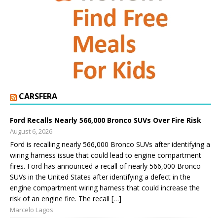
CARSFERA
Ford Recalls Nearly 566,000 Bronco SUVs Over Fire Risk
August 6, 2026
Ford is recalling nearly 566,000 Bronco SUVs after identifying a
wiring harness issue that could lead to engine compartment
fires. Ford has announced a recall of nearly 566,000 Bronco
SUVs in the United States after identifying a defect in the
engine compartment wiring harness that could increase the
risk of an engine fire. The recall […]
Marcelo Lagos