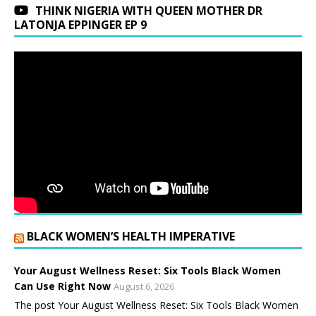
THINK NIGERIA WITH QUEEN MOTHER DR
LATONJA EPPINGER EP 9
BLACK WOMEN’S HEALTH IMPERATIVE
Your August Wellness Reset: Six Tools Black Women
Can Use Right Now
August 6, 2026
The post Your August Wellness Reset: Six Tools Black Women