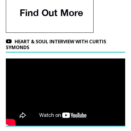
HEART & SOUL INTERVIEW WITH CURTIS
SYMONDS