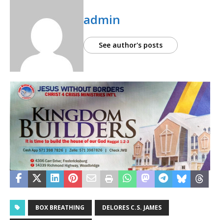
admin
See author's posts
BOX BREATHING
DELORES C.S. JAMES