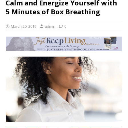
Calm and Energize Yourself with
5 Minutes of Box Breathing
March 20, 2019
admin
0