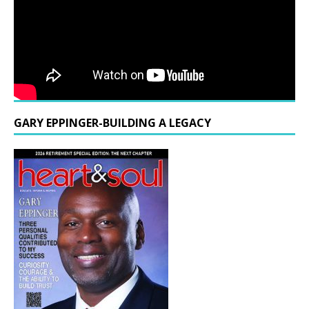
GARY EPPINGER-BUILDING A LEGACY