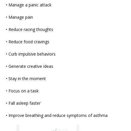
• Manage a panic attack
• Manage pain
• Reduce racing thoughts
• Reduce food cravings
• Curb impulsive behaviors
• Generate creative ideas
• Stay in the moment
• Focus on a task
• Fall asleep faster
• Improve breathing and reduce symptoms of asthma