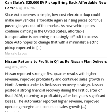
Can Slate’s $25,000 EV Pickup Bring Back Affordable New
Cars?
August 6, 2026
Slate Auto believes a simple, low-cost electric pickup could
make new vehicles affordable again as rising prices continue
pushing buyers out of the market. As new vehicle prices
continue climbing in the United States, affordable
transportation is becoming increasingly difficult to access.
Slate Auto hopes to change that with a minimalist electric
pickup expected to […]
Marcelo Lagos
Nissan Returns to Profit in Q1 as Re:Nissan Plan Delivers
August 6, 2026
Nissan reported stronger first-quarter results with higher
revenue, improved profitability and continued sales growth in
North America under its Re:Nissan recovery strategy. Nissan
posted a strong financial recovery during the first quarter of
fiscal 2026, returning to profitability after last year’s significant
losses. The automaker reported higher revenue, improved
operating margins and continued sales growth […]