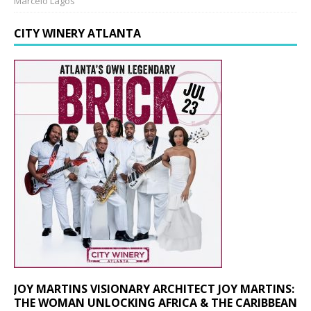
Marcelo Lagos
CITY WINERY ATLANTA
JOY MARTINS VISIONARY ARCHITECT JOY MARTINS:
THE WOMAN UNLOCKING AFRICA & THE CARIBBEAN