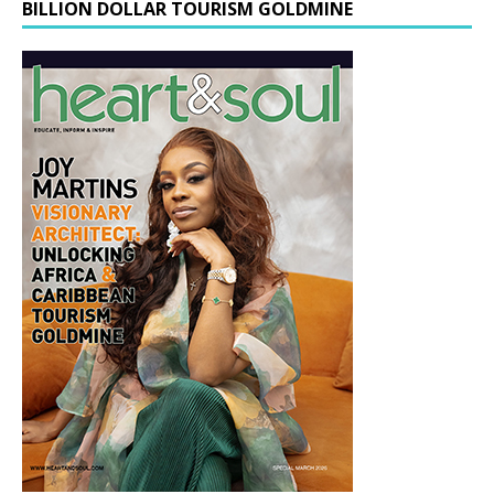
BILLION DOLLAR TOURISM GOLDMINE