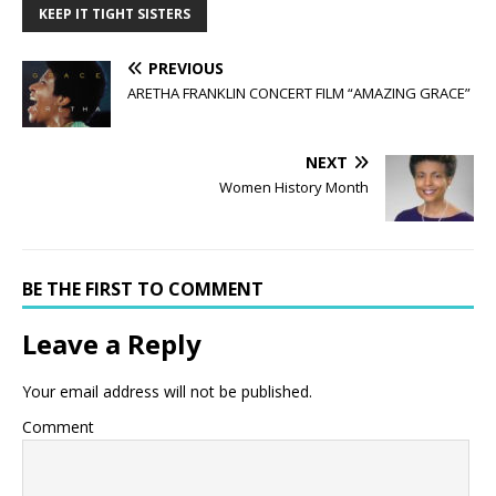
KEEP IT TIGHT SISTERS
PREVIOUS
ARETHA FRANKLIN CONCERT FILM “AMAZING GRACE”
NEXT
Women History Month
BE THE FIRST TO COMMENT
Leave a Reply
Your email address will not be published.
Comment