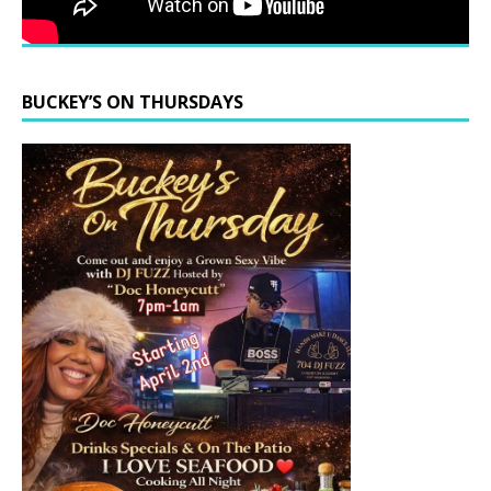
BUCKEY’S ON THURSDAYS