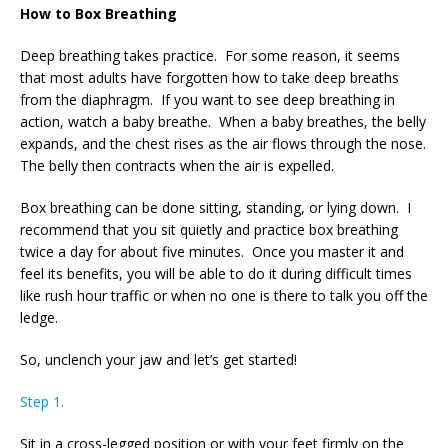
How to Box Breathing
Deep breathing takes practice. For some reason, it seems
that most adults have forgotten how to take deep breaths
from the diaphragm. If you want to see deep breathing in
action, watch a baby breathe. When a baby breathes, the belly
expands, and the chest rises as the air flows through the nose.
The belly then contracts when the air is expelled.
Box breathing can be done sitting, standing, or lying down. I
recommend that you sit quietly and practice box breathing
twice a day for about five minutes. Once you master it and
feel its benefits, you will be able to do it during difficult times
like rush hour traffic or when no one is there to talk you off the
ledge.
So, unclench your jaw and let’s get started!
Step 1.
Sit in a cross-legged position or with your feet firmly on the