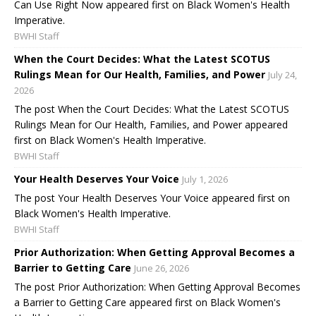
Can Use Right Now appeared first on Black Women's Health
Imperative.
BWHI Staff
When the Court Decides: What the Latest SCOTUS
Rulings Mean for Our Health, Families, and Power
July 24,
2026
The post When the Court Decides: What the Latest SCOTUS
Rulings Mean for Our Health, Families, and Power appeared
first on Black Women's Health Imperative.
BWHI Staff
Your Health Deserves Your Voice
July 1, 2026
The post Your Health Deserves Your Voice appeared first on
Black Women's Health Imperative.
BWHI Staff
Prior Authorization: When Getting Approval Becomes a
Barrier to Getting Care
June 26, 2026
The post Prior Authorization: When Getting Approval Becomes
a Barrier to Getting Care appeared first on Black Women's