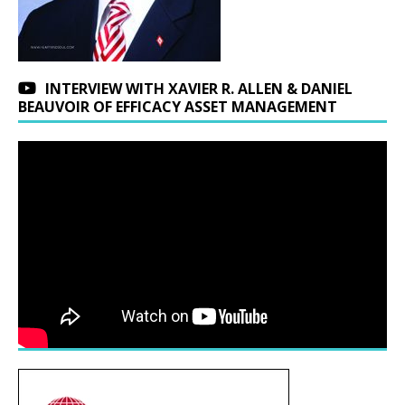
INTERVIEW WITH XAVIER R. ALLEN & DANIEL
BEAUVOIR OF EFFICACY ASSET MANAGEMENT