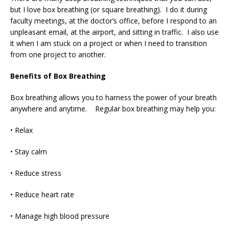
but I love box breathing (or square breathing). I do it during
faculty meetings, at the doctor’s office, before I respond to an
unpleasant email, at the airport, and sitting in traffic. I also use
it when I am stuck on a project or when I need to transition
from one project to another.
Benefits of Box Breathing
Box breathing allows you to harness the power of your breath
anywhere and anytime. Regular box breathing may help you:
• Relax
• Stay calm
• Reduce stress
• Reduce heart rate
• Manage high blood pressure