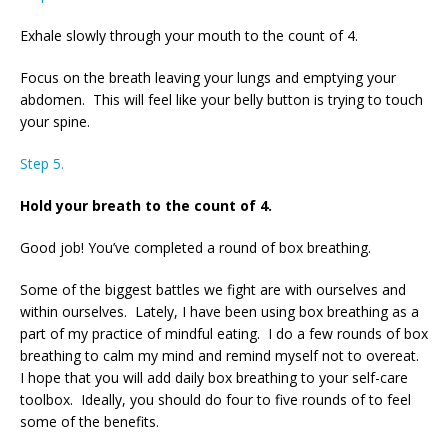
Exhale slowly through your mouth to the count of 4.
Focus on the breath leaving your lungs and emptying your
abdomen. This will feel like your belly button is trying to touch
your spine.
Step 5.
Hold your breath to the count of 4.
Good job! You’ve completed a round of box breathing.
Some of the biggest battles we fight are with ourselves and
within ourselves. Lately, I have been using box breathing as a
part of my practice of mindful eating. I do a few rounds of box
breathing to calm my mind and remind myself not to overeat.
I hope that you will add daily box breathing to your self-care
toolbox. Ideally, you should do four to five rounds of to feel
some of the benefits.