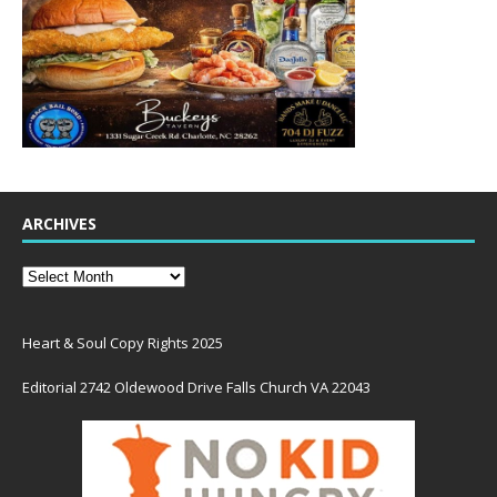
ARCHIVES
Heart & Soul Copy Rights 2025
Editorial 2742 Oldewood Drive Falls Church VA 22043