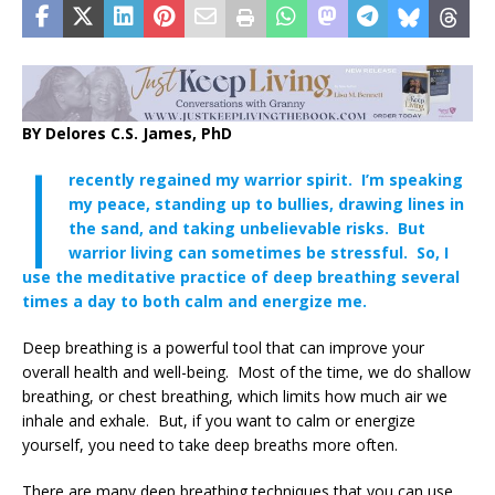
BY Delores C.S. James, PhD
I
recently regained my warrior spirit. I’m speaking
my peace, standing up to bullies, drawing lines in
the sand, and taking unbelievable risks. But
warrior living can sometimes be stressful. So, I
use the meditative practice of deep breathing several
times a day to both calm and energize me.
Deep breathing is a powerful tool that can improve your
overall health and well-being. Most of the time, we do shallow
breathing, or chest breathing, which limits how much air we
inhale and exhale. But, if you want to calm or energize
yourself, you need to take deep breaths more often.
There are many deep breathing techniques that you can use,