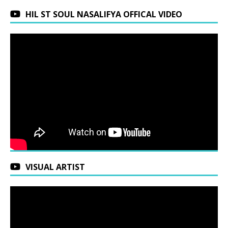
HIL ST SOUL NASALIFYA OFFICAL VIDEO
VISUAL ARTIST