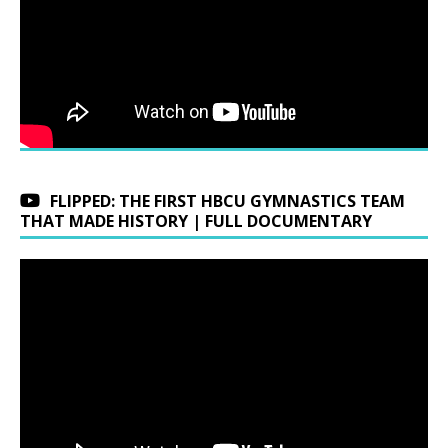
FLIPPED: THE FIRST HBCU GYMNASTICS TEAM
THAT MADE HISTORY | FULL DOCUMENTARY