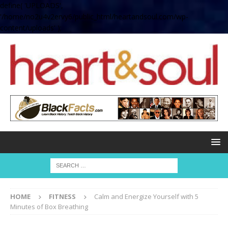
define( 'UPLOADS',
'/home/no2u4v2ervy6/public_html/heartandsoul.com/wp-
content/uploads' );
HOME
FITNESS
Calm and Energize Yourself with 5
Minutes of Box Breathing