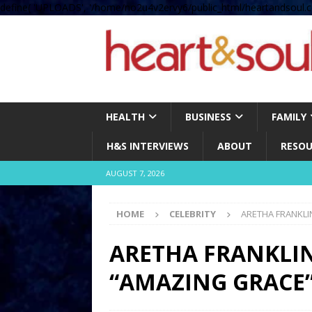
define( 'UPLOADS', '/home/no2u4v2ervy6/public_html/heartandsoul.c
HEALTH
BUSINESS
FAMILY
H&S INTERVIEWS
ABOUT
RESOU
AUGUST 7, 2026
HOME
CELEBRITY
ARETHA FRANKLI
ARETHA FRANKLI
“AMAZING GRACE