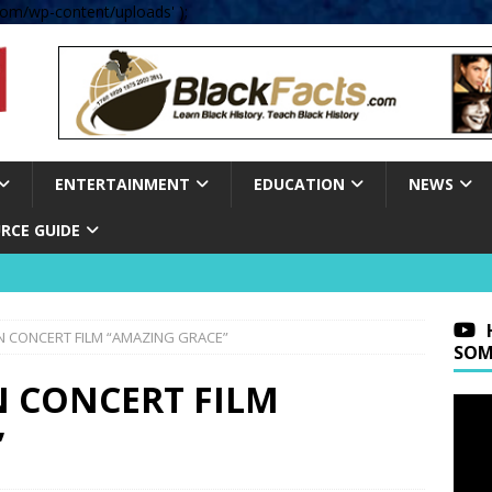
om/wp-content/uploads' );
ENTERTAINMENT
EDUCATION
NEWS
RCE GUIDE
N CONCERT FILM “AMAZING GRACE”
SOM
N CONCERT FILM
”