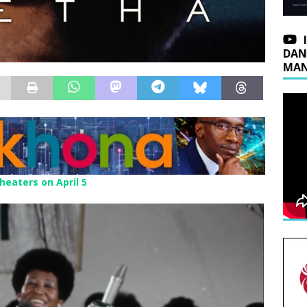
DAN
MAN
heaters on April 5