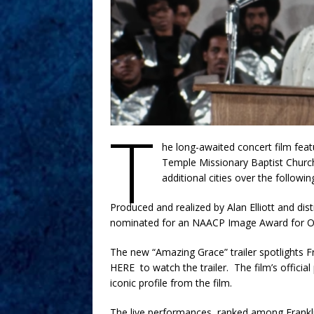
T
he long-awaited concert film feat
Temple Missionary Baptist Church
additional cities over the follow
Produced and realized by Alan Elliott and di
nominated for an NAACP Image Award for Ou
The new “Amazing Grace” trailer spotlights Fra
HERE to watch the trailer. The film’s offic
iconic profile from the film.
The live performances, ranked among Franklin