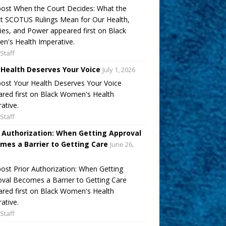
ost When the Court Decides: What the
t SCOTUS Rulings Mean for Our Health,
ies, and Power appeared first on Black
's Health Imperative.
Staff
 Health Deserves Your Voice
July 1, 2026
ost Your Health Deserves Your Voice
red first on Black Women's Health
ative.
Staff
r Authorization: When Getting Approval
mes a Barrier to Getting Care
June 26,
ost Prior Authorization: When Getting
val Becomes a Barrier to Getting Care
red first on Black Women's Health
ative.
Staff