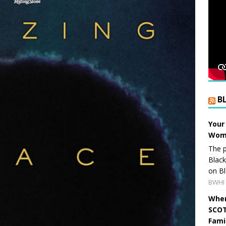
B
Your
Wome
The p
Blac
on Bl
BWHI 
When
SCOT
Fami