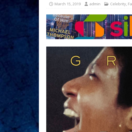
March 15, 2019
admin
Celebrity
,
Fa