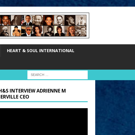
HEART & SOUL INTERNATIONAL
H&S INTERVIEW ADRIENNE M
ERVILLE CEO