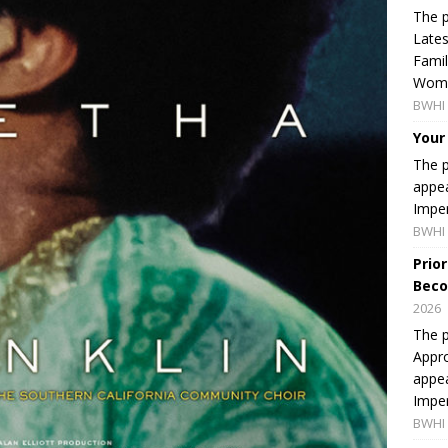
The p
Lates
Famil
Women
BWHI 
Your
The p
appea
Imper
BWHI 
Prio
Beco
2026
The p
Appro
appea
Imper
BWHI 