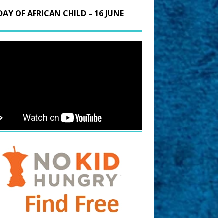
DAY OF AFRICAN CHILD – 16 JUNE
6