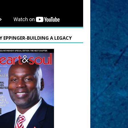
Y EPPINGER-BUILDING A LEGACY