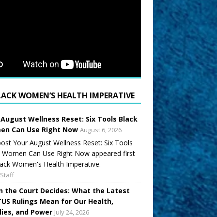
LACK WOMEN’S HEALTH IMPERATIVE
 August Wellness Reset: Six Tools Black
n Can Use Right Now
August 6, 2026
ost Your August Wellness Reset: Six Tools
k Women Can Use Right Now appeared first
ack Women's Health Imperative.
Staff
 the Court Decides: What the Latest
US Rulings Mean for Our Health,
lies, and Power
July 24, 2026