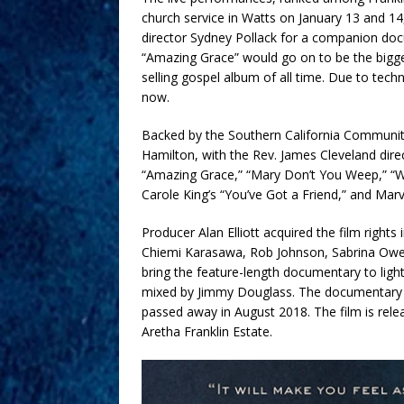
church service in Watts on January 13 and 14
director Sydney Pollack for a companion doc
“Amazing Grace” would go on to be the bigges
selling gospel album of all time. Due to techni
now.
Backed by the Southern California Communit
Hamilton, with the Rev. James Cleveland direc
“Amazing Grace,” “Mary Don’t You Weep,” “W
Carole King’s “You’ve Got a Friend,” and Marv
Producer Alan Elliott acquired the film righ
Chiemi Karasawa, Rob Johnson, Sabrina Owens,
bring the feature-length documentary to ligh
mixed by Jimmy Douglass. The documentary is
passed away in August 2018. The film is rel
Aretha Franklin Estate.