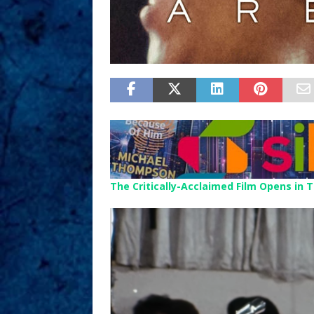
The Critically-Acclaimed Film Opens in T