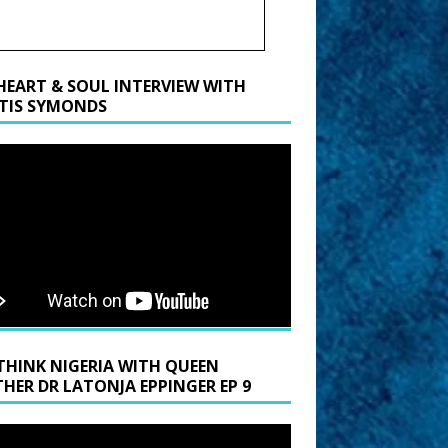
HEART & SOUL INTERVIEW WITH
TIS SYMONDS
THINK NIGERIA WITH QUEEN
HER DR LATONJA EPPINGER EP 9