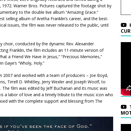
, 1972. Warner Bros. Pictures captured the footage shot by
umentary to the double live album “Amazing Grace.”
t selling album of Aretha Franklin’s career, and the best-
cal issues, the film was never released to the public, until
CUR
y choir, conducted by the dynamic Rev. Alexander
ting Franklin, the film includes an 11-minute version of
hat a Friend We Have In Jesus,” “Precious Memories,”
in Gaye’s “Wholy, Holy.”
ts in 2007 and worked with a team of producers – Joe Boyd,
 Tirrell D. Whittley, Jerry Wexler and Joseph Woolf, to
t. The film was edited by Jeff Buchanan and its music was
 a labor of love and a timely tribute to the music icon who
eased with the complete support and blessing from The
MOT