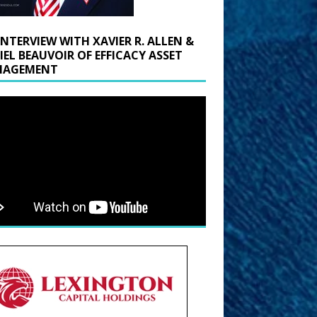
INTERVIEW WITH XAVIER R. ALLEN &
IEL BEAUVOIR OF EFFICACY ASSET
AGEMENT