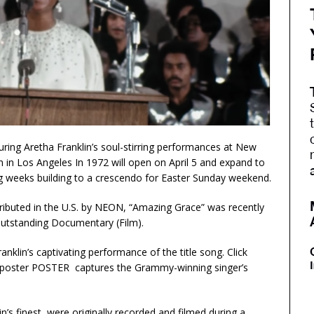
uring Aretha Franklin’s soul-stirring performances at New
 in Los Angeles In 1972 will open on April 5 and expand to
ing weeks building to a crescendo for Easter Sunday weekend.
stributed in the U.S. by NEON, “Amazing Grace” was recently
tstanding Documentary (Film).
nklin’s captivating performance of the title song. Click
ial poster POSTER captures the Grammy-winning singer’s
’s finest, were originally recorded and filmed during a