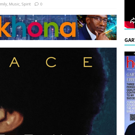
mily
,
Music
,
Spirit
0
GAR