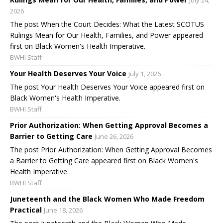
2026
The post When the Court Decides: What the Latest SCOTUS
Rulings Mean for Our Health, Families, and Power appeared
first on Black Women's Health Imperative.
BWHI Staff
Your Health Deserves Your Voice
July 1, 2026
The post Your Health Deserves Your Voice appeared first on
Black Women's Health Imperative.
BWHI Staff
Prior Authorization: When Getting Approval Becomes a
Barrier to Getting Care
June 26, 2026
The post Prior Authorization: When Getting Approval Becomes
a Barrier to Getting Care appeared first on Black Women's
Health Imperative.
BWHI Staff
Juneteenth and the Black Women Who Made Freedom
Practical
June 18, 2026