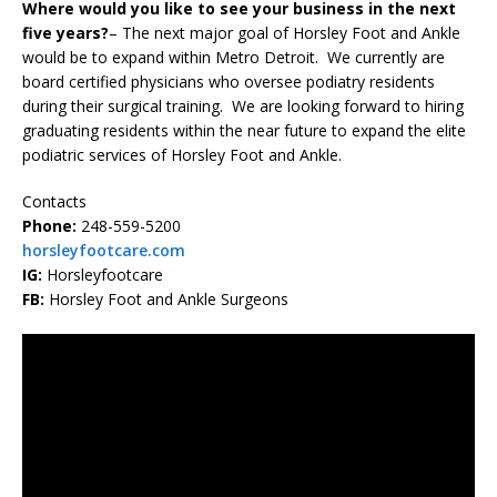
Where would you like to see your business in the next
five years?
– The next major goal of Horsley Foot and Ankle
would be to expand within Metro Detroit. We currently are
board certified physicians who oversee podiatry residents
during their surgical training. We are looking forward to hiring
graduating residents within the near future to expand the elite
podiatric services of Horsley Foot and Ankle.
Contacts
Phone:
248-559-5200
horsleyfootcare.com
IG:
Horsleyfootcare
FB:
Horsley Foot and Ankle Surgeons