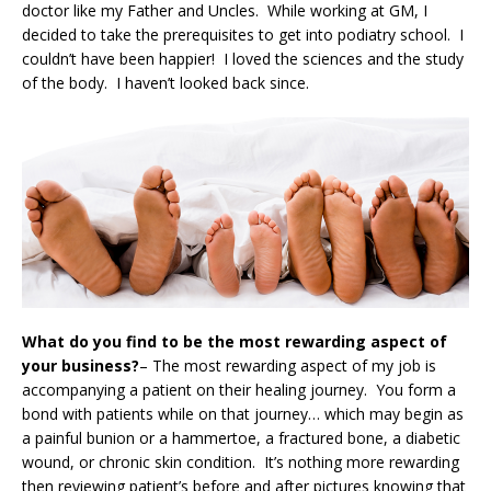
doctor like my Father and Uncles. While working at GM, I
decided to take the prerequisites to get into podiatry school. I
couldn’t have been happier! I loved the sciences and the study
of the body. I haven’t looked back since.
What do you find to be the most rewarding aspect of
your business?
– The most rewarding aspect of my job is
accompanying a patient on their healing journey. You form a
bond with patients while on that journey… which may begin as
a painful bunion or a hammertoe, a fractured bone, a diabetic
wound, or chronic skin condition. It’s nothing more rewarding
then reviewing patient’s before and after pictures knowing that