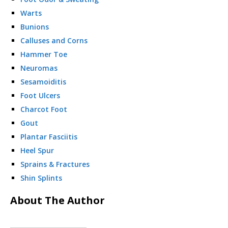
Warts
Bunions
Calluses and Corns
Hammer Toe
Neuromas
Sesamoiditis
Foot Ulcers
Charcot Foot
Gout
Plantar Fasciitis
Heel Spur
Sprains & Fractures
Shin Splints
About The Author