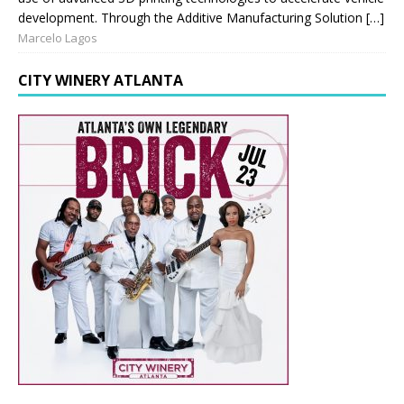
development. Through the Additive Manufacturing Solution […]
Marcelo Lagos
CITY WINERY ATLANTA