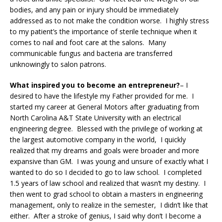
bodies, and any pain or injury should be immediately
addressed as to not make the condition worse. I highly stress
to my patient’s the importance of sterile technique when it
comes to nail and foot care at the salons. Many
communicable fungus and bacteria are transferred
unknowingly to salon patrons.
What inspired you to become an entrepreneur?
– I
desired to have the lifestyle my Father provided for me. I
started my career at General Motors after graduating from
North Carolina A&T State University with an electrical
engineering degree. Blessed with the privilege of working at
the largest automotive company in the world, I quickly
realized that my dreams and goals were broader and more
expansive than GM. I was young and unsure of exactly what I
wanted to do so I decided to go to law school. I completed
1.5 years of law school and realized that wasn’t my destiny. I
then went to grad school to obtain a masters in engineering
management, only to realize in the semester, I didn’t like that
either. After a stroke of genius, I said why don’t I become a