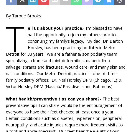
By Taroue Brooks
T
ell us about your practice
.- I’m blessed to have
had the opportunity to join my father’s practice,
continuing my family’s legacy. My dad, Dr. Barton
Horsley, has been practicing podiatry in Metro
Detroit for 33 years. We are a father & son podiatry team
specializing in bone and joint deformities, diabetic limb
salvage, sprains and fractures, wound care, and many skin and
nail conditions. Our Metro Detroit practice is one of three
family podiatry offices; Dr. Neil Horsley DPM (Chicago, IL) &
Victor Horsley DPM (Nassau/ Paradise Island Bahamas).
What health/preventive tips can you share?-
The best
preventative tips I can share would be the encouragement of
everyone to have their feet checked at least once a year.
Certain conditions such as diabetes, hypertension, peripheral
neuropathy, and acute injuries require more frequent visits to
a foot and ankle specialist. Our feet bear the weight of our