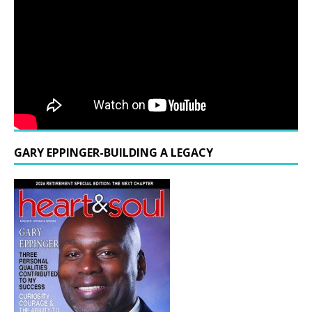
GARY EPPINGER-BUILDING A LEGACY