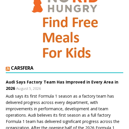
CARSFERA
Audi Says Factory Team Has Improved in Every Area in
2026
August 5, 2026
Audi says its first Formula 1 season as a factory team has
delivered progress across every department, with
improvements in performance, development and team
operations. Audi believes its first season as a full factory
Formula 1 team has delivered significant progress across the
organization. After the opening half of the 2026 Formula 1