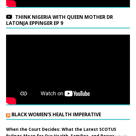
THINK NIGERIA WITH QUEEN MOTHER DR
LATONJA EPPINGER EP 9
BLACK WOMEN’S HEALTH IMPERATIVE
When the Court Decides: What the Latest SCOTUS
Rulings Mean for Our Health, Families, and Power
July 24,