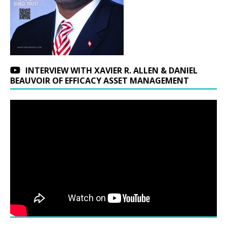
INTERVIEW WITH XAVIER R. ALLEN & DANIEL
BEAUVOIR OF EFFICACY ASSET MANAGEMENT