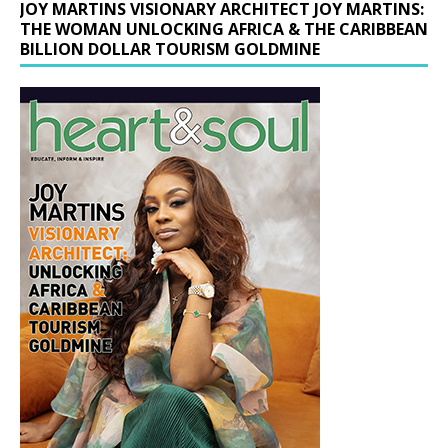
JOY MARTINS VISIONARY ARCHITECT JOY MARTINS:
THE WOMAN UNLOCKING AFRICA & THE CARIBBEAN
BILLION DOLLAR TOURISM GOLDMINE