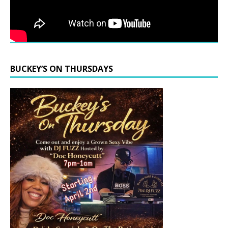
BUCKEY’S ON THURSDAYS