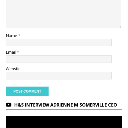
Name
*
Email
*
Website
H&S INTERVIEW ADRIENNE M SOMERVILLE CEO