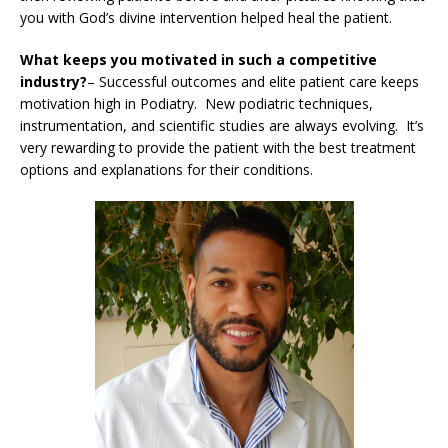
you with God’s divine intervention helped heal the patient.
What keeps you motivated in such a competitive
industry?
– Successful outcomes and elite patient care keeps
motivation high in Podiatry. New podiatric techniques,
instrumentation, and scientific studies are always evolving. It’s
very rewarding to provide the patient with the best treatment
options and explanations for their conditions.