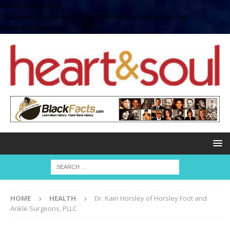
define( 'UPLOADS',
'/home/no2u4v2ervy6/public_html/heartandsoul.com/wp-
content/uploads' );
HOME
HEALTH
Dr. Kairi Horsley of Horsley Foot and
Ankle Surgeons, PLLC