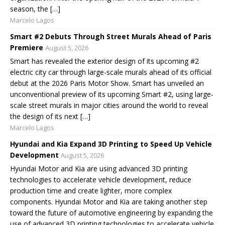
season, the […]
Marcelo Lagos
Smart #2 Debuts Through Street Murals Ahead of Paris
Premiere
August 5, 2026
Smart has revealed the exterior design of its upcoming #2
electric city car through large-scale murals ahead of its official
debut at the 2026 Paris Motor Show. Smart has unveiled an
unconventional preview of its upcoming Smart #2, using large-
scale street murals in major cities around the world to reveal
the design of its next […]
Marcelo Lagos
Hyundai and Kia Expand 3D Printing to Speed Up Vehicle
Development
August 5, 2026
Hyundai Motor and Kia are using advanced 3D printing
technologies to accelerate vehicle development, reduce
production time and create lighter, more complex
components. Hyundai Motor and Kia are taking another step
toward the future of automotive engineering by expanding the
use of advanced 3D printing technologies to accelerate vehicle