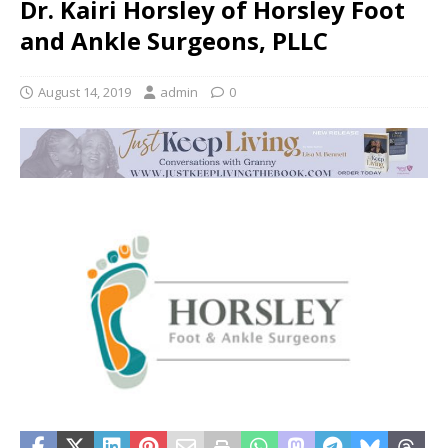
Dr. Kairi Horsley of Horsley Foot
and Ankle Surgeons, PLLC
August 14, 2019
admin
0