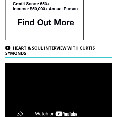
HEART & SOUL INTERVIEW WITH CURTIS
SYMONDS