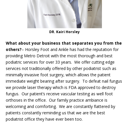
DR. Kairi Horsley
What about your business that separates you from the
others?
– Horsley Foot and Ankle has had the reputation for
providing Metro Detroit with the most thorough and best
podiatric services for over 33 years. We offer cutting edge
services not traditionally offered by other podiatrist such as
minimally invasive foot surgery, which allows the patient
immediate weight bearing after surgery. To defeat nail fungus
we provide laser therapy which is FDA approved to destroy
fungus. Our patient’s receive vascular testing as well foot
orthoses in the office. Our family practice ambiance is
welcoming and comforting. We are constantly flattered by
patients constantly reminding us that we are the best
podiatrist office they have ever been too.