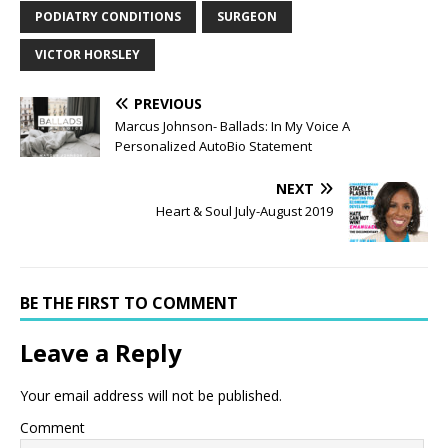
PODIATRY CONDITIONS
SURGEON
VICTOR HORSLEY
PREVIOUS
Marcus Johnson- Ballads: In My Voice A
Personalized AutoBio Statement
NEXT
Heart & Soul July-August 2019
BE THE FIRST TO COMMENT
Leave a Reply
Your email address will not be published.
Comment