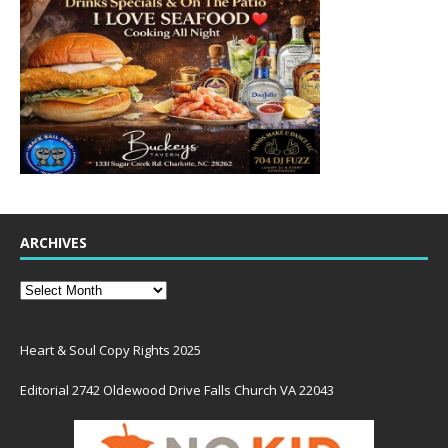
ARCHIVES
Heart & Soul Copy Rights 2025
Editorial 2742 Oldewood Drive Falls Church VA 22043