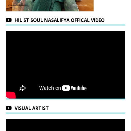
HIL ST SOUL NASALIFYA OFFICAL VIDEO
VISUAL ARTIST