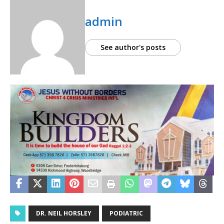
admin
See author's posts
DR. NEIL HORSLEY
PODIATRIC