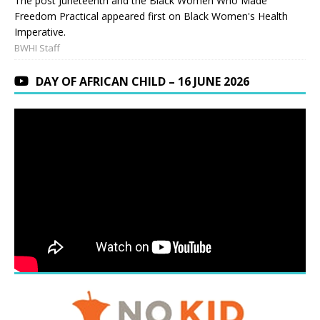
The post Juneteenth and the Black Women Who Made
Freedom Practical appeared first on Black Women's Health
Imperative.
BWHI Staff
DAY OF AFRICAN CHILD – 16 JUNE 2026