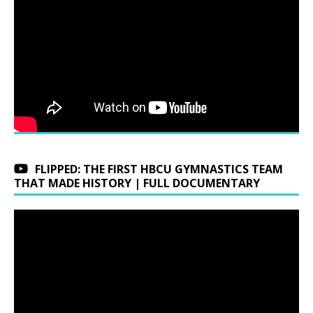
FLIPPED: THE FIRST HBCU GYMNASTICS TEAM
THAT MADE HISTORY | FULL DOCUMENTARY