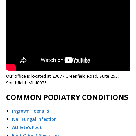
Our office is located at 23077 Greenfield Road, Suite 255,
Southfield, MI 48075.
COMMON PODIATRY CONDITIONS
Ingrown Toenails
Nail Fungal Infection
Athlete’s Foot
Foot Odor & Sweating