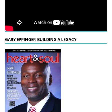
GARY EPPINGER-BUILDING A LEGACY