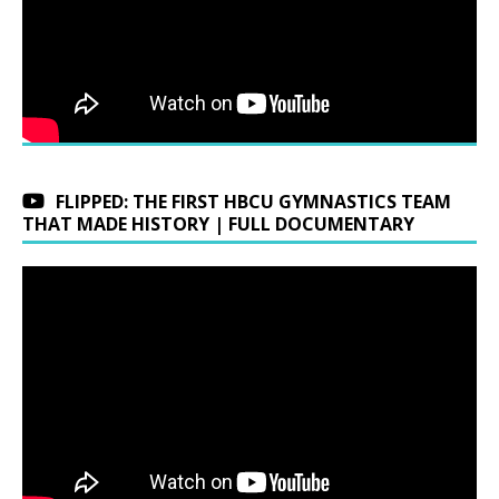
FLIPPED: THE FIRST HBCU GYMNASTICS TEAM
THAT MADE HISTORY | FULL DOCUMENTARY