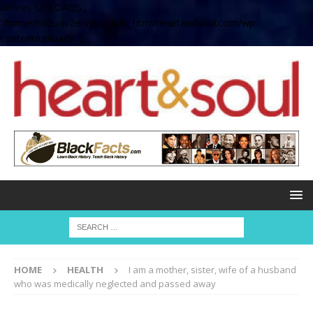
define( 'UPLOADS',
'/home/no2u4v2ervy6/public_html/heartandsoul.com/wp-
content/uploads' );
HOME
HEALTH
I am a mother, sister, wife of a husband
who was medically neglected and passed away