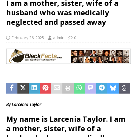
I am a mother, sister, wife of a
husband who was medically
neglected and passed away
February 26, 2025
admin
0
By Larcenia Taylor
My name is Larcenia Taylor. I am
a mother, sister, wife of a