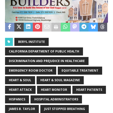
BERYL INSTITUTE
CALIFORNIA DEPARTMENT OF PUBLIC HEALTH
DISCRIMINATION AND PREJUDICE IN HEALTHCARE
EMERGENCY ROOM DOCTOR
EQUITABLE TREATMENT
HEART & SOUL
HEART & SOUL MAGAZINE
HEART ATTACK
HEART MONITOR
HEART PATIENTS
HISPANICS
HOSPITAL ADMINISTRATORS
JAMES B. TAYLOR
JUST STOPPED BREATHING