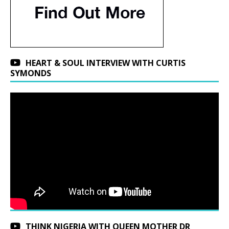
HEART & SOUL INTERVIEW WITH CURTIS
SYMONDS
THINK NIGERIA WITH QUEEN MOTHER DR