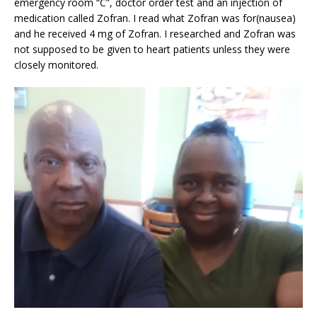
emergency room “C”, doctor order test and an injection of
medication called Zofran. I read what Zofran was for(nausea)
and he received 4 mg of Zofran. I researched and Zofran was
not supposed to be given to heart patients unless they were
closely monitored.