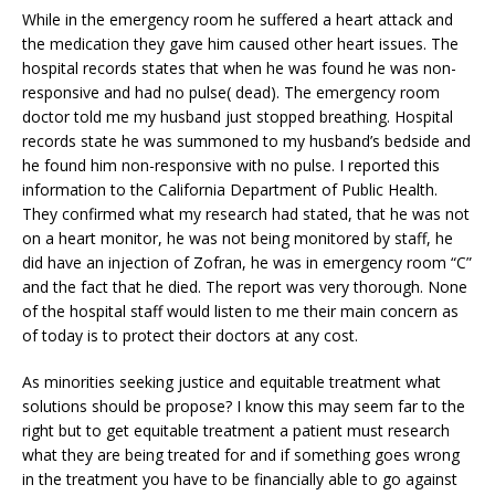
While in the emergency room he suffered a heart attack and
the medication they gave him caused other heart issues. The
hospital records states that when he was found he was non-
responsive and had no pulse( dead). The emergency room
doctor told me my husband just stopped breathing. Hospital
records state he was summoned to my husband’s bedside and
he found him non-responsive with no pulse. I reported this
information to the California Department of Public Health.
They confirmed what my research had stated, that he was not
on a heart monitor, he was not being monitored by staff, he
did have an injection of Zofran, he was in emergency room “C”
and the fact that he died. The report was very thorough. None
of the hospital staff would listen to me their main concern as
of today is to protect their doctors at any cost.
As minorities seeking justice and equitable treatment what
solutions should be propose? I know this may seem far to the
right but to get equitable treatment a patient must research
what they are being treated for and if something goes wrong
in the treatment you have to be financially able to go against