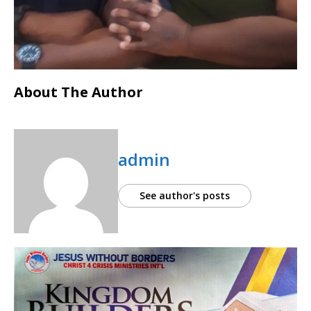
About The Author
admin
See author's posts