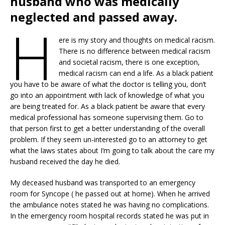
husband who was medically
neglected and passed away.
H
ere is my story and thoughts on medical racism.
There is no difference between medical racism
and societal racism, there is one exception,
medical racism can end a life. As a black patient
you have to be aware of what the doctor is telling you, don’t
go into an appointment with lack of knowledge of what you
are being treated for. As a black patient be aware that every
medical professional has someone supervising them. Go to
that person first to get a better understanding of the overall
problem. If they seem un-interested go to an attorney to get
what the laws states about I’m going to talk about the care my
husband received the day he died.
My deceased husband was transported to an emergency
room for Syncope ( he passed out at home). When he arrived
the ambulance notes stated he was having no complications.
In the emergency room hospital records stated he was put in