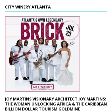
CITY WINERY ATLANTA
JOY MARTINS VISIONARY ARCHITECT JOY MARTINS:
THE WOMAN UNLOCKING AFRICA & THE CARIBBEAN
BILLION DOLLAR TOURISM GOLDMINE