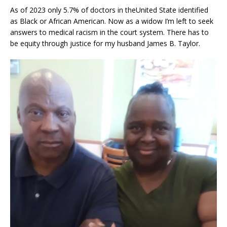
As of 2023 only 5.7% of doctors in theUnited State identified
as Black or African American. Now as a widow I’m left to seek
answers to medical racism in the court system. There has to
be equity through justice for my husband James B. Taylor.