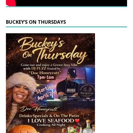
BUCKEY’S ON THURSDAYS