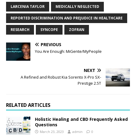
LARCENIA TAYLOR
MEDICALLY NEGLECTED
REPORTED DISCRIMINATION AND PREJUDICE IN HEALTHCARE
RESEARCH
SYNCOPE
ZOFRAN
PREVIOUS
You Are Enough: MiGente/MyPeople
NEXT
A Refined and Robust Kia Sorento X-Pro SX-
Prestige 2.5T
RELATED ARTICLES
Holistic Healing and CBD Frequently Asked
Questions
March 23, 2023
admin
0