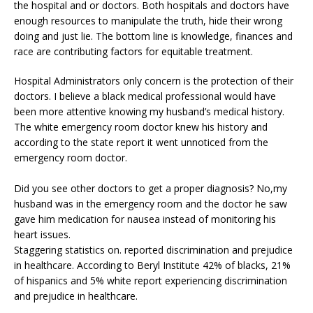
the hospital and or doctors. Both hospitals and doctors have
enough resources to manipulate the truth, hide their wrong
doing and just lie. The bottom line is knowledge, finances and
race are contributing factors for equitable treatment.
Hospital Administrators only concern is the protection of their
doctors. I believe a black medical professional would have
been more attentive knowing my husband’s medical history.
The white emergency room doctor knew his history and
according to the state report it went unnoticed from the
emergency room doctor.
Did you see other doctors to get a proper diagnosis? No,my
husband was in the emergency room and the doctor he saw
gave him medication for nausea instead of monitoring his
heart issues.
Staggering statistics on. reported discrimination and prejudice
in healthcare. According to Beryl Institute 42% of blacks, 21%
of hispanics and 5% white report experiencing discrimination
and prejudice in healthcare.