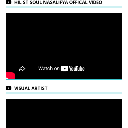
HIL ST SOUL NASALIFYA OFFICAL VIDEO
VISUAL ARTIST