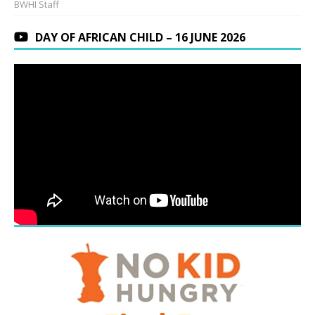
BWHI Staff
DAY OF AFRICAN CHILD – 16 JUNE 2026