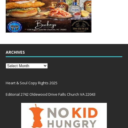
ARCHIVES
Heart & Soul Copy Rights 2025
Editorial 2742 Oldewood Drive Falls Church VA 22043