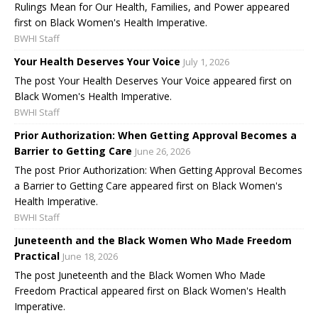
Rulings Mean for Our Health, Families, and Power appeared
first on Black Women's Health Imperative.
BWHI Staff
Your Health Deserves Your Voice
July 1, 2026
The post Your Health Deserves Your Voice appeared first on
Black Women's Health Imperative.
BWHI Staff
Prior Authorization: When Getting Approval Becomes a
Barrier to Getting Care
June 26, 2026
The post Prior Authorization: When Getting Approval Becomes
a Barrier to Getting Care appeared first on Black Women's
Health Imperative.
BWHI Staff
Juneteenth and the Black Women Who Made Freedom
Practical
June 18, 2026
The post Juneteenth and the Black Women Who Made
Freedom Practical appeared first on Black Women's Health
Imperative.