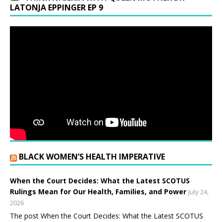
LATONJA EPPINGER EP 9
BLACK WOMEN’S HEALTH IMPERATIVE
When the Court Decides: What the Latest SCOTUS
Rulings Mean for Our Health, Families, and Power
July 24,
2026
The post When the Court Decides: What the Latest SCOTUS