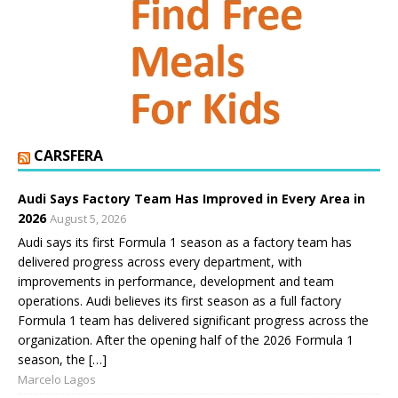
CARSFERA
Audi Says Factory Team Has Improved in Every Area in
2026
August 5, 2026
Audi says its first Formula 1 season as a factory team has
delivered progress across every department, with
improvements in performance, development and team
operations. Audi believes its first season as a full factory
Formula 1 team has delivered significant progress across the
organization. After the opening half of the 2026 Formula 1
season, the […]
Marcelo Lagos