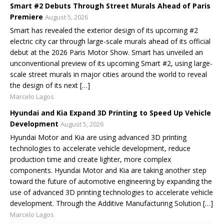
Smart #2 Debuts Through Street Murals Ahead of Paris
Premiere
August 5, 2026
Smart has revealed the exterior design of its upcoming #2
electric city car through large-scale murals ahead of its official
debut at the 2026 Paris Motor Show. Smart has unveiled an
unconventional preview of its upcoming Smart #2, using large-
scale street murals in major cities around the world to reveal
the design of its next […]
Marcelo Lagos
Hyundai and Kia Expand 3D Printing to Speed Up Vehicle
Development
August 5, 2026
Hyundai Motor and Kia are using advanced 3D printing
technologies to accelerate vehicle development, reduce
production time and create lighter, more complex
components. Hyundai Motor and Kia are taking another step
toward the future of automotive engineering by expanding the
use of advanced 3D printing technologies to accelerate vehicle
development. Through the Additive Manufacturing Solution […]
Marcelo Lagos