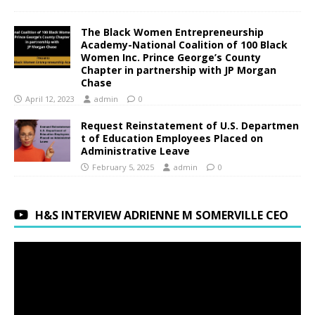
The Black Women Entrepreneurship
Academy-National Coalition of 100 Black
Women Inc. Prince George’s County
Chapter in partnership with JP Morgan
Chase
April 12, 2023
admin
0
Request Reinstatement of U.S. Departmen
t of Education Employees Placed on
Administrative Leave
February 5, 2025
admin
0
H&S INTERVIEW ADRIENNE M SOMERVILLE CEO