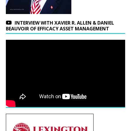
INTERVIEW WITH XAVIER R. ALLEN & DANIEL
BEAUVOIR OF EFFICACY ASSET MANAGEMENT