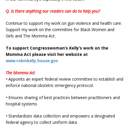
Q. Is there anything our readers can do to help you?
Continue to support my work on gun violence and health care.
Support my work on the committee for Black Women and
Girls and The Momma Act.
To support Congresswoman’s Kelly’s work on the
Momma Act please visit her website at
www.robinkelly.house.gov
The Momma Act
•
Appoints an expert federal review committee to establish and
enforce national obstetric emergency protocol.
•
Ensures sharing of best practices between practitioners and
hospital systems
•
Standardizes data collection and empowers a designated
federal agency to collect uniform data