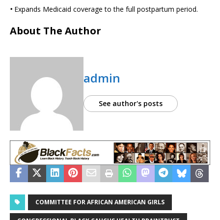
•
Expands Medicaid coverage to the full postpartum period.
About The Author
admin
See author's posts
COMMITTEE FOR AFRICAN AMERICAN GIRLS