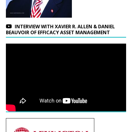
INTERVIEW WITH XAVIER R. ALLEN & DANIEL
BEAUVOIR OF EFFICACY ASSET MANAGEMENT