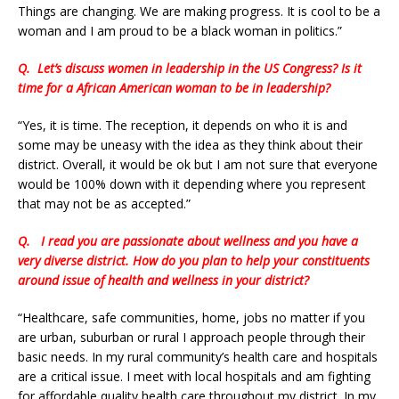
Things are changing. We are making progress. It is cool to be a
woman and I am proud to be a black woman in politics.”
Q.
Let’s discuss women in leadership in the US Congress? Is it
time for a African American woman to be in leadership?
“Yes, it is time. The reception, it depends on who it is and
some may be uneasy with the idea as they think about their
district. Overall, it would be ok but I am not sure that everyone
would be 100% down with it depending where you represent
that may not be as accepted.”
Q.
I read you are passionate about wellness and you have a
very diverse district. How do you plan to help your constituents
around issue of health and wellness in your district?
“Healthcare, safe communities, home, jobs no matter if you
are urban, suburban or rural I approach people through their
basic needs. In my rural community’s health care and hospitals
are a critical issue. I meet with local hospitals and am fighting
for affordable quality health care throughout my district. In my