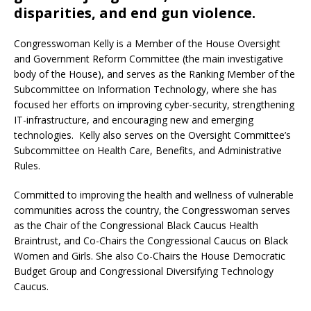
disparities, and end gun violence.
Congresswoman Kelly is a Member of the House Oversight
and Government Reform Committee (the main investigative
body of the House), and serves as the Ranking Member of the
Subcommittee on Information Technology, where she has
focused her efforts on improving cyber-security, strengthening
IT-infrastructure, and encouraging new and emerging
technologies. Kelly also serves on the Oversight Committee’s
Subcommittee on Health Care, Benefits, and Administrative
Rules.
Committed to improving the health and wellness of vulnerable
communities across the country, the Congresswoman serves
as the Chair of the Congressional Black Caucus Health
Braintrust, and Co-Chairs the Congressional Caucus on Black
Women and Girls. She also Co-Chairs the House Democratic
Budget Group and Congressional Diversifying Technology
Caucus.