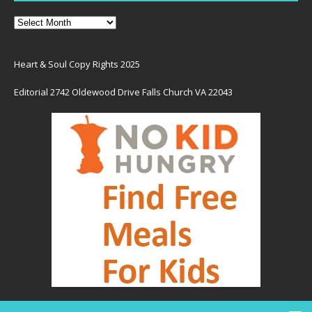
Heart & Soul Copy Rights 2025
Editorial 2742 Oldewood Drive Falls Church VA 22043