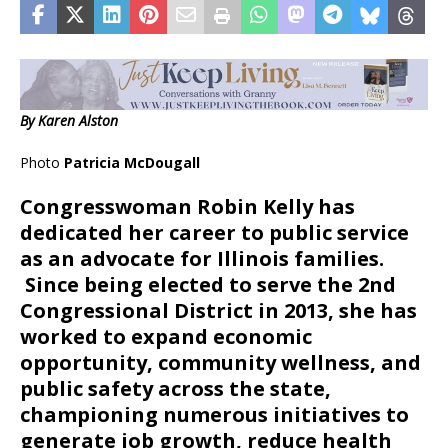
By Karen Alston
Photo
Patricia McDougall
C
ongresswoman Robin Kelly has
dedicated her career to public service
as an advocate for Illinois families.
Since being elected to serve the 2nd
Congressional District in 2013, she has
worked to expand economic
opportunity, community wellness, and
public safety across the state,
championing numerous initiatives to
generate job growth, reduce health