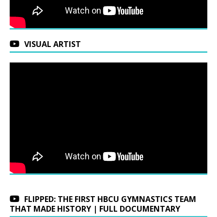
VISUAL ARTIST
FLIPPED: THE FIRST HBCU GYMNASTICS TEAM
THAT MADE HISTORY | FULL DOCUMENTARY