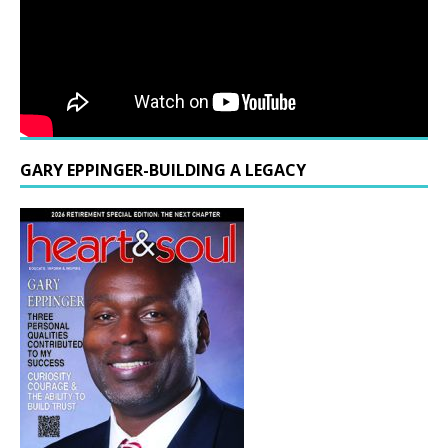
GARY EPPINGER-BUILDING A LEGACY