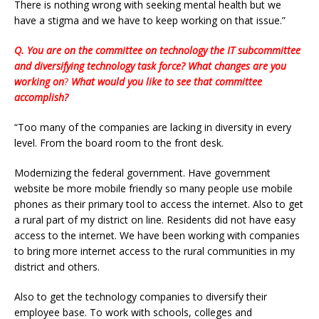
There is nothing wrong with seeking mental health but we
have a stigma and we have to keep working on that issue.”
Q. You are on the committee on technology the IT subcommittee
and diversifying technology task force? What changes are you
working on
?
What would you like to see that committee
accomplish?
“Too many of the companies are lacking in diversity in every
level. From the board room to the front desk.
Modernizing the federal government. Have government
website be more mobile friendly so many people use mobile
phones as their primary tool to access the internet. Also to get
a rural part of my district on line. Residents did not have easy
access to the internet. We have been working with companies
to bring more internet access to the rural communities in my
district and others.
Also to get the technology companies to diversify their
employee base. To work with schools, colleges and