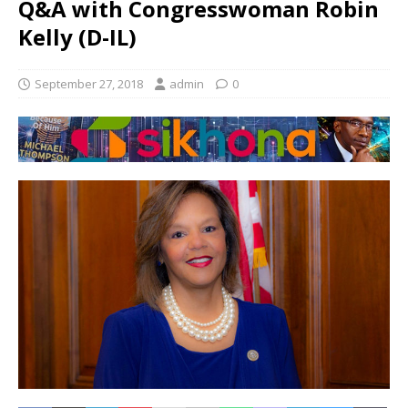
Q&A with Congresswoman Robin
Kelly (D-IL)
September 27, 2018
admin
0