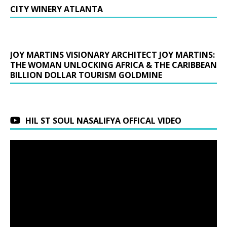
CITY WINERY ATLANTA
JOY MARTINS VISIONARY ARCHITECT JOY MARTINS:
THE WOMAN UNLOCKING AFRICA & THE CARIBBEAN
BILLION DOLLAR TOURISM GOLDMINE
HIL ST SOUL NASALIFYA OFFICAL VIDEO