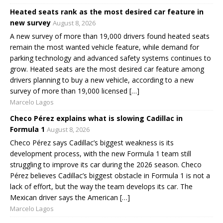
Heated seats rank as the most desired car feature in
new survey
August 8, 2026
A new survey of more than 19,000 drivers found heated seats
remain the most wanted vehicle feature, while demand for
parking technology and advanced safety systems continues to
grow. Heated seats are the most desired car feature among
drivers planning to buy a new vehicle, according to a new
survey of more than 19,000 licensed […]
Marcelo Lagos
Checo Pérez explains what is slowing Cadillac in
Formula 1
August 8, 2026
Checo Pérez says Cadillac’s biggest weakness is its
development process, with the new Formula 1 team still
struggling to improve its car during the 2026 season. Checo
Pérez believes Cadillac’s biggest obstacle in Formula 1 is not a
lack of effort, but the way the team develops its car. The
Mexican driver says the American […]
Marcelo Lagos