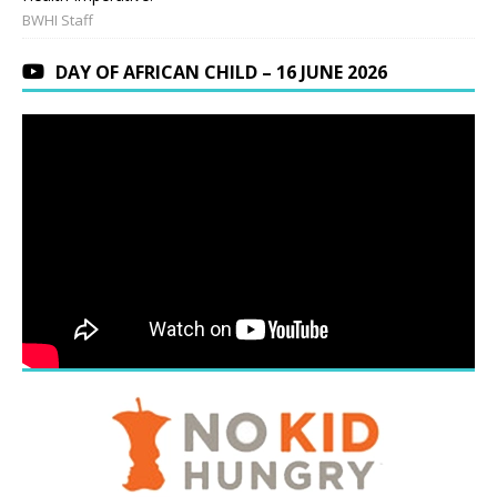
BWHI Staff
DAY OF AFRICAN CHILD – 16 JUNE 2026