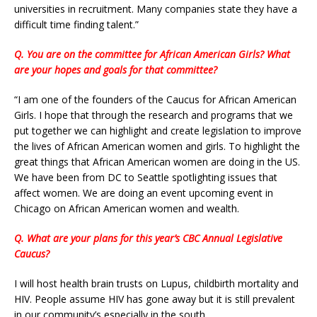
universities in recruitment. Many companies state they have a
difficult time finding talent.”
Q. You are on the committee for African American Girls? What
are your hopes and goals for that committee?
“I am one of the founders of the Caucus for African American
Girls. I hope that through the research and programs that we
put together we can highlight and create legislation to improve
the lives of African American women and girls. To highlight the
great things that African American women are doing in the US.
We have been from DC to Seattle spotlighting issues that
affect women. We are doing an event upcoming event in
Chicago on African American women and wealth.
Q. What are your plans for this year’s CBC Annual Legislative
Caucus?
I will host health brain trusts on Lupus, childbirth mortality and
HIV. People assume HIV has gone away but it is still prevalent
in our community’s especially in the south.