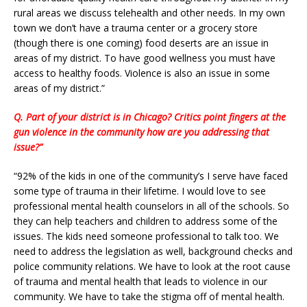
rural areas we discuss telehealth and other needs. In my own
town we don’t have a trauma center or a grocery store
(though there is one coming) food deserts are an issue in
areas of my district. To have good wellness you must have
access to healthy foods. Violence is also an issue in some
areas of my district.”
Q. Part of your district is in Chicago? Critics point fingers at the
gun violence in the community how are you addressing that
issue?”
“92% of the kids in one of the community’s I serve have faced
some type of trauma in their lifetime. I would love to see
professional mental health counselors in all of the schools. So
they can help teachers and children to address some of the
issues. The kids need someone professional to talk too. We
need to address the legislation as well, background checks and
police community relations. We have to look at the root cause
of trauma and mental health that leads to violence in our
community. We have to take the stigma off of mental health.