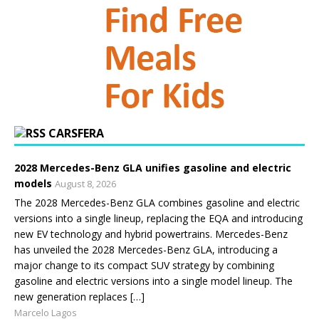
CARSFERA
2028 Mercedes-Benz GLA unifies gasoline and electric
models
August 8, 2026
The 2028 Mercedes-Benz GLA combines gasoline and electric
versions into a single lineup, replacing the EQA and introducing
new EV technology and hybrid powertrains. Mercedes-Benz
has unveiled the 2028 Mercedes-Benz GLA, introducing a
major change to its compact SUV strategy by combining
gasoline and electric versions into a single model lineup. The
new generation replaces […]
Marcelo Lagos