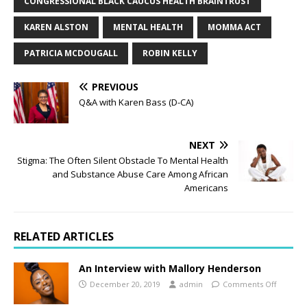
CONGRESSIONAL BLACK CAUCUS HEALTH BRAINTRUST
KAREN ALSTON
MENTAL HEALTH
MOMMA ACT
PATRICIA MCDOUGALL
ROBIN KELLY
PREVIOUS
Q&A with Karen Bass (D-CA)
NEXT
Stigma: The Often Silent Obstacle To Mental Health
and Substance Abuse Care Among African
Americans
RELATED ARTICLES
An Interview with Mallory Henderson
December 20, 2019
admin
Comments Off