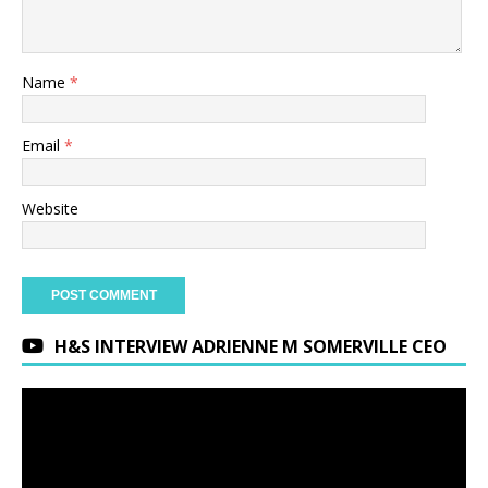
Name
*
Email
*
Website
H&S INTERVIEW ADRIENNE M SOMERVILLE CEO