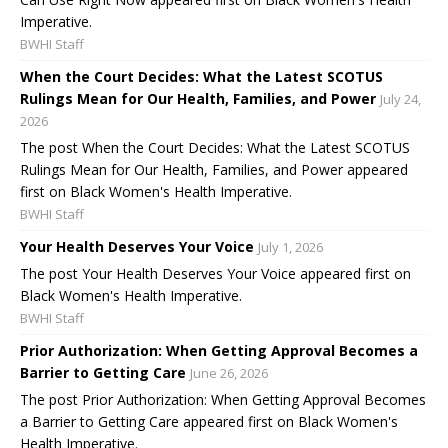
Imperative.
BWHI Staff
When the Court Decides: What the Latest SCOTUS
Rulings Mean for Our Health, Families, and Power
July 24,
2026
The post When the Court Decides: What the Latest SCOTUS
Rulings Mean for Our Health, Families, and Power appeared
first on Black Women's Health Imperative.
BWHI Staff
Your Health Deserves Your Voice
July 1, 2026
The post Your Health Deserves Your Voice appeared first on
Black Women's Health Imperative.
BWHI Staff
Prior Authorization: When Getting Approval Becomes a
Barrier to Getting Care
June 26, 2026
The post Prior Authorization: When Getting Approval Becomes
a Barrier to Getting Care appeared first on Black Women's
Health Imperative.