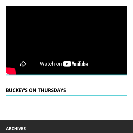
BUCKEY’S ON THURSDAYS
ARCHIVES