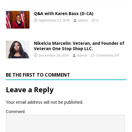
Q&A with Karen Bass (D-CA)
September 27, 2018
admin
0
Nikelcia Marcelin: Veteran, and Founder of
Veteran One Stop Shop LLC.
December 24, 2019
admin
Comments Off
BE THE FIRST TO COMMENT
Leave a Reply
Your email address will not be published.
Comment