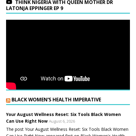
THINK NIGERIA WITH QUEEN MOTHER DR
LATONJA EPPINGER EP 9
BLACK WOMEN’S HEALTH IMPERATIVE
Your August Wellness Reset: Six Tools Black Women
Can Use Right Now
August 6, 2026
The post Your August Wellness Reset: Six Tools Black Women
Can Use Right Now appeared first on Black Women's Health