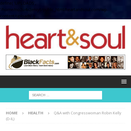
define( 'UPLOADS',
'/home/no2u4v2ervy6/public_html/heartandsoul.com/wp-
content/uploads' );
HOME
HEALTH
Q&A with Congresswoman Robin Kelly
(D-IL)