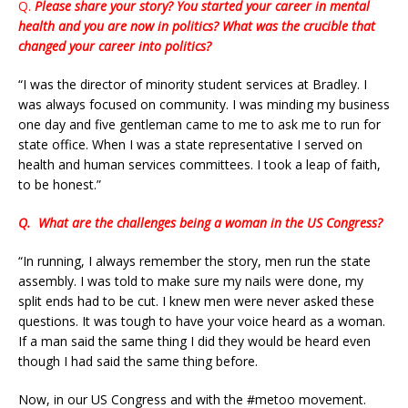
Q.
Please share your story? You started your career in mental
health and you are now in politics? What was the crucible that
changed your career into politics?
“I was the director of minority student services at Bradley. I
was always focused on community. I was minding my business
one day and five gentleman came to me to ask me to run for
state office. When I was a state representative I served on
health and human services committees. I took a leap of faith,
to be honest.”
Q.
What are the challenges being a woman in the US Congress?
“In running, I always remember the story, men run the state
assembly. I was told to make sure my nails were done, my
split ends had to be cut. I knew men were never asked these
questions. It was tough to have your voice heard as a woman.
If a man said the same thing I did they would be heard even
though I had said the same thing before.
Now, in our US Congress and with the #metoo movement.