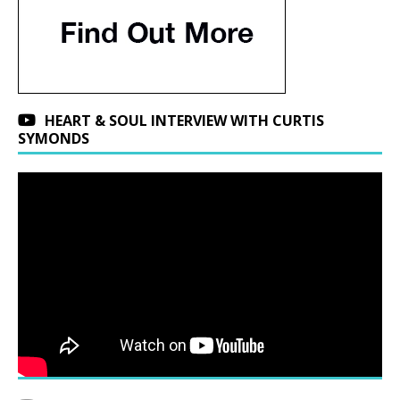
HEART & SOUL INTERVIEW WITH CURTIS
SYMONDS