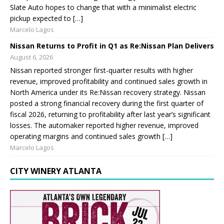
Slate Auto hopes to change that with a minimalist electric
pickup expected to […]
Marcelo Lagos
Nissan Returns to Profit in Q1 as Re:Nissan Plan Delivers
August 6, 2026
Nissan reported stronger first-quarter results with higher
revenue, improved profitability and continued sales growth in
North America under its Re:Nissan recovery strategy. Nissan
posted a strong financial recovery during the first quarter of
fiscal 2026, returning to profitability after last year’s significant
losses. The automaker reported higher revenue, improved
operating margins and continued sales growth […]
Marcelo Lagos
CITY WINERY ATLANTA