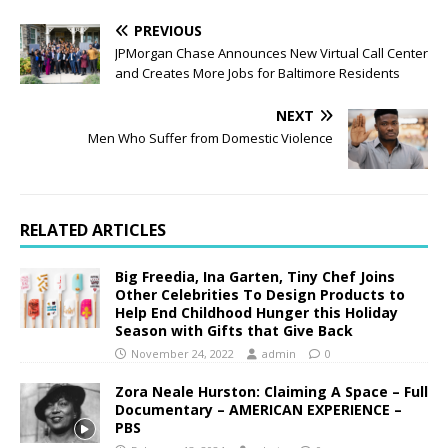
PREVIOUS
JPMorgan Chase Announces New Virtual Call Center
and Creates More Jobs for Baltimore Residents
NEXT
Men Who Suffer from Domestic Violence
RELATED ARTICLES
Big Freedia, Ina Garten, Tiny Chef Joins
Other Celebrities To Design Products to
Help End Childhood Hunger this Holiday
Season with Gifts that Give Back
November 24, 2022
admin
0
Zora Neale Hurston: Claiming A Space – Full
Documentary – AMERICAN EXPERIENCE –
PBS