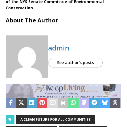
of the NYS Senate Committee of Environmental
Conservation.
About The Author
admin
See author's posts
A CLEAN FUTURE FOR ALL COMMUNITIES