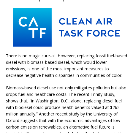
There is no magic cure-all. However, replacing fossil fuel-based
diesel with biomass-based diesel, which would lower
emissions, is one of the most important measures to
decrease negative health disparities in communities of color.
Biomass-based diesel use not only mitigates pollution but also
drops fuel and healthcare costs. The recent Trinity Study,
shows that, “in Washington, D.C., alone, replacing diesel fuel
with biodiesel could produce health benefits valued at $262
million annually.” Another recent study by the University of
Oxford suggests that with the economic advantages of low-
carbon emission renewables, an alternative fuel future is