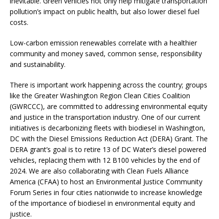
inevitable. Green vehicles not only help mitigate transportation
pollution’s impact on public health, but also lower diesel fuel
costs.
Low-carbon emission renewables correlate with a healthier
community and money saved, common sense, responsibility
and sustainability.
There is important work happening across the country; groups
like the Greater Washington Region Clean Cities Coalition
(GWRCCC), are committed to addressing environmental equity
and justice in the transportation industry. One of our current
initiatives is decarbonizing fleets with biodiesel in Washington,
DC with the Diesel Emissions Reduction Act (DERA) Grant. The
DERA grant’s goal is to retire 13 of DC Water’s diesel powered
vehicles, replacing them with 12 B100 vehicles by the end of
2024. We are also collaborating with Clean Fuels Alliance
America (CFAA) to host an Environmental Justice Community
Forum Series in four cities nationwide to increase knowledge
of the importance of biodiesel in environmental equity and
justice.