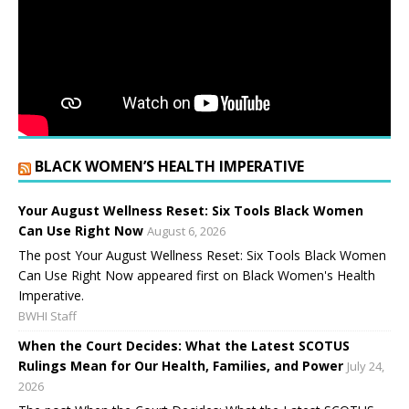
BLACK WOMEN’S HEALTH IMPERATIVE
Your August Wellness Reset: Six Tools Black Women
Can Use Right Now
August 6, 2026
The post Your August Wellness Reset: Six Tools Black Women
Can Use Right Now appeared first on Black Women's Health
Imperative.
BWHI Staff
When the Court Decides: What the Latest SCOTUS
Rulings Mean for Our Health, Families, and Power
July 24,
2026