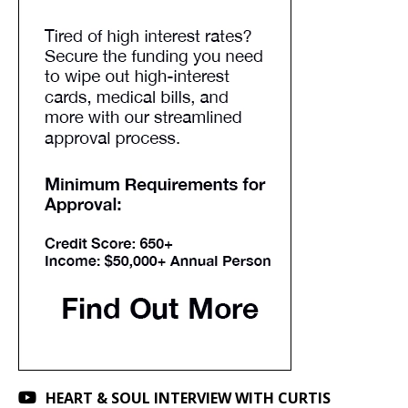
HEART & SOUL INTERVIEW WITH CURTIS