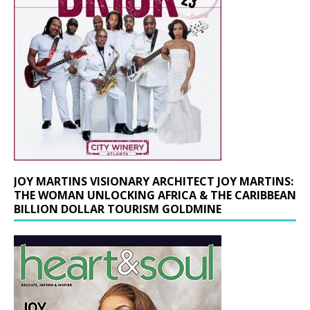
JOY MARTINS VISIONARY ARCHITECT JOY MARTINS:
THE WOMAN UNLOCKING AFRICA & THE CARIBBEAN
BILLION DOLLAR TOURISM GOLDMINE