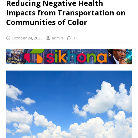
Reducing Negative Health
Impacts from Transportation on
Communities of Color
October 24, 2023
admin
0