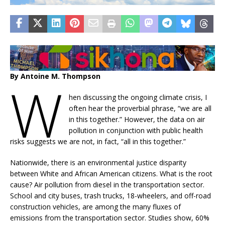
By Antoine M. Thompson
W
hen discussing the ongoing climate crisis, I
often hear the proverbial phrase, “we are all
in this together.” However, the data on air
pollution in conjunction with public health
risks suggests we are not, in fact, “all in this together.”
Nationwide, there is an environmental justice disparity
between White and African American citizens. What is the root
cause? Air pollution from diesel in the transportation sector.
School and city buses, trash trucks, 18-wheelers, and off-road
construction vehicles, are among the many fluxes of
emissions from the transportation sector. Studies show, 60%