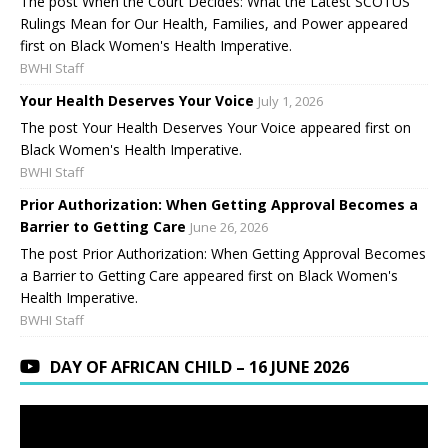
The post When the Court Decides: What the Latest SCOTUS
Rulings Mean for Our Health, Families, and Power appeared
first on Black Women's Health Imperative.
BWHI Staff
Your Health Deserves Your Voice
July 1, 2026
The post Your Health Deserves Your Voice appeared first on
Black Women's Health Imperative.
BWHI Staff
Prior Authorization: When Getting Approval Becomes a
Barrier to Getting Care
June 26, 2026
The post Prior Authorization: When Getting Approval Becomes
a Barrier to Getting Care appeared first on Black Women's
Health Imperative.
BWHI Staff
DAY OF AFRICAN CHILD – 16 JUNE 2026