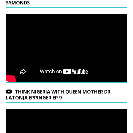
SYMONDS
THINK NIGERIA WITH QUEEN MOTHER DR
LATONJA EPPINGER EP 9