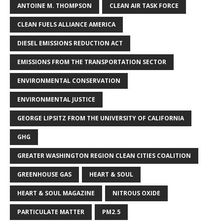
ANTOINE M. THOMPSON
CLEAN AIR TASK FORCE
CLEAN FUELS ALLIANCE AMERICA
DIESEL EMISSIONS REDUCTION ACT
EMISSIONS FROM THE TRANSPORTATION SECTOR
ENVIRONMENTAL CONSERVATION
ENVIRONMENTAL JUSTICE
GEORGE LIPSITZ FROM THE UNIVERSITY OF CALIFORNIA
GHG
GREATER WASHINGTON REGION CLEAN CITIES COALITION
GREENHOUSE GAS
HEART & SOUL
HEART & SOUL MAGAZINE
NITROUS OXIDE
PARTICULATE MATTER
PM2.5