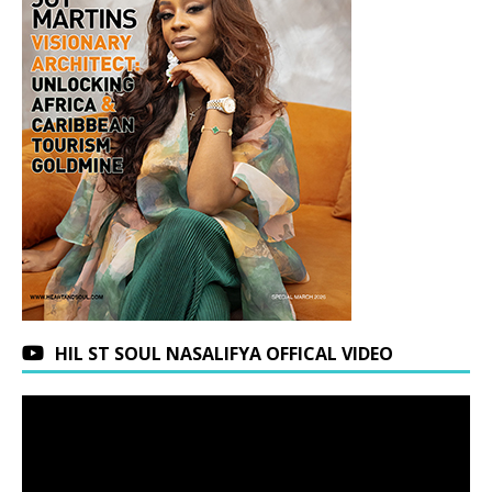
HIL ST SOUL NASALIFYA OFFICAL VIDEO