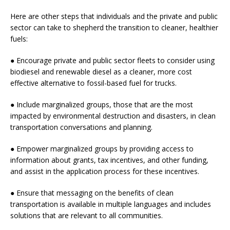
Here are other steps that individuals and the private and public
sector can take to shepherd the transition to cleaner, healthier
fuels:
● Encourage private and public sector fleets to consider using
biodiesel and renewable diesel as a cleaner, more cost
effective alternative to fossil-based fuel for trucks.
● Include marginalized groups, those that are the most
impacted by environmental destruction and disasters, in clean
transportation conversations and planning.
● Empower marginalized groups by providing access to
information about grants, tax incentives, and other funding,
and assist in the application process for these incentives.
● Ensure that messaging on the benefits of clean
transportation is available in multiple languages and includes
solutions that are relevant to all communities.