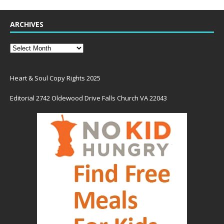
ARCHIVES
Heart & Soul Copy Rights 2025
Editorial 2742 Oldewood Drive Falls Church VA 22043