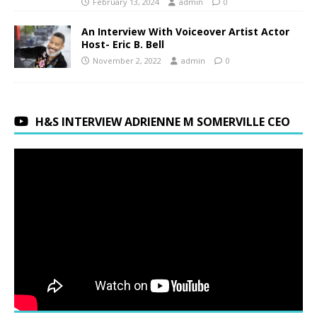
February 13, 2024
admin
0
An Interview With Voiceover Artist Actor
Host- Eric B. Bell
November 2, 2022
admin
0
H&S INTERVIEW ADRIENNE M SOMERVILLE CEO