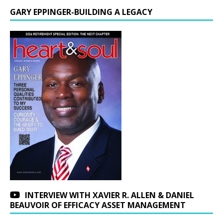
GARY EPPINGER-BUILDING A LEGACY
INTERVIEW WITH XAVIER R. ALLEN & DANIEL
BEAUVOIR OF EFFICACY ASSET MANAGEMENT