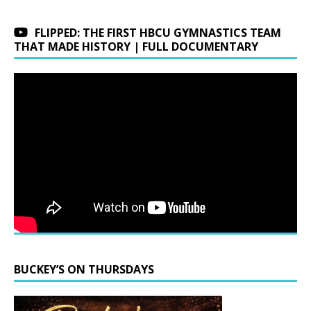
FLIPPED: THE FIRST HBCU GYMNASTICS TEAM
THAT MADE HISTORY | FULL DOCUMENTARY
BUCKEY’S ON THURSDAYS