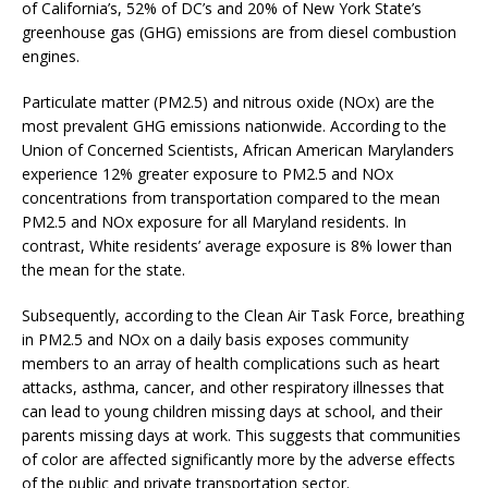
of California’s, 52% of DC’s and 20% of New York State’s
greenhouse gas (GHG) emissions are from diesel combustion
engines.
Particulate matter (PM2.5) and nitrous oxide (NOx) are the
most prevalent GHG emissions nationwide. According to the
Union of Concerned Scientists, African American Marylanders
experience 12% greater exposure to PM2.5 and NOx
concentrations from transportation compared to the mean
PM2.5 and NOx exposure for all Maryland residents. In
contrast, White residents’ average exposure is 8% lower than
the mean for the state.
Subsequently, according to the Clean Air Task Force, breathing
in PM2.5 and NOx on a daily basis exposes community
members to an array of health complications such as heart
attacks, asthma, cancer, and other respiratory illnesses that
can lead to young children missing days at school, and their
parents missing days at work. This suggests that communities
of color are affected significantly more by the adverse effects
of the public and private transportation sector.