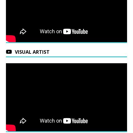
VISUAL ARTIST