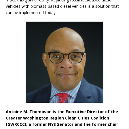
vehicles with biomass-based diesel vehicles is a solution that
can be implemented today.
Antoine M. Thompson is the Executive Director of the
Greater Washington Region Clean Cities Coalition
(GWRCCC), a former NYS Senator and the former chair