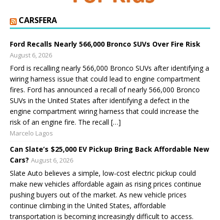
CARSFERA
Ford Recalls Nearly 566,000 Bronco SUVs Over Fire Risk
August 6, 2026
Ford is recalling nearly 566,000 Bronco SUVs after identifying a
wiring harness issue that could lead to engine compartment
fires. Ford has announced a recall of nearly 566,000 Bronco
SUVs in the United States after identifying a defect in the
engine compartment wiring harness that could increase the
risk of an engine fire. The recall […]
Marcelo Lagos
Can Slate’s $25,000 EV Pickup Bring Back Affordable New
Cars?
August 6, 2026
Slate Auto believes a simple, low-cost electric pickup could
make new vehicles affordable again as rising prices continue
pushing buyers out of the market. As new vehicle prices
continue climbing in the United States, affordable
transportation is becoming increasingly difficult to access.