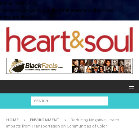
define( 'UPLOADS',
'/home/no2u4v2ervy6/public_html/heartandsoul.com/wp-
content/uploads' );
HOME
ENVIRONMENT
Reducing Negative Health
Impacts from Transportation on Communities of Color