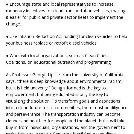
● Encourage state and local representatives to increase
monetary incentives for clean transportation vehicles, making
it easier for public and private sector fleets to implement the
change.
● Use Inflation Reduction Act funding for clean vehicles to help
your business replace or retrofit diesel vehicles.
● Work with local organizations, such as Clean Cities
Coalitions, on educational outreach and programming.
As Professor George Lipsitz from the University of California
says, “there is deep knowledge about environmental racism,
but it is held unevenly.” Being informed is the key to
empowerment, but being educated is only the key to
visualizing the solution. To transform goals and aspirations
into a clean future for all communities, there must be diligence
and perseverance. The transportation industry can become
cleaner and healthier for people and the planet, but it will take
buy-in from individuals, organizations, and the government to
make this goal a reality. Replacing fossil fuel-based diesel