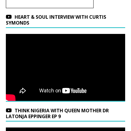
HEART & SOUL INTERVIEW WITH CURTIS
SYMONDS
THINK NIGERIA WITH QUEEN MOTHER DR
LATONJA EPPINGER EP 9