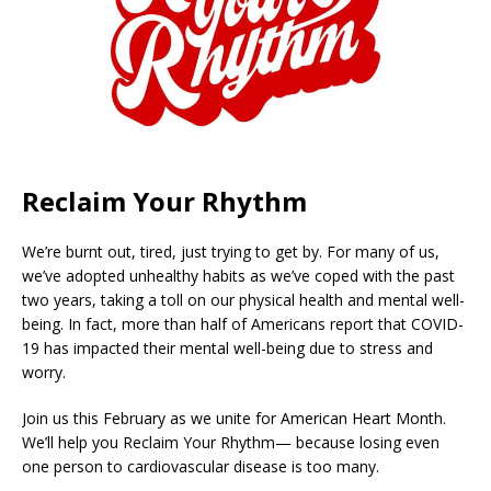
Reclaim Your Rhythm
We’re burnt out, tired, just trying to get by. For many of us,
we’ve adopted unhealthy habits as we’ve coped with the past
two years, taking a toll on our physical health and mental well-
being. In fact, more than half of Americans report that COVID-
19 has impacted their mental well-being due to stress and
worry.
Join us this February as we unite for American Heart Month.
We’ll help you Reclaim Your Rhythm— because losing even
one person to cardiovascular disease is too many.