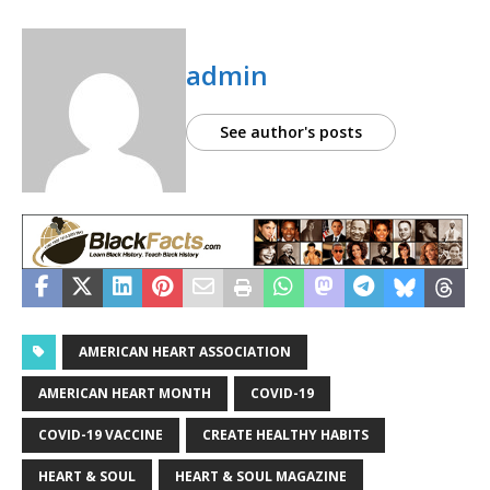
admin
See author's posts
AMERICAN HEART ASSOCIATION
AMERICAN HEART MONTH
COVID-19
COVID-19 VACCINE
CREATE HEALTHY HABITS
HEART & SOUL
HEART & SOUL MAGAZINE