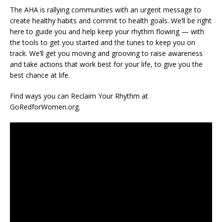
The AHA is rallying communities with an urgent message to
create healthy habits and commit to health goals. We’ll be right
here to guide you and help keep your rhythm flowing — with
the tools to get you started and the tunes to keep you on
track. We’ll get you moving and grooving to raise awareness
and take actions that work best for your life, to give you the
best chance at life.
Find ways you can Reclaim Your Rhythm at
GoRedforWomen.org.