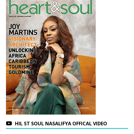
HIL ST SOUL NASALIFYA OFFICAL VIDEO