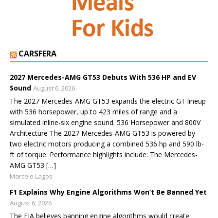
CARSFERA
2027 Mercedes-AMG GT53 Debuts With 536 HP and EV
Sound
August 6, 2026
The 2027 Mercedes-AMG GT53 expands the electric GT lineup
with 536 horsepower, up to 423 miles of range and a
simulated inline-six engine sound. 536 Horsepower and 800V
Architecture The 2027 Mercedes-AMG GT53 is powered by
two electric motors producing a combined 536 hp and 590 lb-
ft of torque. Performance highlights include: The Mercedes-
AMG GT53 […]
Marcelo Lagos
F1 Explains Why Engine Algorithms Won’t Be Banned Yet
August 6, 2026
The FIA believes banning engine algorithms would create