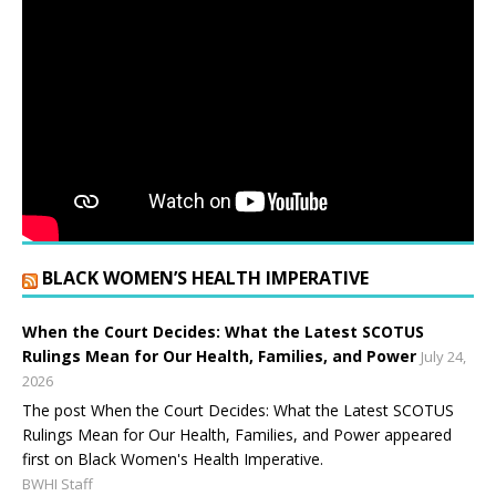
BLACK WOMEN’S HEALTH IMPERATIVE
When the Court Decides: What the Latest SCOTUS
Rulings Mean for Our Health, Families, and Power
July 24,
2026
The post When the Court Decides: What the Latest SCOTUS
Rulings Mean for Our Health, Families, and Power appeared
first on Black Women's Health Imperative.
BWHI Staff