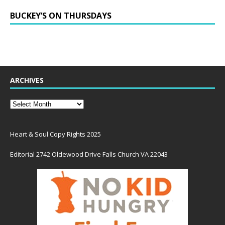
BUCKEY’S ON THURSDAYS
ARCHIVES
Heart & Soul Copy Rights 2025
Editorial 2742 Oldewood Drive Falls Church VA 22043