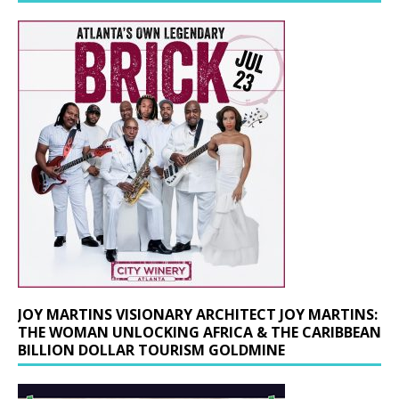
JOY MARTINS VISIONARY ARCHITECT JOY MARTINS:
THE WOMAN UNLOCKING AFRICA & THE CARIBBEAN
BILLION DOLLAR TOURISM GOLDMINE