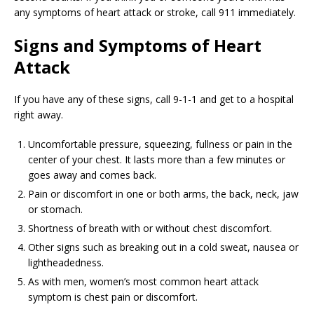
any symptoms of heart attack or stroke, call 911 immediately.
Signs and Symptoms of Heart
Attack
If you have any of these signs, call 9-1-1 and get to a hospital
right away.
Uncomfortable pressure, squeezing, fullness or pain in the
center of your chest. It lasts more than a few minutes or
goes away and comes back.
Pain or discomfort in one or both arms, the back, neck, jaw
or stomach.
Shortness of breath with or without chest discomfort.
Other signs such as breaking out in a cold sweat, nausea or
lightheadedness.
As with men, women’s most common heart attack
symptom is chest pain or discomfort.