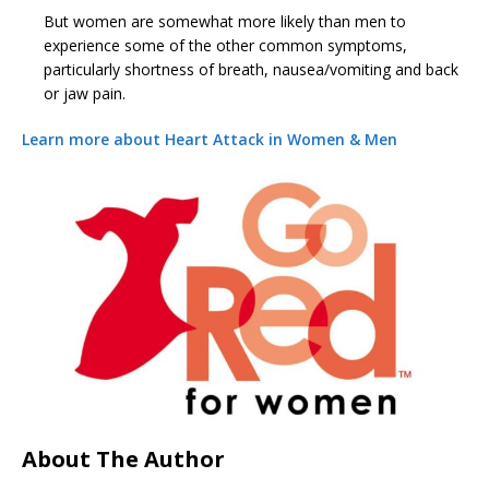
But women are somewhat more likely than men to
experience some of the other common symptoms,
particularly shortness of breath, nausea/vomiting and back
or jaw pain.
Learn more about Heart Attack in Women & Men
About The Author