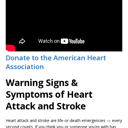
Donate to the American Heart
Association
Warning Signs &
Symptoms of Heart
Attack and Stroke
Heart attack and stroke are life-or-death emergencies — every
second counts. If you think you or someone you’re with has