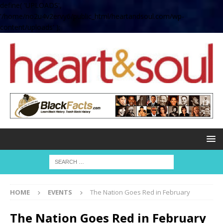
define( 'UPLOADS',
'/home/no2u4v2ervy6/public_html/heartandsoul.com/wp-
content/uploads' );
HOME
EVENTS
The Nation Goes Red in February
The Nation Goes Red in February