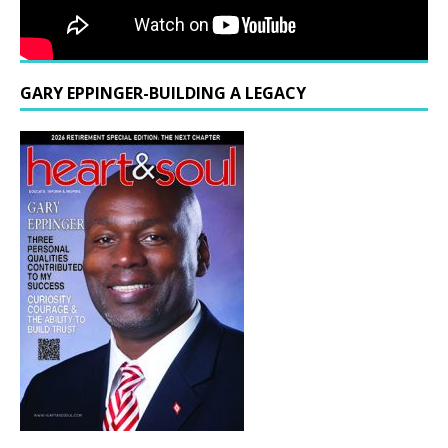
GARY EPPINGER-BUILDING A LEGACY