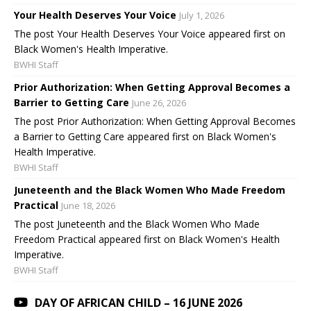
Your Health Deserves Your Voice
July 1, 2026
The post Your Health Deserves Your Voice appeared first on
Black Women's Health Imperative.
BWHI Staff
Prior Authorization: When Getting Approval Becomes a
Barrier to Getting Care
June 26, 2026
The post Prior Authorization: When Getting Approval Becomes
a Barrier to Getting Care appeared first on Black Women's
Health Imperative.
BWHI Staff
Juneteenth and the Black Women Who Made Freedom
Practical
June 18, 2026
The post Juneteenth and the Black Women Who Made
Freedom Practical appeared first on Black Women's Health
Imperative.
BWHI Staff
DAY OF AFRICAN CHILD – 16 JUNE 2026