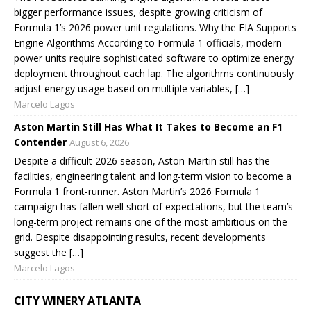
bigger performance issues, despite growing criticism of
Formula 1’s 2026 power unit regulations. Why the FIA Supports
Engine Algorithms According to Formula 1 officials, modern
power units require sophisticated software to optimize energy
deployment throughout each lap. The algorithms continuously
adjust energy usage based on multiple variables, […]
Marcelo Lagos
Aston Martin Still Has What It Takes to Become an F1
Contender
August 6, 2026
Despite a difficult 2026 season, Aston Martin still has the
facilities, engineering talent and long-term vision to become a
Formula 1 front-runner. Aston Martin’s 2026 Formula 1
campaign has fallen well short of expectations, but the team’s
long-term project remains one of the most ambitious on the
grid. Despite disappointing results, recent developments
suggest the […]
Marcelo Lagos
CITY WINERY ATLANTA