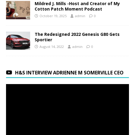
Mildred J. Mills -Host and Creator of My
Cotton Patch Moment Podcast
October 19, 2025
admin
0
The Redesigned 2022 Genesis G80 Gets
Sportier
August 14, 2022
admin
0
H&S INTERVIEW ADRIENNE M SOMERVILLE CEO