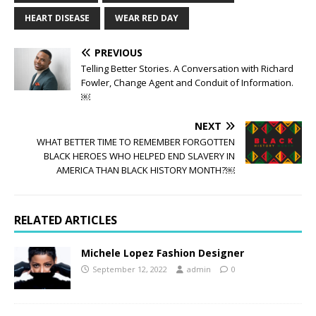
HEART DISEASE
WEAR RED DAY
PREVIOUS
Telling Better Stories. A Conversation with Richard
Fowler, Change Agent and Conduit of Information.
￼
NEXT
WHAT BETTER TIME TO REMEMBER FORGOTTEN
BLACK HEROES WHO HELPED END SLAVERY IN
AMERICA THAN BLACK HISTORY MONTH?￼
RELATED ARTICLES
Michele Lopez Fashion Designer
September 12, 2022
admin
0