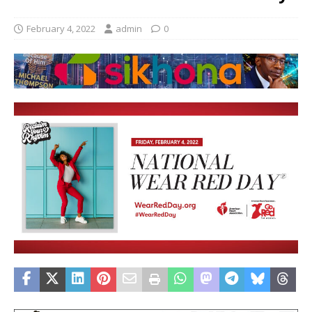
February 4, 2022
admin
0