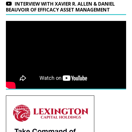
INTERVIEW WITH XAVIER R. ALLEN & DANIEL
BEAUVOIR OF EFFICACY ASSET MANAGEMENT