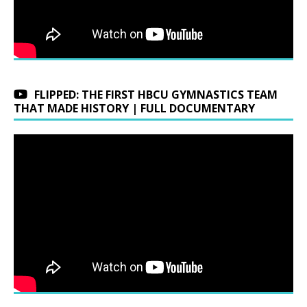
FLIPPED: THE FIRST HBCU GYMNASTICS TEAM
THAT MADE HISTORY | FULL DOCUMENTARY