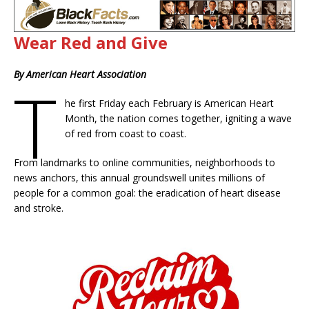
Wear Red and Give
By American Heart Association
T
he first Friday each February is American Heart
Month, the nation comes together, igniting a wave
of red from coast to coast.
From landmarks to online communities, neighborhoods to
news anchors, this annual groundswell unites millions of
people for a common goal: the eradication of heart disease
and stroke.