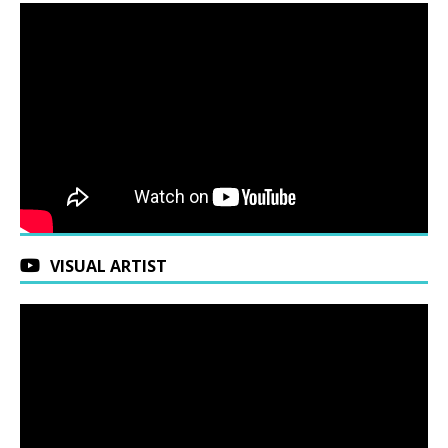
VISUAL ARTIST