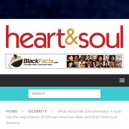
define( 'UPLOADS',
'/home/no2u4v2ervy6/public_html/heartandsoul.com/wp-
content/uploads' );
HOME
CELEBRITY
What About Me Documentary- A look
into the experience of African American Men and their history in
America