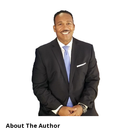
About The Author