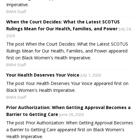
Imperative.
BWHI Staff
When the Court Decides: What the Latest SCOTUS
Rulings Mean for Our Health, Families, and Power
July 24,
2026
The post When the Court Decides: What the Latest SCOTUS
Rulings Mean for Our Health, Families, and Power appeared
first on Black Women's Health Imperative.
BWHI Staff
Your Health Deserves Your Voice
July 1, 2026
The post Your Health Deserves Your Voice appeared first on
Black Women's Health Imperative.
BWHI Staff
Prior Authorization: When Getting Approval Becomes a
Barrier to Getting Care
June 26, 2026
The post Prior Authorization: When Getting Approval Becomes
a Barrier to Getting Care appeared first on Black Women's
Health Imperative.