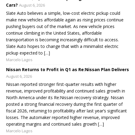
Cars?
August 6, 2026
Slate Auto believes a simple, low-cost electric pickup could
make new vehicles affordable again as rising prices continue
pushing buyers out of the market. As new vehicle prices
continue climbing in the United States, affordable
transportation is becoming increasingly difficult to access.
Slate Auto hopes to change that with a minimalist electric
pickup expected to […]
Marcelo Lagos
Nissan Returns to Profit in Q1 as Re:Nissan Plan Delivers
August 6, 2026
Nissan reported stronger first-quarter results with higher
revenue, improved profitability and continued sales growth in
North America under its Re:Nissan recovery strategy. Nissan
posted a strong financial recovery during the first quarter of
fiscal 2026, returning to profitability after last year’s significant
losses. The automaker reported higher revenue, improved
operating margins and continued sales growth […]
Marcelo Lagos