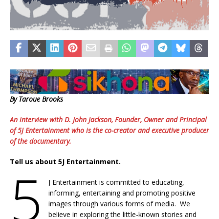
By Taroue Brooks
An interview with D. John Jackson, Founder, Owner and Principal
of 5J Entertainment who is the co-creator and executive producer
of the documentary.
Tell us about 5J Entertainment.
5
J Entertainment is committed to educating,
informing, entertaining and promoting positive
images through various forms of media. We
believe in exploring the little-known stories and