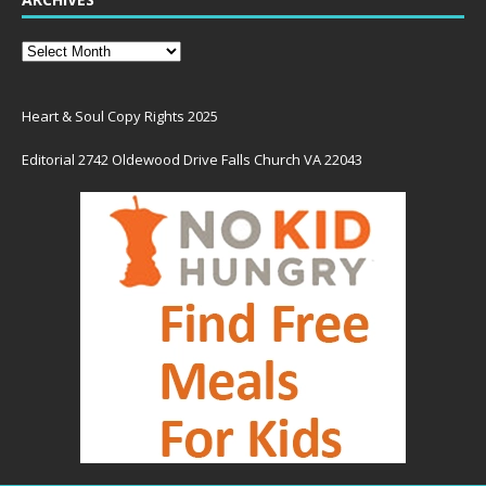
Heart & Soul Copy Rights 2025
Editorial 2742 Oldewood Drive Falls Church VA 22043