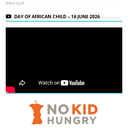
BWHI Staff
DAY OF AFRICAN CHILD – 16 JUNE 2026