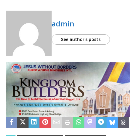
admin
See author's posts