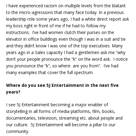
I have experienced racism on multiple levels from the blatant
to the micro-agressions that many face today. In a previous
leadership role some years ago, I had a white direct report ask
my boss right in front of me if he had to follow my
instructions. I’ve had women clutch their purses on the
elevator in office buildings even though I was in a suit and tie
and they didn’t know I was one of the top executives. Many
years ago in a Sales capacity I had a gentlemen ask me “why
don’t your people pronounce the “k” on the word ask. I notice
you pronounce the “k”, so where are you from”. I’ve had
many examples that cover the full spectrum.
Where do you see 5J Entertainment in the next five
years?
I see 5J Entertainment becoming a major enabler of
storytelling in all forms of media platforms, film, books,
documentaries, television, streaming etc. about people and
our culture. 5J Entertainment will become a pillar to our
community.