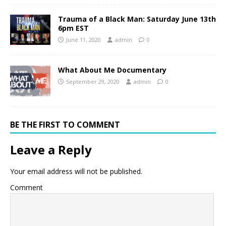
Trauma of a Black Man: Saturday June 13th
6pm EST
June 11, 2020
admin
0
What About Me Documentary
September 29, 2020
admin
0
BE THE FIRST TO COMMENT
Leave a Reply
Your email address will not be published.
Comment