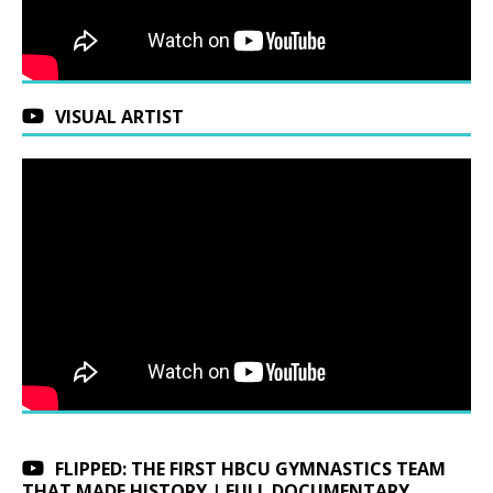
VISUAL ARTIST
FLIPPED: THE FIRST HBCU GYMNASTICS TEAM
THAT MADE HISTORY | FULL DOCUMENTARY