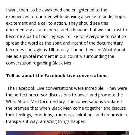
I want them to be awakened and enlightened to the
experiences of our men while deriving a sense of pride, hope,
excitement and a call to action. They should see this
documentary as a resource and a beacon that we can trust to
become a part of our Legacy. I’d like for everyone to want to
spread the word as the spirit and intent of the documentary
becomes contagious. Ultimately, I hope they see What About
Me as a pivotal moment in our country surrounding the
conversation regarding Black Men.
Tell us about the Facebook Live conversations.
The Facebook Live conversations were incredible. They were
the perfect precursor discussions to unveil and promote the
What About Me Documentary. The conversations validated
the premise that when Black Men come together and discuss
their feelings, emotions, traumas, aspirations and dreams in a
transparent way, amazing things happen.