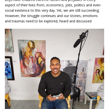
aspect of their lives from, economics, jobs, politics and even
social existence to this very day. Yet, we are still succeeding.
However, the struggle continues and our stories, emotions
and traumas need to be explored, heard and discussed.