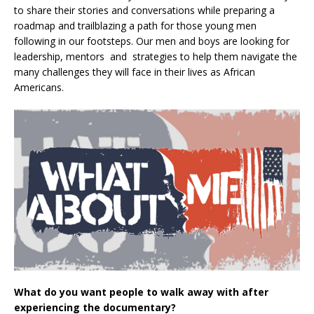
to share their stories and conversations while preparing a
roadmap and trailblazing a path for those young men
following in our footsteps. Our men and boys are looking for
leadership, mentors and strategies to help them navigate the
many challenges they will face in their lives as African
Americans.
What do you want people to walk away with after
experiencing the documentary?