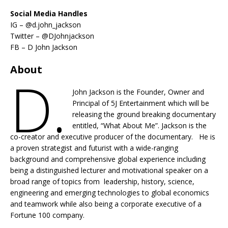
Social Media Handles
IG – @d.john_jackson
Twitter – @DJohnjackson
FB – D John Jackson
About
D.
John Jackson is the Founder, Owner and
Principal of 5J Entertainment which will be
releasing the ground breaking documentary
entitled, “What About Me”. Jackson is the
co-creator and executive producer of the documentary. He is
a proven strategist and futurist with a wide-ranging
background and comprehensive global experience including
being a distinguished lecturer and motivational speaker on a
broad range of topics from leadership, history, science,
engineering and emerging technologies to global economics
and teamwork while also being a corporate executive of a
Fortune 100 company.