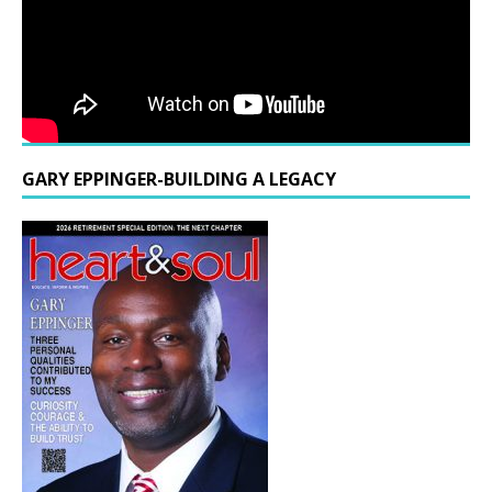
GARY EPPINGER-BUILDING A LEGACY