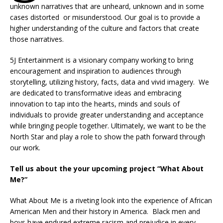
unknown narratives that are unheard, unknown and in some
cases distorted or misunderstood. Our goal is to provide a
higher understanding of the culture and factors that create
those narratives.
5J Entertainment is a visionary company working to bring
encouragement and inspiration to audiences through
storytelling, utilizing history, facts, data and vivid imagery. We
are dedicated to transformative ideas and embracing
innovation to tap into the hearts, minds and souls of
individuals to provide greater understanding and acceptance
while bringing people together. Ultimately, we want to be the
North Star and play a role to show the path forward through
our work.
Tell us about the your upcoming project “What About
Me?”
What About Me is a riveting look into the experience of African
American Men and their history in America. Black men and
boys have endured extreme racism and prejudice in every