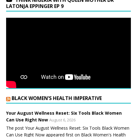
THINK NIGERIA WITH QUEEN MOTHER DR
LATONJA EPPINGER EP 9
BLACK WOMEN’S HEALTH IMPERATIVE
Your August Wellness Reset: Six Tools Black Women
Can Use Right Now
August 6, 2026
The post Your August Wellness Reset: Six Tools Black Women
Can Use Right Now appeared first on Black Women's Health