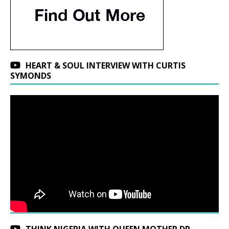
HEART & SOUL INTERVIEW WITH CURTIS
SYMONDS