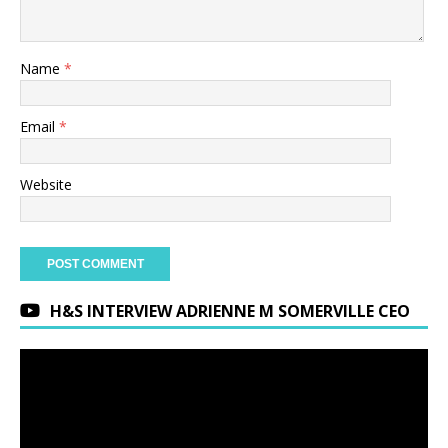
Name
*
Email
*
Website
H&S INTERVIEW ADRIENNE M SOMERVILLE CEO