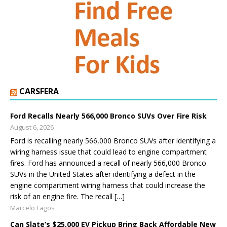
CARSFERA
Ford Recalls Nearly 566,000 Bronco SUVs Over Fire Risk
August 6, 2026
Ford is recalling nearly 566,000 Bronco SUVs after identifying a
wiring harness issue that could lead to engine compartment
fires. Ford has announced a recall of nearly 566,000 Bronco
SUVs in the United States after identifying a defect in the
engine compartment wiring harness that could increase the
risk of an engine fire. The recall […]
Marcelo Lagos
Can Slate’s $25,000 EV Pickup Bring Back Affordable New