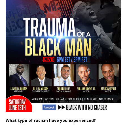
What type of racism have you experienced?