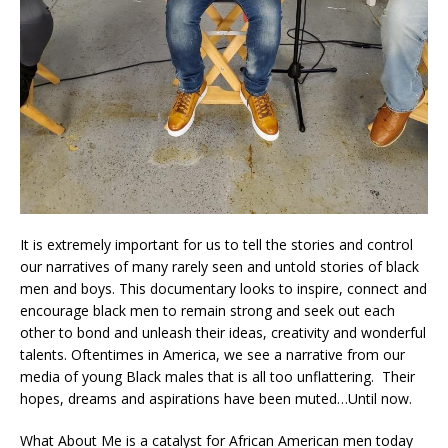
It is extremely important for us to tell the stories and control
our narratives of many rarely seen and untold stories of black
men and boys. This documentary looks to inspire, connect and
encourage black men to remain strong and seek out each
other to bond and unleash their ideas, creativity and wonderful
talents. Oftentimes in America, we see a narrative from our
media of young Black males that is all too unflattering. Their
hopes, dreams and aspirations have been muted…Until now.
What About Me is a catalyst for African American men today