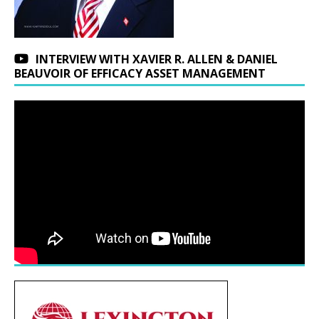
INTERVIEW WITH XAVIER R. ALLEN & DANIEL
BEAUVOIR OF EFFICACY ASSET MANAGEMENT