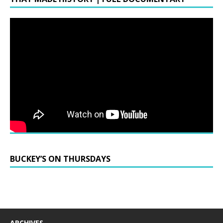
BUCKEY’S ON THURSDAYS
ARCHIVES