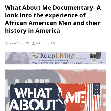
What About Me Documentary- A
look into the experience of
African American Men and their
history in America
June 16, 2020
admin
0