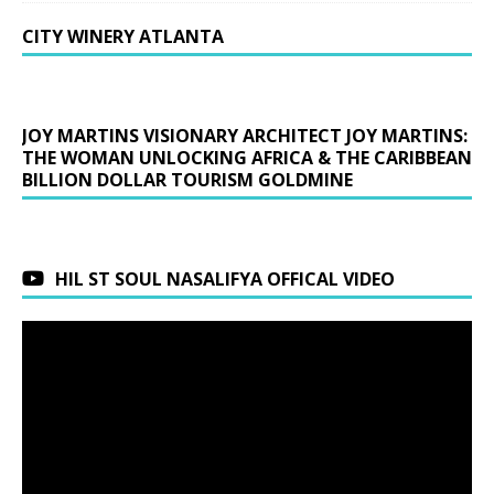
CITY WINERY ATLANTA
JOY MARTINS VISIONARY ARCHITECT JOY MARTINS:
THE WOMAN UNLOCKING AFRICA & THE CARIBBEAN
BILLION DOLLAR TOURISM GOLDMINE
HIL ST SOUL NASALIFYA OFFICAL VIDEO