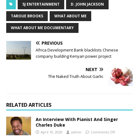
5J ENTERTAINMENT
D. JOHN JACKSON
TAROUE BROOKS
WHAT ABOUT ME
WHAT ABOUT ME DOCUMENTARY
PREVIOUS
Africa Development Bank blacklists Chinese
company building Kenyan power project
NEXT
The Naked Truth About Garlic
RELATED ARTICLES
An Interview With Pianist And Singer
Charles Duke
April 10, 2020
admin
Comments Off