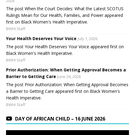
2026
The post When the Court Decides: What the Latest SCOTUS
Rulings Mean for Our Health, Families, and Power appeared
first on Black Women's Health Imperative.
BWHI Staff
Your Health Deserves Your Voice
July 1, 2026
The post Your Health Deserves Your Voice appeared first on
Black Women's Health Imperative.
BWHI Staff
Prior Authorization: When Getting Approval Becomes a
Barrier to Getting Care
June 26, 2026
The post Prior Authorization: When Getting Approval Becomes
a Barrier to Getting Care appeared first on Black Women's
Health Imperative.
BWHI Staff
DAY OF AFRICAN CHILD – 16 JUNE 2026