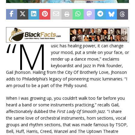
“M
usic has healing power, it can change
your mood, put a smile on your face, or
render up a dance move,” exclaims
keyboardist and Jazz In Pink founder,
Gail Jhonson. Hailing from the City Of Brotherly Love, Jhonson
adds to Philadelphia’s legacy of pioneering music luminaries. “I
am proud to be a part of the Philly sound.
When I was growing up, you couldn’t walk too far before you
heard a band or some instruments practicing,” recalls Gail,
affectionately dubbed the
First Lady Of Smooth Jazz
. “I share
the same love of orchestral instruments, horn sections, vocal
groups and rhythm sections, that was made famous by TSOP,
Bell, Huff, Harris, Creed, Wanzel and The Uptown Theatre