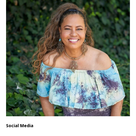
Social Media