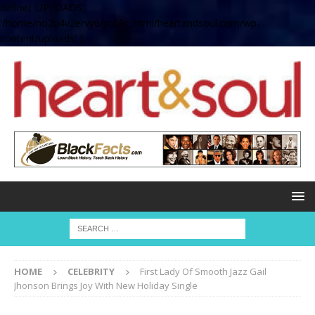
define( 'UPLOADS',
'/home/no2u4v2ervy6/public_html/heartandsoul.com/wp-
content/uploads' );
HOME
CELEBRITY
First Lady Of Smooth Jazz Gail
Jhonson Brings Joy With New Holiday Single