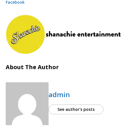
Facebook
About The Author
admin
See author's posts