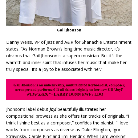
Gail Jhonson
Danny Weiss, VP of Jazz and A&R for Shanachie Entertainment
states, “As Norman Brown’s long time music director, it’s
obvious that Gail Jhonson is a superb musician. But it’s the
warmth and inner spirit that infuses her music that make her
truly special. It’s a joy to be associated with her.”
Jhonson’s label debut
Joy!
beautifully illustrates her
compositional prowess as she offers ten tracks of originals. “I
think I shine best as a composer,” confides the pianist. “I love
works from composers as diverse as Duke Ellington, Igor
Stravinsky, Carole King and Jimi Hendrix. When I am working,