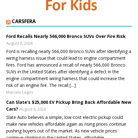
CARSFERA
Ford Recalls Nearly 566,000 Bronco SUVs Over Fire Risk
August 6, 2026
Ford is recalling nearly 566,000 Bronco SUVs after identifying a
wiring harness issue that could lead to engine compartment
fires. Ford has announced a recall of nearly 566,000 Bronco
SUVs in the United States after identifying a defect in the
engine compartment wiring harness that could increase the
risk of an engine fire. The recall […]
Marcelo Lagos
Can Slate’s $25,000 EV Pickup Bring Back Affordable New
Cars?
August 6, 2026
Slate Auto believes a simple, low-cost electric pickup could
make new vehicles affordable again as rising prices continue
pushing buyers out of the market. As new vehicle prices
continue climbing in the United States, affordable