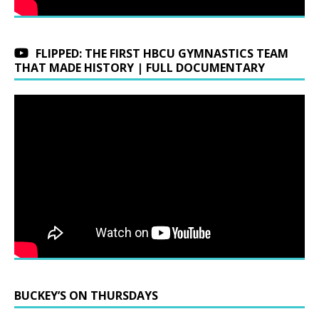
FLIPPED: THE FIRST HBCU GYMNASTICS TEAM
THAT MADE HISTORY | FULL DOCUMENTARY
BUCKEY’S ON THURSDAYS