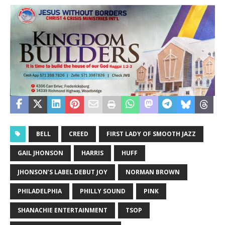
BELL
CREED
FIRST LADY OF SMOOTH JAZZ
GAIL JHONSON
HARRIS
HUFF
JHONSON’S LABEL DEBUT JOY
NORMAN BROWN
PHILADELPHIA
PHILLY SOUND
PINK
SHANACHIE ENTERTAINMENT
TSOP