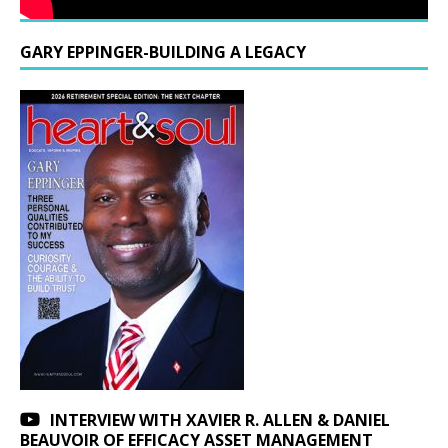
GARY EPPINGER-BUILDING A LEGACY
INTERVIEW WITH XAVIER R. ALLEN & DANIEL
BEAUVOIR OF EFFICACY ASSET MANAGEMENT