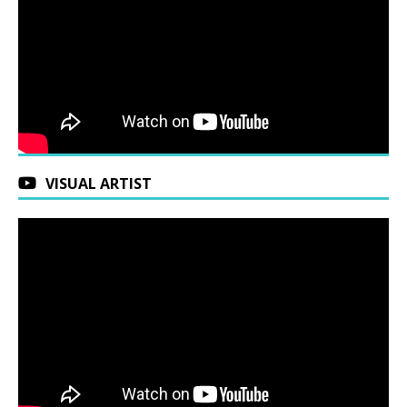
VISUAL ARTIST