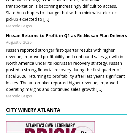
transportation is becoming increasingly difficult to access.
Slate Auto hopes to change that with a minimalist electric
pickup expected to […]
Marcelo Lagos
Nissan Returns to Profit in Q1 as Re:Nissan Plan Delivers
August 6, 2026
Nissan reported stronger first-quarter results with higher
revenue, improved profitability and continued sales growth in
North America under its Re:Nissan recovery strategy. Nissan
posted a strong financial recovery during the first quarter of
fiscal 2026, returning to profitability after last year’s significant
losses. The automaker reported higher revenue, improved
operating margins and continued sales growth […]
Marcelo Lagos
CITY WINERY ATLANTA