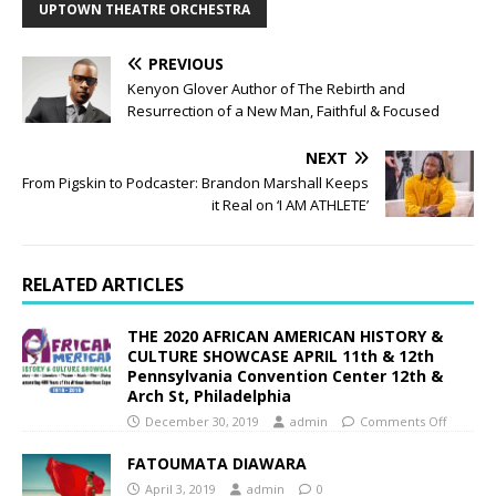
UPTOWN THEATRE ORCHESTRA
PREVIOUS
Kenyon Glover Author of The Rebirth and
Resurrection of a New Man, Faithful & Focused
NEXT
From Pigskin to Podcaster: Brandon Marshall Keeps
it Real on ‘I AM ATHLETE’
RELATED ARTICLES
THE 2020 AFRICAN AMERICAN HISTORY &
CULTURE SHOWCASE APRIL 11th & 12th
Pennsylvania Convention Center 12th &
Arch St, Philadelphia
December 30, 2019
admin
Comments Off
FATOUMATA DIAWARA
April 3, 2019
admin
0