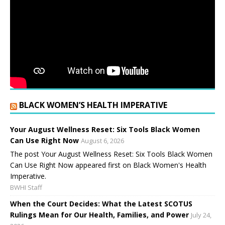
BLACK WOMEN’S HEALTH IMPERATIVE
Your August Wellness Reset: Six Tools Black Women
Can Use Right Now
August 6, 2026
The post Your August Wellness Reset: Six Tools Black Women
Can Use Right Now appeared first on Black Women's Health
Imperative.
BWHI Staff
When the Court Decides: What the Latest SCOTUS
Rulings Mean for Our Health, Families, and Power
July 24,