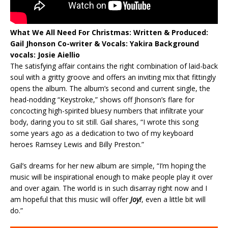
What We All Need For Christmas:
Written & Produced:
Gail Jhonson
Co-writer & Vocals: Yakira
Background
vocals: Josie Aiellio
The satisfying affair contains the right combination of laid-back
soul with a gritty groove and offers an inviting mix that fittingly
opens the album. The album’s second and current single, the
head-nodding “Keystroke,” shows off Jhonson’s flare for
concocting high-spirited bluesy numbers that infiltrate your
body, daring you to sit still. Gail shares, “I wrote this song
some years ago as a dedication to two of my keyboard
heroes Ramsey Lewis and Billy Preston.”
Gail’s dreams for her new album are simple, “I’m hoping the
music will be inspirational enough to make people play it over
and over again. The world is in such disarray right now and I
am hopeful that this music will offer
Joy!
, even a little bit will
do.”