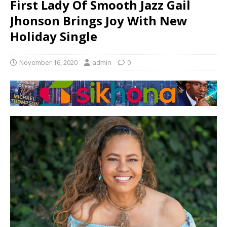
First Lady Of Smooth Jazz Gail
Jhonson Brings Joy With New
Holiday Single
November 16, 2020
admin
0