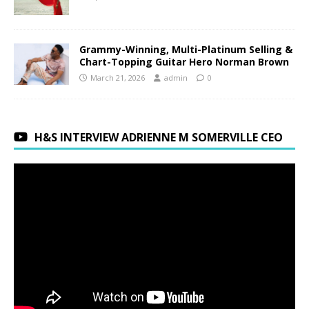
Grammy-Winning, Multi-Platinum Selling &
Chart-Topping Guitar Hero Norman Brown
March 21, 2026
admin
0
H&S INTERVIEW ADRIENNE M SOMERVILLE CEO