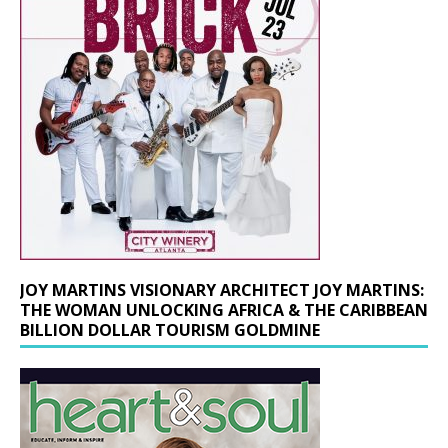
JOY MARTINS VISIONARY ARCHITECT JOY MARTINS:
THE WOMAN UNLOCKING AFRICA & THE CARIBBEAN
BILLION DOLLAR TOURISM GOLDMINE