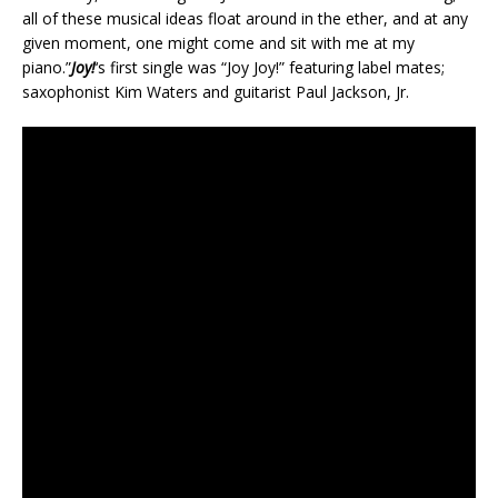
all of these musical ideas float around in the ether, and at any
given moment, one might come and sit with me at my
piano.”
Joy!
‘s first single was “Joy Joy!” featuring label mates;
saxophonist Kim Waters and guitarist Paul Jackson, Jr.