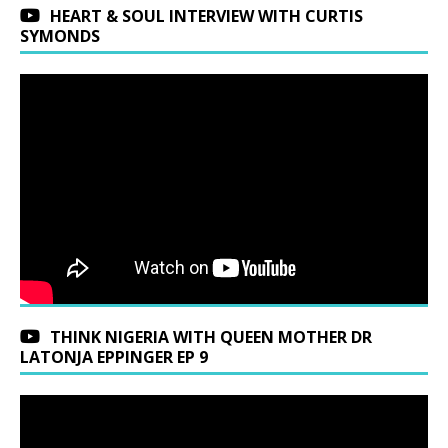
HEART & SOUL INTERVIEW WITH CURTIS
SYMONDS
THINK NIGERIA WITH QUEEN MOTHER DR
LATONJA EPPINGER EP 9