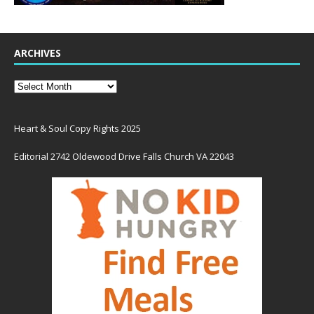
ARCHIVES
Heart & Soul Copy Rights 2025
Editorial 2742 Oldewood Drive Falls Church VA 22043