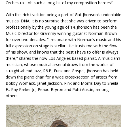
Orchestra….oh such a long list of my composition heroes!”
With this rich tradition being a part of Gail Jhonson’s undeniable
musical DNA, it is no surprise that she was driven to perform
professionally by the young age of 14. Jhonson has been the
Music Director for Grammy winning guitarist Norman Brown
for over two decades. “I resonate with Norman’s music and his
full expression on stage is stellar…He trusts me with the flow
of his show, and knows that the best I have to offer is always
there,” shares the now Los Angeles based pianist. A musician’s
musician, whose musical arsenal draws from the worlds of
straight-ahead Jazz, R&B, Funk and Gospel, Jhonson has held
down the piano chair for a wide cross-section of artists from
Bobby Womack, Janet Jackson, Pink and Morris Day to Sheila
E., Ray Parker Jr., Peabo Bryron and Patti Austin, among
others.