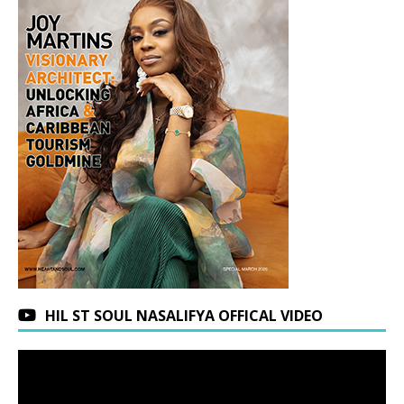
HIL ST SOUL NASALIFYA OFFICAL VIDEO