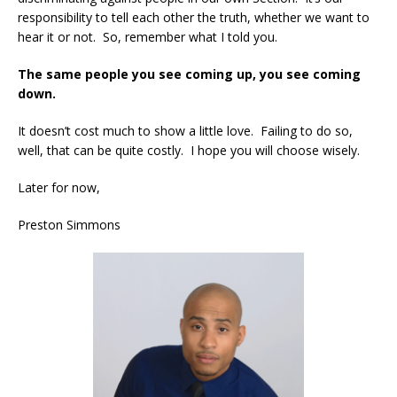
responsibility to tell each other the truth, whether we want to
hear it or not. So, remember what I told you.
The same people you see coming up, you see coming
down.
It doesn’t cost much to show a little love. Failing to do so,
well, that can be quite costly. I hope you will choose wisely.
Later for now,
Preston Simmons