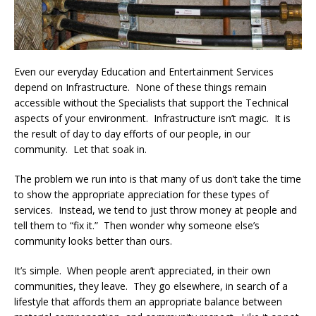
Even our everyday Education and Entertainment Services
depend on Infrastructure. None of these things remain
accessible without the Specialists that support the Technical
aspects of your environment. Infrastructure isn’t magic. It is
the result of day to day efforts of our people, in our
community. Let that soak in.
The problem we run into is that many of us don’t take the time
to show the appropriate appreciation for these types of
services. Instead, we tend to just throw money at people and
tell them to “fix it.” Then wonder why someone else’s
community looks better than ours.
It’s simple. When people aren’t appreciated, in their own
communities, they leave. They go elsewhere, in search of a
lifestyle that affords them an appropriate balance between