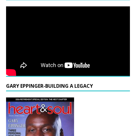
GARY EPPINGER-BUILDING A LEGACY