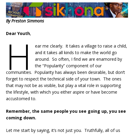
By Preston Simmons
Dear Youth
,
H
ear me clearly. It takes a village to raise a child,
and it takes all kinds to make the world go
around. So often, I find we are enamored by
the “Popularity” component of our
communities. Popularity has always been desirable, but don’t
forget to respect the technical side of your town. The ones
that may not be as visible, but play a vital role in supporting
the lifestyle, with which you either aspire or have become
accustomed to.
Remember, the same people you see going up, you see
coming down.
Let me start by saying, it’s not just you. Truthfully, all of us