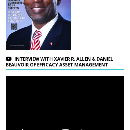
INTERVIEW WITH XAVIER R. ALLEN & DANIEL
BEAUVOIR OF EFFICACY ASSET MANAGEMENT