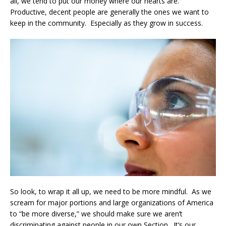
all, we tend to put our money where our hearts are.
Productive, decent people are generally the ones we want to
keep in the community. Especially as they grow in success.
So look, to wrap it all up, we need to be more mindful. As we
scream for major portions and large organizations of America
to “be more diverse,” we should make sure we aren’t
discriminating against people in our own Section. It’s our