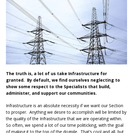
The truth is, a lot of us take Infrastructure for
granted. By default, we find ourselves neglecting to
show some respect to the Specialists that build,
administer, and support our communities.
Infrastructure is an absolute necessity if we want our Section
to prosper. Anything we desire to accomplish will be limited by
the quality of the Infrastructure that we are operating within.
So often, we spend a lot of our time politicking, with the goal
of making it to the top of the dogpile. That’s cool and all, but