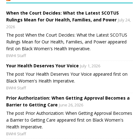
When the Court Decides: What the Latest SCOTUS
Rulings Mean for Our Health, Families, and Power
July 24,
2026
The post When the Court Decides: What the Latest SCOTUS
Rulings Mean for Our Health, Families, and Power appeared
first on Black Women's Health Imperative.
BWHI Staff
Your Health Deserves Your Voice
July 1, 2026
The post Your Health Deserves Your Voice appeared first on
Black Women's Health Imperative.
BWHI Staff
Prior Authorization: When Getting Approval Becomes a
Barrier to Getting Care
June 26, 2026
The post Prior Authorization: When Getting Approval Becomes
a Barrier to Getting Care appeared first on Black Women's
Health Imperative.
BWHI Staff