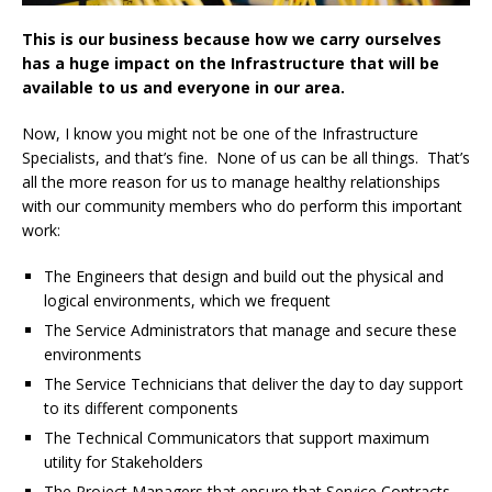
This is our business because how we carry ourselves
has a huge impact on the Infrastructure that will be
available to us and everyone in our area.
Now, I know you might not be one of the Infrastructure
Specialists, and that’s fine. None of us can be all things. That’s
all the more reason for us to manage healthy relationships
with our community members who do perform this important
work:
The Engineers that design and build out the physical and
logical environments, which we frequent
The Service Administrators that manage and secure these
environments
The Service Technicians that deliver the day to day support
to its different components
The Technical Communicators that support maximum
utility for Stakeholders
The Project Managers that ensure that Service Contracts,