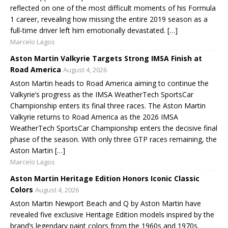
reflected on one of the most difficult moments of his Formula
1 career, revealing how missing the entire 2019 season as a
full-time driver left him emotionally devastated. […]
Marcelo Lagos
Aston Martin Valkyrie Targets Strong IMSA Finish at
Road America
August 4, 2026
Aston Martin heads to Road America aiming to continue the
Valkyrie’s progress as the IMSA WeatherTech SportsCar
Championship enters its final three races. The Aston Martin
Valkyrie returns to Road America as the 2026 IMSA
WeatherTech SportsCar Championship enters the decisive final
phase of the season. With only three GTP races remaining, the
Aston Martin […]
Marcelo Lagos
Aston Martin Heritage Edition Honors Iconic Classic
Colors
August 4, 2026
Aston Martin Newport Beach and Q by Aston Martin have
revealed five exclusive Heritage Edition models inspired by the
brand’s legendary paint colors from the 1960s and 1970s.