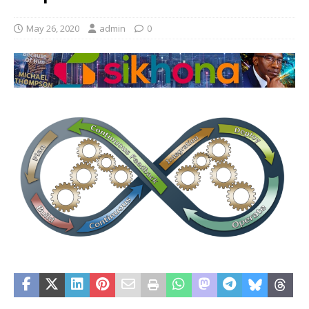
May 26, 2020
admin
0