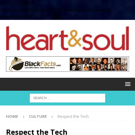
define( 'UPLOADS',
'/home/no2u4v2ervy6/public_html/heartandsoul.com/wp-
content/uploads' );
HOME
CULTURE
Respect the Tech
Respect the Tech