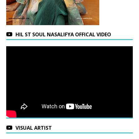
HIL ST SOUL NASALIFYA OFFICAL VIDEO
VISUAL ARTIST