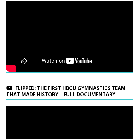
FLIPPED: THE FIRST HBCU GYMNASTICS TEAM
THAT MADE HISTORY | FULL DOCUMENTARY