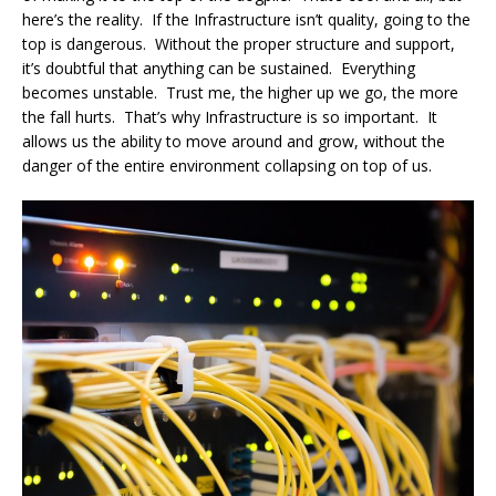
here’s the reality. If the Infrastructure isn’t quality, going to the
top is dangerous. Without the proper structure and support,
it’s doubtful that anything can be sustained. Everything
becomes unstable. Trust me, the higher up we go, the more
the fall hurts. That’s why Infrastructure is so important. It
allows us the ability to move around and grow, without the
danger of the entire environment collapsing on top of us.