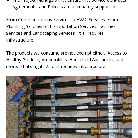
Agreements, and Policies are adequately supported
From Communications Services to HVAC Services. From
Plumbing Services to Transportation Services. Facilities
Services and Landscaping Services. It all requires
Infrastructure.
The products we consume are not exempt either. Access to
Healthy Produce, Automobiles, Household Appliances, and
more. That’s right. All of it requires Infrastructure.