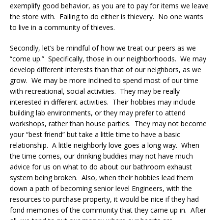
exemplify good behavior, as you are to pay for items we leave
the store with. Failing to do either is thievery. No one wants
to live in a community of thieves.
Secondly, let’s be mindful of how we treat our peers as we
“come up.” Specifically, those in our neighborhoods. We may
develop different interests than that of our neighbors, as we
grow. We may be more inclined to spend most of our time
with recreational, social activities. They may be really
interested in different activities. Their hobbies may include
building lab environments, or they may prefer to attend
workshops, rather than house parties. They may not become
your “best friend” but take a little time to have a basic
relationship. A little neighborly love goes a long way. When
the time comes, our drinking buddies may not have much
advice for us on what to do about our bathroom exhaust
system being broken. Also, when their hobbies lead them
down a path of becoming senior level Engineers, with the
resources to purchase property, it would be nice if they had
fond memories of the community that they came up in. After