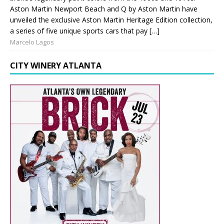
Aston Martin Newport Beach and Q by Aston Martin have
unveiled the exclusive Aston Martin Heritage Edition collection,
a series of five unique sports cars that pay […]
Marcelo Lagos
CITY WINERY ATLANTA