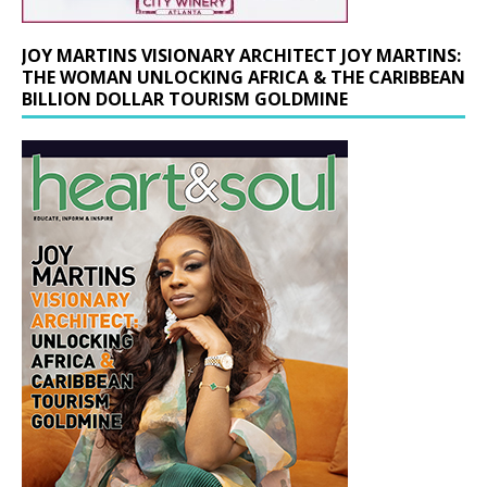
JOY MARTINS VISIONARY ARCHITECT JOY MARTINS:
THE WOMAN UNLOCKING AFRICA & THE CARIBBEAN
BILLION DOLLAR TOURISM GOLDMINE