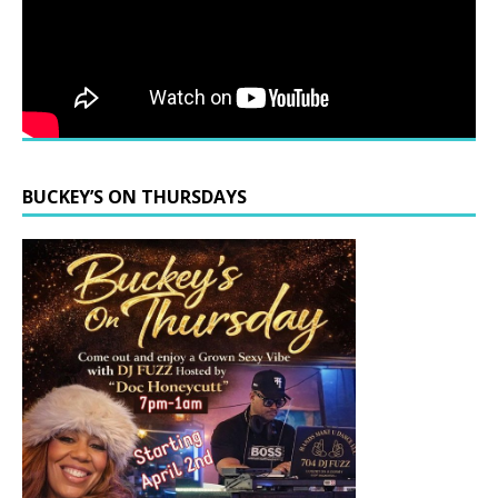
BUCKEY’S ON THURSDAYS