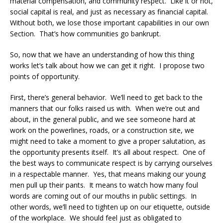
material compensation, and community respect. Like it or not,
social capital is real, and just as necessary as financial capital.
Without both, we lose those important capabilities in our own
Section. That’s how communities go bankrupt.
So, now that we have an understanding of how this thing
works let’s talk about how we can get it right. I propose two
points of opportunity.
First, there’s general behavior. We’ll need to get back to the
manners that our folks raised us with. When we’re out and
about, in the general public, and we see someone hard at
work on the powerlines, roads, or a construction site, we
might need to take a moment to give a proper salutation, as
the opportunity presents itself. It’s all about respect. One of
the best ways to communicate respect is by carrying ourselves
in a respectable manner. Yes, that means making our young
men pull up their pants. It means to watch how many foul
words are coming out of our mouths in public settings. In
other words, we’ll need to tighten up on our etiquette, outside
of the workplace. We should feel just as obligated to