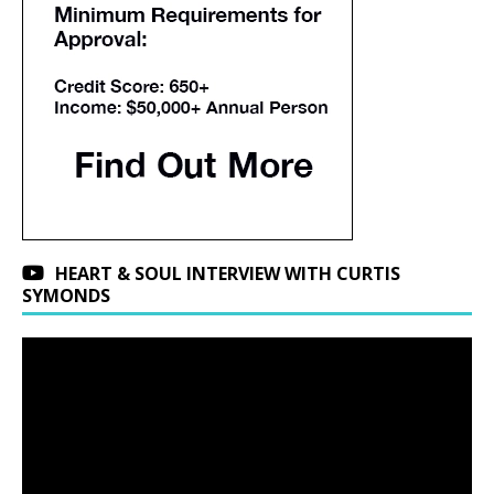
HEART & SOUL INTERVIEW WITH CURTIS
SYMONDS