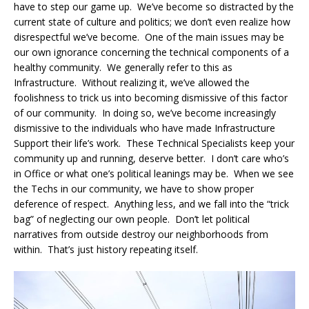
have to step our game up. We’ve become so distracted by the
current state of culture and politics; we don’t even realize how
disrespectful we’ve become. One of the main issues may be
our own ignorance concerning the technical components of a
healthy community. We generally refer to this as
Infrastructure. Without realizing it, we’ve allowed the
foolishness to trick us into becoming dismissive of this factor
of our community. In doing so, we’ve become increasingly
dismissive to the individuals who have made Infrastructure
Support their life’s work. These Technical Specialists keep your
community up and running, deserve better. I don’t care who’s
in Office or what one’s political leanings may be. When we see
the Techs in our community, we have to show proper
deference of respect. Anything less, and we fall into the “trick
bag” of neglecting our own people. Don’t let political
narratives from outside destroy our neighborhoods from
within. That’s just history repeating itself.