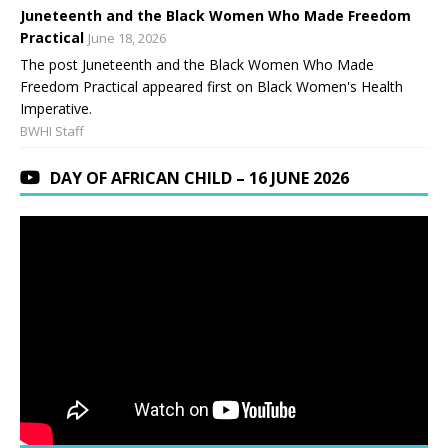
Juneteenth and the Black Women Who Made Freedom
Practical
June 18, 2026
The post Juneteenth and the Black Women Who Made
Freedom Practical appeared first on Black Women's Health
Imperative.
BWHI Staff
DAY OF AFRICAN CHILD – 16 JUNE 2026