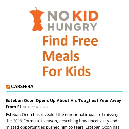
CARSFERA
Esteban Ocon Opens Up About His Toughest Year Away
From F1
August 4, 2026
Esteban Ocon has revealed the emotional impact of missing
the 2019 Formula 1 season, describing how uncertainty and
missed opportunities pushed him to tears. Esteban Ocon has