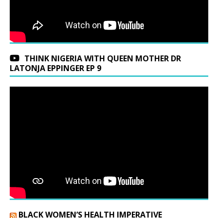
THINK NIGERIA WITH QUEEN MOTHER DR
LATONJA EPPINGER EP 9
BLACK WOMEN’S HEALTH IMPERATIVE