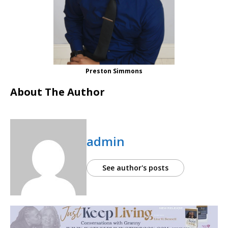
Preston Simmons
About The Author
admin
See author's posts