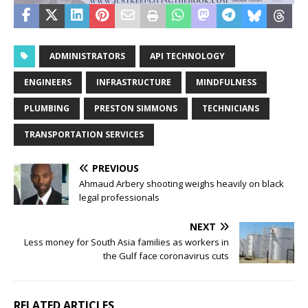
ADMINISTRATORS
API TECHNOLOGY
ENGINEERS
INFRASTRUCTURE
MINDFULNESS
PLUMBING
PRESTON SIMMONS
TECHNICIANS
TRANSPORTATION SERVICES
PREVIOUS
Ahmaud Arbery shooting weighs heavily on black
legal professionals
NEXT
Less money for South Asia families as workers in
the Gulf face coronavirus cuts
RELATED ARTICLES