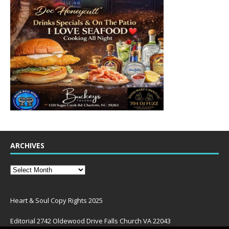
ARCHIVES
Heart & Soul Copy Rights 2025
Editorial 2742 Oldewood Drive Falls Church VA 22043