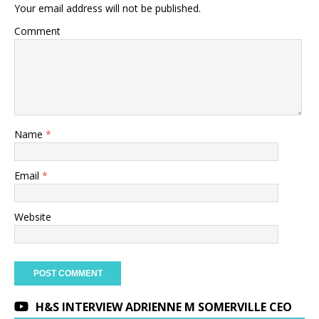
Your email address will not be published.
Comment
Name
*
Email
*
Website
H&S INTERVIEW ADRIENNE M SOMERVILLE CEO