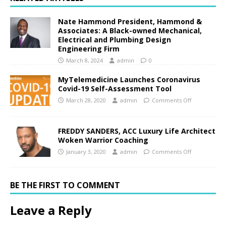
Nate Hammond President, Hammond &
Associates: A Black-owned Mechanical,
Electrical and Plumbing Design
Engineering Firm
March 8, 2024
admin
0
MyTelemedicine Launches Coronavirus
Covid-19 Self-Assessment Tool
March 28, 2020
admin
Comments Off
FREDDY SANDERS, ACC Luxury Life Architect
Woken Warrior Coaching
January 3, 2020
admin
Comments Off
BE THE FIRST TO COMMENT
Leave a Reply