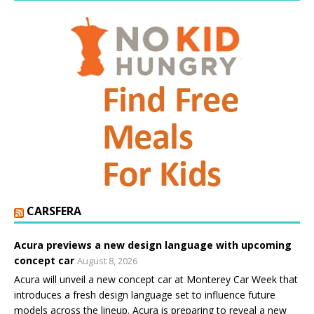
CARSFERA
Acura previews a new design language with upcoming
concept car
August 8, 2026
Acura will unveil a new concept car at Monterey Car Week that
introduces a fresh design language set to influence future
models across the lineup. Acura is preparing to reveal a new