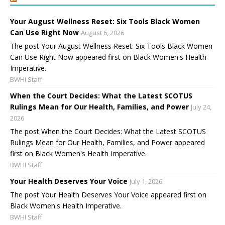
Your August Wellness Reset: Six Tools Black Women
Can Use Right Now
August 6, 2026
The post Your August Wellness Reset: Six Tools Black Women
Can Use Right Now appeared first on Black Women's Health
Imperative.
BWHI Staff
When the Court Decides: What the Latest SCOTUS
Rulings Mean for Our Health, Families, and Power
July 24,
2026
The post When the Court Decides: What the Latest SCOTUS
Rulings Mean for Our Health, Families, and Power appeared
first on Black Women's Health Imperative.
BWHI Staff
Your Health Deserves Your Voice
July 1, 2026
The post Your Health Deserves Your Voice appeared first on
Black Women's Health Imperative.
BWHI Staff