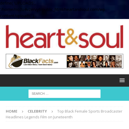
define( 'UPLOADS',
'/home/no2u4v2ervy6/public_html/heartandsoul.com/wp-
content/uploads' );
HOME
CELEBRITY
Top Black Female Sports Broadcaster
Headlines Legends Film on Juneteenth