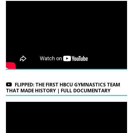
FLIPPED: THE FIRST HBCU GYMNASTICS TEAM
THAT MADE HISTORY | FULL DOCUMENTARY