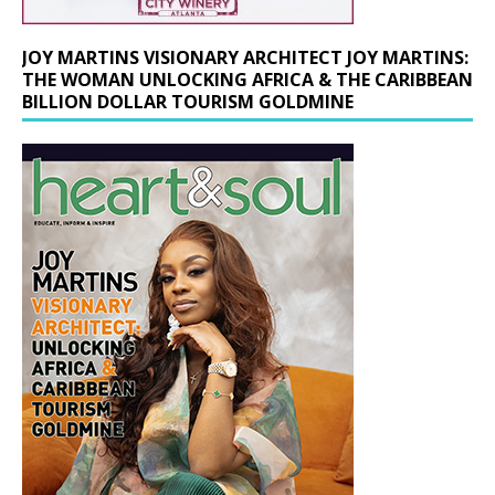
JOY MARTINS VISIONARY ARCHITECT JOY MARTINS:
THE WOMAN UNLOCKING AFRICA & THE CARIBBEAN
BILLION DOLLAR TOURISM GOLDMINE