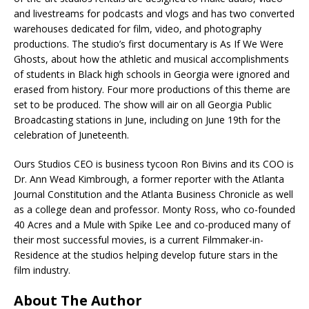
and livestreams for podcasts and vlogs and has two converted
warehouses dedicated for film, video, and photography
productions. The studio’s first documentary is As If We Were
Ghosts, about how the athletic and musical accomplishments
of students in Black high schools in Georgia were ignored and
erased from history. Four more productions of this theme are
set to be produced. The show will air on all Georgia Public
Broadcasting stations in June, including on June 19th for the
celebration of Juneteenth.
Ours Studios CEO is business tycoon Ron Bivins and its COO is
Dr. Ann Wead Kimbrough, a former reporter with the Atlanta
Journal Constitution and the Atlanta Business Chronicle as well
as a college dean and professor. Monty Ross, who co-founded
40 Acres and a Mule with Spike Lee and co-produced many of
their most successful movies, is a current Filmmaker-in-
Residence at the studios helping develop future stars in the
film industry.
About The Author