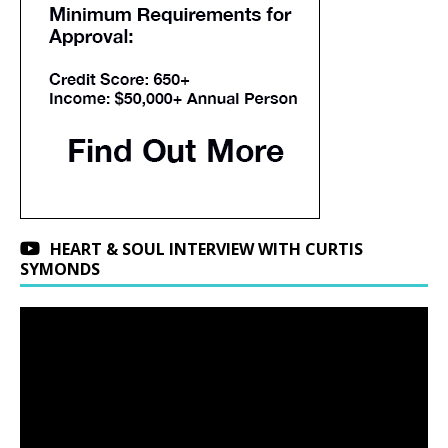
HEART & SOUL INTERVIEW WITH CURTIS
SYMONDS