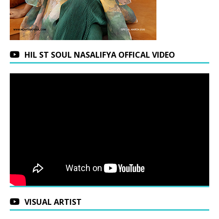
HIL ST SOUL NASALIFYA OFFICAL VIDEO
VISUAL ARTIST