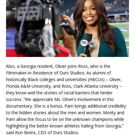
Also, a Georgia resident, Oliver joins Ross, who is the
Filmmaker-in-Residence of Ours Studios. As alumni of
historically Black colleges and universities (HBCUs) – Oliver,
Florida A&M University, and Ross, Clark Atlanta University –
they know-well the stories of racial barriers that hinder
success. “We appreciate Ms. Oliver’s involvement in this
documentary. She is a bonus. Pam brings additional credibility
to the hidden stories about the men and women. Monty and
Pam allow the focus to be on the unknown champions while
highlighting the better-known athletes hailing from Georgia,”
said Ron Bivins, CEO of Ours Studios.