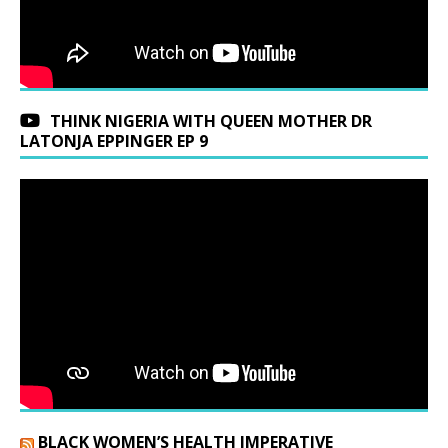
THINK NIGERIA WITH QUEEN MOTHER DR
LATONJA EPPINGER EP 9
BLACK WOMEN’S HEALTH IMPERATIVE