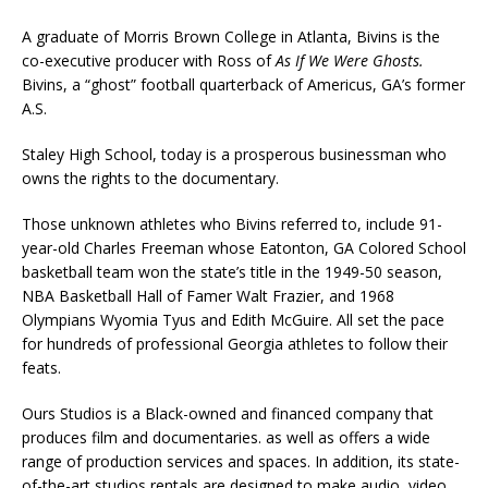
A graduate of Morris Brown College in Atlanta, Bivins is the
co-executive producer with Ross of
As If We Were Ghosts.
Bivins, a “ghost” football quarterback of Americus, GA’s former
A.S.
Staley High School, today is a prosperous businessman who
owns the rights to the documentary.
Those unknown athletes who Bivins referred to, include 91-
year-old Charles Freeman whose Eatonton, GA Colored School
basketball team won the state’s title in the 1949-50 season,
NBA Basketball Hall of Famer Walt Frazier, and 1968
Olympians Wyomia Tyus and Edith McGuire. All set the pace
for hundreds of professional Georgia athletes to follow their
feats.
Ours Studios is a Black-owned and financed company that
produces film and documentaries. as well as offers a wide
range of production services and spaces. In addition, its state-
of-the-art studios rentals are designed to make audio, video