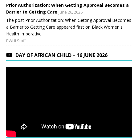
Prior Authorization: When Getting Approval Becomes a
Barrier to Getting Care
June 26, 2026
The post Prior Authorization: When Getting Approval Becomes
a Barrier to Getting Care appeared first on Black Women's
Health Imperative.
BWHI Staff
DAY OF AFRICAN CHILD – 16 JUNE 2026