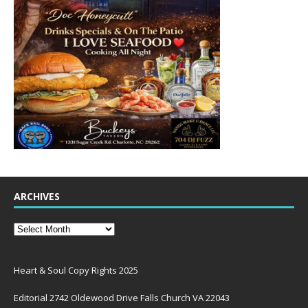
ARCHIVES
Heart & Soul Copy Rights 2025
Editorial 2742 Oldewood Drive Falls Church VA 22043