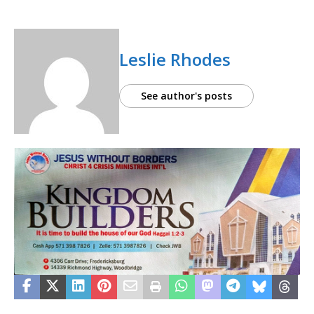
Leslie Rhodes
See author's posts