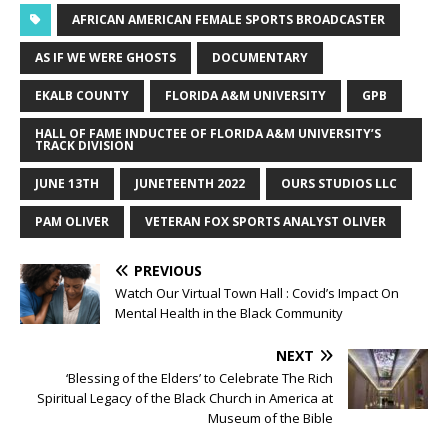
AFRICAN AMERICAN FEMALE SPORTS BROADCASTER
AS IF WE WERE GHOSTS
DOCUMENTARY
EKALB COUNTY
FLORIDA A&M UNIVERSITY
GPB
HALL OF FAME INDUCTEE OF FLORIDA A&M UNIVERSITY’S
TRACK DIVISION
JUNE 13TH
JUNETEENTH 2022
OURS STUDIOS LLC
PAM OLIVER
VETERAN FOX SPORTS ANALYST OLIVER
PREVIOUS
Watch Our Virtual Town Hall : Covid’s Impact On
Mental Health in the Black Community
NEXT
‘Blessing of the Elders’ to Celebrate The Rich
Spiritual Legacy of the Black Church in America at
Museum of the Bible