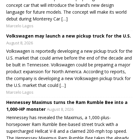
concept car that will introduce the brand’s new design
language for future models. The concept will make its world
debut during Monterey Car […]
Marcelo Lagos
Volkswagen may launch a new pickup truck for the U.S.
August 8, 2026
Volkswagen is reportedly developing a new pickup truck for the
U.S. market that could arrive before the end of the decade and
be built in Tennessee. Volkswagen could be preparing a major
product expansion for North America. According to reports,
the company is developing a new Volkswagen pickup truck for
the U.S. market that could […]
Marcelo Lagos
Hennessey Maximus turns the Ram Rumble Bee into a
1,000-HP monster
August 8, 2026
Hennessey has revealed the Maximus, a 1,000-plus-
horsepower Ram Rumble Bee-based street truck with a
supercharged Hellcat V-8 and a claimed 200-mph top speed.
The Hennessey Maximus Ram Rumble Bee takes the already