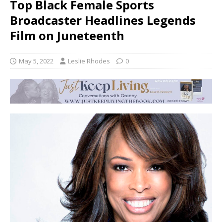
Top Black Female Sports
Broadcaster Headlines Legends
Film on Juneteenth
May 5, 2022
Leslie Rhodes
0