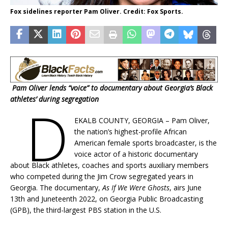
Fox sidelines reporter Pam Oliver. Credit: Fox Sports.
Pam Oliver lends “voice” to documentary about Georgia’s Black
athletes’ during segregation
D
EKALB COUNTY, GEORGIA – Pam Oliver,
the nation’s highest-profile African
American female sports broadcaster, is the
voice actor of a historic documentary
about Black athletes, coaches and sports auxiliary members
who competed during the Jim Crow segregated years in
Georgia. The documentary,
As If We Were Ghosts
, airs June
13th and Juneteenth 2022, on Georgia Public Broadcasting
(GPB), the third-largest PBS station in the U.S.