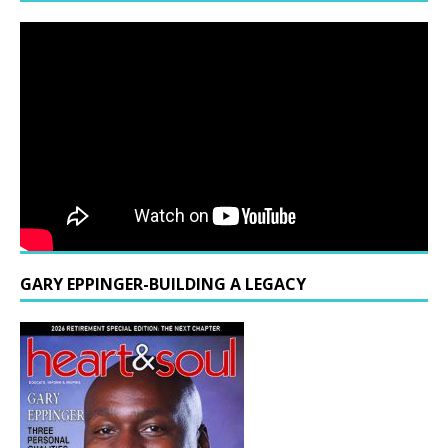
GARY EPPINGER-BUILDING A LEGACY