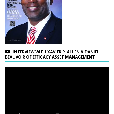
INTERVIEW WITH XAVIER R. ALLEN & DANIEL
BEAUVOIR OF EFFICACY ASSET MANAGEMENT