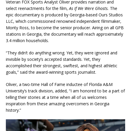
Veteran FOX Sports Analyst Oliver provides narration and
select reenactments for the film,
As If We Were Ghosts.
The
epic documentary is produced by Georgia-based Ours Studios
LLC, which commissioned renowned independent filmmaker,
Monty Ross, to become the senior producer. Airing on all GPB
stations in Georgia, the documentary will reach approximately
3.4 million households.
“They didn’t do anything wrong. Yet, they were ignored and
invisible by society’s accepted standards. Yet, they
accomplished their strongest, swiftest, and highest athletic
goals,” said the award-winning sports journalist.
Oliver, a two-time Hall of Fame inductee of Florida A&M
University’s track division, added, “I am honored to be a part of
telling their stories at a time when all of us welcomes
inspiration from these amazing overcomers in Georgia
history.”