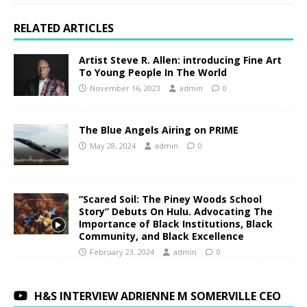
RELATED ARTICLES
Artist Steve R. Allen: introducing Fine Art
To Young People In The World
November 16, 2023
admin
0
The Blue Angels Airing on PRIME
May 28, 2024
admin
0
“Scared Soil: The Piney Woods School
Story” Debuts On Hulu. Advocating The
Importance of Black Institutions, Black
Community, and Black Excellence
February 23, 2024
admin
0
H&S INTERVIEW ADRIENNE M SOMERVILLE CEO