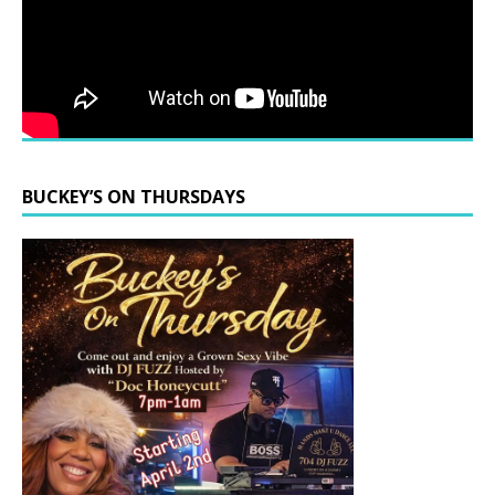
BUCKEY’S ON THURSDAYS