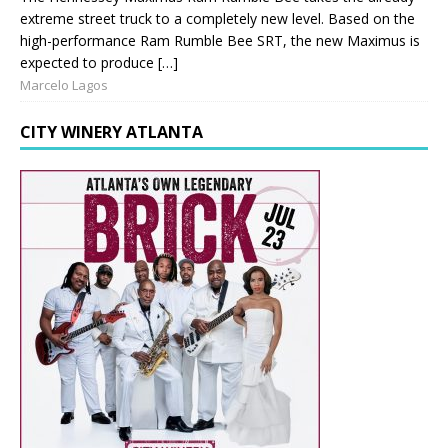
extreme street truck to a completely new level. Based on the
high-performance Ram Rumble Bee SRT, the new Maximus is
expected to produce […]
Marcelo Lagos
CITY WINERY ATLANTA