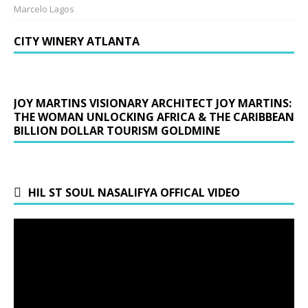
Marcelo Lagos
CITY WINERY ATLANTA
JOY MARTINS VISIONARY ARCHITECT JOY MARTINS:
THE WOMAN UNLOCKING AFRICA & THE CARIBBEAN
BILLION DOLLAR TOURISM GOLDMINE
HIL ST SOUL NASALIFYA OFFICAL VIDEO