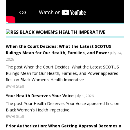
BLACK WOMEN’S HEALTH IMPERATIVE
When the Court Decides: What the Latest SCOTUS
Rulings Mean for Our Health, Families, and Power
July 24,
2026
The post When the Court Decides: What the Latest SCOTUS
Rulings Mean for Our Health, Families, and Power appeared
first on Black Women's Health Imperative.
BWHI Staff
Your Health Deserves Your Voice
July 1, 2026
The post Your Health Deserves Your Voice appeared first on
Black Women's Health Imperative.
BWHI Staff
Prior Authorization: When Getting Approval Becomes a