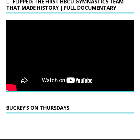
FLIPPED: THE FIRST HBCU GYMNASTICS TEAM
THAT MADE HISTORY | FULL DOCUMENTARY
BUCKEY’S ON THURSDAYS