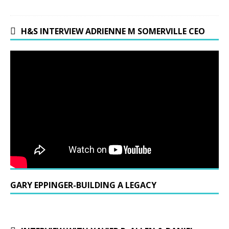
H&S INTERVIEW ADRIENNE M SOMERVILLE CEO
GARY EPPINGER-BUILDING A LEGACY