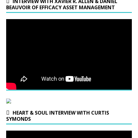
INTERVIEW WITH XAVIER R. ALLEN & DANIEL
BEAUVOIR OF EFFICACY ASSET MANAGEMENT
HEART & SOUL INTERVIEW WITH CURTIS
SYMONDS