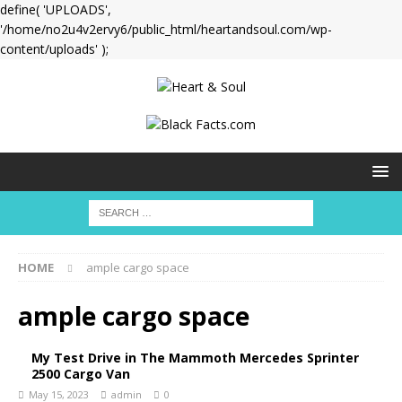
define( 'UPLOADS',
'/home/no2u4v2ervy6/public_html/heartandsoul.com/wp-
content/uploads' );
HOME
ample cargo space
ample cargo space
My Test Drive in The Mammoth Mercedes Sprinter
2500 Cargo Van
May 15, 2023
admin
0