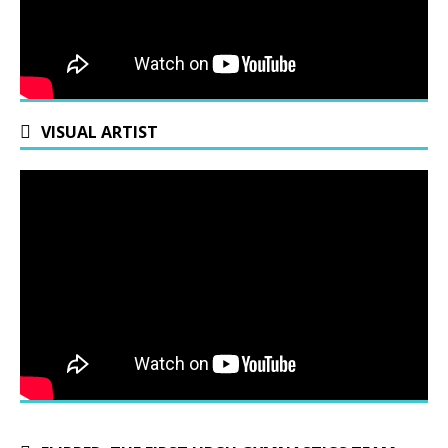
VISUAL ARTIST