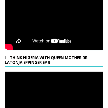
THINK NIGERIA WITH QUEEN MOTHER DR
LATONJA EPPINGER EP 9