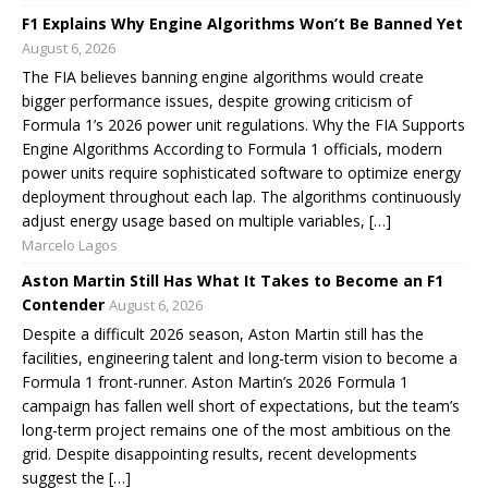
F1 Explains Why Engine Algorithms Won’t Be Banned Yet
August 6, 2026
The FIA believes banning engine algorithms would create
bigger performance issues, despite growing criticism of
Formula 1’s 2026 power unit regulations. Why the FIA Supports
Engine Algorithms According to Formula 1 officials, modern
power units require sophisticated software to optimize energy
deployment throughout each lap. The algorithms continuously
adjust energy usage based on multiple variables, […]
Marcelo Lagos
Aston Martin Still Has What It Takes to Become an F1
Contender
August 6, 2026
Despite a difficult 2026 season, Aston Martin still has the
facilities, engineering talent and long-term vision to become a
Formula 1 front-runner. Aston Martin’s 2026 Formula 1
campaign has fallen well short of expectations, but the team’s
long-term project remains one of the most ambitious on the
grid. Despite disappointing results, recent developments
suggest the […]