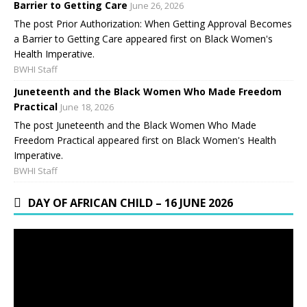
Barrier to Getting Care
June 26, 2026
The post Prior Authorization: When Getting Approval Becomes
a Barrier to Getting Care appeared first on Black Women's
Health Imperative.
BWHI Staff
Juneteenth and the Black Women Who Made Freedom
Practical
June 18, 2026
The post Juneteenth and the Black Women Who Made
Freedom Practical appeared first on Black Women's Health
Imperative.
BWHI Staff
DAY OF AFRICAN CHILD – 16 JUNE 2026