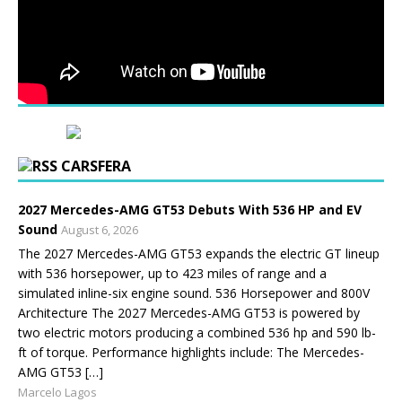
CARSFERA
2027 Mercedes-AMG GT53 Debuts With 536 HP and EV
Sound
August 6, 2026
The 2027 Mercedes-AMG GT53 expands the electric GT lineup
with 536 horsepower, up to 423 miles of range and a
simulated inline-six engine sound. 536 Horsepower and 800V
Architecture The 2027 Mercedes-AMG GT53 is powered by
two electric motors producing a combined 536 hp and 590 lb-
ft of torque. Performance highlights include: The Mercedes-
AMG GT53 […]
Marcelo Lagos