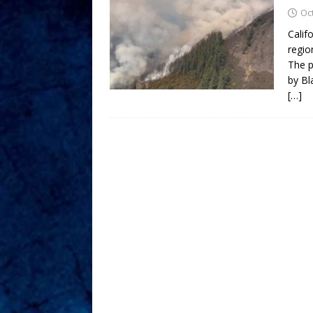
Oc
Calif
regio
The p
by Bl
[…]