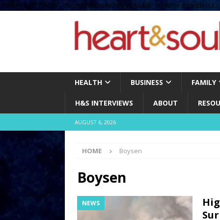
define( 'UPLOADS', '/home/no2u4v2ervy6/public_html/heartandsoul.c
HEALTH
BUSINESS
FAMILY
H&S INTERVIEWS
ABOUT
RESOU
AUGUST 6, 2026
HOME
Boysen
Boysen
Hig
NEWS
Sur