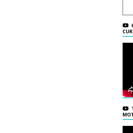
CUR
MOT