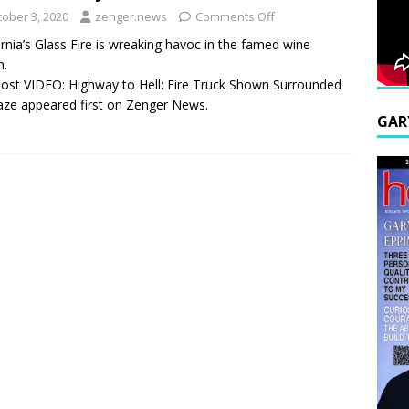
tober 3, 2020
zenger.news
Comments Off
ornia’s Glass Fire is wreaking havoc in the famed wine
n.
ost VIDEO: Highway to Hell: Fire Truck Shown Surrounded
aze appeared first on Zenger News.
GAR