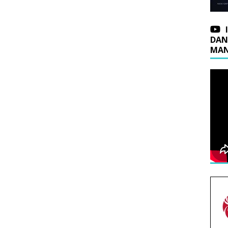
DAN
MAN