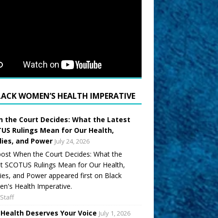
LACK WOMEN’S HEALTH IMPERATIVE
 the Court Decides: What the Latest
US Rulings Mean for Our Health,
lies, and Power
July 24, 2026
ost When the Court Decides: What the
t SCOTUS Rulings Mean for Our Health,
ies, and Power appeared first on Black
's Health Imperative.
Staff
 Health Deserves Your Voice
July 1, 2026