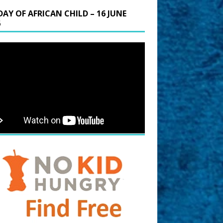
DAY OF AFRICAN CHILD – 16 JUNE
6