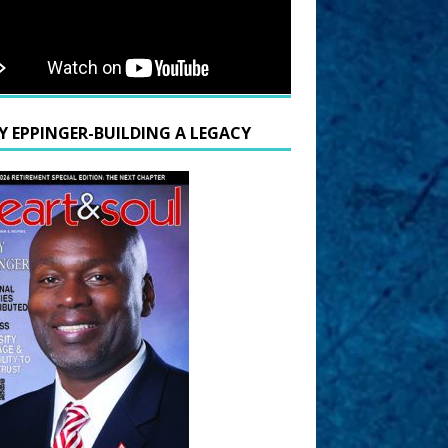
Y EPPINGER-BUILDING A LEGACY