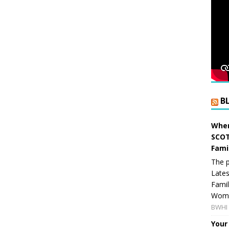
B
When
SCOT
Fami
The p
Lates
Famil
Women
BWHI 
Your