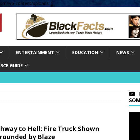
om/wp-content/uploads' );
ENTERTAINMENT
EDUCATION
NEWS
RCE GUIDE
SOM
hway to Hell: Fire Truck Shown
rounded by Blaze