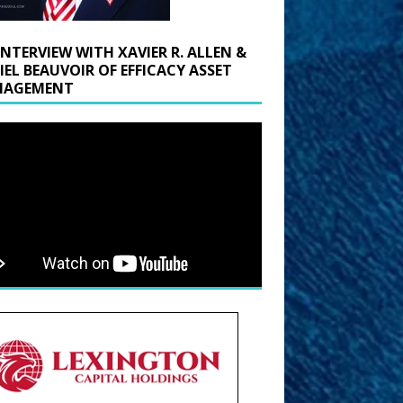
INTERVIEW WITH XAVIER R. ALLEN &
IEL BEAUVOIR OF EFFICACY ASSET
AGEMENT