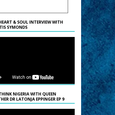
HEART & SOUL INTERVIEW WITH
TIS SYMONDS
THINK NIGERIA WITH QUEEN
HER DR LATONJA EPPINGER EP 9