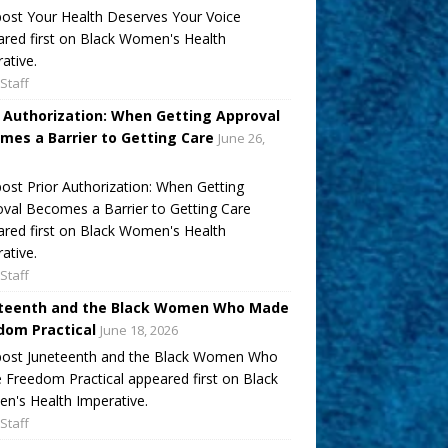
ost Your Health Deserves Your Voice
red first on Black Women's Health
ative.
Staff
r Authorization: When Getting Approval
mes a Barrier to Getting Care
June 26,
ost Prior Authorization: When Getting
val Becomes a Barrier to Getting Care
red first on Black Women's Health
ative.
Staff
teenth and the Black Women Who Made
dom Practical
June 18, 2026
post Juneteenth and the Black Women Who
Freedom Practical appeared first on Black
's Health Imperative.
Staff