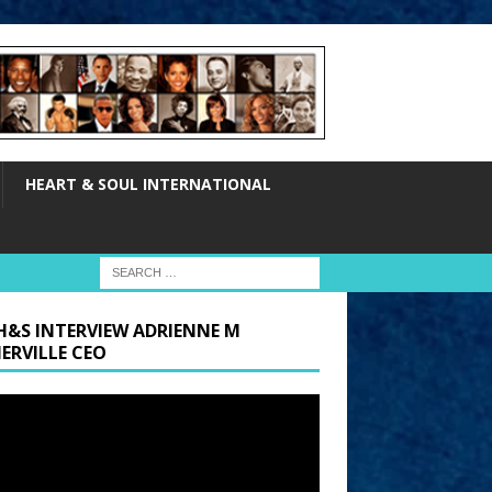
HEART & SOUL INTERNATIONAL
H&S INTERVIEW ADRIENNE M
ERVILLE CEO