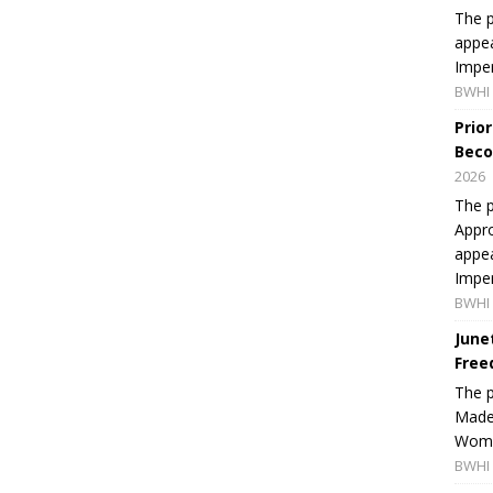
The p
appea
Imper
BWHI 
Prio
Beco
2026
The p
Appro
appea
Imper
BWHI 
June
Free
The 
Made 
Women
BWHI 