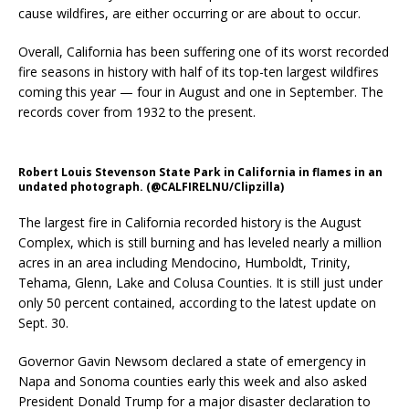
cause wildfires, are either occurring or are about to occur.
Overall, California has been suffering one of its worst recorded
fire seasons in history with half of its top-ten largest wildfires
coming this year — four in August and one in September. The
records cover from 1932 to the present.
Robert Louis Stevenson State Park in California in flames in an
undated photograph. (@CALFIRELNU/Clipzilla)
The largest fire in California recorded history is the August
Complex, which is still burning and has leveled nearly a million
acres in an area including Mendocino, Humboldt, Trinity,
Tehama, Glenn, Lake and Colusa Counties. It is still just under
only 50 percent contained, according to the latest update on
Sept. 30.
Governor Gavin Newsom declared a state of emergency in
Napa and Sonoma counties early this week and also asked
President Donald Trump for a major disaster declaration to