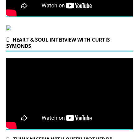
HEART & SOUL INTERVIEW WITH CURTIS
SYMONDS