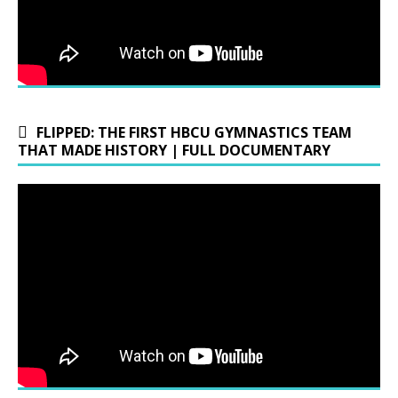
FLIPPED: THE FIRST HBCU GYMNASTICS TEAM
THAT MADE HISTORY | FULL DOCUMENTARY