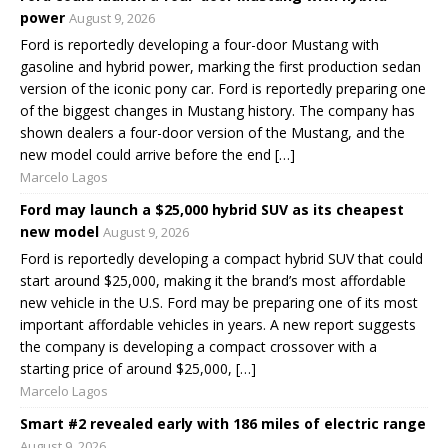
power
August 9, 2026
Ford is reportedly developing a four-door Mustang with
gasoline and hybrid power, marking the first production sedan
version of the iconic pony car. Ford is reportedly preparing one
of the biggest changes in Mustang history. The company has
shown dealers a four-door version of the Mustang, and the
new model could arrive before the end […]
Marcelo Lagos
Ford may launch a $25,000 hybrid SUV as its cheapest
new model
August 9, 2026
Ford is reportedly developing a compact hybrid SUV that could
start around $25,000, making it the brand’s most affordable
new vehicle in the U.S. Ford may be preparing one of its most
important affordable vehicles in years. A new report suggests
the company is developing a compact crossover with a
starting price of around $25,000, […]
Marcelo Lagos
Smart #2 revealed early with 186 miles of electric range
August 9, 2026