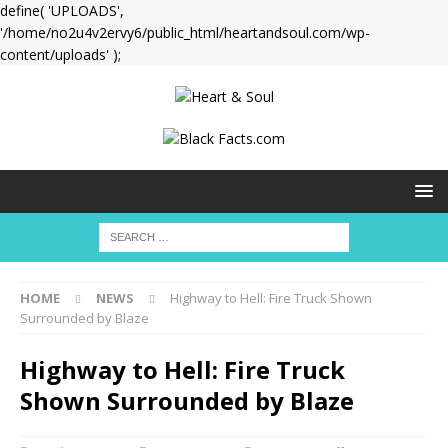
define( 'UPLOADS',
'/home/no2u4v2ervy6/public_html/heartandsoul.com/wp-
content/uploads' );
HOME
NEWS
Highway to Hell: Fire Truck Shown
Surrounded by Blaze
Highway to Hell: Fire Truck
Shown Surrounded by Blaze