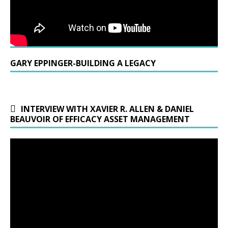
GARY EPPINGER-BUILDING A LEGACY
INTERVIEW WITH XAVIER R. ALLEN & DANIEL
BEAUVOIR OF EFFICACY ASSET MANAGEMENT