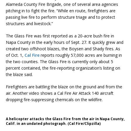
Alameda County Fire Brigade, one of several area agencies
pitching in to fight the fire. “While en route, firefighters are
passing live fire to perform structure triage and to protect
structures and livestock.”
The Glass Fire was first reported as a 20-acre bush fire in
Napa County in the early hours of Sept. 27. It quickly grew and
created two offshoot blazes, the Boysen and Shady fires. As
of Oct. 1,
Cal Fire
reports roughly 57,000 acres are burning in
the two counties. The Glass Fire is currently only about 5
percent contained, the fire-reporting organization’s listing on
the blaze said.
Firefighters are battling the blaze on the ground and from the
air. Another video shows a Cal Fire Air Attack 140 aircraft
dropping fire-suppressing chemicals on the wildfire.
A helicopter attacks the Glass Fire from the air in Napa County,
Calif. in an undated photograph. (Cal Fire/Clipzilla)