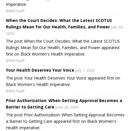
Imperative.
BWHI Staff
When the Court Decides: What the Latest SCOTUS
Rulings Mean for Our Health, Families, and Power
July 24,
2026
The post When the Court Decides: What the Latest SCOTUS
Rulings Mean for Our Health, Families, and Power appeared
first on Black Women's Health Imperative.
BWHI Staff
Your Health Deserves Your Voice
July 1, 2026
The post Your Health Deserves Your Voice appeared first on
Black Women's Health Imperative.
BWHI Staff
Prior Authorization: When Getting Approval Becomes a
Barrier to Getting Care
June 26, 2026
The post Prior Authorization: When Getting Approval Becomes
a Barrier to Getting Care appeared first on Black Women's
Health Imperative.