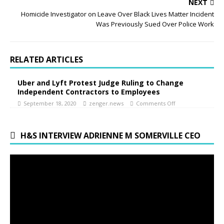
NEXT
Homicide Investigator on Leave Over Black Lives Matter Incident
Was Previously Sued Over Police Work
RELATED ARTICLES
Uber and Lyft Protest Judge Ruling to Change
Independent Contractors to Employees
September 18, 2020
zenger.news
Comments Off
H&S INTERVIEW ADRIENNE M SOMERVILLE CEO