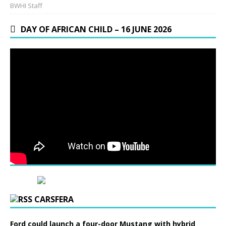
BWHI Staff
DAY OF AFRICAN CHILD – 16 JUNE 2026
CARSFERA
Ford could launch a four-door Mustang with hybrid