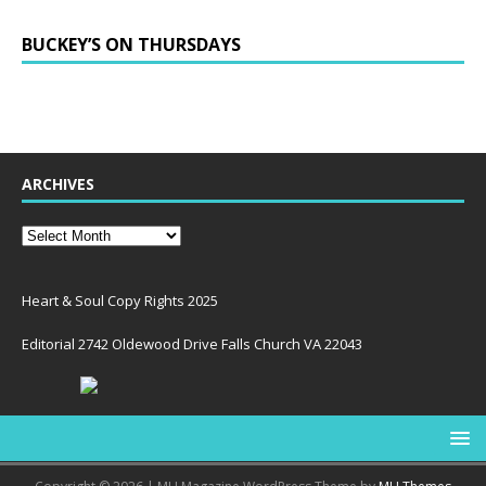
BUCKEY’S ON THURSDAYS
ARCHIVES
Heart & Soul Copy Rights 2025
Editorial 2742 Oldewood Drive Falls Church VA 22043