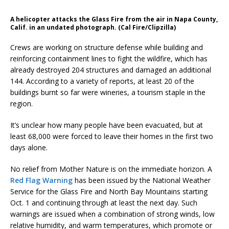
A helicopter attacks the Glass Fire from the air in Napa County,
Calif. in an undated photograph. (Cal Fire/Clipzilla)
Crews are working on structure defense while building and
reinforcing containment lines to fight the wildfire, which has
already destroyed 204 structures and damaged an additional
144. According to a variety of reports, at least 20 of the
buildings burnt so far were wineries, a tourism staple in the
region.
It’s unclear how many people have been evacuated, but at
least 68,000 were forced to leave their homes in the first two
days alone.
No relief from Mother Nature is on the immediate horizon. A
Red Flag Warning
has been issued by the National Weather
Service for the Glass Fire and North Bay Mountains starting
Oct. 1 and continuing through at least the next day. Such
warnings are issued when a combination of strong winds, low
relative humidity, and warm temperatures, which promote or