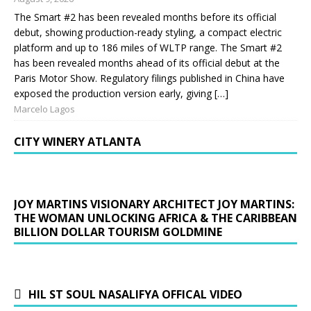
The Smart #2 has been revealed months before its official
debut, showing production-ready styling, a compact electric
platform and up to 186 miles of WLTP range. The Smart #2
has been revealed months ahead of its official debut at the
Paris Motor Show. Regulatory filings published in China have
exposed the production version early, giving […]
Marcelo Lagos
CITY WINERY ATLANTA
JOY MARTINS VISIONARY ARCHITECT JOY MARTINS:
THE WOMAN UNLOCKING AFRICA & THE CARIBBEAN
BILLION DOLLAR TOURISM GOLDMINE
HIL ST SOUL NASALIFYA OFFICAL VIDEO