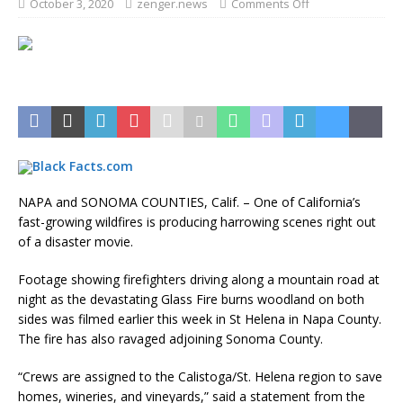
October 3, 2020
zenger.news
Comments Off
NAPA and SONOMA COUNTIES, Calif. – One of California’s
fast-growing wildfires is producing harrowing scenes right out
of a disaster movie.
Footage showing firefighters driving along a mountain road at
night as the devastating Glass Fire burns woodland on both
sides was filmed earlier this week in St Helena in Napa County.
The fire has also ravaged adjoining Sonoma County.
“Crews are assigned to the Calistoga/St. Helena region to save
homes, wineries, and vineyards,” said a statement from the