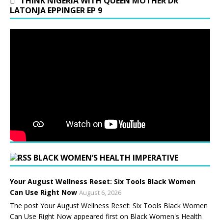
THINK NIGERIA WITH QUEEN MOTHER DR
LATONJA EPPINGER EP 9
BLACK WOMEN’S HEALTH IMPERATIVE
Your August Wellness Reset: Six Tools Black Women
Can Use Right Now
August 6, 2026
The post Your August Wellness Reset: Six Tools Black Women
Can Use Right Now appeared first on Black Women's Health