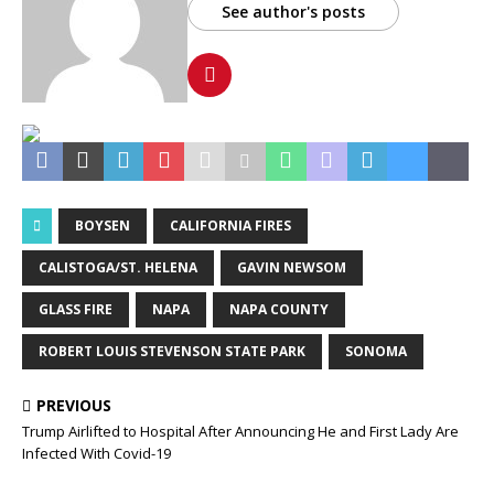
See author's posts
BOYSEN
CALIFORNIA FIRES
CALISTOGA/ST. HELENA
GAVIN NEWSOM
GLASS FIRE
NAPA
NAPA COUNTY
ROBERT LOUIS STEVENSON STATE PARK
SONOMA
PREVIOUS
Trump Airlifted to Hospital After Announcing He and First Lady Are
Infected With Covid-19