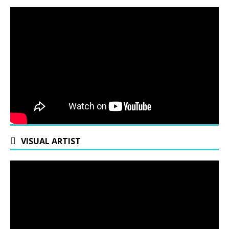
VISUAL ARTIST