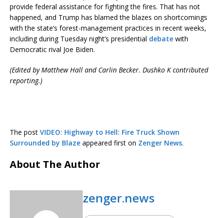
provide federal assistance for fighting the fires. That has not
happened, and Trump has blamed the blazes on shortcomings
with the state’s forest-management practices in recent weeks,
including during Tuesday night’s presidential
debate
with
Democratic rival Joe Biden.
(Edited by Matthew Hall and Carlin Becker. Dushko K contributed
reporting.)
The post
VIDEO: Highway to Hell: Fire Truck Shown
Surrounded by Blaze
appeared first on
Zenger News
.
About The Author
zenger.news