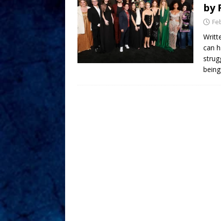
by 
Fe
Writt
can h
strug
being