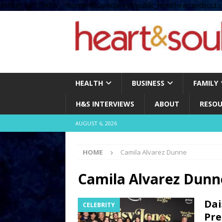
define( 'UPLOADS', '/home/no2u4v2ervy6/public_html/heartandsoul.c
HEALTH
BUSINESS
FAMILY
H&S INTERVIEWS
ABOUT
RESOU
AUGUST 6, 2026
HOME
Camila Alvarez Dunne
Camila Alvarez Dunn
Dai
CELEBRITY
Pre