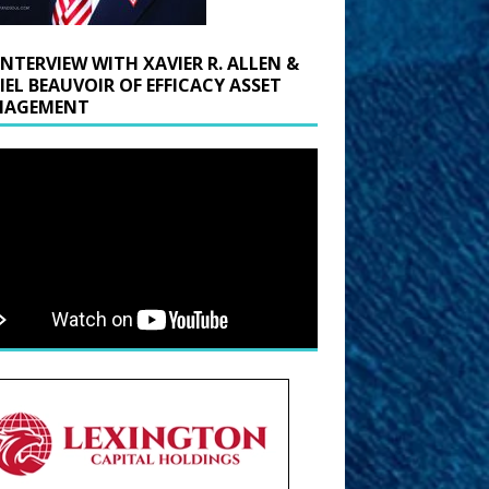
INTERVIEW WITH XAVIER R. ALLEN &
IEL BEAUVOIR OF EFFICACY ASSET
AGEMENT