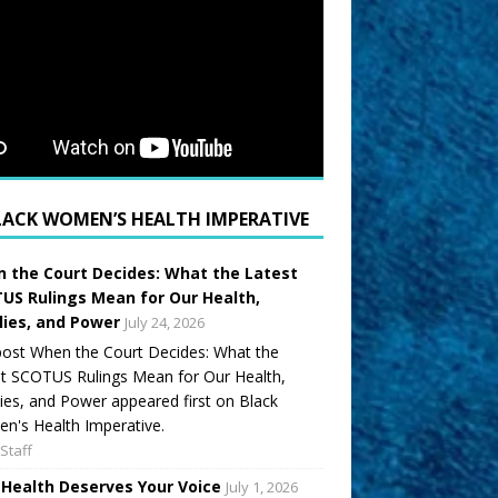
LACK WOMEN’S HEALTH IMPERATIVE
 the Court Decides: What the Latest
US Rulings Mean for Our Health,
lies, and Power
July 24, 2026
ost When the Court Decides: What the
t SCOTUS Rulings Mean for Our Health,
ies, and Power appeared first on Black
's Health Imperative.
Staff
 Health Deserves Your Voice
July 1, 2026