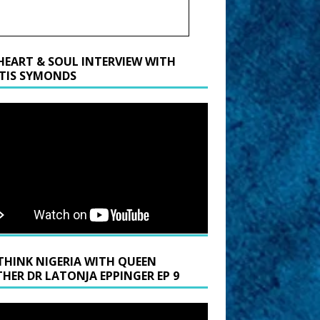
HEART & SOUL INTERVIEW WITH
TIS SYMONDS
THINK NIGERIA WITH QUEEN
HER DR LATONJA EPPINGER EP 9