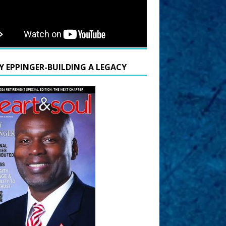
Y EPPINGER-BUILDING A LEGACY