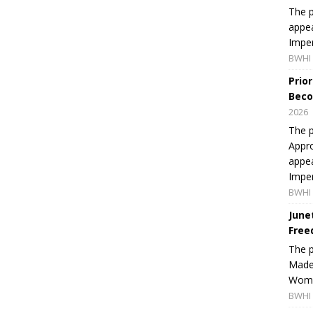
The p
appea
Imper
BWHI 
Prio
Beco
2026
The p
Appro
appea
Imper
BWHI 
June
Free
The 
Made 
Women
BWHI 