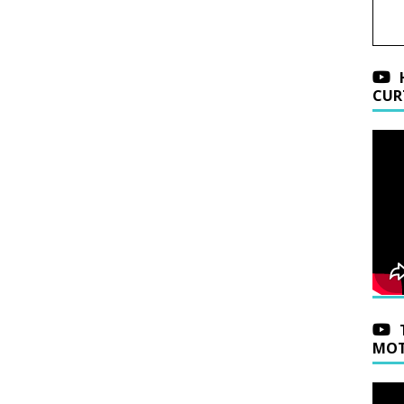
CUR
MOT