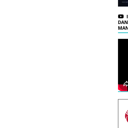
DAN
MAN