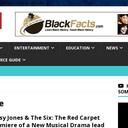
om/wp-content/uploads' );
ENTERTAINMENT
EDUCATION
NEWS
RCE GUIDE
SOM
e
sy Jones & The Six: The Red Carpet
miere of a New Musical Drama lead