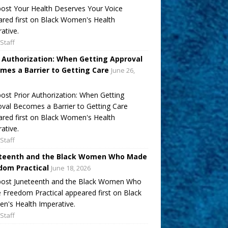
ost Your Health Deserves Your Voice
red first on Black Women's Health
ative.
Staff
r Authorization: When Getting Approval
mes a Barrier to Getting Care
June 26,
ost Prior Authorization: When Getting
val Becomes a Barrier to Getting Care
red first on Black Women's Health
ative.
Staff
teenth and the Black Women Who Made
dom Practical
June 18, 2026
post Juneteenth and the Black Women Who
Freedom Practical appeared first on Black
's Health Imperative.
Staff