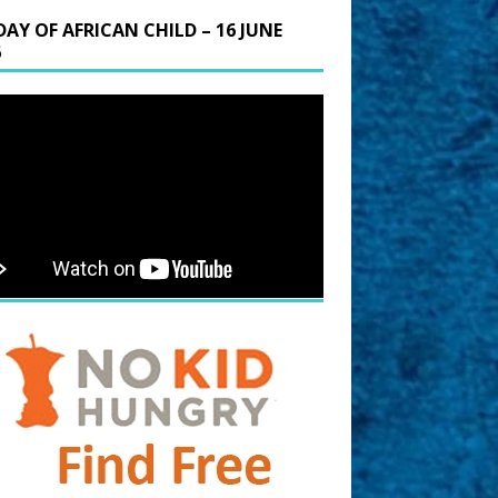
DAY OF AFRICAN CHILD – 16 JUNE
6