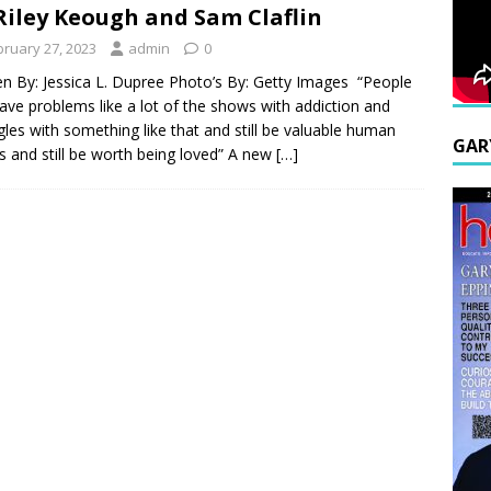
Riley Keough and Sam Claflin
bruary 27, 2023
admin
0
en By: Jessica L. Dupree Photo’s By: Getty Images “People
ave problems like a lot of the shows with addiction and
gles with something like that and still be valuable human
GAR
s and still be worth being loved” A new
[…]