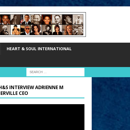
HEART & SOUL INTERNATIONAL
H&S INTERVIEW ADRIENNE M
ERVILLE CEO