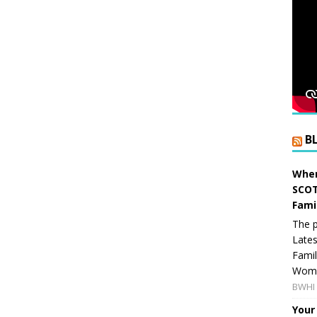
B
When
SCOT
Fami
The p
Lates
Famil
Women
BWHI 
Your