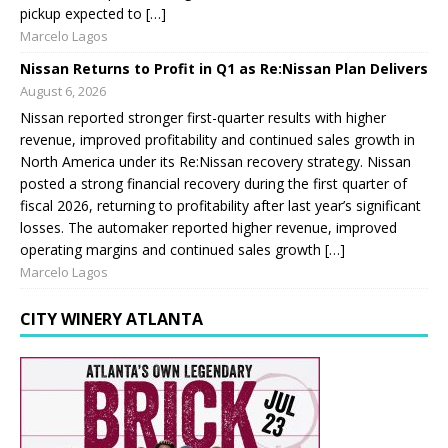
pickup expected to […]
Marcelo Lagos
Nissan Returns to Profit in Q1 as Re:Nissan Plan Delivers
August 6, 2026
Nissan reported stronger first-quarter results with higher
revenue, improved profitability and continued sales growth in
North America under its Re:Nissan recovery strategy. Nissan
posted a strong financial recovery during the first quarter of
fiscal 2026, returning to profitability after last year’s significant
losses. The automaker reported higher revenue, improved
operating margins and continued sales growth […]
Marcelo Lagos
CITY WINERY ATLANTA