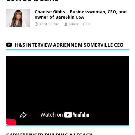
Chanise Gibbs – Businesswoman, CEO, and
owner of BareSkin USA
April 19, 2023
admin
0
H&S INTERVIEW ADRIENNE M SOMERVILLE CEO