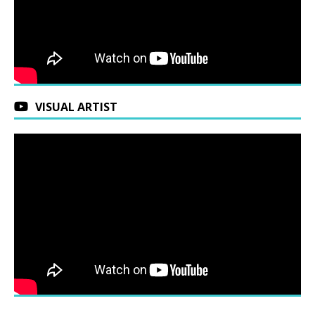
VISUAL ARTIST