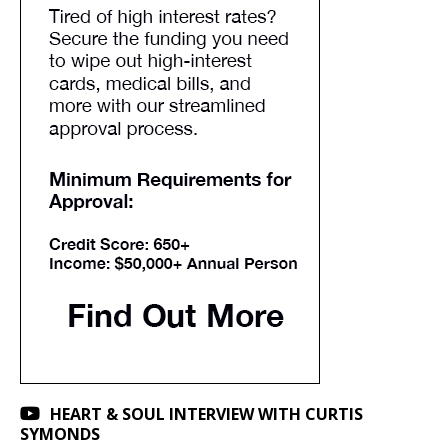
HEART & SOUL INTERVIEW WITH CURTIS
SYMONDS