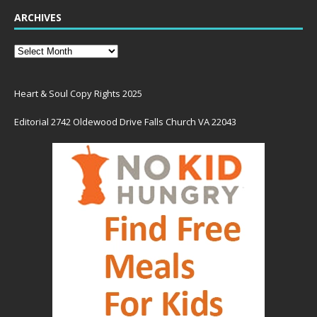
ARCHIVES
Heart & Soul Copy Rights 2025
Editorial 2742 Oldewood Drive Falls Church VA 22043