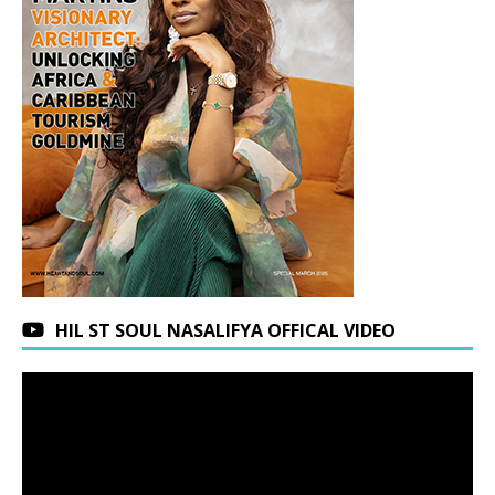
HIL ST SOUL NASALIFYA OFFICAL VIDEO