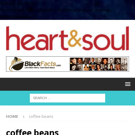
define( 'UPLOADS',
'/home/no2u4v2ervy6/public_html/heartandsoul.com/wp-
content/uploads' );
HOME
coffee beans
coffee beans