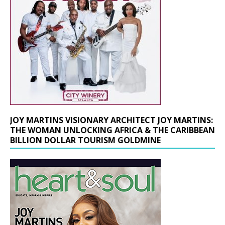
JOY MARTINS VISIONARY ARCHITECT JOY MARTINS:
THE WOMAN UNLOCKING AFRICA & THE CARIBBEAN
BILLION DOLLAR TOURISM GOLDMINE