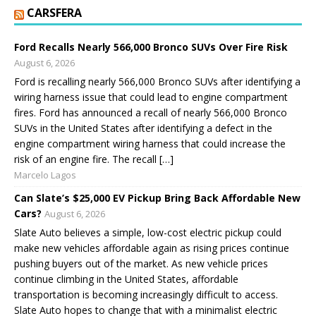
CARSFERA
Ford Recalls Nearly 566,000 Bronco SUVs Over Fire Risk
August 6, 2026
Ford is recalling nearly 566,000 Bronco SUVs after identifying a
wiring harness issue that could lead to engine compartment
fires. Ford has announced a recall of nearly 566,000 Bronco
SUVs in the United States after identifying a defect in the
engine compartment wiring harness that could increase the
risk of an engine fire. The recall […]
Marcelo Lagos
Can Slate’s $25,000 EV Pickup Bring Back Affordable New
Cars?
August 6, 2026
Slate Auto believes a simple, low-cost electric pickup could
make new vehicles affordable again as rising prices continue
pushing buyers out of the market. As new vehicle prices
continue climbing in the United States, affordable
transportation is becoming increasingly difficult to access.
Slate Auto hopes to change that with a minimalist electric