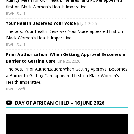
Rulings Mean for Our Health, Families, and Power appeared
first on Black Women's Health Imperative.
BWHI Staff
Your Health Deserves Your Voice
July 1, 2026
The post Your Health Deserves Your Voice appeared first on
Black Women's Health Imperative.
BWHI Staff
Prior Authorization: When Getting Approval Becomes a
Barrier to Getting Care
June 26, 2026
The post Prior Authorization: When Getting Approval Becomes
a Barrier to Getting Care appeared first on Black Women's
Health Imperative.
BWHI Staff
DAY OF AFRICAN CHILD – 16 JUNE 2026