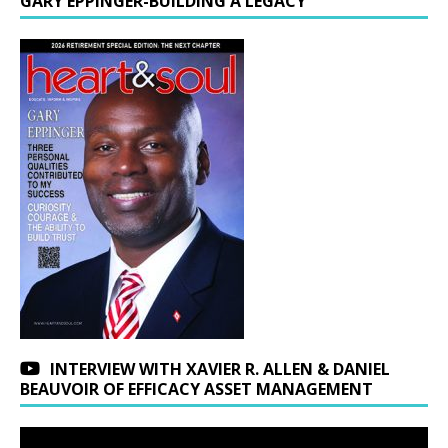
GARY EPPINGER-BUILDING A LEGACY
INTERVIEW WITH XAVIER R. ALLEN & DANIEL
BEAUVOIR OF EFFICACY ASSET MANAGEMENT