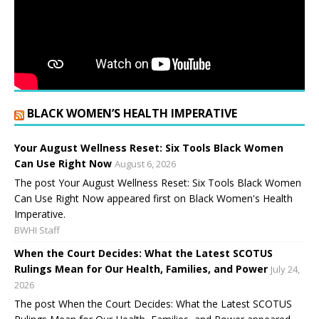
BLACK WOMEN’S HEALTH IMPERATIVE
Your August Wellness Reset: Six Tools Black Women
Can Use Right Now
August 6, 2026
The post Your August Wellness Reset: Six Tools Black Women
Can Use Right Now appeared first on Black Women's Health
Imperative.
BWHI Staff
When the Court Decides: What the Latest SCOTUS
Rulings Mean for Our Health, Families, and Power
July 24,
2026
The post When the Court Decides: What the Latest SCOTUS