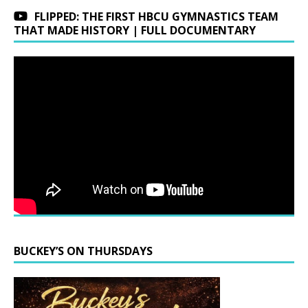
FLIPPED: THE FIRST HBCU GYMNASTICS TEAM
THAT MADE HISTORY | FULL DOCUMENTARY
BUCKEY’S ON THURSDAYS