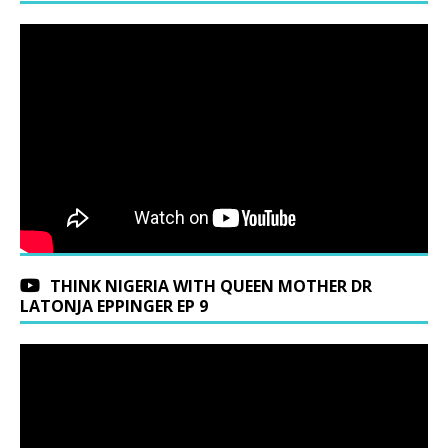
THINK NIGERIA WITH QUEEN MOTHER DR
LATONJA EPPINGER EP 9