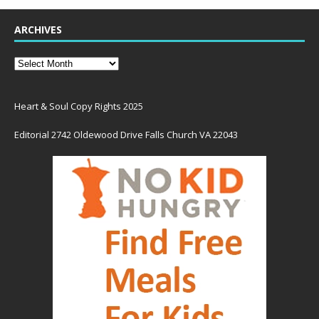
ARCHIVES
Heart & Soul Copy Rights 2025
Editorial 2742 Oldewood Drive Falls Church VA 22043