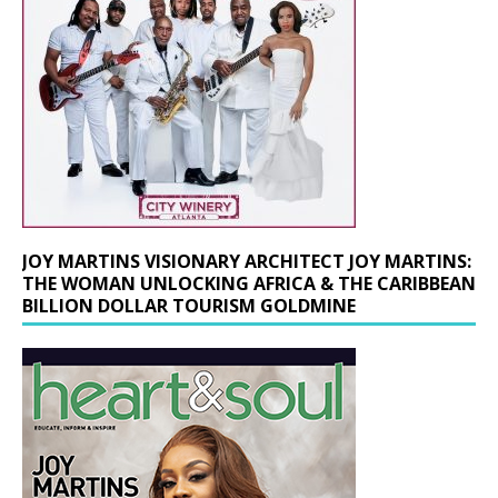
JOY MARTINS VISIONARY ARCHITECT JOY MARTINS:
THE WOMAN UNLOCKING AFRICA & THE CARIBBEAN
BILLION DOLLAR TOURISM GOLDMINE