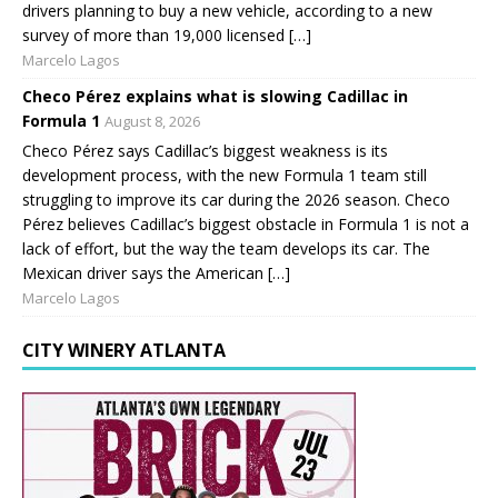
drivers planning to buy a new vehicle, according to a new
survey of more than 19,000 licensed […]
Marcelo Lagos
Checo Pérez explains what is slowing Cadillac in
Formula 1
August 8, 2026
Checo Pérez says Cadillac’s biggest weakness is its
development process, with the new Formula 1 team still
struggling to improve its car during the 2026 season. Checo
Pérez believes Cadillac’s biggest obstacle in Formula 1 is not a
lack of effort, but the way the team develops its car. The
Mexican driver says the American […]
Marcelo Lagos
CITY WINERY ATLANTA