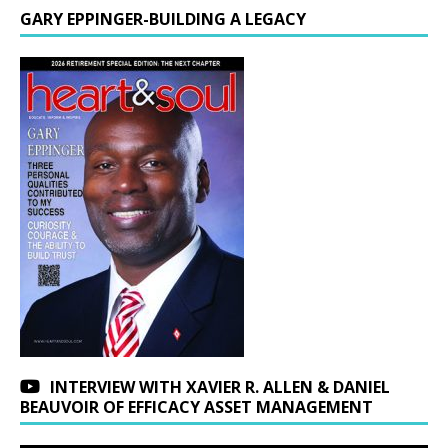
GARY EPPINGER-BUILDING A LEGACY
INTERVIEW WITH XAVIER R. ALLEN & DANIEL
BEAUVOIR OF EFFICACY ASSET MANAGEMENT