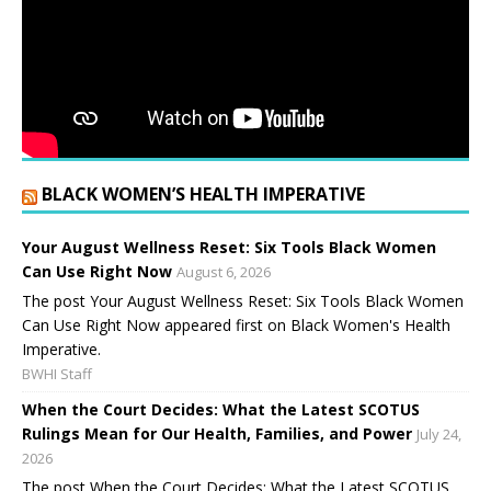
BLACK WOMEN’S HEALTH IMPERATIVE
Your August Wellness Reset: Six Tools Black Women
Can Use Right Now
August 6, 2026
The post Your August Wellness Reset: Six Tools Black Women
Can Use Right Now appeared first on Black Women's Health
Imperative.
BWHI Staff
When the Court Decides: What the Latest SCOTUS
Rulings Mean for Our Health, Families, and Power
July 24,
2026
The post When the Court Decides: What the Latest SCOTUS