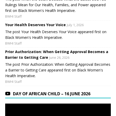
Rulings Mean for Our Health, Families, and Power appeared
first on Black Women's Health Imperative.
BWHI Staff
Your Health Deserves Your Voice
July 1, 2026
The post Your Health Deserves Your Voice appeared first on
Black Women's Health Imperative.
BWHI Staff
Prior Authorization: When Getting Approval Becomes a
Barrier to Getting Care
June 26, 2026
The post Prior Authorization: When Getting Approval Becomes
a Barrier to Getting Care appeared first on Black Women's
Health Imperative.
BWHI Staff
DAY OF AFRICAN CHILD – 16 JUNE 2026