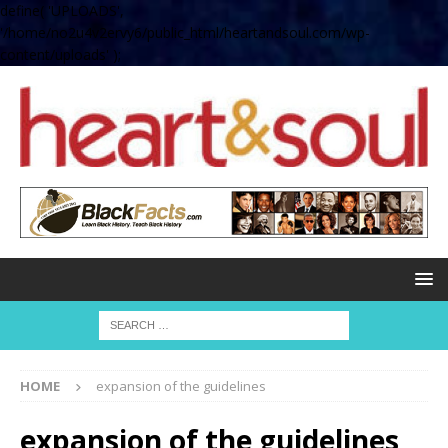
define( 'UPLOADS',
'/home/no2u4v2ervy6/public_html/heartandsoul.com/wp-
content/uploads' );
HOME
expansion of the guidelines
expansion of the guidelines