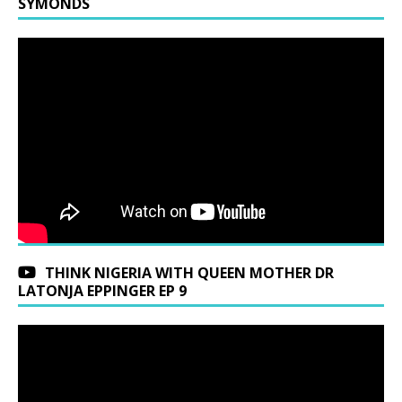
SYMONDS
THINK NIGERIA WITH QUEEN MOTHER DR
LATONJA EPPINGER EP 9