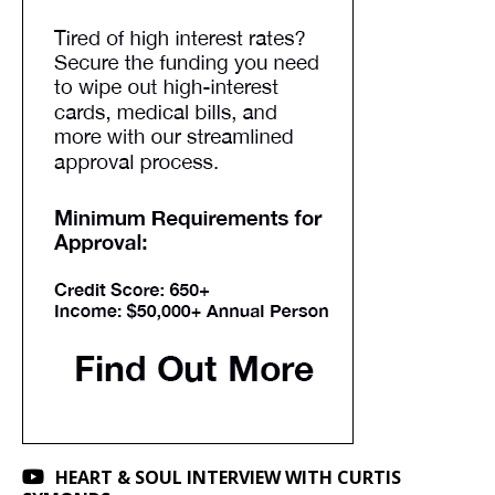
HEART & SOUL INTERVIEW WITH CURTIS