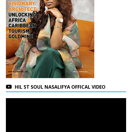
HIL ST SOUL NASALIFYA OFFICAL VIDEO