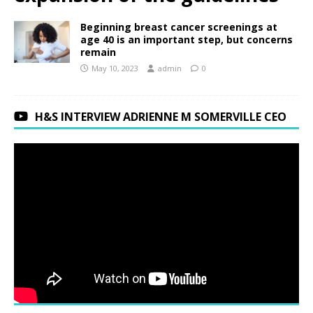
Beginning breast cancer screenings at
age 40 is an important step, but concerns
remain
May 10, 2023
admin
0
H&S INTERVIEW ADRIENNE M SOMERVILLE CEO