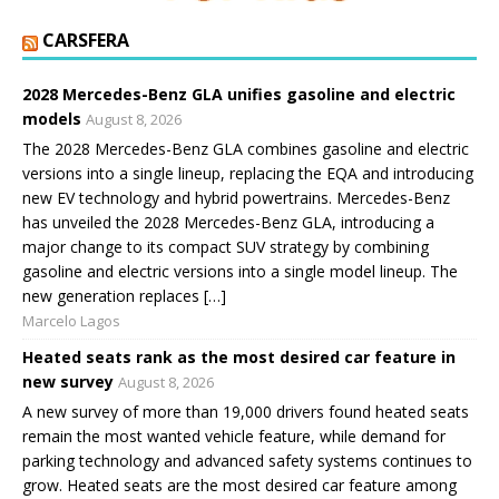
CARSFERA
2028 Mercedes-Benz GLA unifies gasoline and electric
models
August 8, 2026
The 2028 Mercedes-Benz GLA combines gasoline and electric
versions into a single lineup, replacing the EQA and introducing
new EV technology and hybrid powertrains. Mercedes-Benz
has unveiled the 2028 Mercedes-Benz GLA, introducing a
major change to its compact SUV strategy by combining
gasoline and electric versions into a single model lineup. The
new generation replaces […]
Marcelo Lagos
Heated seats rank as the most desired car feature in
new survey
August 8, 2026
A new survey of more than 19,000 drivers found heated seats
remain the most wanted vehicle feature, while demand for
parking technology and advanced safety systems continues to
grow. Heated seats are the most desired car feature among