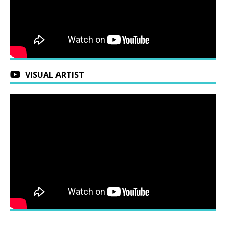
VISUAL ARTIST