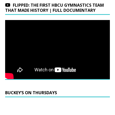
FLIPPED: THE FIRST HBCU GYMNASTICS TEAM
THAT MADE HISTORY | FULL DOCUMENTARY
BUCKEY’S ON THURSDAYS