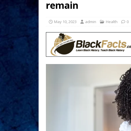
remain
May 10, 2023
admin
Health
0