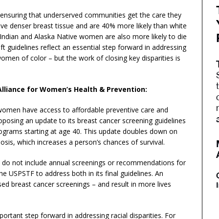
ensuring that underserved communities get the care they
e denser breast tissue and are 40% more likely than white
ndian and Alaska Native women are also more likely to die
 guidelines reflect an essential step forward in addressing
omen of color – but the work of closing key disparities is
Alliance for Women’s Health & Prevention:
 women have access to affordable preventive care and
osing an update to its breast cancer screening guidelines
grams starting at age 40. This update doubles down on
osis, which increases a person’s chances of survival.
es do not include annual screenings or recommendations for
 USPSTF to address both in its final guidelines. An
ased breast cancer screenings – and result in more lives
ortant step forward in addressing racial disparities. For