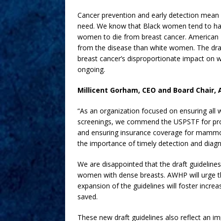
Cancer prevention and early detection mean 
need. We know that Black women tend to hav
women to die from breast cancer. American I
from the disease than white women. The draft
breast cancer’s disproportionate impact on w
ongoing.
Millicent Gorham, CEO and Board Chair, 
“As an organization focused on ensuring all
screenings, we commend the USPSTF for prop
and ensuring insurance coverage for mammo
the importance of timely detection and diagn
We are disappointed that the draft guidelin
women with dense breasts. AWHP will urge the
expansion of the guidelines will foster incre
saved.
These new draft guidelines also reflect an imp