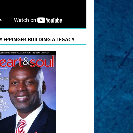
Y EPPINGER-BUILDING A LEGACY