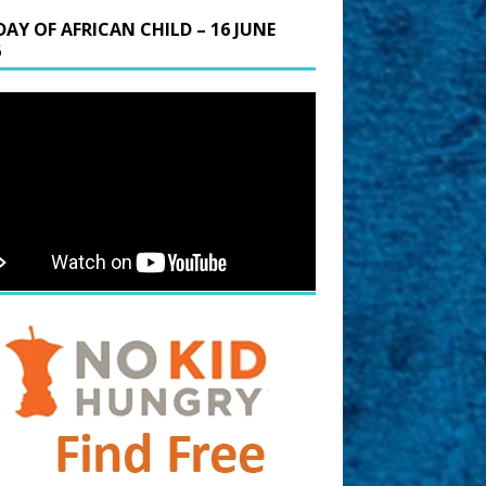
DAY OF AFRICAN CHILD – 16 JUNE
6