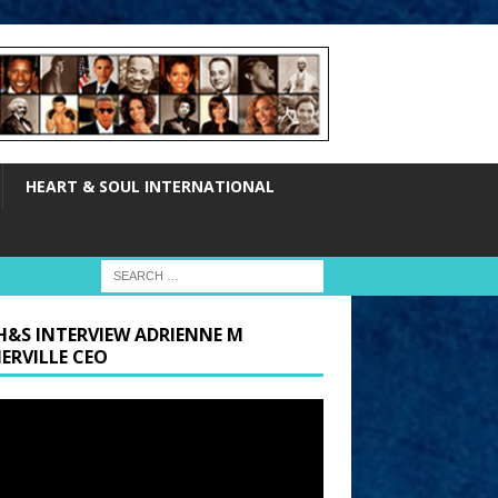
HEART & SOUL INTERNATIONAL
H&S INTERVIEW ADRIENNE M
ERVILLE CEO