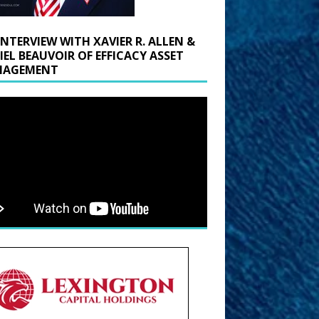
INTERVIEW WITH XAVIER R. ALLEN &
IEL BEAUVOIR OF EFFICACY ASSET
AGEMENT