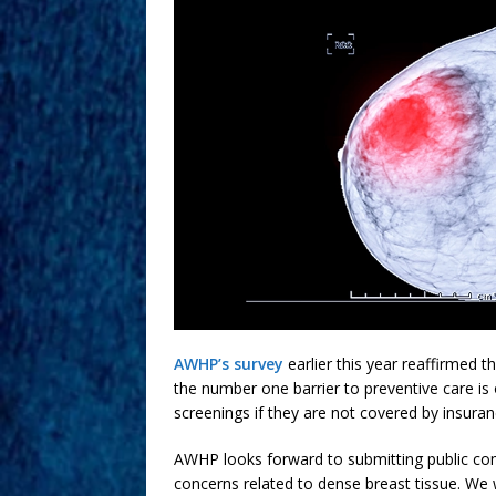
AWHP’s survey
earlier this year reaffirmed t
the number one barrier to preventive care is
screenings if they are not covered by insuran
AWHP looks forward to submitting public co
concerns related to dense breast tissue. We wi