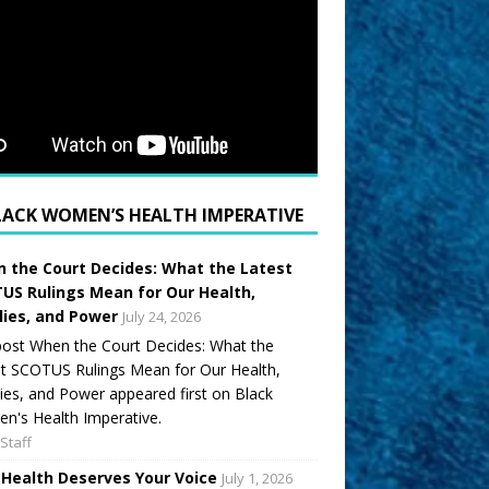
LACK WOMEN’S HEALTH IMPERATIVE
 the Court Decides: What the Latest
US Rulings Mean for Our Health,
lies, and Power
July 24, 2026
ost When the Court Decides: What the
t SCOTUS Rulings Mean for Our Health,
ies, and Power appeared first on Black
's Health Imperative.
Staff
 Health Deserves Your Voice
July 1, 2026