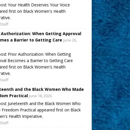
ost Your Health Deserves Your Voice
red first on Black Women's Health
ative.
Staff
r Authorization: When Getting Approval
mes a Barrier to Getting Care
June 26,
ost Prior Authorization: When Getting
val Becomes a Barrier to Getting Care
red first on Black Women's Health
ative.
Staff
teenth and the Black Women Who Made
dom Practical
June 18, 2026
post Juneteenth and the Black Women Who
Freedom Practical appeared first on Black
's Health Imperative.
Staff