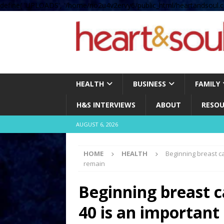
define( 'UPLOADS', '/home/no2u4v2ervy6/public_html/heartandsoul.c
HEALTH
BUSINESS
FAMILY
H&S INTERVIEWS
ABOUT
RESOU
AUGUST 6, 2026
HOME
HEALTH
Beginning breast ca
remain
Beginning breast c
40 is an important