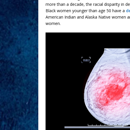
more than a decade, the racial disparity in 
Black women younger than age 50 have a
d
American Indian and Alaska Native women are
women.