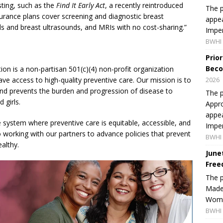
sting, such as the
Find It Early Act
, a recently reintroduced
The p
insurance plans cover screening and diagnostic breast
appea
 and breast ultrasounds, and MRIs with no cost-sharing.”
Imper
BWHI 
Prio
Beco
on is a non-partisan 501(c)(4) non-profit organization
ve access to high-quality preventive care. Our mission is to
2026
and prevents the burden and progression of disease to
The p
 girls.
Appro
appea
system where preventive care is equitable, accessible, and
Imper
 working with our partners to advance policies that prevent
BWHI 
althy.
June
Free
The 
Made 
Women
BWHI 