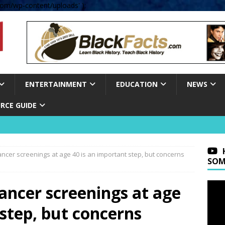
om/wp-content/uploads' );
ENTERTAINMENT
EDUCATION
NEWS
RCE GUIDE
ncer screenings at age 40 is an important step, but concerns
SOM
ancer screenings at age
 step, but concerns