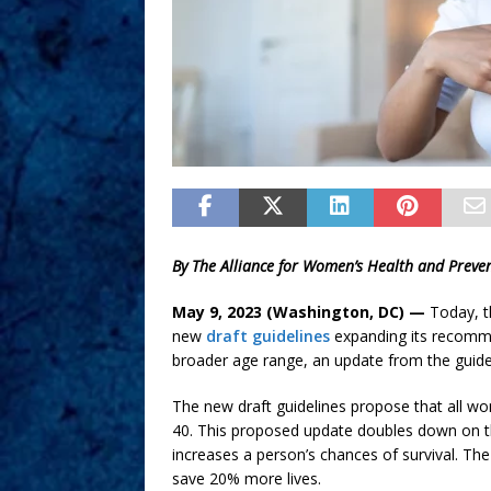
By The Alliance for Women’s Health and Preve
May 9, 2023 (Washington, DC) —
Today, t
new
draft guidelines
expanding its recomme
broader age range, an update from the guidel
The new draft guidelines propose that all wo
40. This proposed update doubles down on th
increases a person’s chances of survival. T
save 20% more lives.