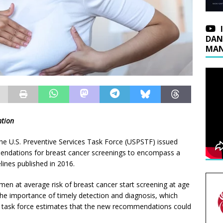
DAN
MAN
ntion
he U.S. Preventive Services Task Force (USPSTF) issued
ndations for breast cancer screenings to encompass a
ines published in 2016.
men at average risk of breast cancer start screening at age
e importance of timely detection and diagnosis, which
he task force estimates that the new recommendations could