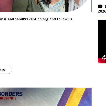
202
ensHealthandPrevention.org and follow us
sts