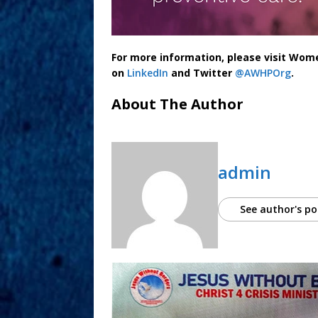
For more information, please visit Wom
on
LinkedIn
and Twitter
@AWHPOrg
.
About The Author
admin
See author's po