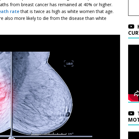
deaths from breast cancer has remained at 40% or higher.
eath rate
that is twice as high as white women that age.
 also more likely to die from the disease than white
CUR
MOT