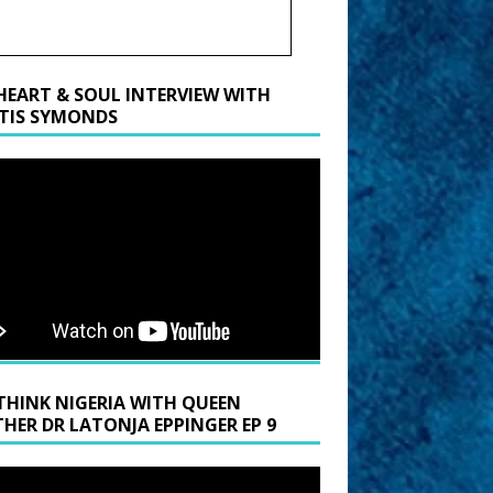
HEART & SOUL INTERVIEW WITH
TIS SYMONDS
THINK NIGERIA WITH QUEEN
HER DR LATONJA EPPINGER EP 9