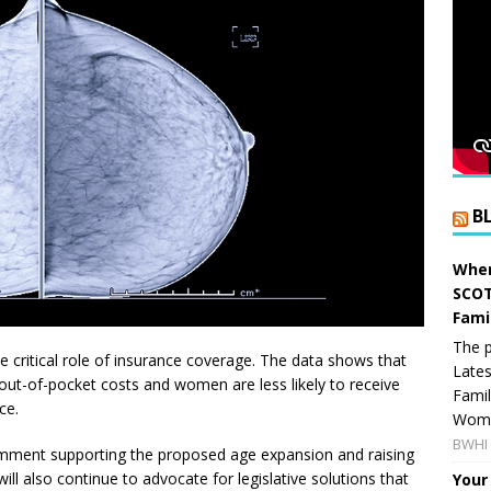
B
When
SCOT
Fami
The p
he critical role of insurance coverage. The data shows that
Lates
 out-of-pocket costs and women are less likely to receive
Famil
ce.
Women
BWHI 
mment supporting the proposed age expansion and raising
ll also continue to advocate for legislative solutions that
Your