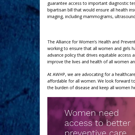
guarantee access to important diagnostic te
bipartisan bill that would ensure all health 
imaging, including mammograms, ultrasounds
The Alliance for Women’s Health and Preventi
working to ensure that all women and girls ha
advance policy that drives equitable access 
improve the lives and health of all women and
At AWHP, we are advocating for a healthcare 
affordable for all women. We look forward to
the burden of disease and keep all women he