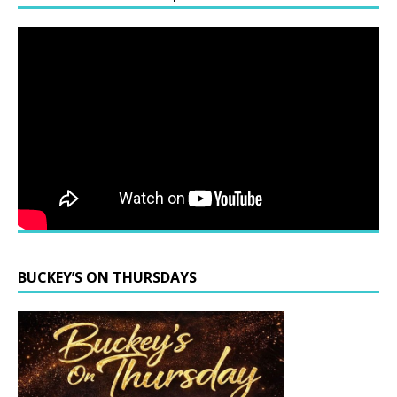
BUCKEY’S ON THURSDAYS