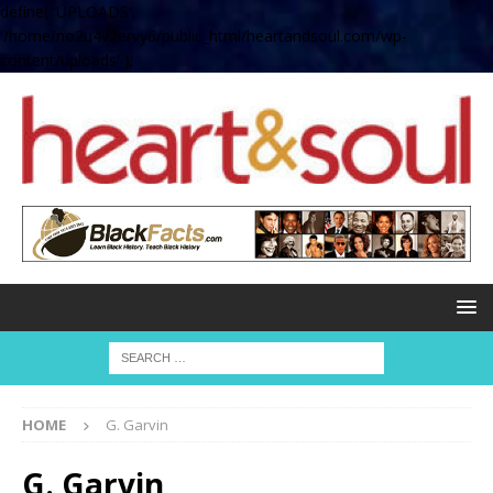
define( 'UPLOADS',
'/home/no2u4v2ervy6/public_html/heartandsoul.com/wp-
content/uploads' );
HOME
G. Garvin
G. Garvin