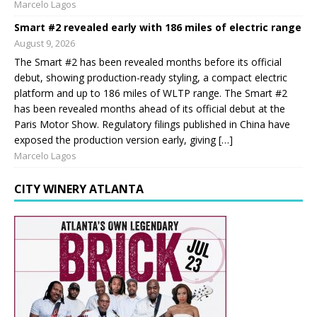
Marcelo Lagos
Smart #2 revealed early with 186 miles of electric range
August 9, 2026
The Smart #2 has been revealed months before its official
debut, showing production-ready styling, a compact electric
platform and up to 186 miles of WLTP range. The Smart #2
has been revealed months ahead of its official debut at the
Paris Motor Show. Regulatory filings published in China have
exposed the production version early, giving […]
Marcelo Lagos
CITY WINERY ATLANTA