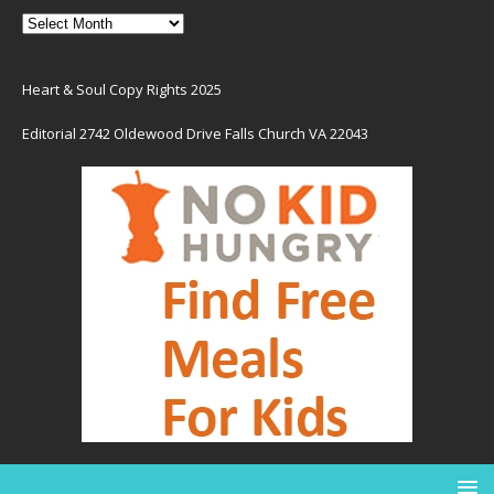
Heart & Soul Copy Rights 2025
Editorial 2742 Oldewood Drive Falls Church VA 22043