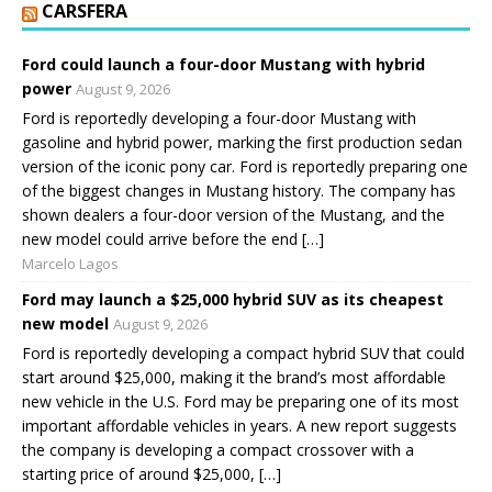
CARSFERA
Ford could launch a four-door Mustang with hybrid
power
August 9, 2026
Ford is reportedly developing a four-door Mustang with
gasoline and hybrid power, marking the first production sedan
version of the iconic pony car. Ford is reportedly preparing one
of the biggest changes in Mustang history. The company has
shown dealers a four-door version of the Mustang, and the
new model could arrive before the end […]
Marcelo Lagos
Ford may launch a $25,000 hybrid SUV as its cheapest
new model
August 9, 2026
Ford is reportedly developing a compact hybrid SUV that could
start around $25,000, making it the brand’s most affordable
new vehicle in the U.S. Ford may be preparing one of its most
important affordable vehicles in years. A new report suggests
the company is developing a compact crossover with a
starting price of around $25,000, […]