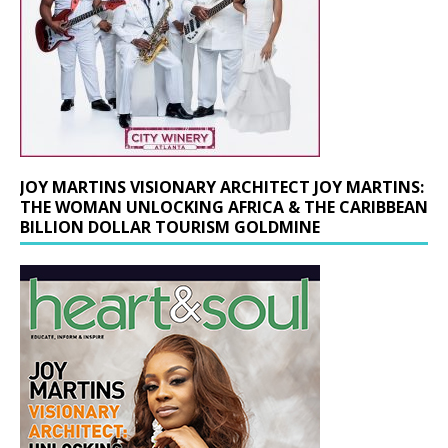
JOY MARTINS VISIONARY ARCHITECT JOY MARTINS:
THE WOMAN UNLOCKING AFRICA & THE CARIBBEAN
BILLION DOLLAR TOURISM GOLDMINE