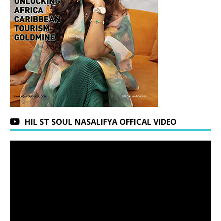
HIL ST SOUL NASALIFYA OFFICAL VIDEO