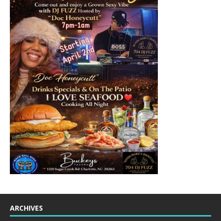
ARCHIVES