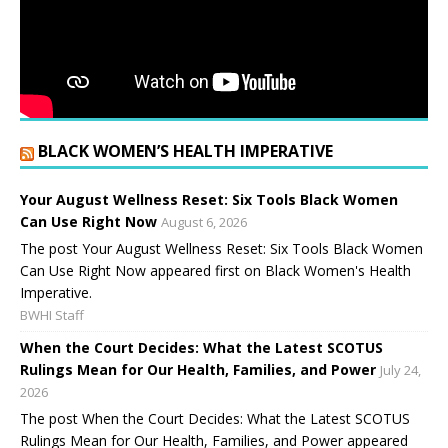
BLACK WOMEN’S HEALTH IMPERATIVE
Your August Wellness Reset: Six Tools Black Women
Can Use Right Now
August 6, 2026
The post Your August Wellness Reset: Six Tools Black Women
Can Use Right Now appeared first on Black Women's Health
Imperative.
BWHI Staff
When the Court Decides: What the Latest SCOTUS
Rulings Mean for Our Health, Families, and Power
July 24,
2026
The post When the Court Decides: What the Latest SCOTUS
Rulings Mean for Our Health, Families, and Power appeared