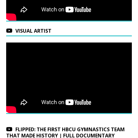
VISUAL ARTIST
FLIPPED: THE FIRST HBCU GYMNASTICS TEAM
THAT MADE HISTORY | FULL DOCUMENTARY