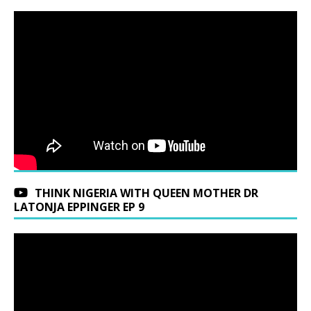
THINK NIGERIA WITH QUEEN MOTHER DR
LATONJA EPPINGER EP 9