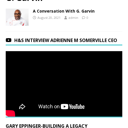
A Conversation With G. Garvin
August 20, 2021
admin
0
H&S INTERVIEW ADRIENNE M SOMERVILLE CEO
GARY EPPINGER-BUILDING A LEGACY