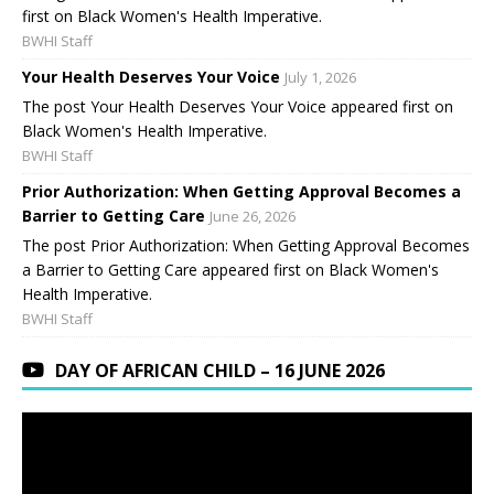
first on Black Women's Health Imperative.
BWHI Staff
Your Health Deserves Your Voice
July 1, 2026
The post Your Health Deserves Your Voice appeared first on
Black Women's Health Imperative.
BWHI Staff
Prior Authorization: When Getting Approval Becomes a
Barrier to Getting Care
June 26, 2026
The post Prior Authorization: When Getting Approval Becomes
a Barrier to Getting Care appeared first on Black Women's
Health Imperative.
BWHI Staff
DAY OF AFRICAN CHILD – 16 JUNE 2026