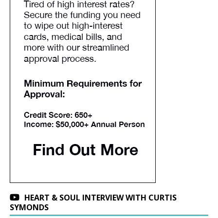
HEART & SOUL INTERVIEW WITH CURTIS
SYMONDS