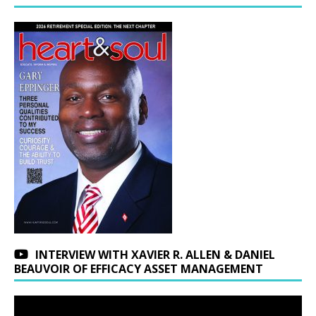
INTERVIEW WITH XAVIER R. ALLEN & DANIEL
BEAUVOIR OF EFFICACY ASSET MANAGEMENT