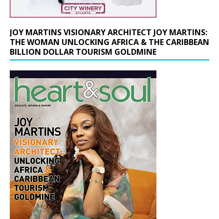
JOY MARTINS VISIONARY ARCHITECT JOY MARTINS:
THE WOMAN UNLOCKING AFRICA & THE CARIBBEAN
BILLION DOLLAR TOURISM GOLDMINE