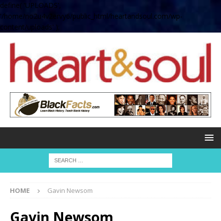
define( 'UPLOADS',
'/home/no2u4v2ervy6/public_html/heartandsoul.com/wp-
content/uploads' );
HOME
Gavin Newsom
Gavin Newsom