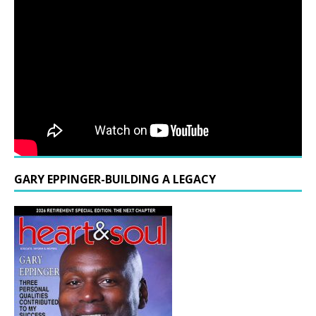
GARY EPPINGER-BUILDING A LEGACY