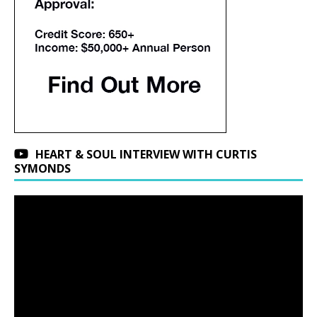
HEART & SOUL INTERVIEW WITH CURTIS
SYMONDS