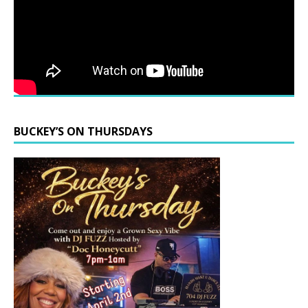
BUCKEY’S ON THURSDAYS