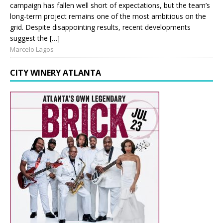
campaign has fallen well short of expectations, but the team’s
long-term project remains one of the most ambitious on the
grid. Despite disappointing results, recent developments
suggest the […]
Marcelo Lagos
CITY WINERY ATLANTA