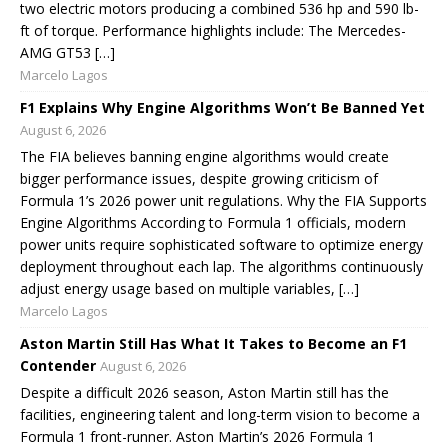
two electric motors producing a combined 536 hp and 590 lb-
ft of torque. Performance highlights include: The Mercedes-
AMG GT53 […]
Marcelo Lagos
F1 Explains Why Engine Algorithms Won’t Be Banned Yet
August 6, 2026
The FIA believes banning engine algorithms would create
bigger performance issues, despite growing criticism of
Formula 1’s 2026 power unit regulations. Why the FIA Supports
Engine Algorithms According to Formula 1 officials, modern
power units require sophisticated software to optimize energy
deployment throughout each lap. The algorithms continuously
adjust energy usage based on multiple variables, […]
Marcelo Lagos
Aston Martin Still Has What It Takes to Become an F1
Contender
August 6, 2026
Despite a difficult 2026 season, Aston Martin still has the
facilities, engineering talent and long-term vision to become a
Formula 1 front-runner. Aston Martin’s 2026 Formula 1