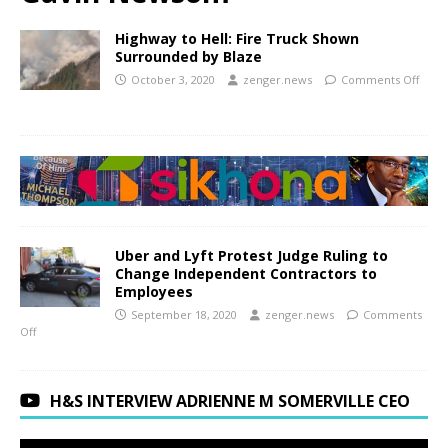
Highway to Hell: Fire Truck Shown
Surrounded by Blaze
October 3, 2020
zenger.news
Comments Off
Uber and Lyft Protest Judge Ruling to
Change Independent Contractors to
Employees
September 18, 2020
zenger.news
Comments
Off
H&S INTERVIEW ADRIENNE M SOMERVILLE CEO