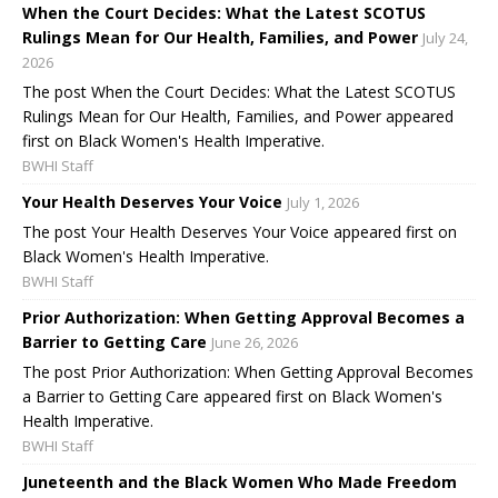
When the Court Decides: What the Latest SCOTUS
Rulings Mean for Our Health, Families, and Power
July 24,
2026
The post When the Court Decides: What the Latest SCOTUS
Rulings Mean for Our Health, Families, and Power appeared
first on Black Women's Health Imperative.
BWHI Staff
Your Health Deserves Your Voice
July 1, 2026
The post Your Health Deserves Your Voice appeared first on
Black Women's Health Imperative.
BWHI Staff
Prior Authorization: When Getting Approval Becomes a
Barrier to Getting Care
June 26, 2026
The post Prior Authorization: When Getting Approval Becomes
a Barrier to Getting Care appeared first on Black Women's
Health Imperative.
BWHI Staff
Juneteenth and the Black Women Who Made Freedom