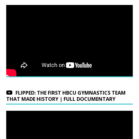
FLIPPED: THE FIRST HBCU GYMNASTICS TEAM
THAT MADE HISTORY | FULL DOCUMENTARY