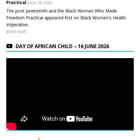
Practical
June 18, 2026
The post Juneteenth and the Black Women Who Made
Freedom Practical appeared first on Black Women's Health
Imperative.
BWHI Staff
DAY OF AFRICAN CHILD – 16 JUNE 2026