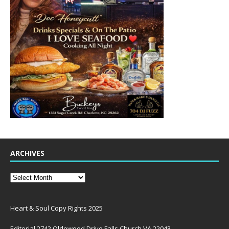
ARCHIVES
Heart & Soul Copy Rights 2025
Editorial 2742 Oldewood Drive Falls Church VA 22043