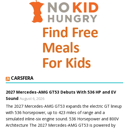
CARSFERA
2027 Mercedes-AMG GT53 Debuts With 536 HP and EV
Sound
August 6, 2026
The 2027 Mercedes-AMG GT53 expands the electric GT lineup
with 536 horsepower, up to 423 miles of range and a
simulated inline-six engine sound. 536 Horsepower and 800V
Architecture The 2027 Mercedes-AMG GT53 is powered by