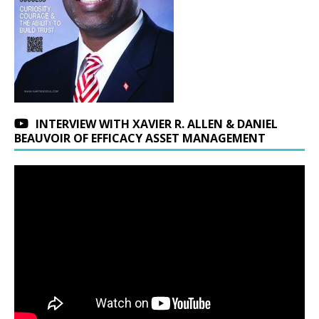
INTERVIEW WITH XAVIER R. ALLEN & DANIEL
BEAUVOIR OF EFFICACY ASSET MANAGEMENT