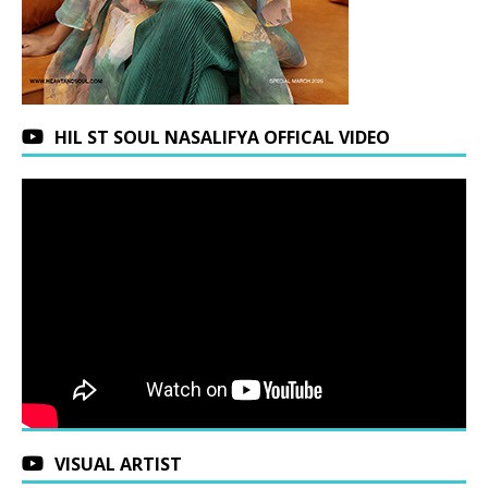
HIL ST SOUL NASALIFYA OFFICAL VIDEO
VISUAL ARTIST