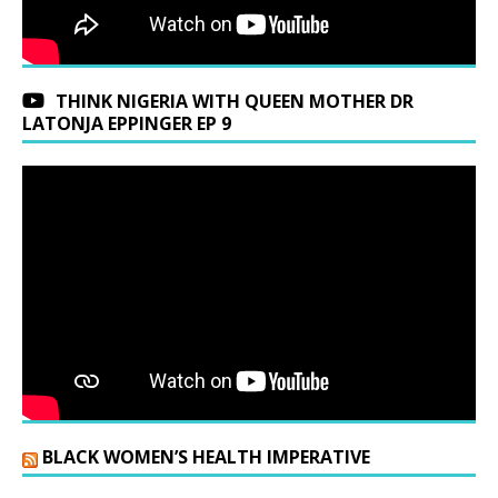
THINK NIGERIA WITH QUEEN MOTHER DR
LATONJA EPPINGER EP 9
BLACK WOMEN’S HEALTH IMPERATIVE