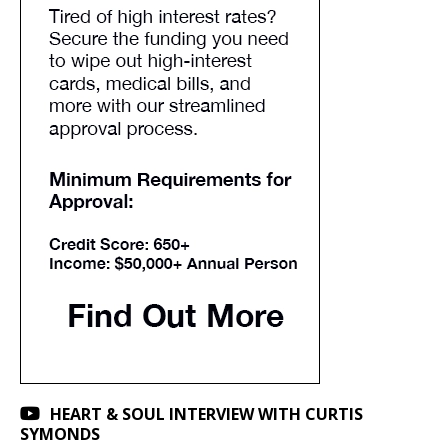
HEART & SOUL INTERVIEW WITH CURTIS
SYMONDS