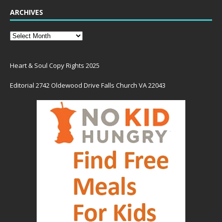
ARCHIVES
Heart & Soul Copy Rights 2025
Editorial 2742 Oldewood Drive Falls Church VA 22043