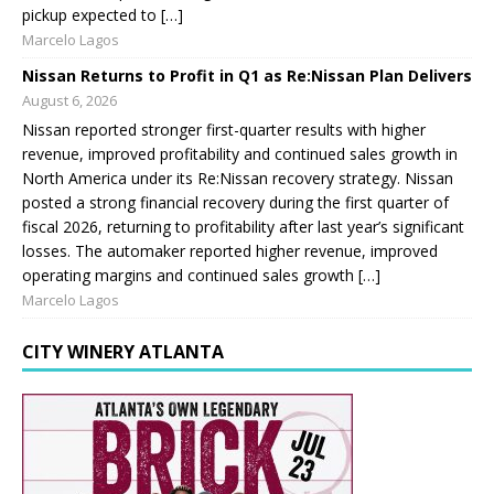
pickup expected to […]
Marcelo Lagos
Nissan Returns to Profit in Q1 as Re:Nissan Plan Delivers
August 6, 2026
Nissan reported stronger first-quarter results with higher
revenue, improved profitability and continued sales growth in
North America under its Re:Nissan recovery strategy. Nissan
posted a strong financial recovery during the first quarter of
fiscal 2026, returning to profitability after last year’s significant
losses. The automaker reported higher revenue, improved
operating margins and continued sales growth […]
Marcelo Lagos
CITY WINERY ATLANTA