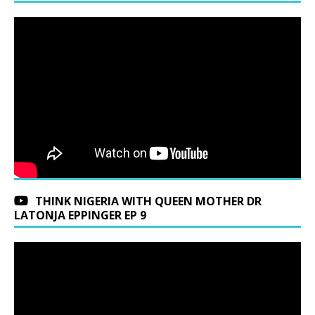
THINK NIGERIA WITH QUEEN MOTHER DR
LATONJA EPPINGER EP 9