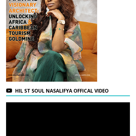
HIL ST SOUL NASALIFYA OFFICAL VIDEO