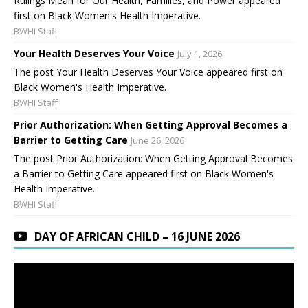
Rulings Mean for Our Health, Families, and Power appeared
first on Black Women's Health Imperative.
BWHI Staff
Your Health Deserves Your Voice
July 1, 2026
The post Your Health Deserves Your Voice appeared first on
Black Women's Health Imperative.
BWHI Staff
Prior Authorization: When Getting Approval Becomes a
Barrier to Getting Care
June 26, 2026
The post Prior Authorization: When Getting Approval Becomes
a Barrier to Getting Care appeared first on Black Women's
Health Imperative.
BWHI Staff
DAY OF AFRICAN CHILD – 16 JUNE 2026