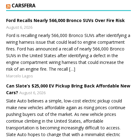
CARSFERA
Ford Recalls Nearly 566,000 Bronco SUVs Over Fire Risk
August 6, 2026
Ford is recalling nearly 566,000 Bronco SUVs after identifying a
wiring harness issue that could lead to engine compartment
fires. Ford has announced a recall of nearly 566,000 Bronco
SUVs in the United States after identifying a defect in the
engine compartment wiring harness that could increase the
risk of an engine fire. The recall […]
Marcelo Lagos
Can Slate’s $25,000 EV Pickup Bring Back Affordable New
Cars?
August 6, 2026
Slate Auto believes a simple, low-cost electric pickup could
make new vehicles affordable again as rising prices continue
pushing buyers out of the market. As new vehicle prices
continue climbing in the United States, affordable
transportation is becoming increasingly difficult to access.
Slate Auto hopes to change that with a minimalist electric