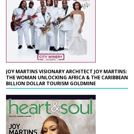
JOY MARTINS VISIONARY ARCHITECT JOY MARTINS:
THE WOMAN UNLOCKING AFRICA & THE CARIBBEAN
BILLION DOLLAR TOURISM GOLDMINE