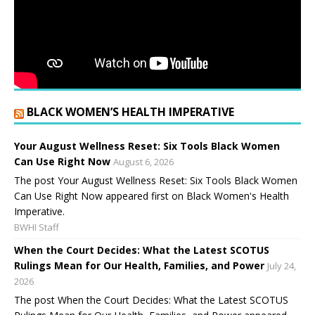
BLACK WOMEN’S HEALTH IMPERATIVE
Your August Wellness Reset: Six Tools Black Women
Can Use Right Now
August 6, 2026
The post Your August Wellness Reset: Six Tools Black Women
Can Use Right Now appeared first on Black Women's Health
Imperative.
BWHI Staff
When the Court Decides: What the Latest SCOTUS
Rulings Mean for Our Health, Families, and Power
July 24,
2026
The post When the Court Decides: What the Latest SCOTUS