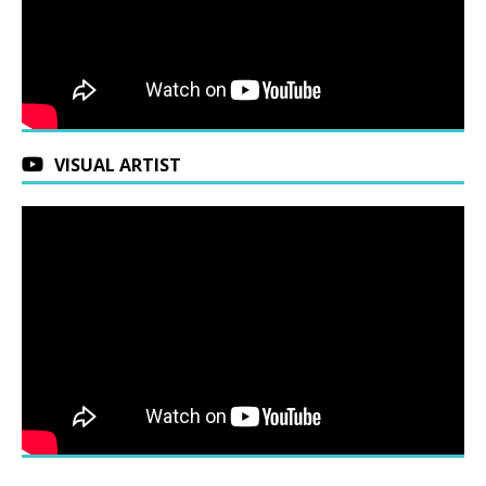
VISUAL ARTIST