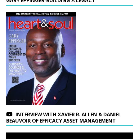
GARY EPPINGER-BUILDING A LEGACY
INTERVIEW WITH XAVIER R. ALLEN & DANIEL
BEAUVOIR OF EFFICACY ASSET MANAGEMENT