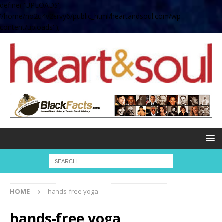
define( 'UPLOADS',
'/home/no2u4v2ervy6/public_html/heartandsoul.com/wp-
content/uploads' );
HOME
hands-free yoga
hands-free yoga