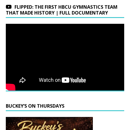
FLIPPED: THE FIRST HBCU GYMNASTICS TEAM
THAT MADE HISTORY | FULL DOCUMENTARY
BUCKEY’S ON THURSDAYS