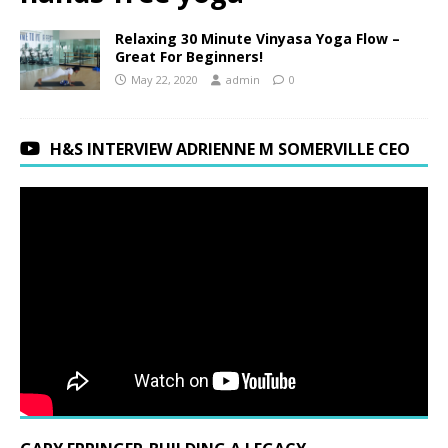
Relaxing 30 Minute Vinyasa Yoga Flow –
Great For Beginners!
May 22, 2020
admin
0
H&S INTERVIEW ADRIENNE M SOMERVILLE CEO