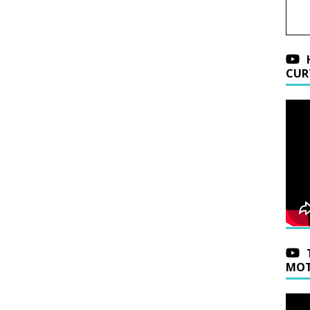
CUR
MOT