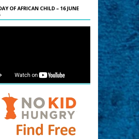
DAY OF AFRICAN CHILD – 16 JUNE
6