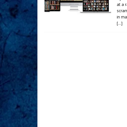
at a 
scram
in ma
[…]