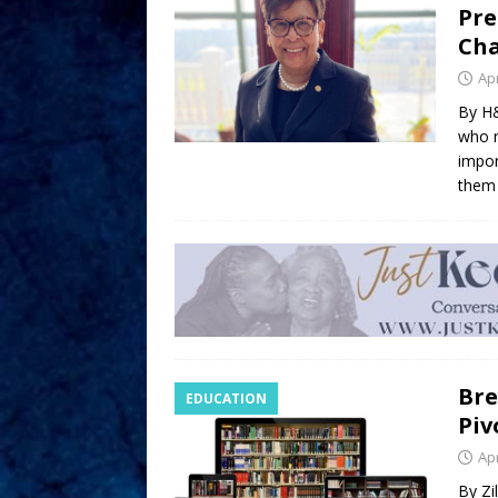
Pre
Cha
Apr
By H&
who r
impor
them 
Bre
EDUCATION
Piv
Apr
By Zi