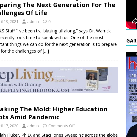
paring The Next Generation For The
llenges Of Life
il 13, 2021
admin
0
S Staff “I’ve been trailblazing all along,” says Dr. Warrick
ecently took time to speak with us. One of the most
GAR
tant things we can do for the next generation is to prepare
for the challenges of
[…]
aking The Mold: Higher Education
ots Amid Pandemic
il 17, 2020
admin
Comments Off
llah Fluker, Ph.D. and Staci Jones Sweeping across the globe