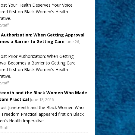
ost Your Health Deserves Your Voice
red first on Black Women's Health
ative.
Staff
r Authorization: When Getting Approval
mes a Barrier to Getting Care
June 26,
ost Prior Authorization: When Getting
val Becomes a Barrier to Getting Care
red first on Black Women's Health
ative.
Staff
teenth and the Black Women Who Made
dom Practical
June 18, 2026
post Juneteenth and the Black Women Who
Freedom Practical appeared first on Black
's Health Imperative.
Staff