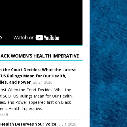
LACK WOMEN’S HEALTH IMPERATIVE
 the Court Decides: What the Latest
US Rulings Mean for Our Health,
lies, and Power
July 24, 2026
ost When the Court Decides: What the
t SCOTUS Rulings Mean for Our Health,
ies, and Power appeared first on Black
's Health Imperative.
Staff
 Health Deserves Your Voice
July 1, 2026