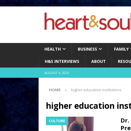
define( 'UPLOADS', '/home/no2u4v2ervy6/public_html/heartandsoul.c
HEALTH
BUSINESS
FAMILY
H&S INTERVIEWS
ABOUT
RESOU
AUGUST 6, 2026
HOME
higher education institutions
higher education ins
Dr.
CULTURE
Pre