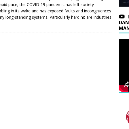
rapid pace, the COVID-19 pandemic has left society
bling in its wake and has exposed faults and incongruences
ny long-standing systems. Particularly hard hit are industries
DAN
MAN