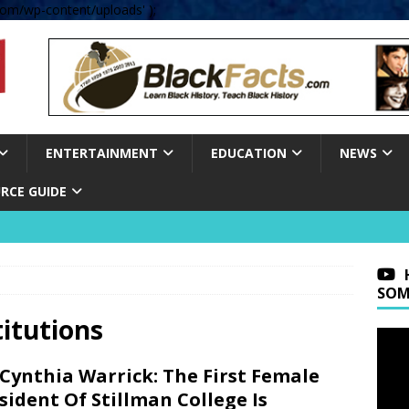
om/wp-content/uploads' );
ENTERTAINMENT
EDUCATION
NEWS
RCE GUIDE
SOM
titutions
 Cynthia Warrick: The First Female
sident Of Stillman College Is