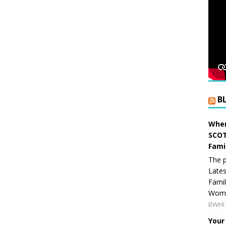
B
When
SCOT
Fami
The p
Lates
Famil
Women
BWHI 
Your