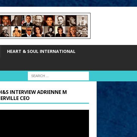
HEART & SOUL INTERNATIONAL
H&S INTERVIEW ADRIENNE M
ERVILLE CEO