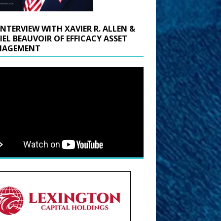
INTERVIEW WITH XAVIER R. ALLEN &
IEL BEAUVOIR OF EFFICACY ASSET
AGEMENT