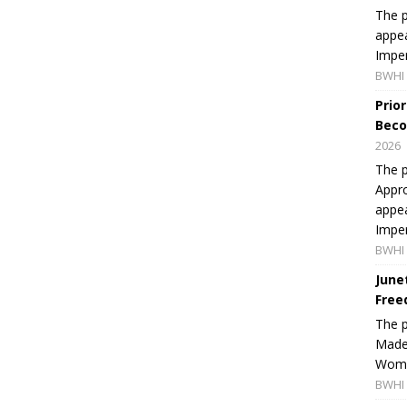
The p
appea
Imper
BWHI 
Prio
Beco
2026
The p
Appro
appea
Imper
BWHI 
June
Free
The 
Made 
Women
BWHI 