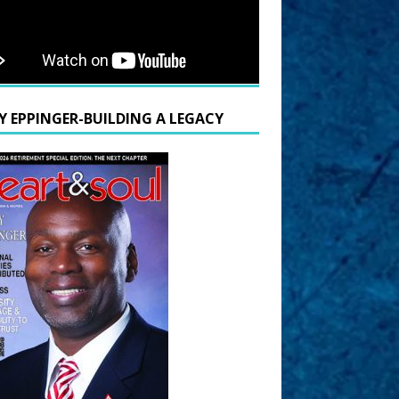
Y EPPINGER-BUILDING A LEGACY