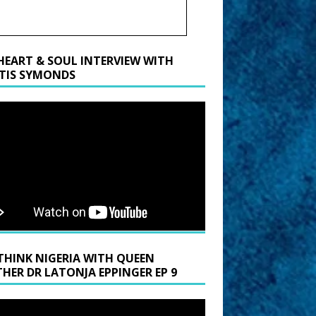
HEART & SOUL INTERVIEW WITH
TIS SYMONDS
THINK NIGERIA WITH QUEEN
HER DR LATONJA EPPINGER EP 9