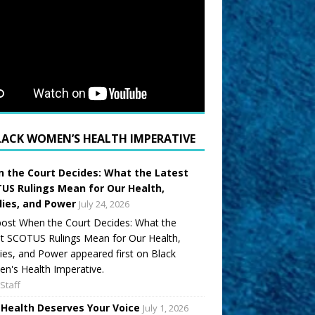
LACK WOMEN’S HEALTH IMPERATIVE
 the Court Decides: What the Latest
US Rulings Mean for Our Health,
lies, and Power
July 24, 2026
ost When the Court Decides: What the
t SCOTUS Rulings Mean for Our Health,
ies, and Power appeared first on Black
's Health Imperative.
Staff
 Health Deserves Your Voice
July 1, 2026