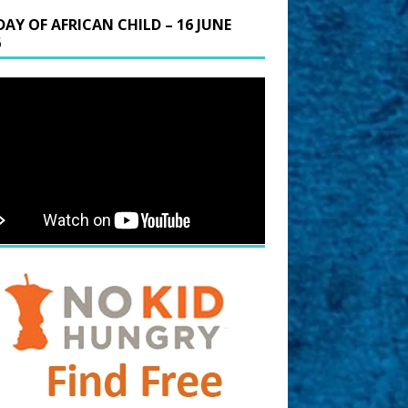
DAY OF AFRICAN CHILD – 16 JUNE
6