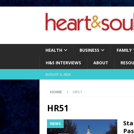
define( 'UPLOADS', '/home/no2u4v2ervy6/public_html/heartandsoul.c
HEALTH
BUSINESS
FAMILY
H&S INTERVIEWS
ABOUT
RESOU
AUGUST 6, 2026
HOME
HR51
HR51
Sta
NEWS
Pas