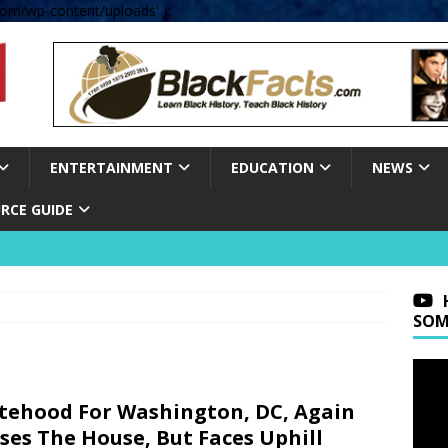
om/wp-content/uploads' );
ENTERTAINMENT
EDUCATION
NEWS
RCE GUIDE
SOM
tehood For Washington, DC, Again
ses The House, But Faces Uphill