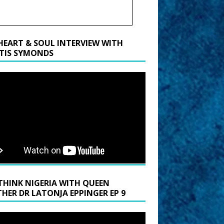
HEART & SOUL INTERVIEW WITH
TIS SYMONDS
THINK NIGERIA WITH QUEEN
HER DR LATONJA EPPINGER EP 9