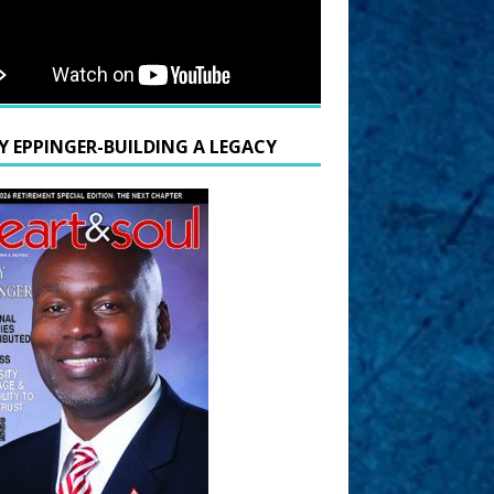
Y EPPINGER-BUILDING A LEGACY