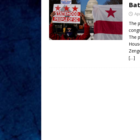
Bat
Apr
The p
congr
The p
House
Zeng
[…]