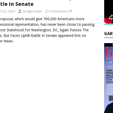
tle In Senate
il 23, 2021
zenger.news
Comments Off
roposal, which would give 700,000 Americans more
essional representation, has never been closer to passing.
ost Statehood For Washington, DC, Again Passes The
GAR
, But Faces Uphill Battle In Senate appeared first on
er News.