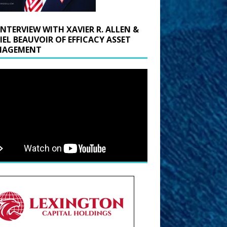
INTERVIEW WITH XAVIER R. ALLEN &
IEL BEAUVOIR OF EFFICACY ASSET
AGEMENT