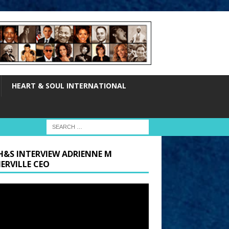
HEART & SOUL INTERNATIONAL
H&S INTERVIEW ADRIENNE M
ERVILLE CEO