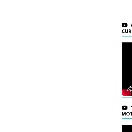
CUR
MOT