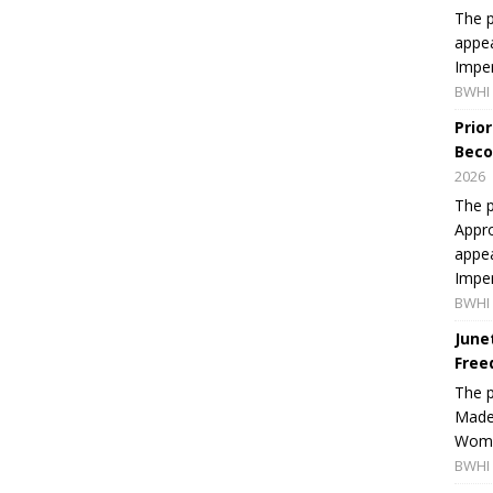
The p
appea
Imper
BWHI 
Prio
Beco
2026
The p
Appro
appea
Imper
BWHI 
June
Free
The 
Made 
Women
BWHI 