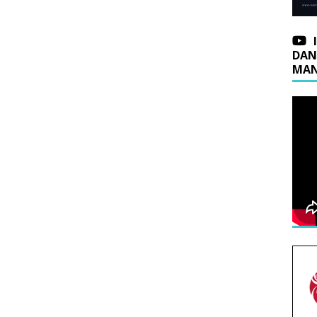
DAN
MAN