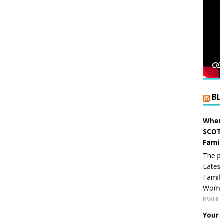
B
When
SCOT
Fami
The p
Lates
Famil
Women
BWHI 
Your