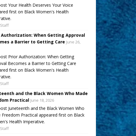
ost Your Health Deserves Your Voice
red first on Black Women's Health
ative.
Staff
r Authorization: When Getting Approval
mes a Barrier to Getting Care
June 26,
ost Prior Authorization: When Getting
val Becomes a Barrier to Getting Care
red first on Black Women's Health
ative.
Staff
teenth and the Black Women Who Made
dom Practical
June 18, 2026
post Juneteenth and the Black Women Who
Freedom Practical appeared first on Black
's Health Imperative.
Staff