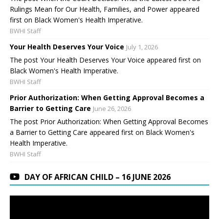
Rulings Mean for Our Health, Families, and Power appeared
first on Black Women's Health Imperative.
BWHI Staff
Your Health Deserves Your Voice
July 1, 2026
The post Your Health Deserves Your Voice appeared first on
Black Women's Health Imperative.
BWHI Staff
Prior Authorization: When Getting Approval Becomes a
Barrier to Getting Care
June 26, 2026
The post Prior Authorization: When Getting Approval Becomes
a Barrier to Getting Care appeared first on Black Women's
Health Imperative.
BWHI Staff
DAY OF AFRICAN CHILD – 16 JUNE 2026