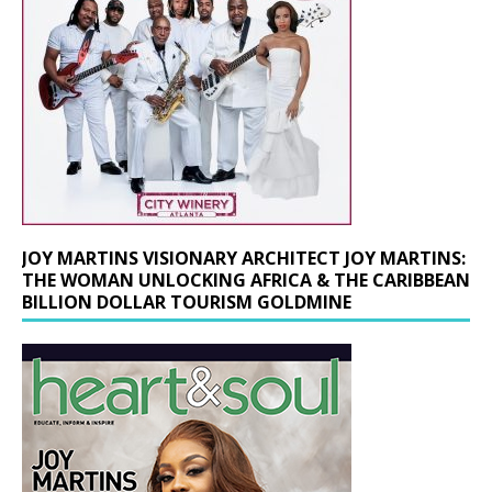
JOY MARTINS VISIONARY ARCHITECT JOY MARTINS:
THE WOMAN UNLOCKING AFRICA & THE CARIBBEAN
BILLION DOLLAR TOURISM GOLDMINE