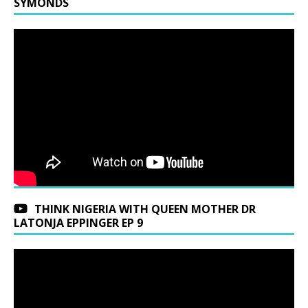
SYMONDS
THINK NIGERIA WITH QUEEN MOTHER DR
LATONJA EPPINGER EP 9