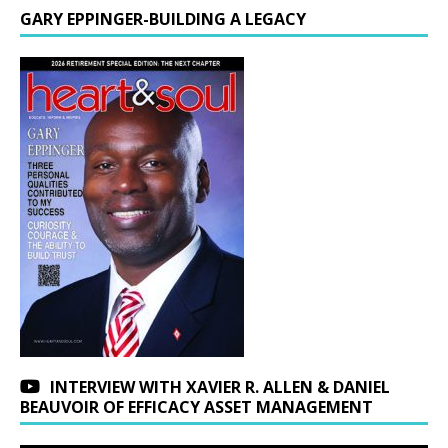
GARY EPPINGER-BUILDING A LEGACY
INTERVIEW WITH XAVIER R. ALLEN & DANIEL
BEAUVOIR OF EFFICACY ASSET MANAGEMENT