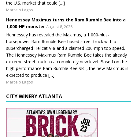
the U.S. market that could […]
Marcelo Lagos
Hennessey Maximus turns the Ram Rumble Bee into a
1,000-HP monster
August 8, 2026
Hennessey has revealed the Maximus, a 1,000-plus-
horsepower Ram Rumble Bee-based street truck with a
supercharged Hellcat V-8 and a claimed 200-mph top speed.
The Hennessey Maximus Ram Rumble Bee takes the already
extreme street truck to a completely new level. Based on the
high-performance Ram Rumble Bee SRT, the new Maximus is
expected to produce […]
Marcelo Lagos
CITY WINERY ATLANTA