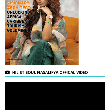
HIL ST SOUL NASALIFYA OFFICAL VIDEO