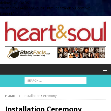
define( 'UPLOADS',
'/home/no2u4v2ervy6/public_html/heartandsoul.com/wp-
content/uploads' );
HOME
Installation Ceremony
Installation Ceremony