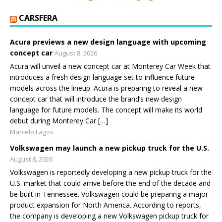
CARSFERA
Acura previews a new design language with upcoming
concept car
August 8, 2026
Acura will unveil a new concept car at Monterey Car Week that
introduces a fresh design language set to influence future
models across the lineup. Acura is preparing to reveal a new
concept car that will introduce the brand’s new design
language for future models. The concept will make its world
debut during Monterey Car […]
Marcelo Lagos
Volkswagen may launch a new pickup truck for the U.S.
August 8, 2026
Volkswagen is reportedly developing a new pickup truck for the
U.S. market that could arrive before the end of the decade and
be built in Tennessee. Volkswagen could be preparing a major
product expansion for North America. According to reports,
the company is developing a new Volkswagen pickup truck for