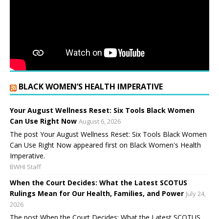
BLACK WOMEN’S HEALTH IMPERATIVE
Your August Wellness Reset: Six Tools Black Women
Can Use Right Now
August 6, 2026
The post Your August Wellness Reset: Six Tools Black Women
Can Use Right Now appeared first on Black Women's Health
Imperative.
BWHI Staff
When the Court Decides: What the Latest SCOTUS
Rulings Mean for Our Health, Families, and Power
July 24,
2026
The post When the Court Decides: What the Latest SCOTUS