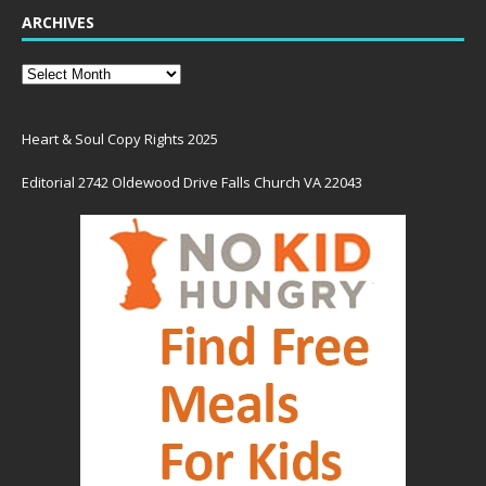
ARCHIVES
Heart & Soul Copy Rights 2025
Editorial 2742 Oldewood Drive Falls Church VA 22043