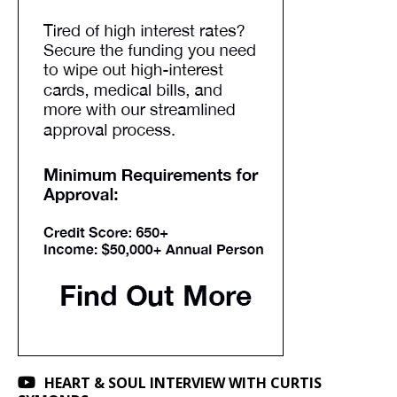
HEART & SOUL INTERVIEW WITH CURTIS