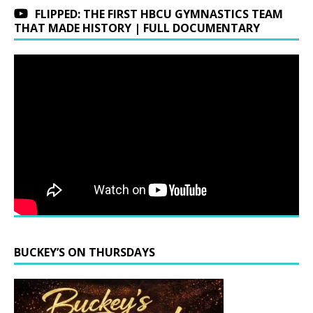
FLIPPED: THE FIRST HBCU GYMNASTICS TEAM
THAT MADE HISTORY | FULL DOCUMENTARY
BUCKEY’S ON THURSDAYS