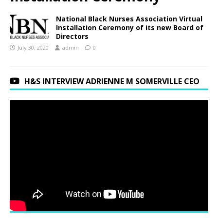
National Black Nurses Association Virtual
Installation Ceremony of its new Board of
Directors
July 30, 2020
admin
0
H&S INTERVIEW ADRIENNE M SOMERVILLE CEO