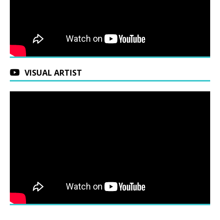
VISUAL ARTIST