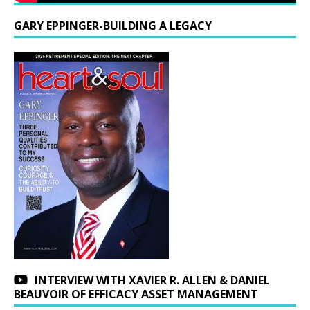
GARY EPPINGER-BUILDING A LEGACY
INTERVIEW WITH XAVIER R. ALLEN & DANIEL
BEAUVOIR OF EFFICACY ASSET MANAGEMENT