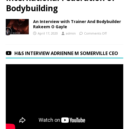
Bodybuilding
An Interview with Trainer And Bodybuilder
Rakeem O Gayle
April 17, 2020
admin
Comments Off
H&S INTERVIEW ADRIENNE M SOMERVILLE CEO