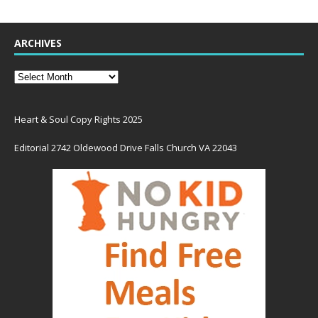
ARCHIVES
Heart & Soul Copy Rights 2025
Editorial 2742 Oldewood Drive Falls Church VA 22043