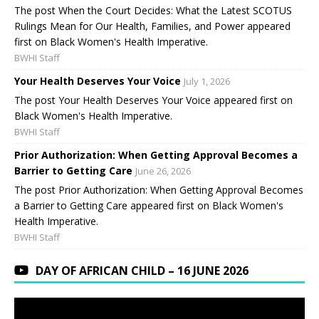
The post When the Court Decides: What the Latest SCOTUS
Rulings Mean for Our Health, Families, and Power appeared
first on Black Women's Health Imperative.
BWHI Staff
Your Health Deserves Your Voice
July 1, 2026
The post Your Health Deserves Your Voice appeared first on
Black Women's Health Imperative.
BWHI Staff
Prior Authorization: When Getting Approval Becomes a
Barrier to Getting Care
June 26, 2026
The post Prior Authorization: When Getting Approval Becomes
a Barrier to Getting Care appeared first on Black Women's
Health Imperative.
BWHI Staff
DAY OF AFRICAN CHILD – 16 JUNE 2026