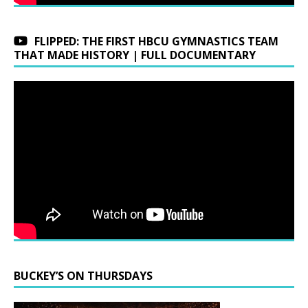
FLIPPED: THE FIRST HBCU GYMNASTICS TEAM
THAT MADE HISTORY | FULL DOCUMENTARY
BUCKEY’S ON THURSDAYS