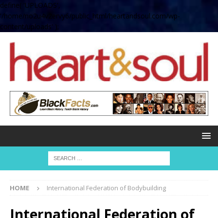
define( 'UPLOADS',
'/home/no2u4v2ervy6/public_html/heartandsoul.com/wp-
content/uploads' );
HOME
International Federation of Bodybuilding
International Federation of