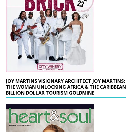
JOY MARTINS VISIONARY ARCHITECT JOY MARTINS:
THE WOMAN UNLOCKING AFRICA & THE CARIBBEAN
BILLION DOLLAR TOURISM GOLDMINE