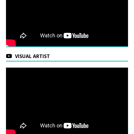
VISUAL ARTIST