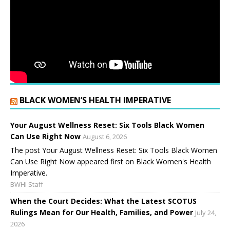
BLACK WOMEN’S HEALTH IMPERATIVE
Your August Wellness Reset: Six Tools Black Women
Can Use Right Now
August 6, 2026
The post Your August Wellness Reset: Six Tools Black Women
Can Use Right Now appeared first on Black Women's Health
Imperative.
BWHI Staff
When the Court Decides: What the Latest SCOTUS
Rulings Mean for Our Health, Families, and Power
July 24,
2026