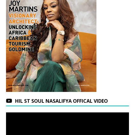
HIL ST SOUL NASALIFYA OFFICAL VIDEO