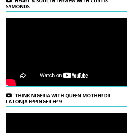
HEART & SOUL INTERVIEW WITH CURTIS
SYMONDS
THINK NIGERIA WITH QUEEN MOTHER DR
LATONJA EPPINGER EP 9