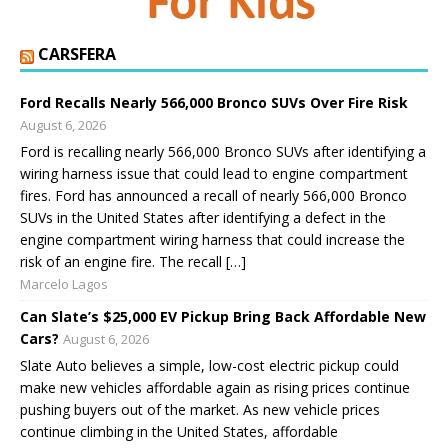
CARSFERA
Ford Recalls Nearly 566,000 Bronco SUVs Over Fire Risk
August 6, 2026
Ford is recalling nearly 566,000 Bronco SUVs after identifying a
wiring harness issue that could lead to engine compartment
fires. Ford has announced a recall of nearly 566,000 Bronco
SUVs in the United States after identifying a defect in the
engine compartment wiring harness that could increase the
risk of an engine fire. The recall […]
Marcelo Lagos
Can Slate’s $25,000 EV Pickup Bring Back Affordable New
Cars?
August 6, 2026
Slate Auto believes a simple, low-cost electric pickup could
make new vehicles affordable again as rising prices continue
pushing buyers out of the market. As new vehicle prices
continue climbing in the United States, affordable