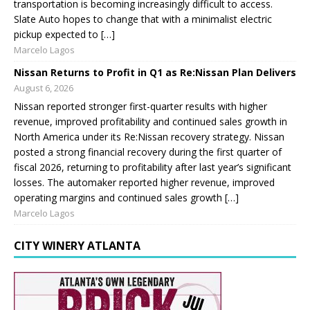
transportation is becoming increasingly difficult to access.
Slate Auto hopes to change that with a minimalist electric
pickup expected to […]
Marcelo Lagos
Nissan Returns to Profit in Q1 as Re:Nissan Plan Delivers
August 6, 2026
Nissan reported stronger first-quarter results with higher
revenue, improved profitability and continued sales growth in
North America under its Re:Nissan recovery strategy. Nissan
posted a strong financial recovery during the first quarter of
fiscal 2026, returning to profitability after last year’s significant
losses. The automaker reported higher revenue, improved
operating margins and continued sales growth […]
Marcelo Lagos
CITY WINERY ATLANTA