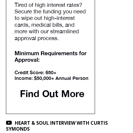
HEART & SOUL INTERVIEW WITH CURTIS
SYMONDS