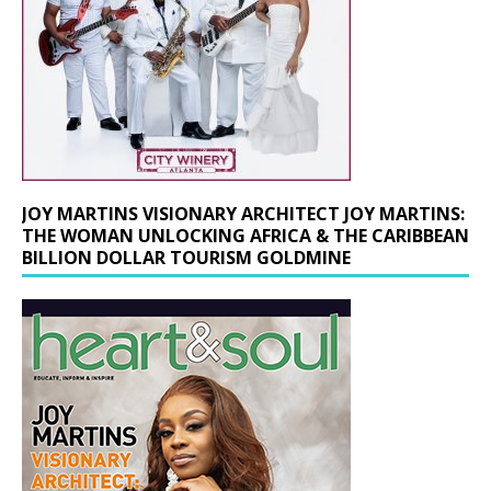
JOY MARTINS VISIONARY ARCHITECT JOY MARTINS:
THE WOMAN UNLOCKING AFRICA & THE CARIBBEAN
BILLION DOLLAR TOURISM GOLDMINE