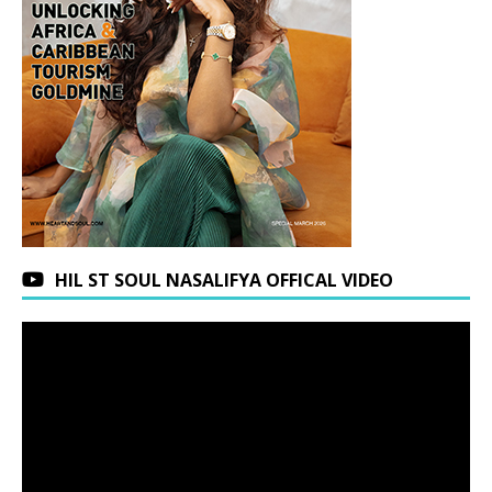
HIL ST SOUL NASALIFYA OFFICAL VIDEO