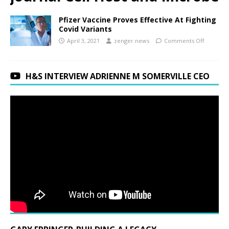
Pfizer Vaccine Proves Effective At Fighting
Covid Variants
April 3, 2021
zenger.news
Comments Off
H&S INTERVIEW ADRIENNE M SOMERVILLE CEO