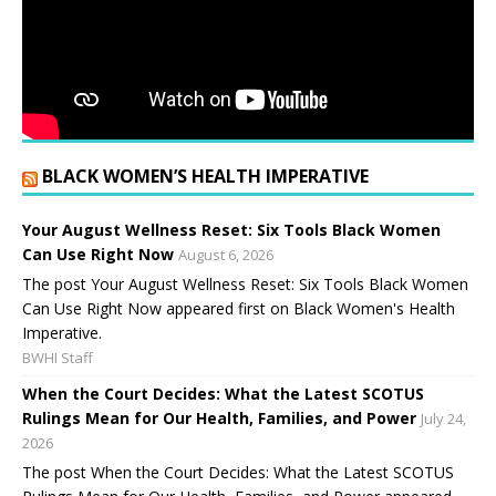
BLACK WOMEN’S HEALTH IMPERATIVE
Your August Wellness Reset: Six Tools Black Women
Can Use Right Now
August 6, 2026
The post Your August Wellness Reset: Six Tools Black Women
Can Use Right Now appeared first on Black Women's Health
Imperative.
BWHI Staff
When the Court Decides: What the Latest SCOTUS
Rulings Mean for Our Health, Families, and Power
July 24,
2026
The post When the Court Decides: What the Latest SCOTUS