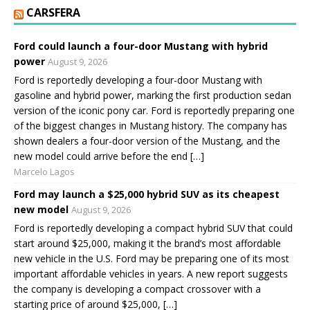
CARSFERA
Ford could launch a four-door Mustang with hybrid
power
August 9, 2026
Ford is reportedly developing a four-door Mustang with
gasoline and hybrid power, marking the first production sedan
version of the iconic pony car. Ford is reportedly preparing one
of the biggest changes in Mustang history. The company has
shown dealers a four-door version of the Mustang, and the
new model could arrive before the end […]
Marcelo Lagos
Ford may launch a $25,000 hybrid SUV as its cheapest
new model
August 9, 2026
Ford is reportedly developing a compact hybrid SUV that could
start around $25,000, making it the brand’s most affordable
new vehicle in the U.S. Ford may be preparing one of its most
important affordable vehicles in years. A new report suggests
the company is developing a compact crossover with a
starting price of around $25,000, […]