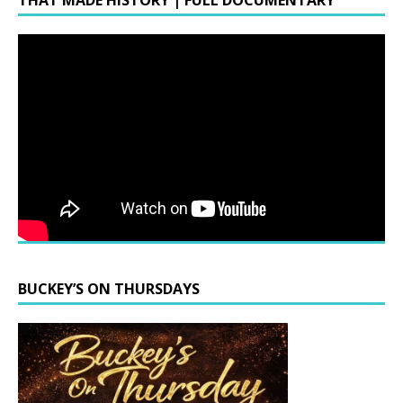
THAT MADE HISTORY | FULL DOCUMENTARY
BUCKEY’S ON THURSDAYS