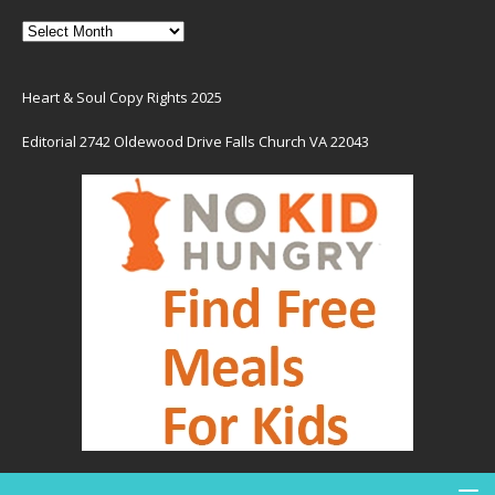
Heart & Soul Copy Rights 2025
Editorial 2742 Oldewood Drive Falls Church VA 22043