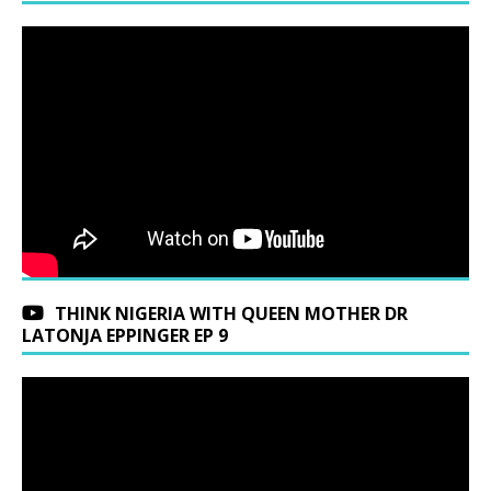
THINK NIGERIA WITH QUEEN MOTHER DR
LATONJA EPPINGER EP 9