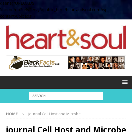
define( 'UPLOADS',
'/home/no2u4v2ervy6/public_html/heartandsoul.com/wp-
content/uploads' );
HOME
journal Cell Host and Microbe
journal Cell Host and Microbe