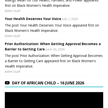
Rulings Mean for Our Health, Families, and Power appeared
first on Black Women's Health Imperative.
BWHI Staff
Your Health Deserves Your Voice
July 1, 2026
The post Your Health Deserves Your Voice appeared first on
Black Women's Health Imperative.
BWHI Staff
Prior Authorization: When Getting Approval Becomes a
Barrier to Getting Care
June 26, 2026
The post Prior Authorization: When Getting Approval Becomes
a Barrier to Getting Care appeared first on Black Women's
Health Imperative.
BWHI Staff
DAY OF AFRICAN CHILD – 16 JUNE 2026