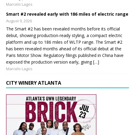
Marcelo Lagos
Smart #2 revealed early with 186 miles of electric range
August 9, 2026
The Smart #2 has been revealed months before its official
debut, showing production-ready styling, a compact electric
platform and up to 186 miles of WLTP range. The Smart #2
has been revealed months ahead of its official debut at the
Paris Motor Show. Regulatory filings published in China have
exposed the production version early, giving […]
Marcelo Lagos
CITY WINERY ATLANTA