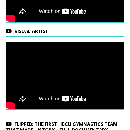
VISUAL ARTIST
FLIPPED: THE FIRST HBCU GYMNASTICS TEAM