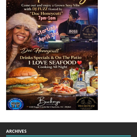
ARCHIVES