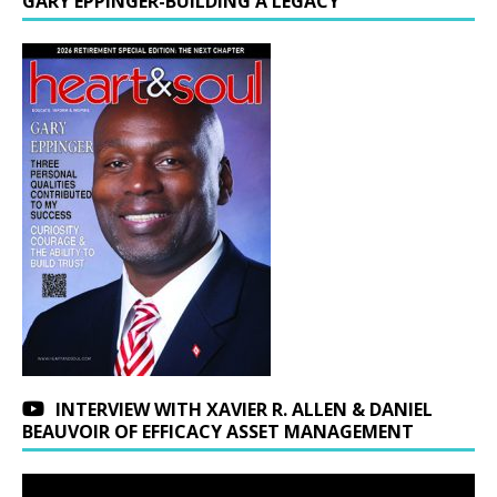
GARY EPPINGER-BUILDING A LEGACY
INTERVIEW WITH XAVIER R. ALLEN & DANIEL
BEAUVOIR OF EFFICACY ASSET MANAGEMENT