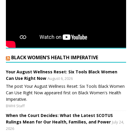
BLACK WOMEN’S HEALTH IMPERATIVE
Your August Wellness Reset: Six Tools Black Women
Can Use Right Now
August 6, 2026
The post Your August Wellness Reset: Six Tools Black Women
Can Use Right Now appeared first on Black Women's Health
Imperative.
BWHI Staff
When the Court Decides: What the Latest SCOTUS
Rulings Mean for Our Health, Families, and Power
July 24,
2026