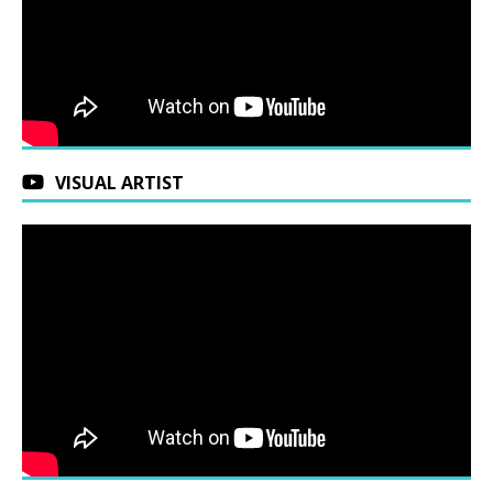
VISUAL ARTIST