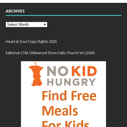
ARCHIVES
Heart & Soul Copy Rights 2025
Editorial 2742 Oldewood Drive Falls Church VA 22043