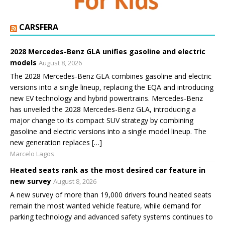
CARSFERA
2028 Mercedes-Benz GLA unifies gasoline and electric
models
August 8, 2026
The 2028 Mercedes-Benz GLA combines gasoline and electric
versions into a single lineup, replacing the EQA and introducing
new EV technology and hybrid powertrains. Mercedes-Benz
has unveiled the 2028 Mercedes-Benz GLA, introducing a
major change to its compact SUV strategy by combining
gasoline and electric versions into a single model lineup. The
new generation replaces […]
Marcelo Lagos
Heated seats rank as the most desired car feature in
new survey
August 8, 2026
A new survey of more than 19,000 drivers found heated seats
remain the most wanted vehicle feature, while demand for
parking technology and advanced safety systems continues to