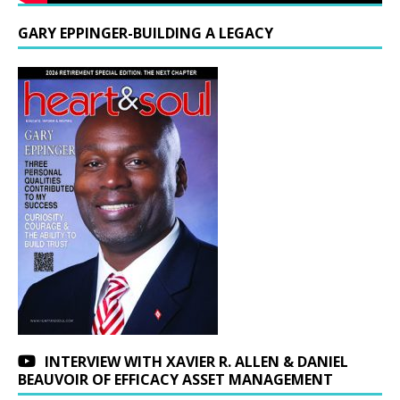
GARY EPPINGER-BUILDING A LEGACY
INTERVIEW WITH XAVIER R. ALLEN & DANIEL
BEAUVOIR OF EFFICACY ASSET MANAGEMENT