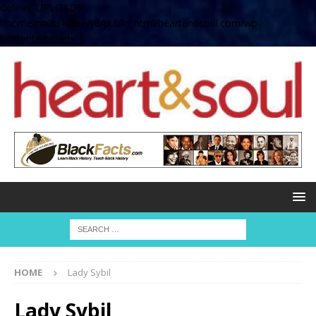
define( 'UPLOADS',
'/home/no2u4v2ervy6/public_html/heartandsoul.com/wp-
content/uploads' );
HOME
Lady Sybil
Lady Sybil