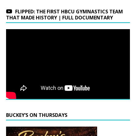
FLIPPED: THE FIRST HBCU GYMNASTICS TEAM
THAT MADE HISTORY | FULL DOCUMENTARY
BUCKEY’S ON THURSDAYS