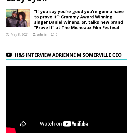
“If you say you’re good you’re gonna have
to prove it”: Grammy Award Winning
singer Daniel Winans, Sr. talks new brand
“Prove It” at The Micheaux Film Festival
May 8, 2021
admin
0
H&S INTERVIEW ADRIENNE M SOMERVILLE CEO