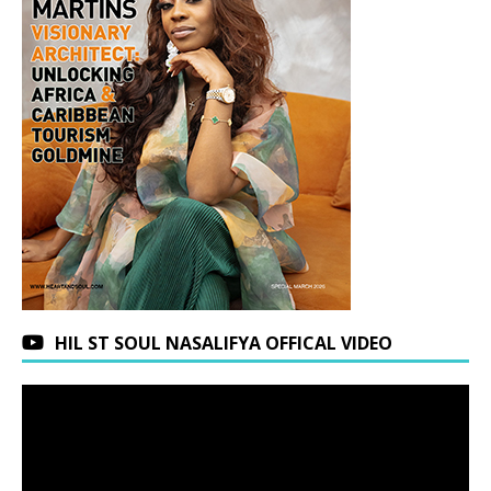
HIL ST SOUL NASALIFYA OFFICAL VIDEO