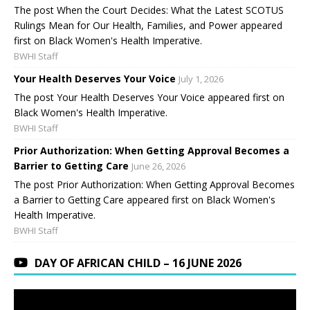
The post When the Court Decides: What the Latest SCOTUS
Rulings Mean for Our Health, Families, and Power appeared
first on Black Women's Health Imperative.
BWHI Staff
Your Health Deserves Your Voice
July 1, 2026
The post Your Health Deserves Your Voice appeared first on
Black Women's Health Imperative.
BWHI Staff
Prior Authorization: When Getting Approval Becomes a
Barrier to Getting Care
June 26, 2026
The post Prior Authorization: When Getting Approval Becomes
a Barrier to Getting Care appeared first on Black Women's
Health Imperative.
BWHI Staff
DAY OF AFRICAN CHILD – 16 JUNE 2026