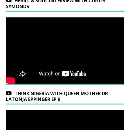
HEART & SOUL INTERVIEW WITH CURTIS
SYMONDS
THINK NIGERIA WITH QUEEN MOTHER DR
LATONJA EPPINGER EP 9