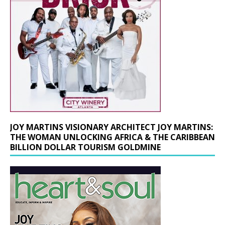
JOY MARTINS VISIONARY ARCHITECT JOY MARTINS:
THE WOMAN UNLOCKING AFRICA & THE CARIBBEAN
BILLION DOLLAR TOURISM GOLDMINE