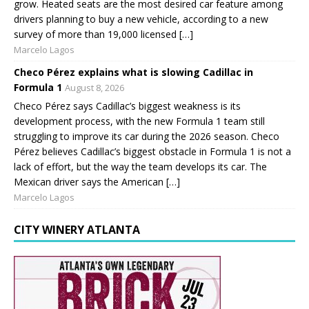
grow. Heated seats are the most desired car feature among
drivers planning to buy a new vehicle, according to a new
survey of more than 19,000 licensed […]
Marcelo Lagos
Checo Pérez explains what is slowing Cadillac in
Formula 1
August 8, 2026
Checo Pérez says Cadillac’s biggest weakness is its
development process, with the new Formula 1 team still
struggling to improve its car during the 2026 season. Checo
Pérez believes Cadillac’s biggest obstacle in Formula 1 is not a
lack of effort, but the way the team develops its car. The
Mexican driver says the American […]
Marcelo Lagos
CITY WINERY ATLANTA