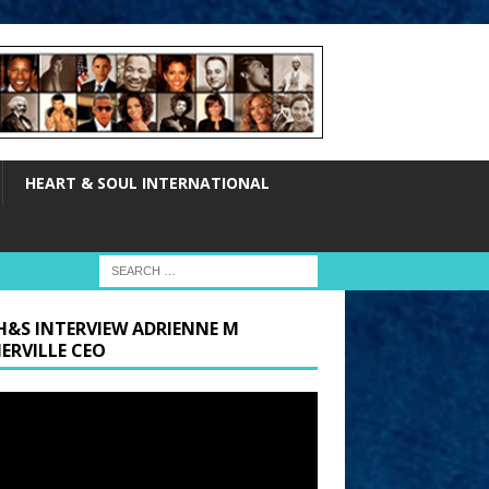
HEART & SOUL INTERNATIONAL
H&S INTERVIEW ADRIENNE M
ERVILLE CEO