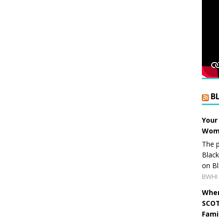
B
Your
Wome
The p
Blac
on Bl
BWHI 
When
SCOT
Fami