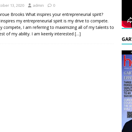
tober 13, 2020
admin
0
roue Brooks What inspires your entrepreneurial spirit?
inspires my entrepreneurial spirit is my drive to compete.
y compete, I am referring to maximizing all of my talents to
est of my ability. I am keenly interested
[…]
GAR