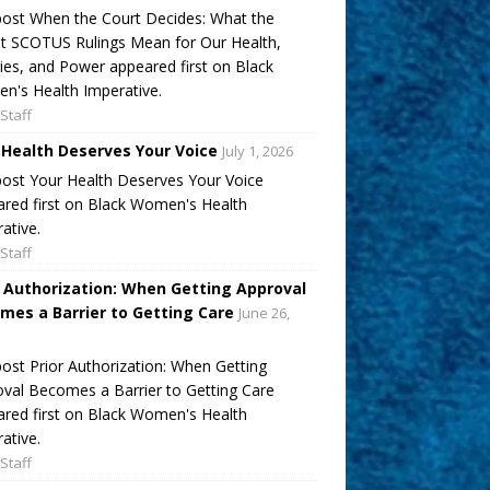
ost When the Court Decides: What the
t SCOTUS Rulings Mean for Our Health,
ies, and Power appeared first on Black
's Health Imperative.
Staff
 Health Deserves Your Voice
July 1, 2026
ost Your Health Deserves Your Voice
red first on Black Women's Health
ative.
Staff
r Authorization: When Getting Approval
mes a Barrier to Getting Care
June 26,
ost Prior Authorization: When Getting
val Becomes a Barrier to Getting Care
red first on Black Women's Health
ative.
Staff