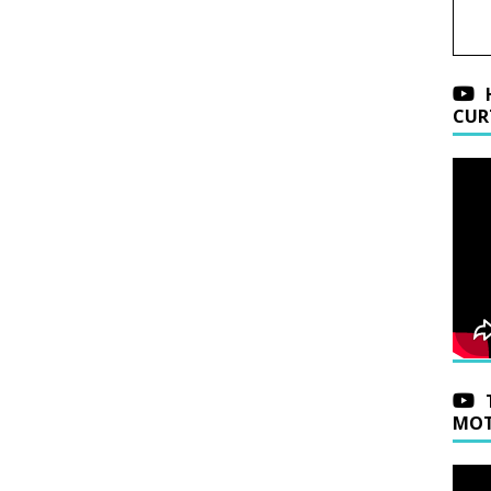
CUR
MOT