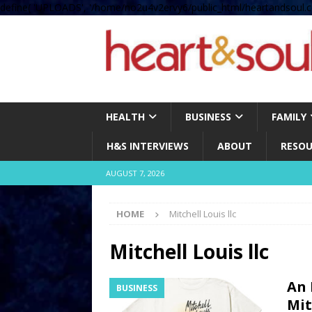
define( 'UPLOADS', '/home/no2u4v2ervy6/public_html/heartandsoul.c
HEALTH
BUSINESS
FAMILY
H&S INTERVIEWS
ABOUT
RESOU
AUGUST 7, 2026
HOME
Mitchell Louis llc
Mitchell Louis llc
An 
BUSINESS
Mit