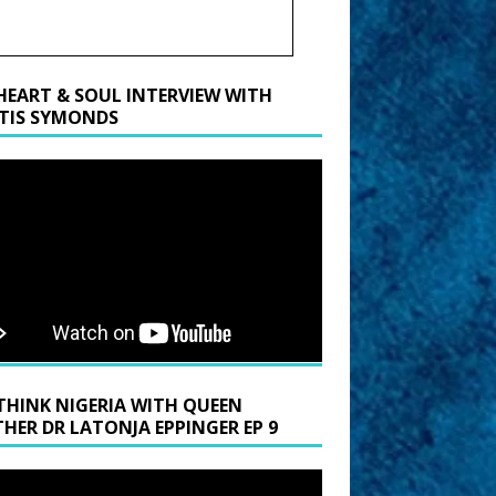
HEART & SOUL INTERVIEW WITH
TIS SYMONDS
THINK NIGERIA WITH QUEEN
HER DR LATONJA EPPINGER EP 9