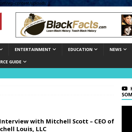
om/wp-content/uploads' );
ENTERTAINMENT
EDUCATION
NEWS
RCE GUIDE
SOM
Interview with Mitchell Scott – CEO of
chell Louis, LLC