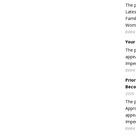
The p
Lates
Famil
Women
BWHI 
Your
The p
appea
Imper
BWHI 
Prio
Beco
2026
The p
Appro
appea
Imper
BWHI 