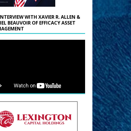
INTERVIEW WITH XAVIER R. ALLEN &
IEL BEAUVOIR OF EFFICACY ASSET
AGEMENT