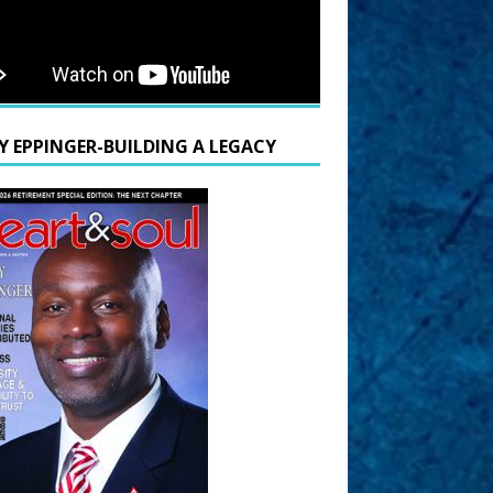
Y EPPINGER-BUILDING A LEGACY