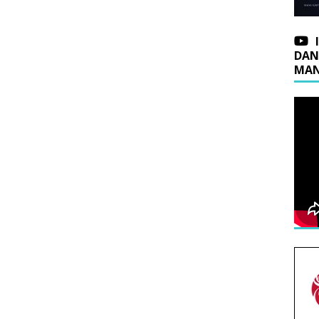
DAN
MAN