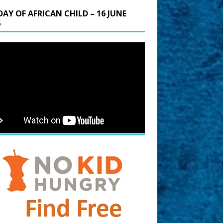
DAY OF AFRICAN CHILD – 16 JUNE
6