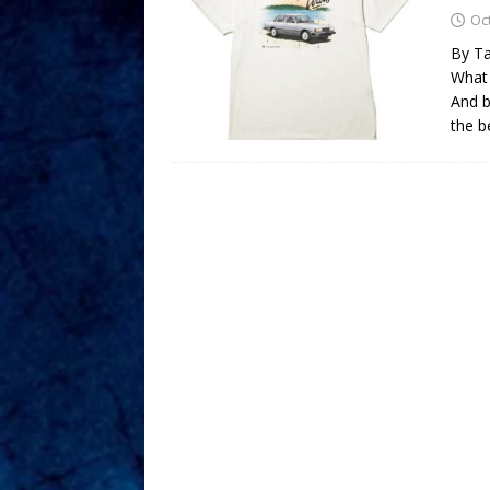
Oc
By Ta
What 
And b
the b