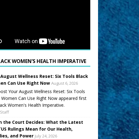
LACK WOMEN’S HEALTH IMPERATIVE
 August Wellness Reset: Six Tools Black
n Can Use Right Now
August 6, 2026
ost Your August Wellness Reset: Six Tools
k Women Can Use Right Now appeared first
ack Women's Health Imperative.
Staff
 the Court Decides: What the Latest
US Rulings Mean for Our Health,
lies, and Power
July 24, 2026