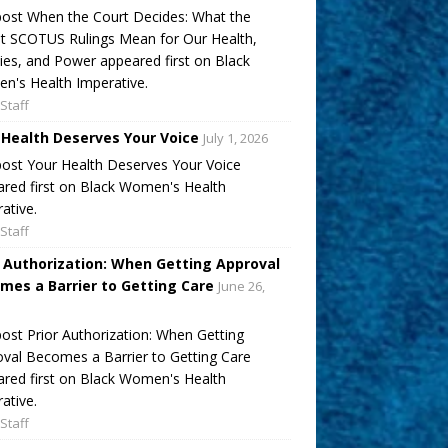
ost When the Court Decides: What the
t SCOTUS Rulings Mean for Our Health,
ies, and Power appeared first on Black
's Health Imperative.
Staff
 Health Deserves Your Voice
July 1, 2026
ost Your Health Deserves Your Voice
red first on Black Women's Health
ative.
Staff
r Authorization: When Getting Approval
mes a Barrier to Getting Care
June 26,
ost Prior Authorization: When Getting
val Becomes a Barrier to Getting Care
red first on Black Women's Health
ative.
Staff