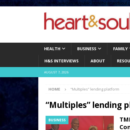
define( 'UPLOADS', '/home/no2u4v2ervy6/public_html/heartandsoul.c
HEALTH
BUSINESS
FAMILY
H&S INTERVIEWS
ABOUT
RESOU
AUGUST 7, 2026
HOME
“Multiples” lending platform
“Multiples” lending 
TMI
BUSINESS
Com