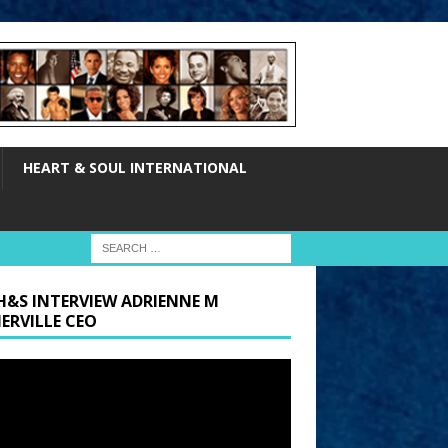
HEART & SOUL INTERNATIONAL
H&S INTERVIEW ADRIENNE M
ERVILLE CEO