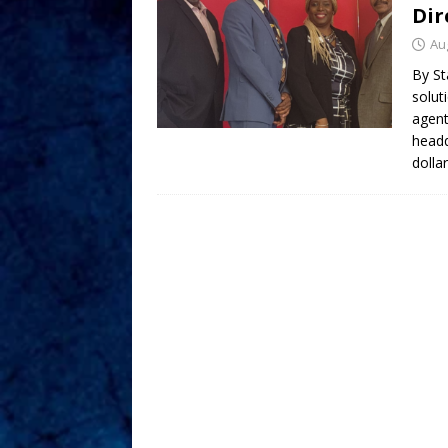
Dir
Au
By St
solut
agent
headq
dolla