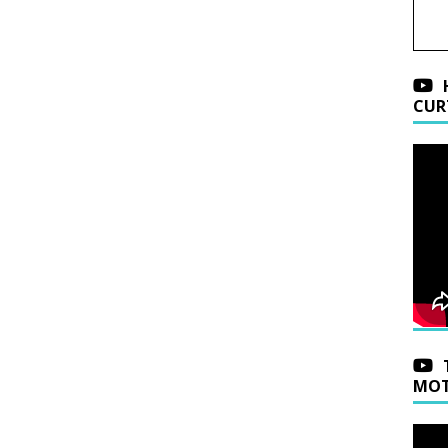
CUR
MOT