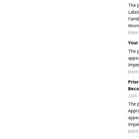
The p
Lates
Famil
Women
BWHI 
Your
The p
appea
Imper
BWHI 
Prio
Beco
2026
The p
Appro
appea
Imper
BWHI 