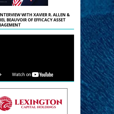
INTERVIEW WITH XAVIER R. ALLEN &
IEL BEAUVOIR OF EFFICACY ASSET
AGEMENT