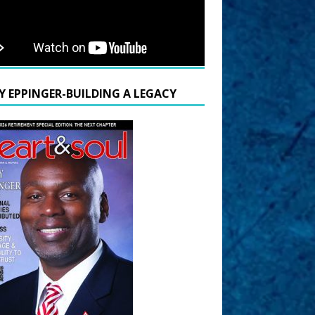
Y EPPINGER-BUILDING A LEGACY