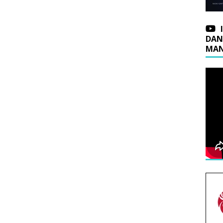
DAN
MAN