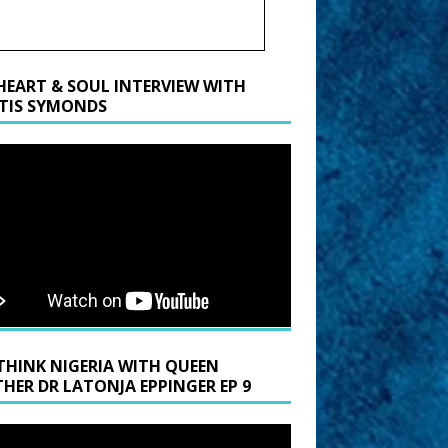
HEART & SOUL INTERVIEW WITH
TIS SYMONDS
THINK NIGERIA WITH QUEEN
HER DR LATONJA EPPINGER EP 9