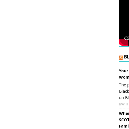
B
Your
Wome
The p
Blac
on Bl
BWHI 
When
SCOT
Fami