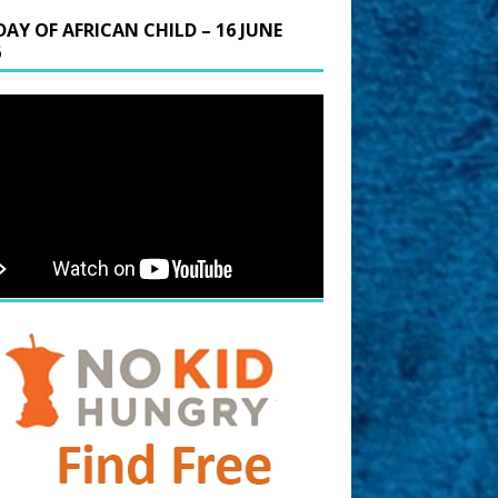
DAY OF AFRICAN CHILD – 16 JUNE
6