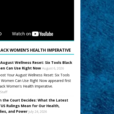
LACK WOMEN’S HEALTH IMPERATIVE
 August Wellness Reset: Six Tools Black
n Can Use Right Now
August 6, 2026
ost Your August Wellness Reset: Six Tools
k Women Can Use Right Now appeared first
ack Women's Health Imperative.
Staff
 the Court Decides: What the Latest
US Rulings Mean for Our Health,
lies, and Power
July 24, 2026