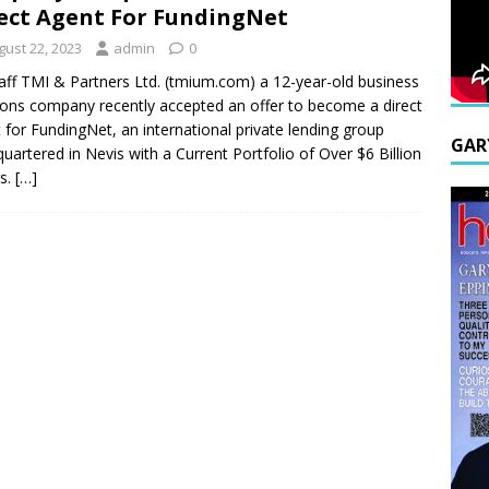
ect Agent For FundingNet
gust 22, 2023
admin
0
aff TMI & Partners Ltd. (tmium.com) a 12-year-old business
ions company recently accepted an offer to become a direct
 for FundingNet, an international private lending group
GAR
uartered in Nevis with a Current Portfolio of Over $6 Billion
rs.
[…]