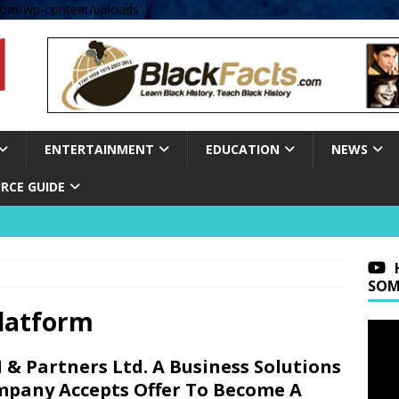
om/wp-content/uploads' );
ENTERTAINMENT
EDUCATION
NEWS
RCE GUIDE
SOM
platform
 & Partners Ltd. A Business Solutions
pany Accepts Offer To Become A