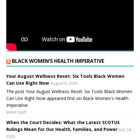
BLACK WOMEN’S HEALTH IMPERATIVE
Your August Wellness Reset: Six Tools Black Women
Can Use Right Now
August 6, 2026
The post Your August Wellness Reset: Six Tools Black Women
Can Use Right Now appeared first on Black Women's Health
Imperative.
BWHI Staff
When the Court Decides: What the Latest SCOTUS
Rulings Mean for Our Health, Families, and Power
July 24,
2026