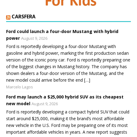
CARSFERA
Ford could launch a four-door Mustang with hybrid
power
August 9, 2026
Ford is reportedly developing a four-door Mustang with
gasoline and hybrid power, marking the first production sedan
version of the iconic pony car. Ford is reportedly preparing one
of the biggest changes in Mustang history. The company has
shown dealers a four-door version of the Mustang, and the
new model could arrive before the end […]
Marcelo Lagos
Ford may launch a $25,000 hybrid SUV as its cheapest
new model
August 9, 2026
Ford is reportedly developing a compact hybrid SUV that could
start around $25,000, making it the brand’s most affordable
new vehicle in the U.S. Ford may be preparing one of its most
important affordable vehicles in years. A new report suggests