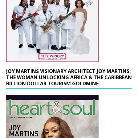
JOY MARTINS VISIONARY ARCHITECT JOY MARTINS:
THE WOMAN UNLOCKING AFRICA & THE CARIBBEAN
BILLION DOLLAR TOURISM GOLDMINE