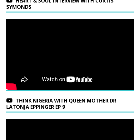
HEART & SOUL INTERVIEW WITH CURTIS
SYMONDS
THINK NIGERIA WITH QUEEN MOTHER DR
LATONJA EPPINGER EP 9