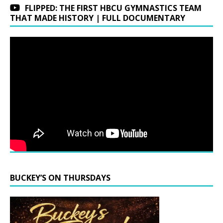
FLIPPED: THE FIRST HBCU GYMNASTICS TEAM
THAT MADE HISTORY | FULL DOCUMENTARY
BUCKEY’S ON THURSDAYS