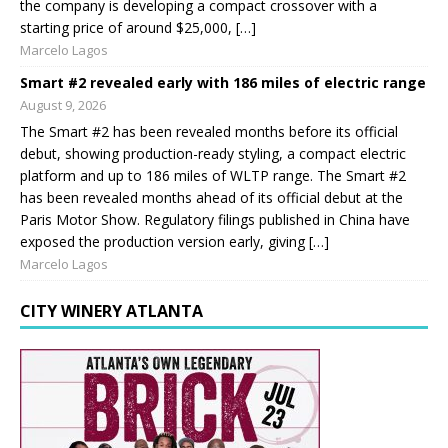
the company is developing a compact crossover with a
starting price of around $25,000, […]
Marcelo Lagos
Smart #2 revealed early with 186 miles of electric range
August 9, 2026
The Smart #2 has been revealed months before its official
debut, showing production-ready styling, a compact electric
platform and up to 186 miles of WLTP range. The Smart #2
has been revealed months ahead of its official debut at the
Paris Motor Show. Regulatory filings published in China have
exposed the production version early, giving […]
Marcelo Lagos
CITY WINERY ATLANTA