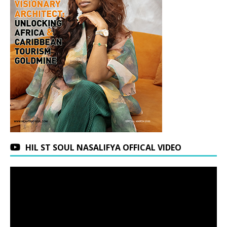
HIL ST SOUL NASALIFYA OFFICAL VIDEO