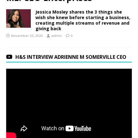
Jessica Mosley shares the 3 things she
wish she knew before starting a business,
creating multiple streams of revenue and
giving back
November 23, 2020
admin
0
H&S INTERVIEW ADRIENNE M SOMERVILLE CEO