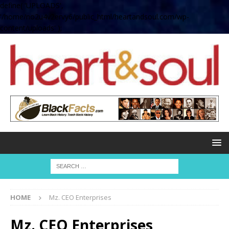
define( 'UPLOADS',
'/home/no2u4v2ervy6/public_html/heartandsoul.com/wp-
content/uploads' );
HOME
Mz. CEO Enterprises
Mz. CEO Enterprises