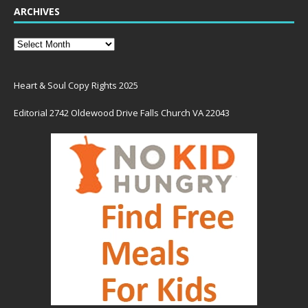
ARCHIVES
Heart & Soul Copy Rights 2025
Editorial 2742 Oldewood Drive Falls Church VA 22043