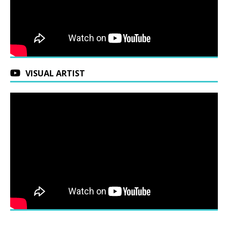
VISUAL ARTIST