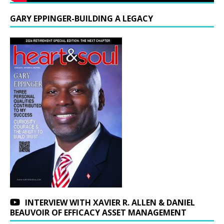
GARY EPPINGER-BUILDING A LEGACY
INTERVIEW WITH XAVIER R. ALLEN & DANIEL
BEAUVOIR OF EFFICACY ASSET MANAGEMENT