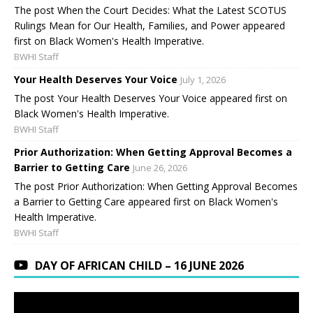
The post When the Court Decides: What the Latest SCOTUS
Rulings Mean for Our Health, Families, and Power appeared
first on Black Women's Health Imperative.
BWHI Staff
Your Health Deserves Your Voice
July 1, 2026
The post Your Health Deserves Your Voice appeared first on
Black Women's Health Imperative.
BWHI Staff
Prior Authorization: When Getting Approval Becomes a
Barrier to Getting Care
June 26, 2026
The post Prior Authorization: When Getting Approval Becomes
a Barrier to Getting Care appeared first on Black Women's
Health Imperative.
BWHI Staff
DAY OF AFRICAN CHILD – 16 JUNE 2026