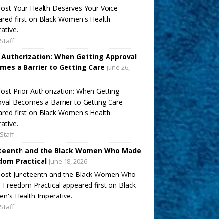
ost Your Health Deserves Your Voice
red first on Black Women's Health
ative.
Staff
r Authorization: When Getting Approval
mes a Barrier to Getting Care
June 26,
ost Prior Authorization: When Getting
val Becomes a Barrier to Getting Care
red first on Black Women's Health
ative.
Staff
teenth and the Black Women Who Made
dom Practical
June 18, 2026
post Juneteenth and the Black Women Who
Freedom Practical appeared first on Black
's Health Imperative.
Staff