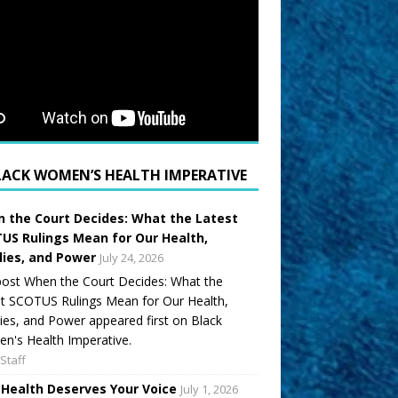
LACK WOMEN’S HEALTH IMPERATIVE
 the Court Decides: What the Latest
US Rulings Mean for Our Health,
lies, and Power
July 24, 2026
ost When the Court Decides: What the
t SCOTUS Rulings Mean for Our Health,
ies, and Power appeared first on Black
's Health Imperative.
Staff
 Health Deserves Your Voice
July 1, 2026