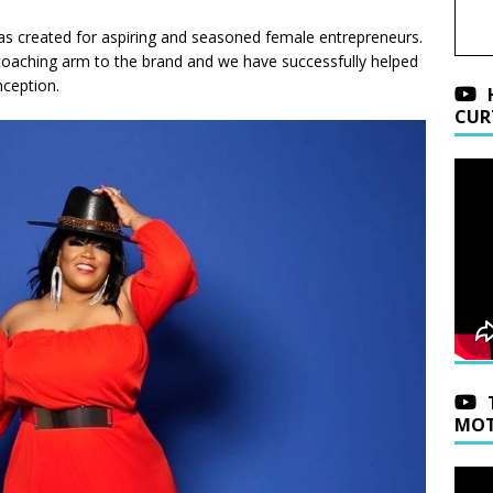
s created for aspiring and seasoned female entrepreneurs.
a coaching arm to the brand and we have successfully helped
nception.
CUR
MOT