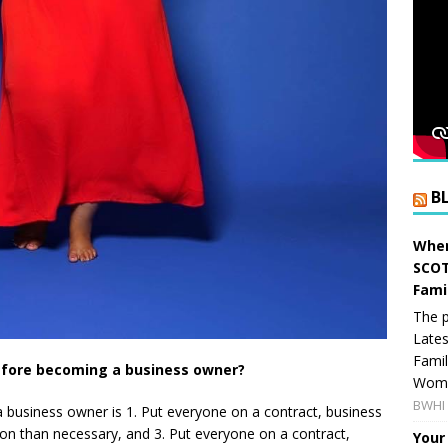
B
When
SCOT
Fami
The p
Lates
Famil
efore becoming a business owner?
Women
BWHI 
 business owner is 1. Put everyone on a contract, business
ion than necessary, and 3. Put everyone on a contract,
Your