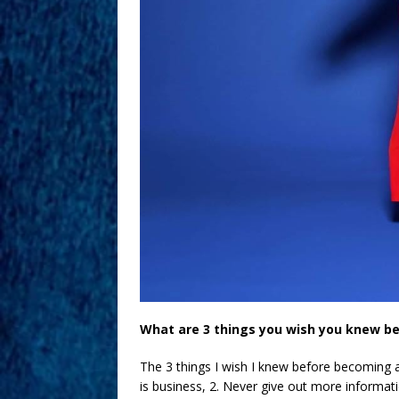
What are 3 things you wish you knew b
The 3 things I wish I knew before becoming a
is business, 2. Never give out more informat