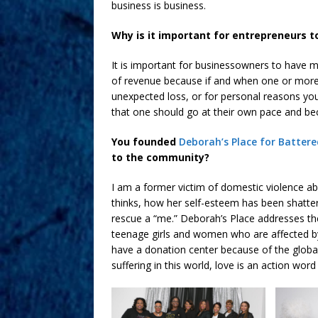
business is business.
Why is it important for entrepreneurs t
It is important for businessowners to have m
of revenue because if and when one or more
unexpected loss, or for personal reasons you 
that one should go at their own pace and bec
You founded
Deborah’s Place for Batte
to the community?
I am a former victim of domestic violence a
thinks, how her self-esteem has been shatter
rescue a “me.” Deborah’s Place addresses th
teenage girls and women who are affected by
have a donation center because of the globa
suffering in this world, love is an action wor