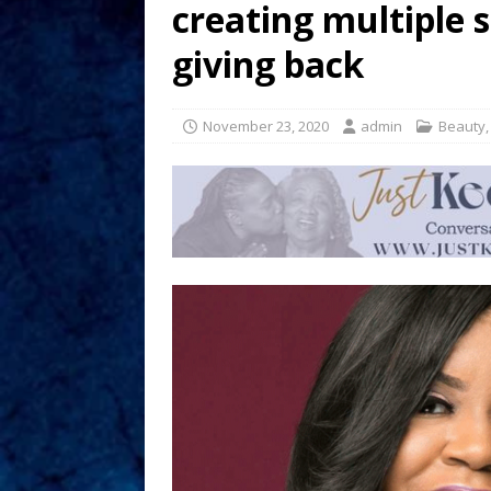
creating multiple 
giving back
November 23, 2020
admin
Beauty