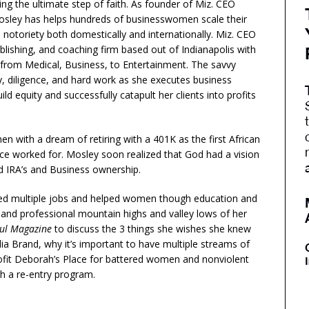
ng the ultimate step of faith. As founder of Miz. CEO
osley has helps hundreds of businesswomen scale their
notoriety both domestically and internationally. Miz. CEO
ublishing, and coaching firm based out of Indianapolis with
g from Medical, Business, to Entertainment. The savvy
 diligence, and hard work as she executes business
d equity and successfully catapult her clients into profits
n with a dream of retiring with a 401K as the first African
e worked for. Mosley soon realized that God had a vision
ed IRA’s and Business ownership.
ated multiple jobs and helped women though education and
 and professional mountain highs and valley lows of her
ul Magazine
to discuss the 3 things she wishes she knew
ia Brand, why it’s important to have multiple streams of
ofit Deborah’s Place for battered women and nonviolent
h a re-entry program.