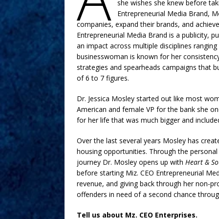
she wishes she knew before taki
Entrepreneurial Media Brand, M
companies, expand their brands, and achieve 
Entrepreneurial Media Brand is a publicity, p
an impact across multiple disciplines rangin
businesswoman is known for her consistency,
strategies and spearheads campaigns that buil
of 6 to 7 figures.
Dr. Jessica Mosley started out like most wome
American and female VP for the bank she onc
for her life that was much bigger and includ
Over the last several years Mosley has cre
housing opportunities. Through the personal
journey Dr. Mosley opens up with
Heart & So
before starting Miz. CEO Entrepreneurial Med
revenue, and giving back through her non-pr
offenders in need of a second chance throug
Tell us about Mz. CEO Enterprises.