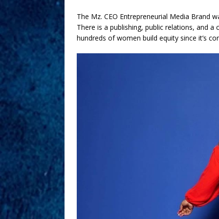
The Mz. CEO Entrepreneurial Media Brand wa
There is a publishing, public relations, and 
hundreds of women build equity since it’s co