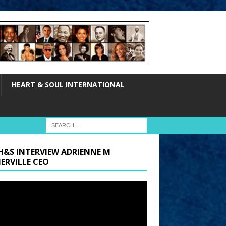
HEART & SOUL INTERNATIONAL
H&S INTERVIEW ADRIENNE M
ERVILLE CEO