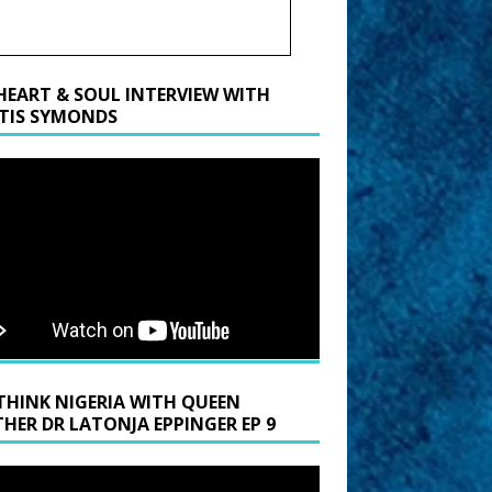
HEART & SOUL INTERVIEW WITH
TIS SYMONDS
THINK NIGERIA WITH QUEEN
HER DR LATONJA EPPINGER EP 9