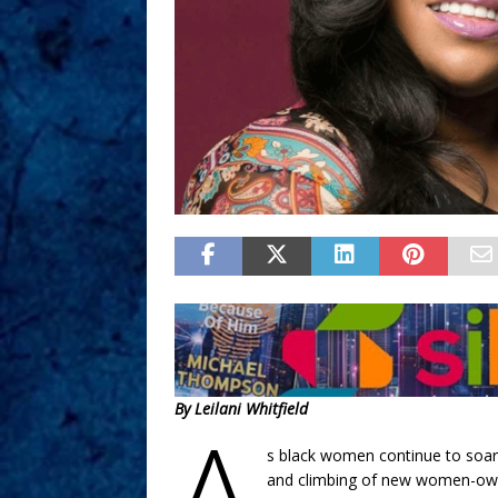
By Leilani Whitfield
A
s black women continue to soar
and climbing of new women-owne