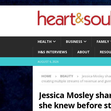
define( 'UPLOADS', '/home/no2u4v2ervy6/public_html/heartandsoul.c
HEALTH
BUSINESS
FAMILY
H&S INTERVIEWS
ABOUT
RESOU
AUGUST 6, 2026
HOME
BEAUTY
Jessica Mosley sha
creating multiple streams of revenue and givi
Jessica Mosley sha
she knew before st