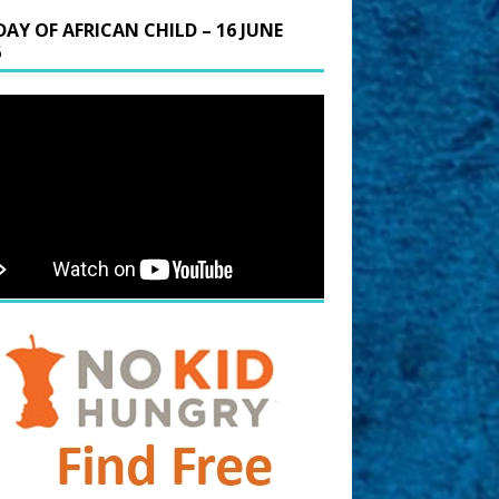
DAY OF AFRICAN CHILD – 16 JUNE
6