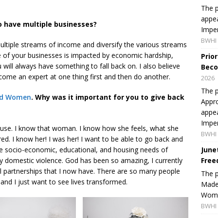
The p
appea
o have multiple businesses?
Imper
BWHI 
ultiple streams of income and diversify the various streams
 of your businesses is impacted by economic hardship,
Prio
will always have something to fall back on. I also believe
Beco
ome an expert at one thing first and then do another.
2026
The p
red Women
. Why was it important for you to give back
Appro
appea
Imper
buse. I know that woman. I know how she feels, what she
BWHI 
ed. I know her! I was her! I want to be able to go back and
e socio-economic, educational, and housing needs of
June
 domestic violence. God has been so amazing, I currently
Free
l partnerships that I now have. There are so many people
The 
d and I just want to see lives transformed.
Made 
Women
BWHI 