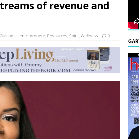
streams of revenue and
,
Business
,
entrepreneur
,
Resources
,
Spirit
,
Wellness
0
GAR