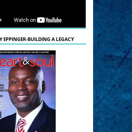
Y EPPINGER-BUILDING A LEGACY