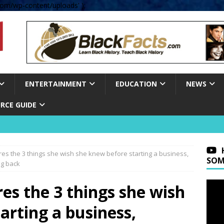
om/wp-content/uploads' );
ENTERTAINMENT
EDUCATION
NEWS
RCE GUIDE
res the 3 things she wish she knew before starting a business,
SOM
ng back
res the 3 things she wish
arting a business,