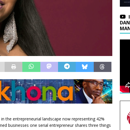
DAN
MAN
 in the entrepreneurial landscape now representing 42%
d businesses one serial entrepreneur shares three things