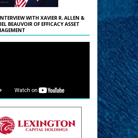
INTERVIEW WITH XAVIER R. ALLEN &
IEL BEAUVOIR OF EFFICACY ASSET
AGEMENT