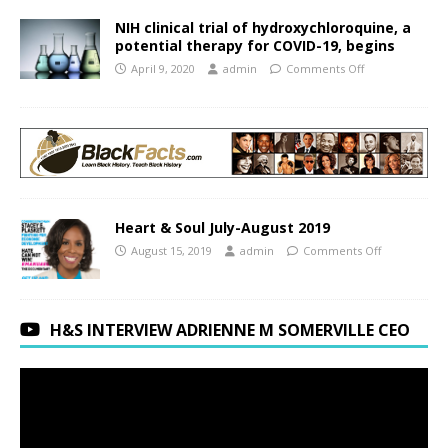
NIH clinical trial of hydroxychloroquine, a
potential therapy for COVID-19, begins
April 9, 2020
admin
Comments Off
Heart & Soul July-August 2019
August 15, 2019
admin
Comments Off
H&S INTERVIEW ADRIENNE M SOMERVILLE CEO