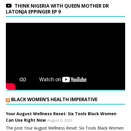
THINK NIGERIA WITH QUEEN MOTHER DR
LATONJA EPPINGER EP 9
BLACK WOMEN’S HEALTH IMPERATIVE
Your August Wellness Reset: Six Tools Black Women
Can Use Right Now
August 6, 2026
The post Your August Wellness Reset: Six Tools Black Women