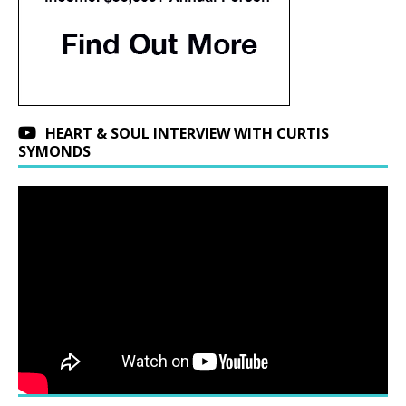
HEART & SOUL INTERVIEW WITH CURTIS
SYMONDS