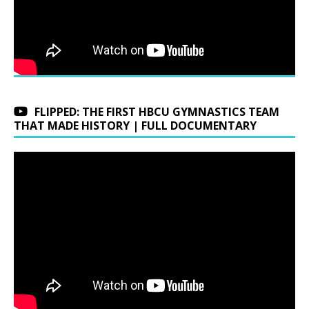
FLIPPED: THE FIRST HBCU GYMNASTICS TEAM
THAT MADE HISTORY | FULL DOCUMENTARY