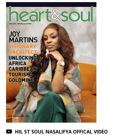
HIL ST SOUL NASALIFYA OFFICAL VIDEO