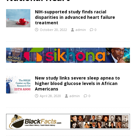
NIH-supported study finds racial
disparities in advanced heart failure
treatment
October 20, 2022
admin
0
New study links severe sleep apnea to
higher blood glucose levels in African
Americans
April 28, 2020
admin
0