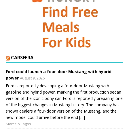
CARSFERA
Ford could launch a four-door Mustang with hybrid
power
August 9, 2026
Ford is reportedly developing a four-door Mustang with
gasoline and hybrid power, marking the first production sedan
version of the iconic pony car. Ford is reportedly preparing one
of the biggest changes in Mustang history. The company has
shown dealers a four-door version of the Mustang, and the
new model could arrive before the end […]
Marcelo Lagos