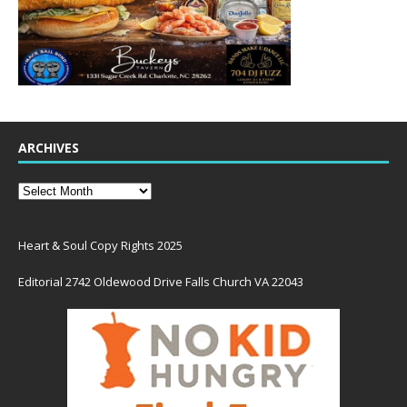
ARCHIVES
Heart & Soul Copy Rights 2025
Editorial 2742 Oldewood Drive Falls Church VA 22043