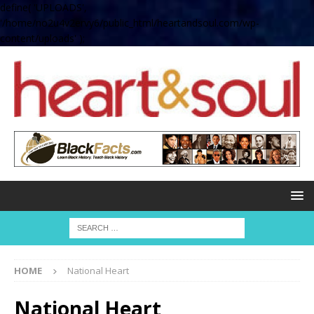
define( 'UPLOADS',
'/home/no2u4v2ervy6/public_html/heartandsoul.com/wp-
content/uploads' );
HOME
National Heart
National Heart