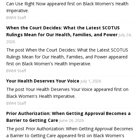
Can Use Right Now appeared first on Black Women's Health
Imperative.
BWHI Staff
When the Court Decides: What the Latest SCOTUS
Rulings Mean for Our Health, Families, and Power
July 24,
2026
The post When the Court Decides: What the Latest SCOTUS
Rulings Mean for Our Health, Families, and Power appeared
first on Black Women's Health Imperative.
BWHI Staff
Your Health Deserves Your Voice
July 1, 2026
The post Your Health Deserves Your Voice appeared first on
Black Women's Health Imperative.
BWHI Staff
Prior Authorization: When Getting Approval Becomes a
Barrier to Getting Care
June 26, 2026
The post Prior Authorization: When Getting Approval Becomes
a Barrier to Getting Care appeared first on Black Women's