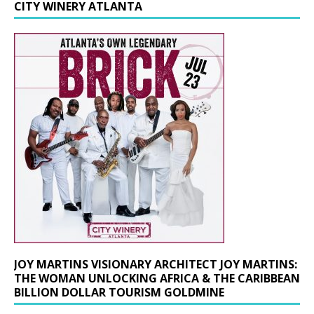
CITY WINERY ATLANTA
JOY MARTINS VISIONARY ARCHITECT JOY MARTINS:
THE WOMAN UNLOCKING AFRICA & THE CARIBBEAN
BILLION DOLLAR TOURISM GOLDMINE