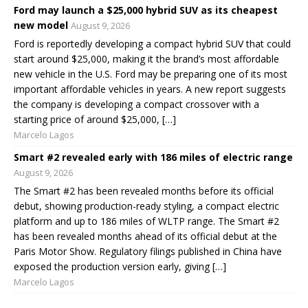
Ford may launch a $25,000 hybrid SUV as its cheapest
new model
August 9, 2026
Ford is reportedly developing a compact hybrid SUV that could
start around $25,000, making it the brand’s most affordable
new vehicle in the U.S. Ford may be preparing one of its most
important affordable vehicles in years. A new report suggests
the company is developing a compact crossover with a
starting price of around $25,000, […]
Marcelo Lagos
Smart #2 revealed early with 186 miles of electric range
August 9, 2026
The Smart #2 has been revealed months before its official
debut, showing production-ready styling, a compact electric
platform and up to 186 miles of WLTP range. The Smart #2
has been revealed months ahead of its official debut at the
Paris Motor Show. Regulatory filings published in China have
exposed the production version early, giving […]
Marcelo Lagos