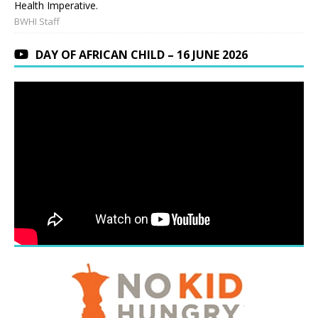
Health Imperative.
BWHI Staff
DAY OF AFRICAN CHILD – 16 JUNE 2026