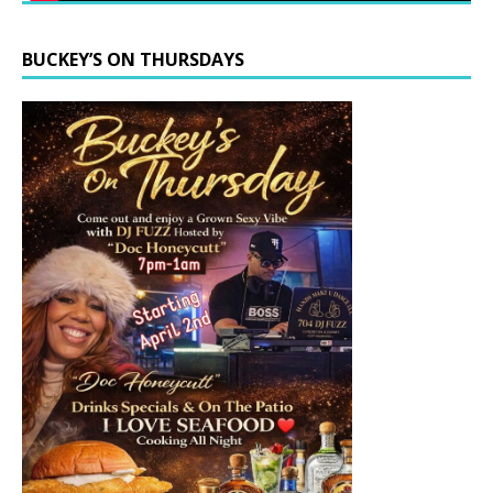
BUCKEY’S ON THURSDAYS