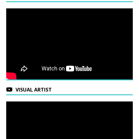
VISUAL ARTIST