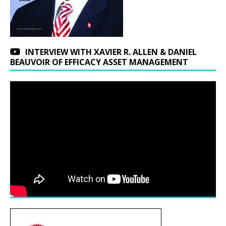
INTERVIEW WITH XAVIER R. ALLEN & DANIEL
BEAUVOIR OF EFFICACY ASSET MANAGEMENT