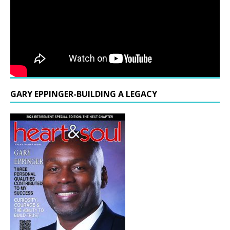
GARY EPPINGER-BUILDING A LEGACY