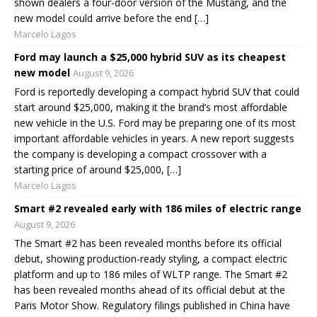
shown dealers a four-door version of the Mustang, and the
new model could arrive before the end […]
Marcelo Lagos
Ford may launch a $25,000 hybrid SUV as its cheapest
new model
August 9, 2026
Ford is reportedly developing a compact hybrid SUV that could
start around $25,000, making it the brand’s most affordable
new vehicle in the U.S. Ford may be preparing one of its most
important affordable vehicles in years. A new report suggests
the company is developing a compact crossover with a
starting price of around $25,000, […]
Marcelo Lagos
Smart #2 revealed early with 186 miles of electric range
August 9, 2026
The Smart #2 has been revealed months before its official
debut, showing production-ready styling, a compact electric
platform and up to 186 miles of WLTP range. The Smart #2
has been revealed months ahead of its official debut at the
Paris Motor Show. Regulatory filings published in China have