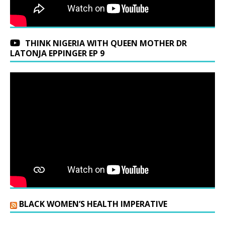
THINK NIGERIA WITH QUEEN MOTHER DR
LATONJA EPPINGER EP 9
BLACK WOMEN’S HEALTH IMPERATIVE