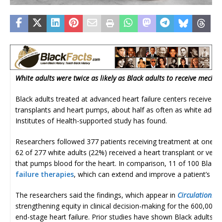
White adults were twice as likely as Black adults to receive mech
Black adults treated at advanced heart failure centers received po
transplants and heart pumps, about half as often as white adults,
Institutes of Health-supported study has found.
Researchers followed 377 patients receiving treatment at one of
62 of 277 white adults (22%) received a heart transplant or ventr
that pumps blood for the heart. In comparison, 11 of 100 Black
failure therapies
, which can extend and improve a patient’s quali
The researchers said the findings, which appear in
Circulation: H
strengthening equity in clinical decision-making for the 600,000
end-stage heart failure. Prior studies have shown Black adults hav