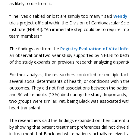
as likely to die from it.
“The lives disabled or lost are simply too many,” said
Wendy C. 
trials project official within the Division of Cardiovascular Scie
Institute (NHLBI). “An immediate step could be to require implicit
team members.”
The findings are from the
Registry Evaluation of Vital Infor
an observational two-year study supported by NHLBI to better un
of the study expands on previous research analyzing disparities 
For their analysis, the researchers controlled for multiple factors,
several social determinants of health, or conditions within the e
outcomes. They did not find associations between the patients’ 
and 36 white adults (13%) died during the study. Importantly, t
two groups were similar. Yet, being Black was associated with a
heart transplant.
The researchers said the findings expanded on their current under
by showing that patient treatment preferences did not drive the 
in treatment that Black and white patients actually received, and t