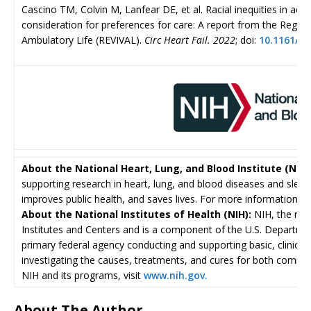
Cascino TM, Colvin M, Lanfear DE, et al. Racial inequities in acc
consideration for preferences for care: A report from the Registr
Ambulatory Life (REVIVAL).
Circ Heart Fail. 2022
; doi:
10.1161/C
About the National Heart, Lung, and Blood Institute (NHLB
supporting research in heart, lung, and blood diseases and sleep
improves public health, and saves lives. For more information, vi
About the National Institutes of Health (NIH):
NIH, the nat
Institutes and Centers and is a component of the U.S. Departme
primary federal agency conducting and supporting basic, clinical,
investigating the causes, treatments, and cures for both comm
NIH and its programs, visit
www.nih.gov.
About The Author