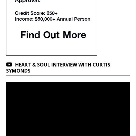
HEART & SOUL INTERVIEW WITH CURTIS
SYMONDS