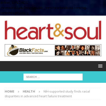
define( 'UPLOADS',
'/home/no2u4v2ervy6/public_html/heartandsoul.com/wp-
content/uploads' );
HOME
HEALTH
NIH-supported study finds racial
disparities in advanced heart failure treatment