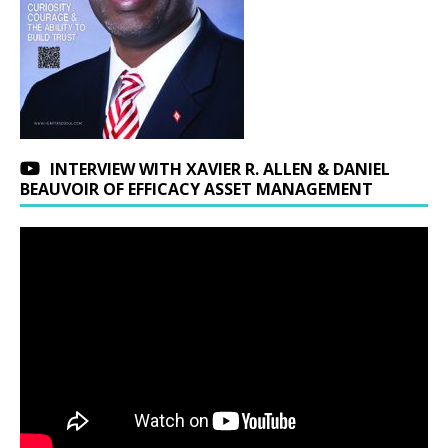
INTERVIEW WITH XAVIER R. ALLEN & DANIEL
BEAUVOIR OF EFFICACY ASSET MANAGEMENT