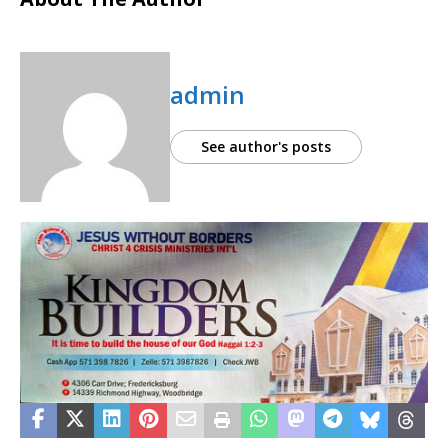
admin
See author's posts