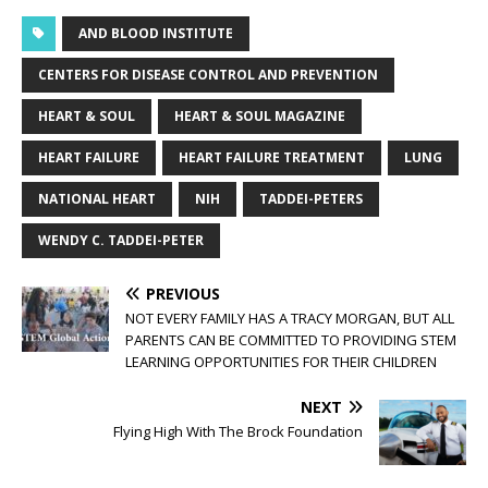
AND BLOOD INSTITUTE
CENTERS FOR DISEASE CONTROL AND PREVENTION
HEART & SOUL
HEART & SOUL MAGAZINE
HEART FAILURE
HEART FAILURE TREATMENT
LUNG
NATIONAL HEART
NIH
TADDEI-PETERS
WENDY C. TADDEI-PETER
PREVIOUS
NOT EVERY FAMILY HAS A TRACY MORGAN, BUT ALL
PARENTS CAN BE COMMITTED TO PROVIDING STEM
LEARNING OPPORTUNITIES FOR THEIR CHILDREN
NEXT
Flying High With The Brock Foundation