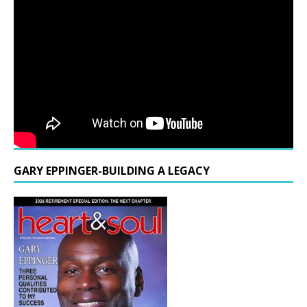
GARY EPPINGER-BUILDING A LEGACY