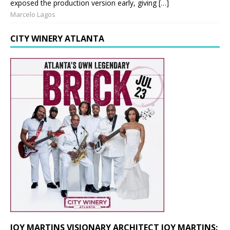
exposed the production version early, giving […]
Marcelo Lagos
CITY WINERY ATLANTA
JOY MARTINS VISIONARY ARCHITECT JOY MARTINS: