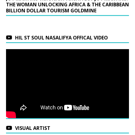
THE WOMAN UNLOCKING AFRICA & THE CARIBBEAN
BILLION DOLLAR TOURISM GOLDMINE
HIL ST SOUL NASALIFYA OFFICAL VIDEO
VISUAL ARTIST