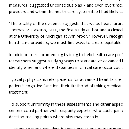
measures, suggested unconscious bias – and even overt racism 
providers and within the health care system itself had likely come
“The totality of the evidence suggests that we as heart failure pr
Thomas M. Cascino, M.D., the first study author and a clinical in
at the University of Michigan at Ann Arbor. “However, recognizing
health care providers, we must find ways to create equitable ch
In addition to recommending training to help health care profes
researchers suggest studying ways to standardize advanced heart 
identify when and where disparities in clinical care occur could be
Typically, physicians refer patients for advanced heart failure th
patient’s cognitive function, their likelihood of taking medicatio
treatment.
To support uniformity in these assessments and other aspects of 
centers could partner with “disparity experts” who could join ca
decision-making points where bias may creep in.
“Disparity experts can identify these biases and barriers in real