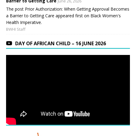
Barrier to Getting Care
June 26, 2026
The post Prior Authorization: When Getting Approval Becomes
a Barrier to Getting Care appeared first on Black Women's
Health Imperative.
BWHI Staff
DAY OF AFRICAN CHILD – 16 JUNE 2026