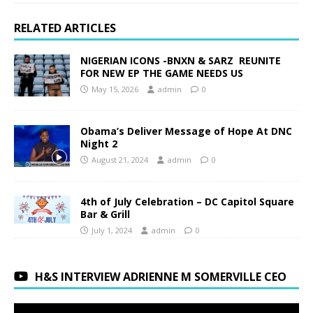
RELATED ARTICLES
NIGERIAN ICONS -BNXN & SARZ REUNITE
FOR NEW EP THE GAME NEEDS US
May 15, 2026
admin
0
Obama’s Deliver Message of Hope At DNC
Night 2
August 21, 2024
admin
0
4th of July Celebration – DC Capitol Square
Bar & Grill
July 1, 2024
admin
0
H&S INTERVIEW ADRIENNE M SOMERVILLE CEO