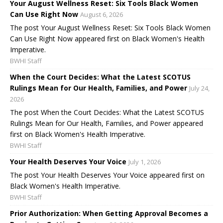
Your August Wellness Reset: Six Tools Black Women
Can Use Right Now
August 6, 2026
The post Your August Wellness Reset: Six Tools Black Women
Can Use Right Now appeared first on Black Women's Health
Imperative.
BWHI Staff
When the Court Decides: What the Latest SCOTUS
Rulings Mean for Our Health, Families, and Power
July 24,
2026
The post When the Court Decides: What the Latest SCOTUS
Rulings Mean for Our Health, Families, and Power appeared
first on Black Women's Health Imperative.
BWHI Staff
Your Health Deserves Your Voice
July 1, 2026
The post Your Health Deserves Your Voice appeared first on
Black Women's Health Imperative.
BWHI Staff
Prior Authorization: When Getting Approval Becomes a