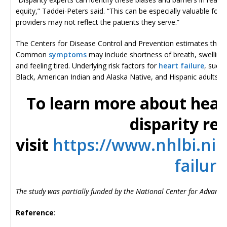
equity,” Taddei-Peters said. “This can be especially valuable fo
providers may not reflect the patients they serve.”
The Centers for Disease Control and Prevention estimates that 
Common
symptoms
may include shortness of breath, swelling 
and feeling tired. Underlying risk factors for
heart failure
, such
Black, American Indian and Alaska Native, and Hispanic adults.
To learn more about heart
disparity re
visit
https://www.nhlbi.nih
failure
The study was partially funded by the National Center for Advanc
Reference
: