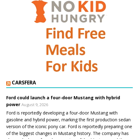
CARSFERA
Ford could launch a four-door Mustang with hybrid
power
August 9, 2026
Ford is reportedly developing a four-door Mustang with
gasoline and hybrid power, marking the first production sedan
version of the iconic pony car. Ford is reportedly preparing one
of the biggest changes in Mustang history. The company has