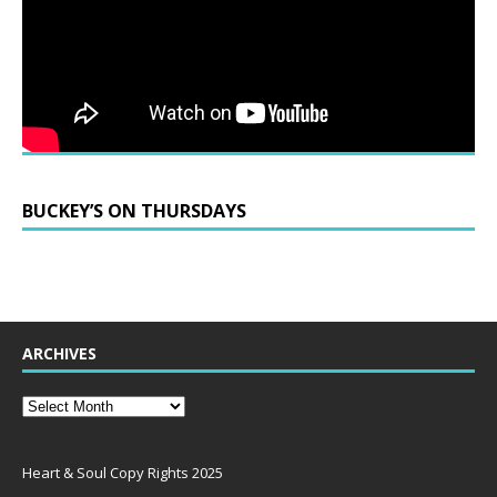
BUCKEY’S ON THURSDAYS
ARCHIVES
Heart & Soul Copy Rights 2025