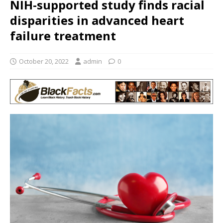
NIH-supported study finds racial
disparities in advanced heart
failure treatment
October 20, 2022
admin
0