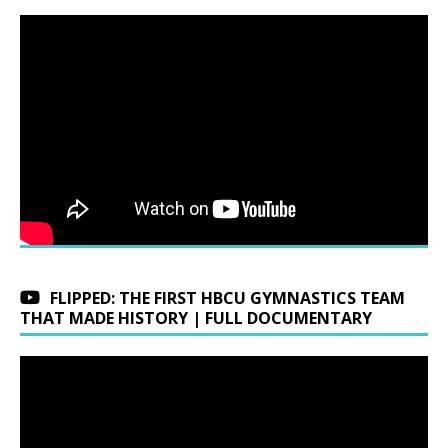
FLIPPED: THE FIRST HBCU GYMNASTICS TEAM
THAT MADE HISTORY | FULL DOCUMENTARY