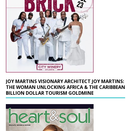
JOY MARTINS VISIONARY ARCHITECT JOY MARTINS:
THE WOMAN UNLOCKING AFRICA & THE CARIBBEAN
BILLION DOLLAR TOURISM GOLDMINE