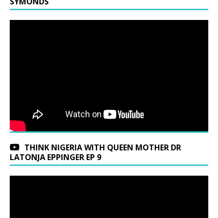
SYMONDS
THINK NIGERIA WITH QUEEN MOTHER DR
LATONJA EPPINGER EP 9