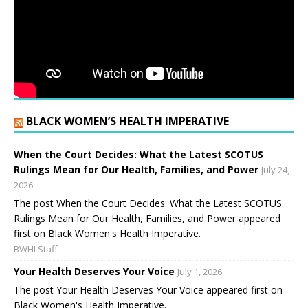
BLACK WOMEN’S HEALTH IMPERATIVE
When the Court Decides: What the Latest SCOTUS
Rulings Mean for Our Health, Families, and Power
July 24,
2026
The post When the Court Decides: What the Latest SCOTUS
Rulings Mean for Our Health, Families, and Power appeared
first on Black Women's Health Imperative.
BWHI Staff
Your Health Deserves Your Voice
July 1, 2026
The post Your Health Deserves Your Voice appeared first on
Black Women's Health Imperative.