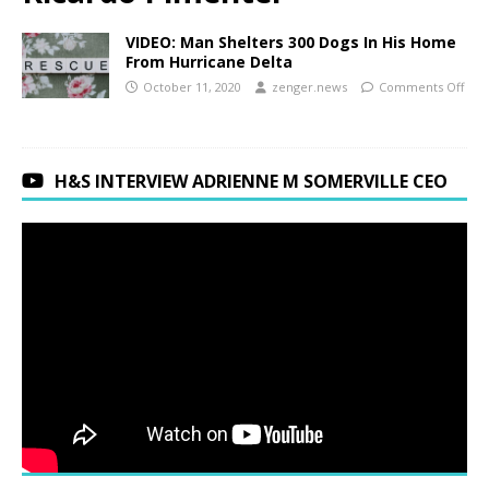
VIDEO: Man Shelters 300 Dogs In His Home
From Hurricane Delta
October 11, 2020
zenger.news
Comments Off
H&S INTERVIEW ADRIENNE M SOMERVILLE CEO