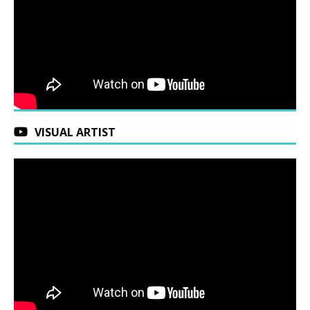
VISUAL ARTIST