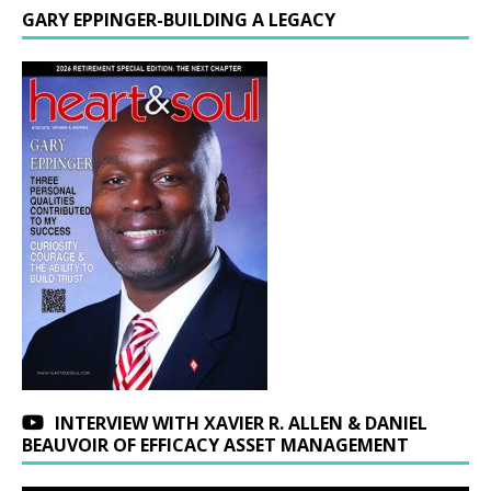
GARY EPPINGER-BUILDING A LEGACY
INTERVIEW WITH XAVIER R. ALLEN & DANIEL
BEAUVOIR OF EFFICACY ASSET MANAGEMENT