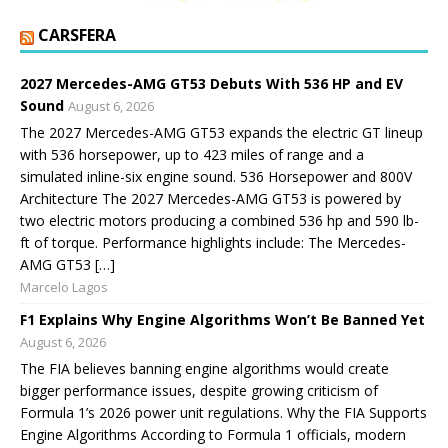
CARSFERA
2027 Mercedes-AMG GT53 Debuts With 536 HP and EV
Sound
August 6, 2026
The 2027 Mercedes-AMG GT53 expands the electric GT lineup
with 536 horsepower, up to 423 miles of range and a
simulated inline-six engine sound. 536 Horsepower and 800V
Architecture The 2027 Mercedes-AMG GT53 is powered by
two electric motors producing a combined 536 hp and 590 lb-
ft of torque. Performance highlights include: The Mercedes-
AMG GT53 […]
Marcelo Lagos
F1 Explains Why Engine Algorithms Won’t Be Banned Yet
August 6, 2026
The FIA believes banning engine algorithms would create
bigger performance issues, despite growing criticism of
Formula 1’s 2026 power unit regulations. Why the FIA Supports
Engine Algorithms According to Formula 1 officials, modern