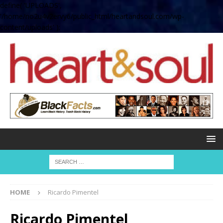
define( 'UPLOADS',
'/home/no2u4v2ervy6/public_html/heartandsoul.com/wp-
content/uploads' );
HOME
Ricardo Pimentel
Ricardo Pimentel