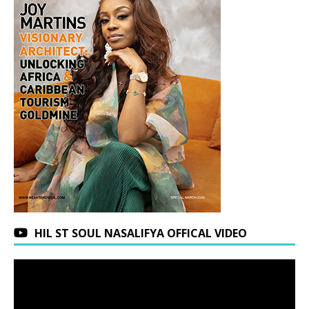
HIL ST SOUL NASALIFYA OFFICAL VIDEO