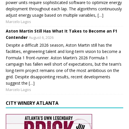
power units require sophisticated software to optimize energy
deployment throughout each lap. The algorithms continuously
adjust energy usage based on multiple variables, […]
Marcelo Lagos
Aston Martin Still Has What It Takes to Become an F1
Contender
August 6, 2026
Despite a difficult 2026 season, Aston Martin still has the
facilities, engineering talent and long-term vision to become a
Formula 1 front-runner. Aston Martin’s 2026 Formula 1
campaign has fallen well short of expectations, but the team’s
long-term project remains one of the most ambitious on the
grid. Despite disappointing results, recent developments
suggest the […]
Marcelo Lagos
CITY WINERY ATLANTA