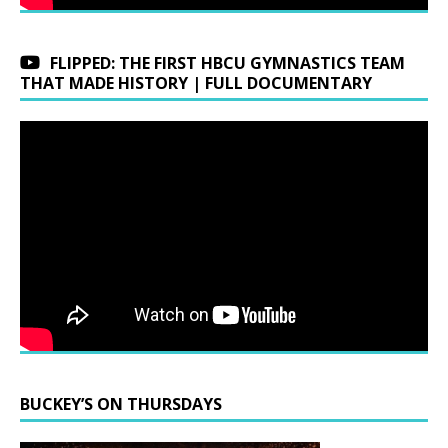
FLIPPED: THE FIRST HBCU GYMNASTICS TEAM
THAT MADE HISTORY | FULL DOCUMENTARY
BUCKEY’S ON THURSDAYS