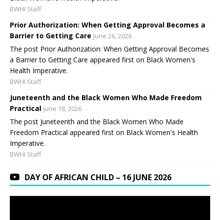
BWHI Staff
Prior Authorization: When Getting Approval Becomes a
Barrier to Getting Care
June 26, 2026
The post Prior Authorization: When Getting Approval Becomes
a Barrier to Getting Care appeared first on Black Women's
Health Imperative.
BWHI Staff
Juneteenth and the Black Women Who Made Freedom
Practical
June 18, 2026
The post Juneteenth and the Black Women Who Made
Freedom Practical appeared first on Black Women's Health
Imperative.
BWHI Staff
DAY OF AFRICAN CHILD – 16 JUNE 2026