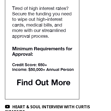
HEART & SOUL INTERVIEW WITH CURTIS