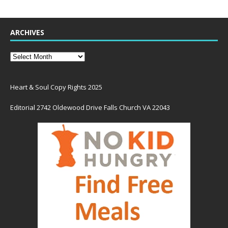
ARCHIVES
Heart & Soul Copy Rights 2025
Editorial 2742 Oldewood Drive Falls Church VA 22043