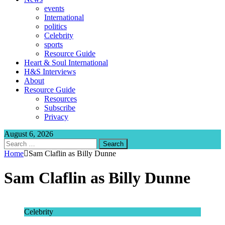
events
International
politics
Celebrity
sports
Resource Guide
Heart & Soul International
H&S Interviews
About
Resource Guide
Resources
Subscribe
Privacy
August 6, 2026
Search
for:
Home
Sam Claflin as Billy Dunne
Sam Claflin as Billy Dunne
Celebrity