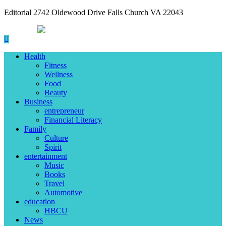
Editorial 2742 Oldewood Drive Falls Church VA 22043
Health
Fitness
Wellness
Food
Beauty
Business
entrepreneur
Financial Literacy
Family
Culture
Spirit
entertainment
Music
Books
Travel
Automotive
education
HBCU
News