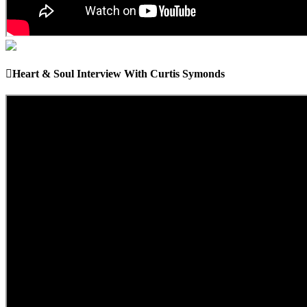
Heart & Soul Interview With Curtis Symonds