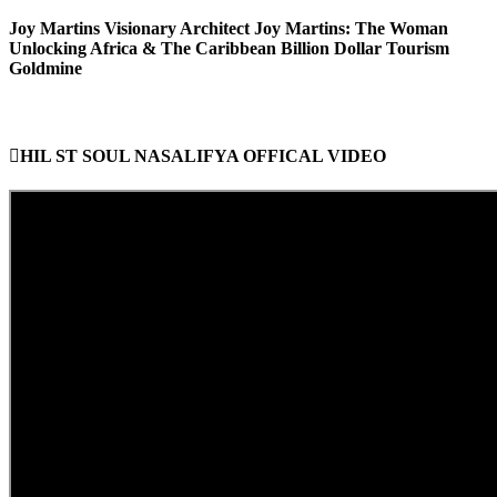
Joy Martins Visionary Architect Joy Martins: The Woman
Unlocking Africa & The Caribbean Billion Dollar Tourism
Goldmine
HIL ST SOUL NASALIFYA OFFICAL VIDEO