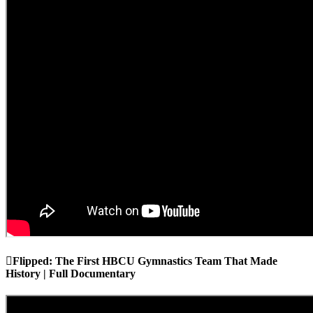
Flipped: The First HBCU Gymnastics Team That Made
History | Full Documentary