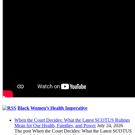
Black Women’s Health Imperative
When the Court Decides: What the Latest SCOTUS Rulings
Mean for Our Health, Families, and Power
July 24, 2026
The post When the Court Decides: What the Latest SCOTUS