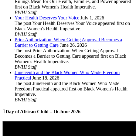
Rulings Mean for Our Health, Families, and Power appeared
first on Black Women's Health Imperative.
BWHI Staff
Your Health Deserves Your Voice
July 1, 2026
The post Your Health Deserves Your Voice appeared first on
Black Women's Health Imperative.
BWHI Staff
Prior Authorization: When Getting Approval Becomes a
Barrier to Getting Care
June 26, 2026
The post Prior Authorization: When Getting Approval
Becomes a Barrier to Getting Care appeared first on Black
Women's Health Imperative.
BWHI Staff
Juneteenth and the Black Women Who Made Freedom
Practical
June 18, 2026
The post Juneteenth and the Black Women Who Made
Freedom Practical appeared first on Black Women's Health
Imperative.
BWHI Staff
Day of African Child – 16 June 2026