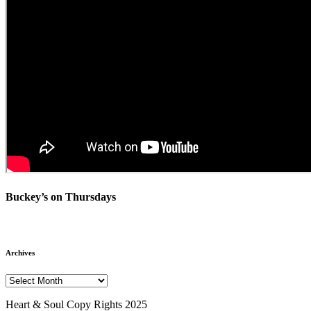
Buckey’s on Thursdays
Archives
Archives
Heart & Soul Copy Rights 2025