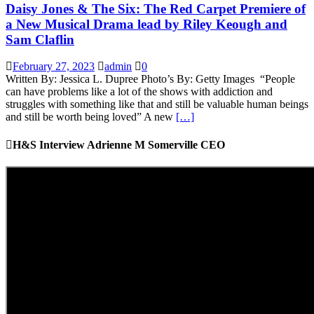
Daisy Jones & The Six: The Red Carpet Premiere of
a New Musical Drama lead by Riley Keough and
Sam Claflin
February 27, 2023
admin
0
Written By: Jessica L. Dupree Photo’s By: Getty Images “People
can have problems like a lot of the shows with addiction and
struggles with something like that and still be valuable human beings
and still be worth being loved” A new
[…]
H&S Interview Adrienne M Somerville CEO