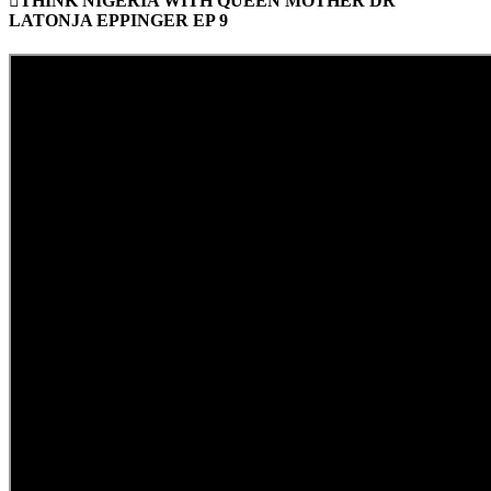
THINK NIGERIA WITH QUEEN MOTHER DR
LATONJA EPPINGER EP 9