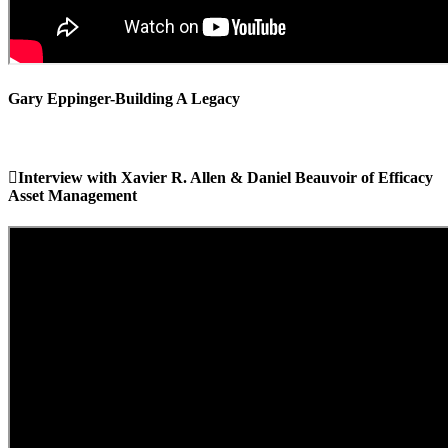
Gary Eppinger-Building A Legacy
Interview with Xavier R. Allen & Daniel Beauvoir of Efficacy
Asset Management