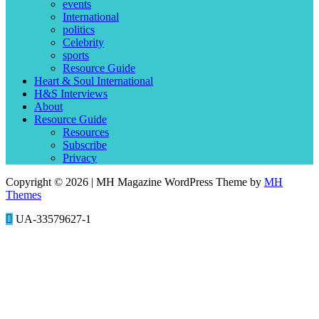
events
International
politics
Celebrity
sports
Resource Guide
Heart & Soul International
H&S Interviews
About
Resource Guide
Resources
Subscribe
Privacy
Copyright © 2026 | MH Magazine WordPress Theme by
MH
Themes
UA-33579627-1