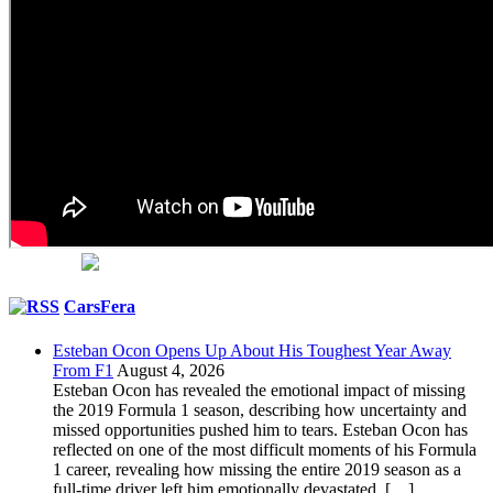
CarsFera
Esteban Ocon Opens Up About His Toughest Year Away
From F1
August 4, 2026
Esteban Ocon has revealed the emotional impact of missing
the 2019 Formula 1 season, describing how uncertainty and
missed opportunities pushed him to tears. Esteban Ocon has
reflected on one of the most difficult moments of his Formula
1 career, revealing how missing the entire 2019 season as a
full-time driver left him emotionally devastated. […]