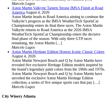
Marcelo Lagos
Aston Martin Valkyrie Targets Strong IMSA Finish at Road
America
August 4, 2026
Aston Martin heads to Road America aiming to continue the
Valkyrie’s progress as the IMSA WeatherTech SportsCar
Championship enters its final three races. The Aston Martin
Valkyrie returns to Road America as the 2026 IMSA
WeatherTech SportsCar Championship enters the decisive
final phase of the season. With only three GTP races
remaining, the Aston Martin […]
Marcelo Lagos
Aston Martin Heritage Edition Honors Iconic Classic Colors
August 4, 2026
Aston Martin Newport Beach and Q by Aston Martin have
revealed five exclusive Heritage Edition models inspired by
the brand’s legendary paint colors from the 1960s and 1970s.
Aston Martin Newport Beach and Q by Aston Martin have
unveiled the exclusive Aston Martin Heritage Edition
collection, a series of five unique sports cars that pay […]
Marcelo Lagos
City Winery Atlanta