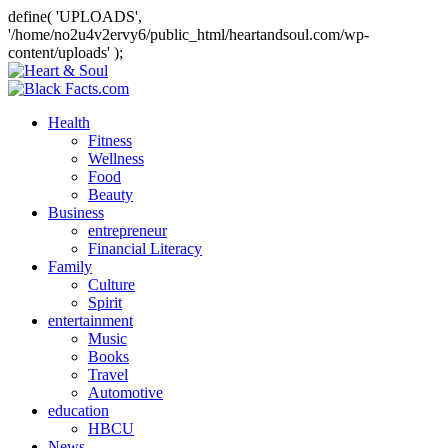
define( 'UPLOADS',
'/home/no2u4v2ervy6/public_html/heartandsoul.com/wp-
content/uploads' );
Health
Fitness
Wellness
Food
Beauty
Business
entrepreneur
Financial Literacy
Family
Culture
Spirit
entertainment
Music
Books
Travel
Automotive
education
HBCU
News