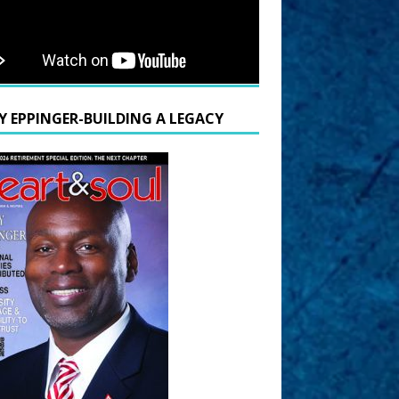
Y EPPINGER-BUILDING A LEGACY