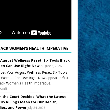
LACK WOMEN’S HEALTH IMPERATIVE
 August Wellness Reset: Six Tools Black
n Can Use Right Now
August 6, 2026
ost Your August Wellness Reset: Six Tools
k Women Can Use Right Now appeared first
ack Women's Health Imperative.
Staff
 the Court Decides: What the Latest
US Rulings Mean for Our Health,
lies, and Power
July 24, 2026