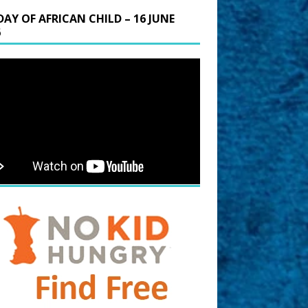
DAY OF AFRICAN CHILD – 16 JUNE
6