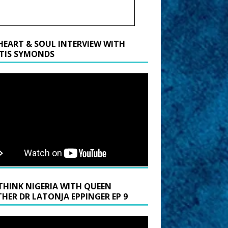
HEART & SOUL INTERVIEW WITH
TIS SYMONDS
THINK NIGERIA WITH QUEEN
HER DR LATONJA EPPINGER EP 9