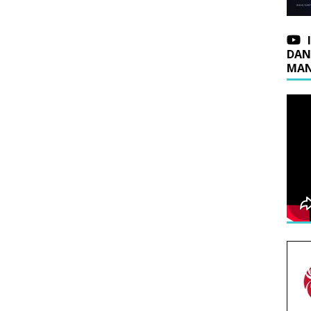
DAN
MAN