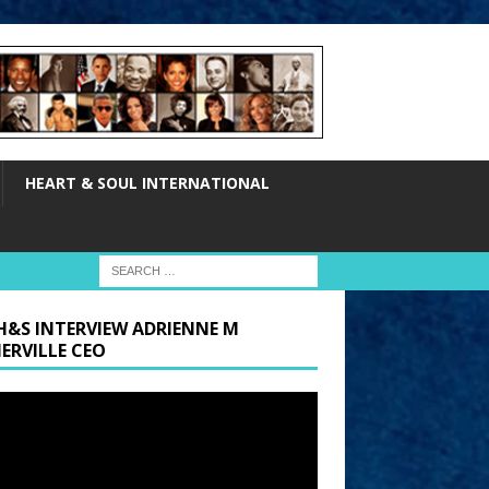
HEART & SOUL INTERNATIONAL
H&S INTERVIEW ADRIENNE M
ERVILLE CEO