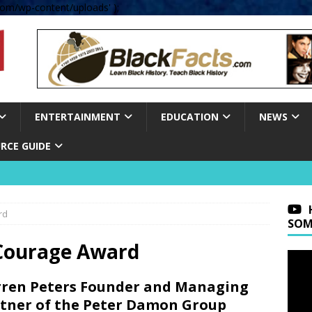
om/wp-content/uploads' );
ENTERTAINMENT
EDUCATION
NEWS
RCE GUIDE
rd
SOM
 Courage Award
ren Peters Founder and Managing
tner of the Peter Damon Group