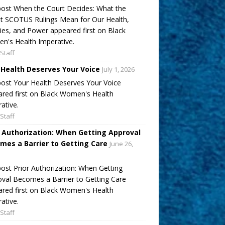
ost When the Court Decides: What the
t SCOTUS Rulings Mean for Our Health,
ies, and Power appeared first on Black
's Health Imperative.
Staff
 Health Deserves Your Voice
July 1, 2026
ost Your Health Deserves Your Voice
red first on Black Women's Health
ative.
Staff
r Authorization: When Getting Approval
mes a Barrier to Getting Care
June 26,
ost Prior Authorization: When Getting
val Becomes a Barrier to Getting Care
red first on Black Women's Health
ative.
Staff