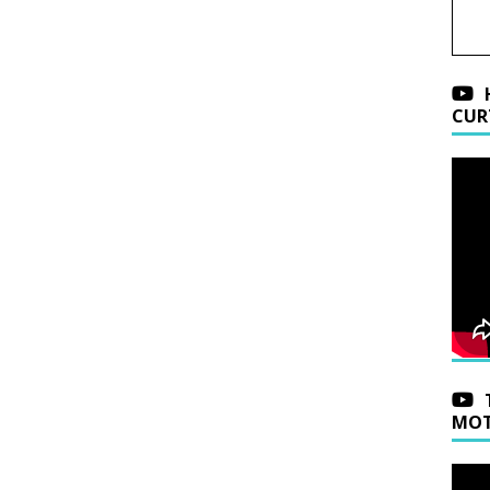
CUR
MOT