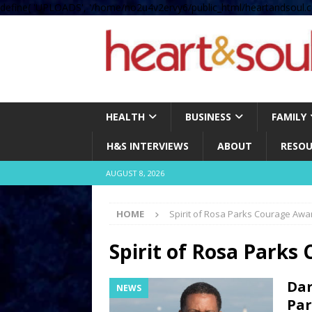
define( 'UPLOADS', '/home/no2u4v2ervy6/public_html/heartandsoul.c
HEALTH
BUSINESS
FAMILY
H&S INTERVIEWS
ABOUT
RESOU
AUGUST 8, 2026
HOME
Spirit of Rosa Parks Courage Awa
Spirit of Rosa Parks
Dar
NEWS
Par