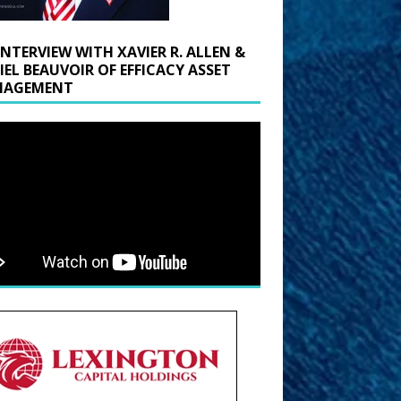
INTERVIEW WITH XAVIER R. ALLEN &
IEL BEAUVOIR OF EFFICACY ASSET
AGEMENT