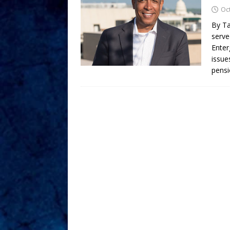
Oc
By Ta
serve
Enter
issue
pensi