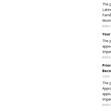
The p
Lates
Famil
Women
BWHI 
Your
The p
appea
Imper
BWHI 
Prio
Beco
2026
The p
Appro
appea
Imper
BWHI 