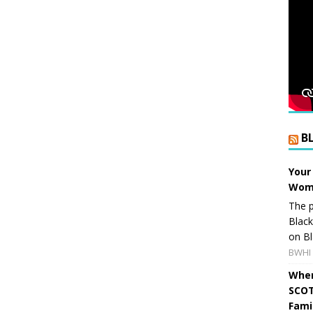
B
Your
Wome
The p
Blac
on Bl
BWHI 
When
SCOT
Fami