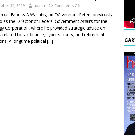
tober 31, 2019
admin
Comments Off
roue Brooks A Washington DC veteran, Peters previously
d as the Director of Federal Government Affairs for the
gy Corporation, where he provided strategic advice on
s related to tax finance, cyber security, and retirement
GAR
ons. A longtime political
[…]