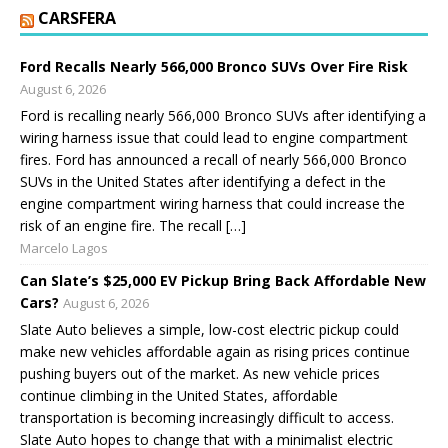
CARSFERA
Ford Recalls Nearly 566,000 Bronco SUVs Over Fire Risk
August 6, 2026
Ford is recalling nearly 566,000 Bronco SUVs after identifying a
wiring harness issue that could lead to engine compartment
fires. Ford has announced a recall of nearly 566,000 Bronco
SUVs in the United States after identifying a defect in the
engine compartment wiring harness that could increase the
risk of an engine fire. The recall […]
Marcelo Lagos
Can Slate’s $25,000 EV Pickup Bring Back Affordable New
Cars?
August 6, 2026
Slate Auto believes a simple, low-cost electric pickup could
make new vehicles affordable again as rising prices continue
pushing buyers out of the market. As new vehicle prices
continue climbing in the United States, affordable
transportation is becoming increasingly difficult to access.
Slate Auto hopes to change that with a minimalist electric