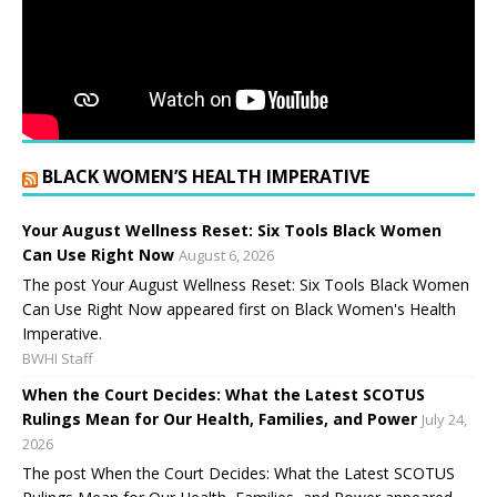
BLACK WOMEN’S HEALTH IMPERATIVE
Your August Wellness Reset: Six Tools Black Women
Can Use Right Now
August 6, 2026
The post Your August Wellness Reset: Six Tools Black Women
Can Use Right Now appeared first on Black Women's Health
Imperative.
BWHI Staff
When the Court Decides: What the Latest SCOTUS
Rulings Mean for Our Health, Families, and Power
July 24,
2026
The post When the Court Decides: What the Latest SCOTUS