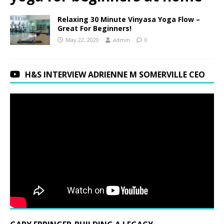
Relaxing 30 Minute Vinyasa Yoga Flow –
Great For Beginners!
May 22, 2020
admin
0
H&S INTERVIEW ADRIENNE M SOMERVILLE CEO