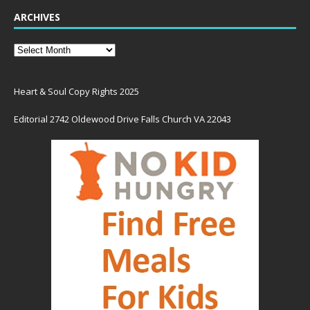
ARCHIVES
Heart & Soul Copy Rights 2025
Editorial 2742 Oldewood Drive Falls Church VA 22043