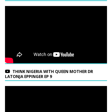
THINK NIGERIA WITH QUEEN MOTHER DR
LATONJA EPPINGER EP 9