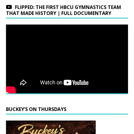
FLIPPED: THE FIRST HBCU GYMNASTICS TEAM
THAT MADE HISTORY | FULL DOCUMENTARY
BUCKEY’S ON THURSDAYS