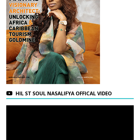
HIL ST SOUL NASALIFYA OFFICAL VIDEO