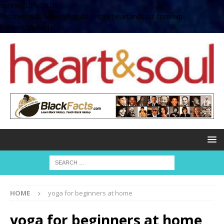
define( 'UPLOADS',
'/home/no2u4v2ervy6/public_html/heartandsoul.com/wp-
content/uploads' );
HOME
yoga for beginners at home
yoga for beginners at home