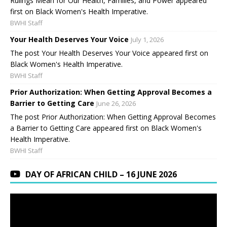
Rulings Mean for Our Health, Families, and Power appeared
first on Black Women's Health Imperative.
BWHI Staff
Your Health Deserves Your Voice
July 1, 2026
The post Your Health Deserves Your Voice appeared first on
Black Women's Health Imperative.
BWHI Staff
Prior Authorization: When Getting Approval Becomes a
Barrier to Getting Care
June 26, 2026
The post Prior Authorization: When Getting Approval Becomes
a Barrier to Getting Care appeared first on Black Women's
Health Imperative.
BWHI Staff
DAY OF AFRICAN CHILD – 16 JUNE 2026