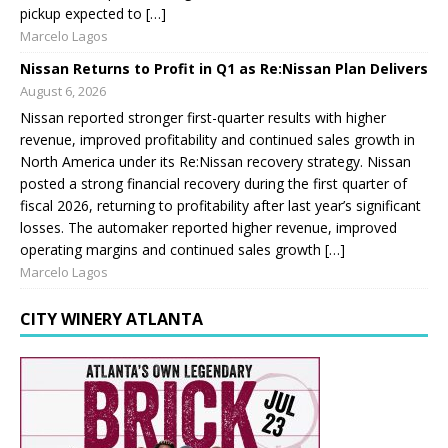
pickup expected to […]
Marcelo Lagos
Nissan Returns to Profit in Q1 as Re:Nissan Plan Delivers
August 6, 2026
Nissan reported stronger first-quarter results with higher
revenue, improved profitability and continued sales growth in
North America under its Re:Nissan recovery strategy. Nissan
posted a strong financial recovery during the first quarter of
fiscal 2026, returning to profitability after last year’s significant
losses. The automaker reported higher revenue, improved
operating margins and continued sales growth […]
Marcelo Lagos
CITY WINERY ATLANTA