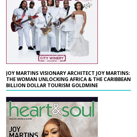
JOY MARTINS VISIONARY ARCHITECT JOY MARTINS:
THE WOMAN UNLOCKING AFRICA & THE CARIBBEAN
BILLION DOLLAR TOURISM GOLDMINE