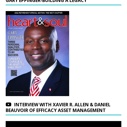
GARY EPPINGER-BUILDING A LEGACY
INTERVIEW WITH XAVIER R. ALLEN & DANIEL
BEAUVOIR OF EFFICACY ASSET MANAGEMENT