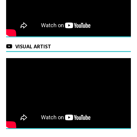
VISUAL ARTIST