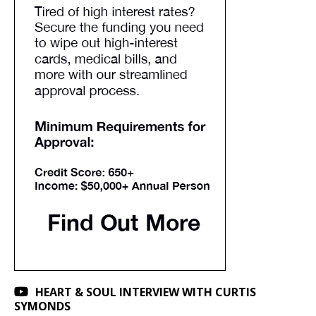
HEART & SOUL INTERVIEW WITH CURTIS
SYMONDS