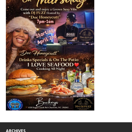
ARCHIVES