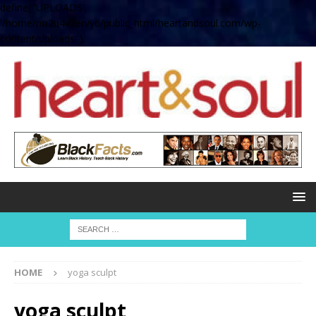
define( 'UPLOADS',
'/home/no2u4v2ervy6/public_html/heartandsoul.com/wp-
content/uploads' );
HOME
yoga sculpt
yoga sculpt