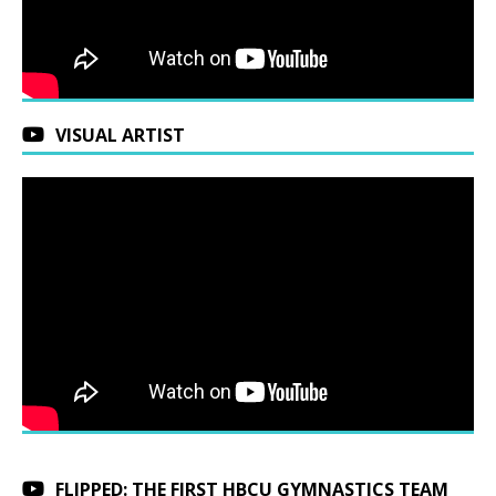
VISUAL ARTIST
FLIPPED: THE FIRST HBCU GYMNASTICS TEAM