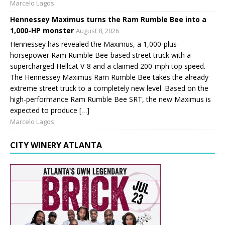
Marcelo Lagos
Hennessey Maximus turns the Ram Rumble Bee into a
1,000-HP monster
August 8, 2026
Hennessey has revealed the Maximus, a 1,000-plus-
horsepower Ram Rumble Bee-based street truck with a
supercharged Hellcat V-8 and a claimed 200-mph top speed.
The Hennessey Maximus Ram Rumble Bee takes the already
extreme street truck to a completely new level. Based on the
high-performance Ram Rumble Bee SRT, the new Maximus is
expected to produce […]
Marcelo Lagos
CITY WINERY ATLANTA