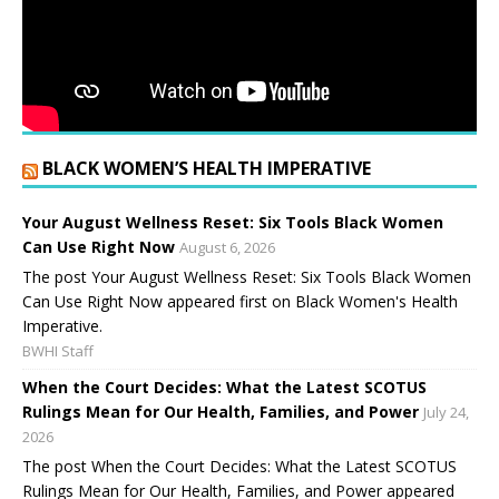
BLACK WOMEN’S HEALTH IMPERATIVE
Your August Wellness Reset: Six Tools Black Women
Can Use Right Now
August 6, 2026
The post Your August Wellness Reset: Six Tools Black Women
Can Use Right Now appeared first on Black Women's Health
Imperative.
BWHI Staff
When the Court Decides: What the Latest SCOTUS
Rulings Mean for Our Health, Families, and Power
July 24,
2026
The post When the Court Decides: What the Latest SCOTUS
Rulings Mean for Our Health, Families, and Power appeared