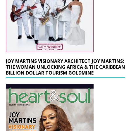
JOY MARTINS VISIONARY ARCHITECT JOY MARTINS:
THE WOMAN UNLOCKING AFRICA & THE CARIBBEAN
BILLION DOLLAR TOURISM GOLDMINE