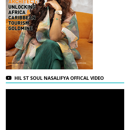
HIL ST SOUL NASALIFYA OFFICAL VIDEO