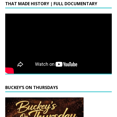
THAT MADE HISTORY | FULL DOCUMENTARY
BUCKEY’S ON THURSDAYS