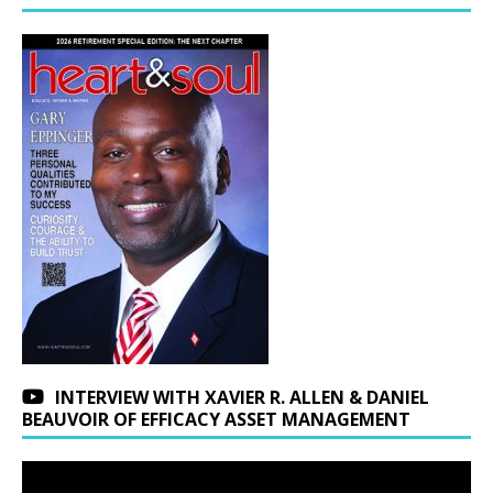
INTERVIEW WITH XAVIER R. ALLEN & DANIEL
BEAUVOIR OF EFFICACY ASSET MANAGEMENT