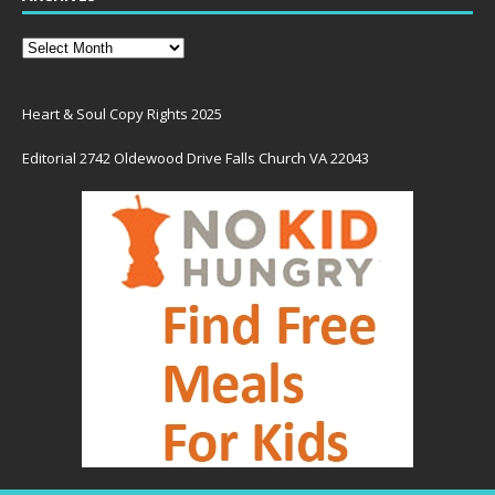
Heart & Soul Copy Rights 2025
Editorial 2742 Oldewood Drive Falls Church VA 22043