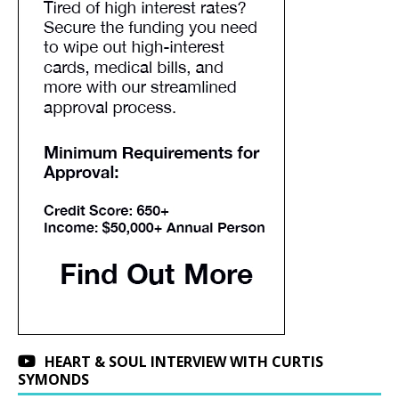
HEART & SOUL INTERVIEW WITH CURTIS
SYMONDS