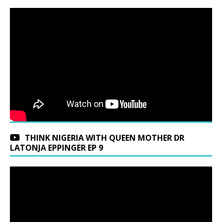
THINK NIGERIA WITH QUEEN MOTHER DR
LATONJA EPPINGER EP 9