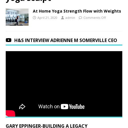
At Home Yoga Strength Flow with Weights
April 21, 2020
admin
Comments Off
H&S INTERVIEW ADRIENNE M SOMERVILLE CEO
GARY EPPINGER-BUILDING A LEGACY