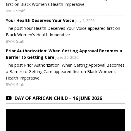
first on Black Women's Health Imperative.
BWHI Staff
Your Health Deserves Your Voice
July 1, 2026
The post Your Health Deserves Your Voice appeared first on
Black Women's Health Imperative.
BWHI Staff
Prior Authorization: When Getting Approval Becomes a
Barrier to Getting Care
June 26, 2026
The post Prior Authorization: When Getting Approval Becomes
a Barrier to Getting Care appeared first on Black Women's
Health Imperative.
BWHI Staff
DAY OF AFRICAN CHILD – 16 JUNE 2026