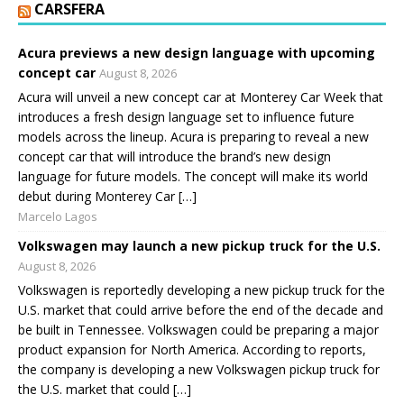
CARSFERA
Acura previews a new design language with upcoming
concept car
August 8, 2026
Acura will unveil a new concept car at Monterey Car Week that
introduces a fresh design language set to influence future
models across the lineup. Acura is preparing to reveal a new
concept car that will introduce the brand’s new design
language for future models. The concept will make its world
debut during Monterey Car […]
Marcelo Lagos
Volkswagen may launch a new pickup truck for the U.S.
August 8, 2026
Volkswagen is reportedly developing a new pickup truck for the
U.S. market that could arrive before the end of the decade and
be built in Tennessee. Volkswagen could be preparing a major
product expansion for North America. According to reports,
the company is developing a new Volkswagen pickup truck for
the U.S. market that could […]