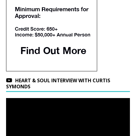
HEART & SOUL INTERVIEW WITH CURTIS
SYMONDS