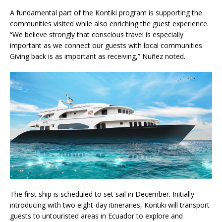
A fundamental part of the Kontiki program is supporting the
communities visited while also enriching the guest experience.
“We believe strongly that conscious travel is especially
important as we connect our guests with local communities.
Giving back is as important as receiving,” Nuñez noted.
The first ship is scheduled to set sail in December. Initially
introducing with two eight-day itineraries, Kontiki will transport
guests to untouristed areas in Ecuador to explore and