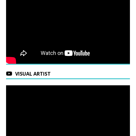
VISUAL ARTIST