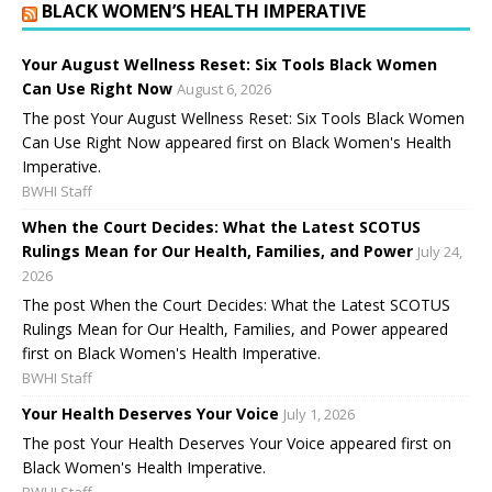
BLACK WOMEN’S HEALTH IMPERATIVE
Your August Wellness Reset: Six Tools Black Women
Can Use Right Now
August 6, 2026
The post Your August Wellness Reset: Six Tools Black Women
Can Use Right Now appeared first on Black Women's Health
Imperative.
BWHI Staff
When the Court Decides: What the Latest SCOTUS
Rulings Mean for Our Health, Families, and Power
July 24,
2026
The post When the Court Decides: What the Latest SCOTUS
Rulings Mean for Our Health, Families, and Power appeared
first on Black Women's Health Imperative.
BWHI Staff
Your Health Deserves Your Voice
July 1, 2026
The post Your Health Deserves Your Voice appeared first on
Black Women's Health Imperative.