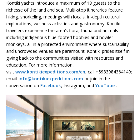
Kontiki yachts introduce a maximum of 18 guests to the
richesse of the land and sea. Multi-stop itineraries feature
hiking, snorkeling, meetings with locals, in-depth cultural
explorations, wellness activities and gastronomy. Kontiki
travelers experience the area’s flora, fauna and animals
including indigenous blue-footed boobies and howler
monkeys, all in a protected environment where sustainability
and uncrowded venues are paramount. Kontiki prides itself in
giving back to the communities visited with resources and
education. For more information,
visit
www.kontikiexpeditions.com/en
, call +5933984364149;
email
info@kontikiexpeditions.com
or join in the
conversation on
Facebook
, Instagram, and
YouTube
.