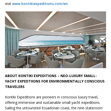
visit
www.kontikiexpeditions.com/en
.
ABOUT KONTIKI EXPEDITIONS – NEO-LUXURY SMALL-
YACHT EXPEDTIIONS FOR ENVIRONMENTALLY CONSCIOUS
TRAVELERS
Kontiki Expeditions are pioneers in conscious luxury travel,
offering immersive and sustainable small-yacht expeditions.
Sailing the untouristed Ecuadorian coast, the nine-stateroom