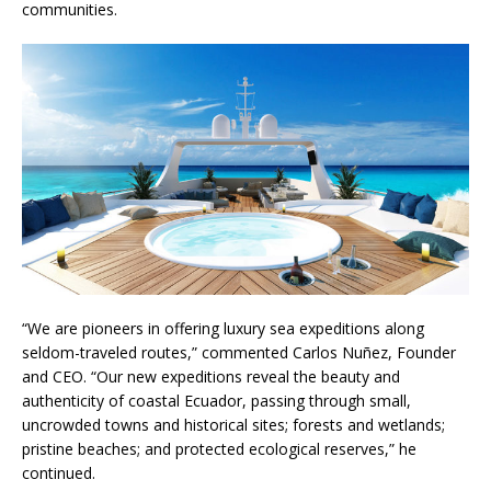
communities.
“We are pioneers in offering luxury sea expeditions along
seldom-traveled routes,” commented Carlos Nuñez, Founder
and CEO. “Our new expeditions reveal the beauty and
authenticity of coastal Ecuador, passing through small,
uncrowded towns and historical sites; forests and wetlands;
pristine beaches; and protected ecological reserves,” he
continued.