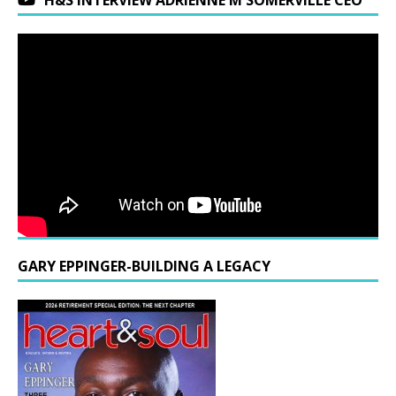
H&S INTERVIEW ADRIENNE M SOMERVILLE CEO
GARY EPPINGER-BUILDING A LEGACY