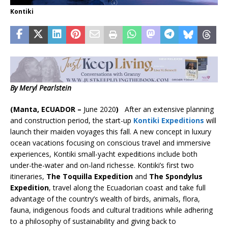
Kontiki
By Meryl Pearlstein
(Manta, ECUADOR –
June 2020
)
After an extensive planning
and construction period, the start-up
Kontiki Expeditions
will
launch their maiden voyages this fall. A new concept in luxury
ocean vacations focusing on conscious travel and immersive
experiences, Kontiki small-yacht expeditions include both
under-the-water and on-land richesse. Kontiki’s first two
itineraries,
The Toquilla
Expedition
and
The Spondylus
Expedition
, travel along the Ecuadorian coast and take full
advantage of the country’s wealth of birds, animals, flora,
fauna, indigenous foods and cultural traditions while adhering
to a philosophy of sustainability and giving back to