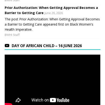
BWHI Staff
Prior Authorization: When Getting Approval Becomes a
Barrier to Getting Care
June 26, 2026
The post Prior Authorization: When Getting Approval Becomes
a Barrier to Getting Care appeared first on Black Women's
Health Imperative.
BWHI Staff
DAY OF AFRICAN CHILD – 16 JUNE 2026