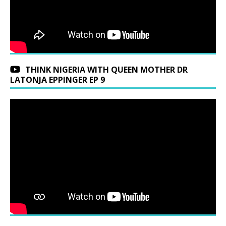
THINK NIGERIA WITH QUEEN MOTHER DR
LATONJA EPPINGER EP 9