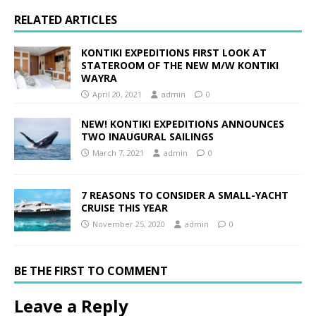
RELATED ARTICLES
KONTIKI EXPEDITIONS FIRST LOOK AT
STATEROOM OF THE NEW M/W KONTIKI
WAYRA
April 20, 2021
admin
0
NEW! KONTIKI EXPEDITIONS ANNOUNCES
TWO INAUGURAL SAILINGS
March 7, 2021
admin
0
7 REASONS TO CONSIDER A SMALL-YACHT
CRUISE THIS YEAR
November 25, 2020
admin
0
BE THE FIRST TO COMMENT
Leave a Reply