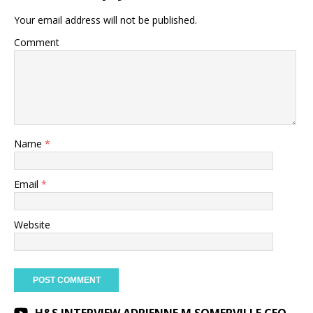
Your email address will not be published.
Comment
Name
*
Email
*
Website