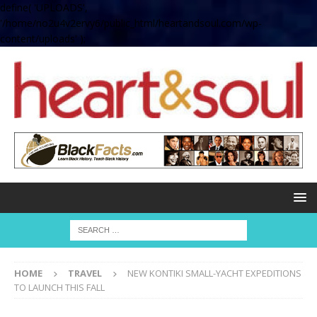
define( 'UPLOADS',
'/home/no2u4v2ervy6/public_html/heartandsoul.com/wp-
content/uploads' );
HOME
TRAVEL
NEW KONTIKI SMALL-YACHT EXPEDITIONS
TO LAUNCH THIS FALL