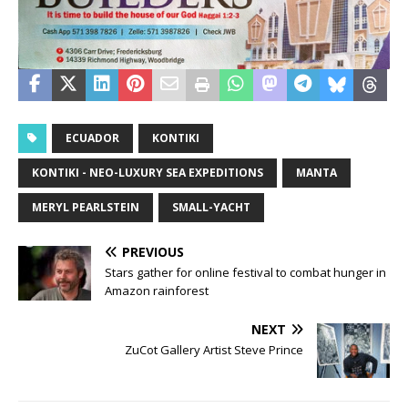
ECUADOR
KONTIKI
KONTIKI - NEO-LUXURY SEA EXPEDITIONS
MANTA
MERYL PEARLSTEIN
SMALL-YACHT
PREVIOUS
Stars gather for online festival to combat hunger in
Amazon rainforest
NEXT
ZuCot Gallery Artist Steve Prince