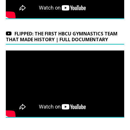
FLIPPED: THE FIRST HBCU GYMNASTICS TEAM
THAT MADE HISTORY | FULL DOCUMENTARY