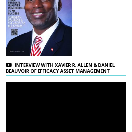
INTERVIEW WITH XAVIER R. ALLEN & DANIEL
BEAUVOIR OF EFFICACY ASSET MANAGEMENT