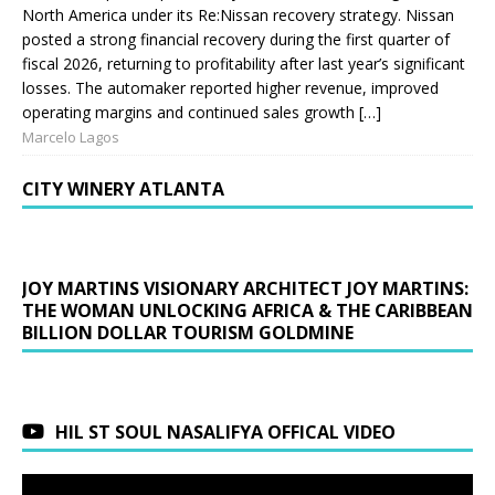
North America under its Re:Nissan recovery strategy. Nissan
posted a strong financial recovery during the first quarter of
fiscal 2026, returning to profitability after last year’s significant
losses. The automaker reported higher revenue, improved
operating margins and continued sales growth […]
Marcelo Lagos
CITY WINERY ATLANTA
JOY MARTINS VISIONARY ARCHITECT JOY MARTINS:
THE WOMAN UNLOCKING AFRICA & THE CARIBBEAN
BILLION DOLLAR TOURISM GOLDMINE
HIL ST SOUL NASALIFYA OFFICAL VIDEO