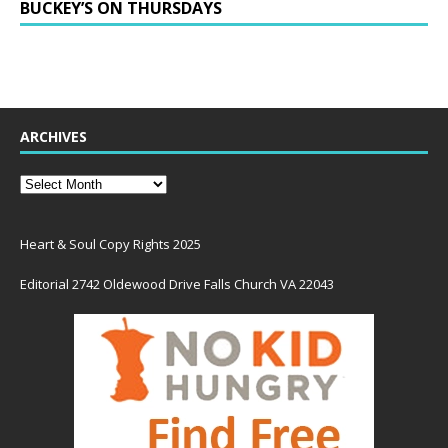
BUCKEY’S ON THURSDAYS
ARCHIVES
Heart & Soul Copy Rights 2025
Editorial 2742 Oldewood Drive Falls Church VA 22043