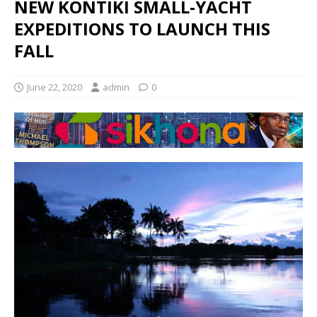
NEW KONTIKI SMALL-YACHT
EXPEDITIONS TO LAUNCH THIS
FALL
June 22, 2020
admin
0