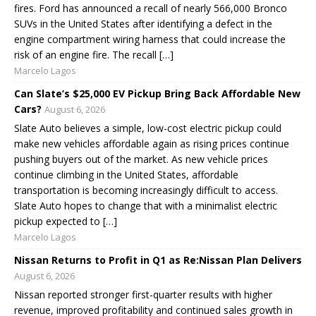
fires. Ford has announced a recall of nearly 566,000 Bronco
SUVs in the United States after identifying a defect in the
engine compartment wiring harness that could increase the
risk of an engine fire. The recall […]
Marcelo Lagos
Can Slate’s $25,000 EV Pickup Bring Back Affordable New
Cars?
August 6, 2026
Slate Auto believes a simple, low-cost electric pickup could
make new vehicles affordable again as rising prices continue
pushing buyers out of the market. As new vehicle prices
continue climbing in the United States, affordable
transportation is becoming increasingly difficult to access.
Slate Auto hopes to change that with a minimalist electric
pickup expected to […]
Marcelo Lagos
Nissan Returns to Profit in Q1 as Re:Nissan Plan Delivers
August 6, 2026
Nissan reported stronger first-quarter results with higher
revenue, improved profitability and continued sales growth in