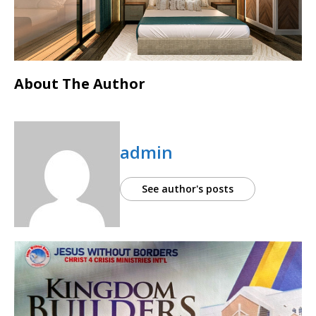
About The Author
admin
See author's posts