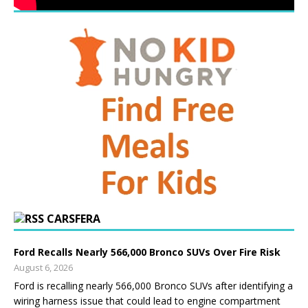
CARSFERA
Ford Recalls Nearly 566,000 Bronco SUVs Over Fire Risk
August 6, 2026
Ford is recalling nearly 566,000 Bronco SUVs after identifying a
wiring harness issue that could lead to engine compartment