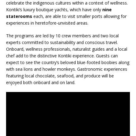
celebrate the indigenous cultures within a context of wellness.
Kontiki’s luxury boutique yachts, which have only
nine
staterooms
each, are able to visit smaller ports allowing for
experiences in heretofore-unvisited areas.
The programs are led by 10 crew members and two local
experts committed to sustainability and conscious travel.
Onboard, wellness professionals, naturalist guides and a local
chef add to the distinctive Kontiki experience. Guests can
expect to see the country’s beloved blue-footed boobies along
with sea lions and howler monkeys. Gastronomic experiences
featuring local chocolate, seafood, and produce will be
enjoyed both onboard and on land.