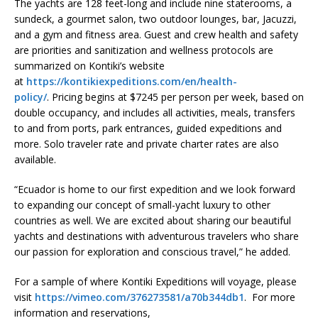
The yachts are 128 feet-long and include nine staterooms, a
sundeck, a gourmet salon, two outdoor lounges, bar, Jacuzzi,
and a gym and fitness area. Guest and crew health and safety
are priorities and sanitization and wellness protocols are
summarized on Kontiki’s website
at
https://kontikiexpeditions.com/en/health-
policy/
. Pricing begins at $7245 per person per week, based on
double occupancy, and includes all activities, meals, transfers
to and from ports, park entrances, guided expeditions and
more. Solo traveler rate and private charter rates are also
available.
“Ecuador is home to our first expedition and we look forward
to expanding our concept of small-yacht luxury to other
countries as well. We are excited about sharing our beautiful
yachts and destinations with adventurous travelers who share
our passion for exploration and conscious travel,” he added.
For a sample of where Kontiki Expeditions will voyage, please
visit
https://vimeo.com/376273581/a70b344db1
. For more
information and reservations,